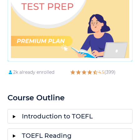
2k already enrolled
4.5
(399)
Course Outline
Introduction to TOEFL
TOEFL Reading