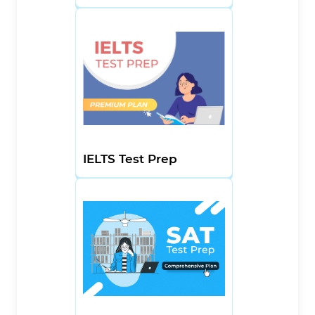
IELTS Test Prep