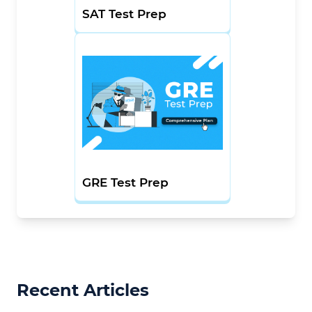
SAT Test Prep
GRE Test Prep
Recent Articles