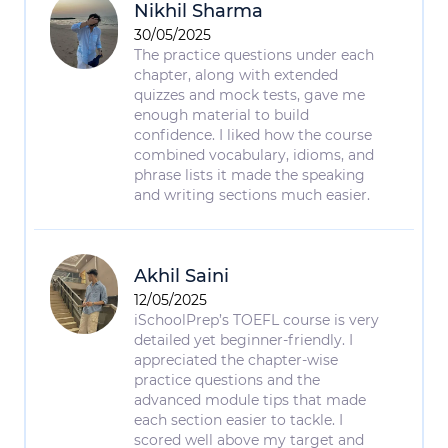
Nikhil Sharma
30/05/2025
The practice questions under each
chapter, along with extended
quizzes and mock tests, gave me
enough material to build
confidence. I liked how the course
combined vocabulary, idioms, and
phrase lists it made the speaking
and writing sections much easier.
Akhil Saini
12/05/2025
iSchoolPrep’s TOEFL course is very
detailed yet beginner-friendly. I
appreciated the chapter-wise
practice questions and the
advanced module tips that made
each section easier to tackle. I
scored well above my target and