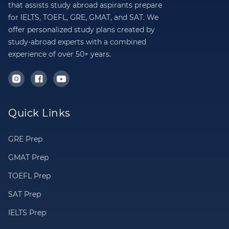
that assists study abroad aspirants prepare
for IELTS, TOEFL, GRE, GMAT, and SAT. We
offer personalized study plans created by
study-abroad experts with a combined
experience of over 50+ years.
Quick Links
GRE Prep
GMAT Prep
TOEFL Prep
SAT Prep
IELTS Prep