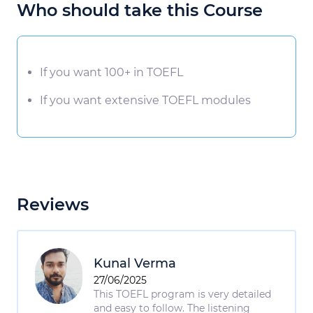
Who should take this Course
If you want 100+ in TOEFL
If you want extensive TOEFL modules
Reviews
Kunal Verma
27/06/2025
This TOEFL program is very detailed
and easy to follow. The listening