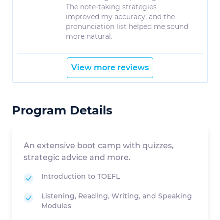
The note-taking strategies
improved my accuracy, and the
pronunciation list helped me sound
more natural.
View more reviews
Program Details
An extensive boot camp with quizzes,
strategic advice and more.
Introduction to TOEFL
Listening, Reading, Writing, and Speaking
Modules