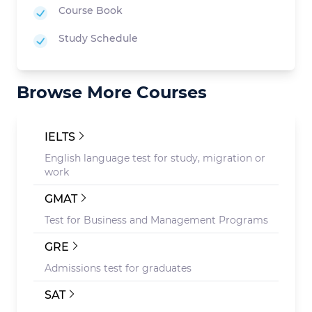
Course Book
Study Schedule
Browse More Courses
IELTS
English language test for study, migration or
work
GMAT
Test for Business and Management Programs
GRE
Admissions test for graduates
SAT