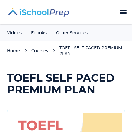
Courses
Videos
Ebooks
Other Services
Blog
TOEFL SELF PACED PREMIUM
Home
Courses
PLAN
Instructors
TOEFL SELF PACED
Testimonials
PREMIUM PLAN
About Us
Contact
Login Now