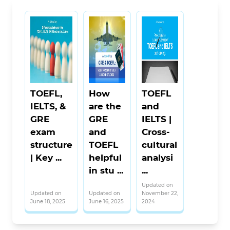
TOEFL,
How
TOEFL
IELTS, &
are the
and
GRE
GRE
IELTS |
exam
and
Cross-
structure
TOEFL
cultural
| Key ...
helpful
analysi
in stu ...
...
Updated on
Updated on
Updated on
November 22,
June 18, 2025
June 16, 2025
2024