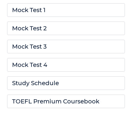
Mock Test 1
Mock Test 2
Mock Test 3
Mock Test 4
Study Schedule
TOEFL Premium Coursebook