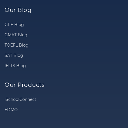
Our Blog
GRE Blog
GMAT Blog
TOEFL Blog
SAT Blog
IELTS Blog
Our Products
iSchoolConnect
EDMO