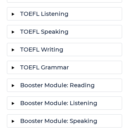
TOEFL Listening
TOEFL Speaking
TOEFL Writing
TOEFL Grammar
Booster Module: Reading
Booster Module: Listening
Booster Module: Speaking