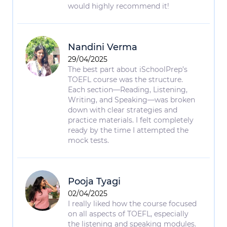
would highly recommend it!
Nandini Verma
29/04/2025
The best part about iSchoolPrep’s
TOEFL course was the structure.
Each section—Reading, Listening,
Writing, and Speaking—was broken
down with clear strategies and
practice materials. I felt completely
ready by the time I attempted the
mock tests.
Pooja Tyagi
02/04/2025
I really liked how the course focused
on all aspects of TOEFL, especially
the listening and speaking modules.