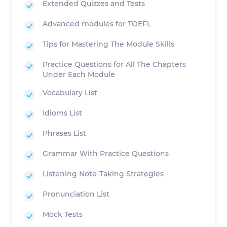
Extended Quizzes and Tests
Advanced modules for TOEFL
Tips for Mastering The Module Skills
Practice Questions for All The Chapters
Under Each Module
Vocabulary List
Idioms List
Phrases List
Grammar With Practice Questions
Listening Note-Taking Strategies
Pronunciation List
Mock Tests