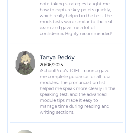
note-taking strategies taught me
how to capture key points quickly,
which really helped in the test. The
mock tests were similar to the real
exam and gave me a lot of
confidence. Highly recommended!
Tanya Reddy
20/06/2025
iSchoolPrep’s TOEFL course gave
me complete guidance for all four
modules. The pronunciation list
helped me speak more clearly in the
speaking test, and the advanced
module tips made it easy to
manage time during reading and
writing sections.