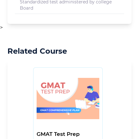
Standardized test administered by college
Board
>
Related Course
GMAT Test Prep