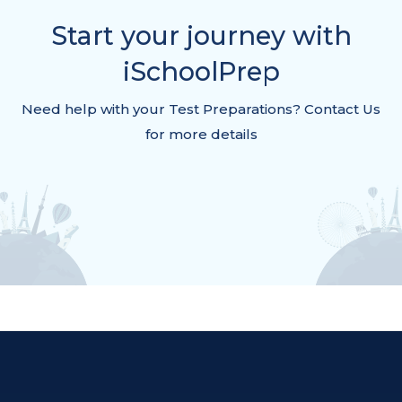
Start your journey with
iSchoolPrep
Need help with your Test Preparations? Contact Us
for more details