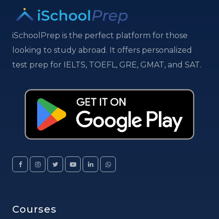
iSchoolPrep is the perfect platform for those
looking to study abroad. It offers personalized
test prep for IELTS, TOEFL, GRE, GMAT, and SAT.
Courses