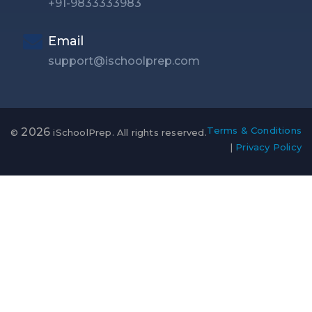
+91-9833333983
Email
support@ischoolprep.com
Terms & Conditions
2026
©
iSchoolPrep. All rights reserved.
|
Privacy Policy