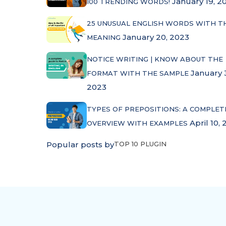
January 19, 2
100 TRENDING WORDS!
25 UNUSUAL ENGLISH WORDS WITH T
January 20, 2023
MEANING
NOTICE WRITING | KNOW ABOUT THE
January 
FORMAT WITH THE SAMPLE
2023
TYPES OF PREPOSITIONS: A COMPLET
April 10, 
OVERVIEW WITH EXAMPLES
Popular posts by
TOP 10 PLUGIN