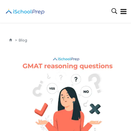
>
Blog