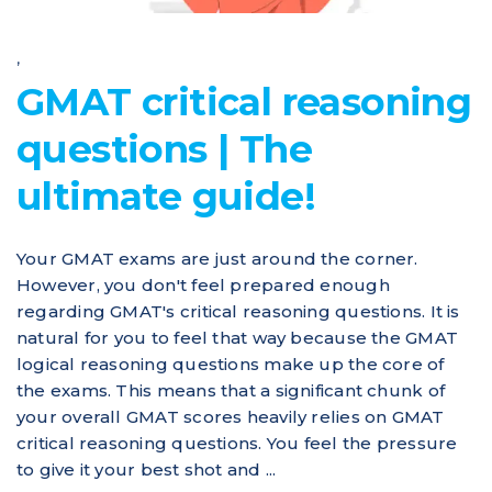
,
GMAT critical reasoning
questions | The
ultimate guide!
Your GMAT exams are just around the corner.
However, you don't feel prepared enough
regarding GMAT's critical reasoning questions. It is
natural for you to feel that way because the GMAT
logical reasoning questions make up the core of
the exams. This means that a significant chunk of
your overall GMAT scores heavily relies on GMAT
critical reasoning questions. You feel the pressure
to give it your best shot and ...