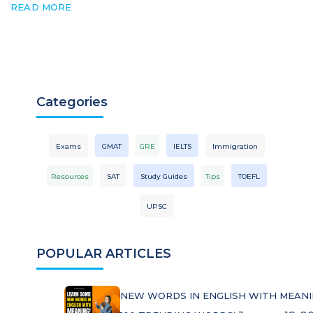
READ MORE
Categories
Exams
GMAT
GRE
IELTS
Immigration
Resources
SAT
Study Guides
Tips
TOEFL
UPSC
POPULAR ARTICLES
NEW WORDS IN ENGLISH WITH MEANI