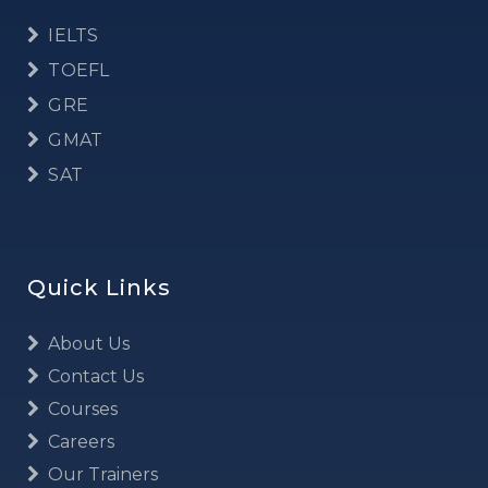
IELTS
TOEFL
GRE
GMAT
SAT
Quick Links
About Us
Contact Us
Courses
Careers
Our Trainers