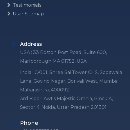
Testimonials
User Sitemap
Address
USA : 33 Boston Post Road, Suite 600,
Marlborough MA 01752, USA
India : C/001, Shree Sai Tower CHS, Sodawala
Lane, Govind Nagar, Borivali West, Mumbai,
Maharashtra, 400092
3rd Floor, Awfis Majestic Omnia, Block A,
Sector 4, Noida, Uttar Pradesh 201301
Phone