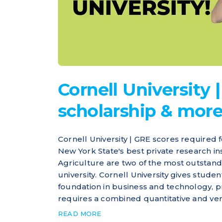
Cornell University | 
scholarship & mor
Cornell University | GRE scores required f
New York State's best private research ins
Agriculture are two of the most outstandi
university. Cornell University gives stude
foundation in business and technology, p
requires a combined quantitative and verb
READ MORE