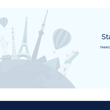
St
Need 