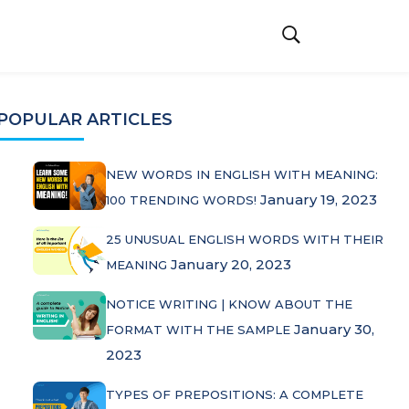
POPULAR ARTICLES
NEW WORDS IN ENGLISH WITH MEANING:
January 19, 2023
100 TRENDING WORDS!
25 UNUSUAL ENGLISH WORDS WITH THEIR
January 20, 2023
MEANING
NOTICE WRITING | KNOW ABOUT THE
January 30,
FORMAT WITH THE SAMPLE
2023
TYPES OF PREPOSITIONS: A COMPLETE