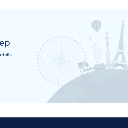
rep
etails