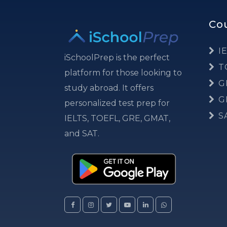
Co
IE
iSchoolPrep is the perfect
T
platform for those looking to
G
study abroad. It offers
G
personalized test prep for
S
IELTS, TOEFL, GRE, GMAT,
and SAT.