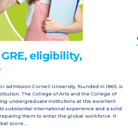
GRE, eligibility,
e
or admission Cornell University, founded in 1865, is
titution. The College of Arts and the College of
ng undergraduate institutions at this excellent
nts substantial international experience and a solid
reparing them to enter the global workforce. It
al score ...