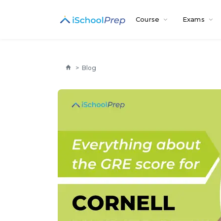
Course
Exams
>
Blog