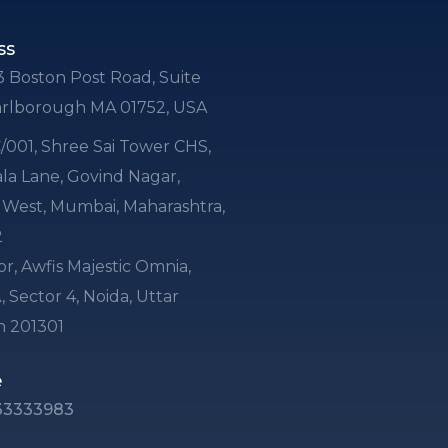
ss
3 Boston Post Road, Suite
arlborough MA 01752, USA
 C/001, Shree Sai Tower CHS,
a Lane, Govind Nagar,
i West, Mumbai, Maharashtra,
2
or, Awfis Majestic Omnia,
, Sector 4, Noida, Uttar
h 201301
e
33333983