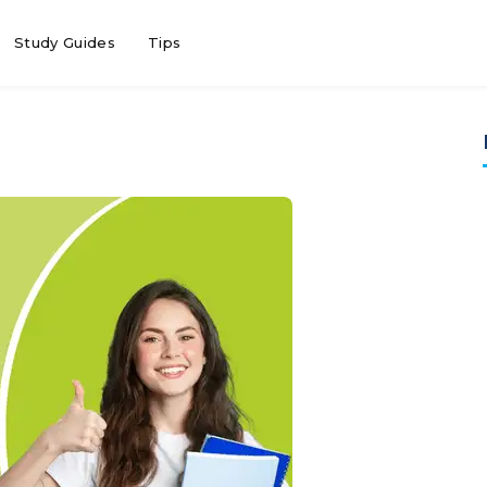
Study Guides
Tips