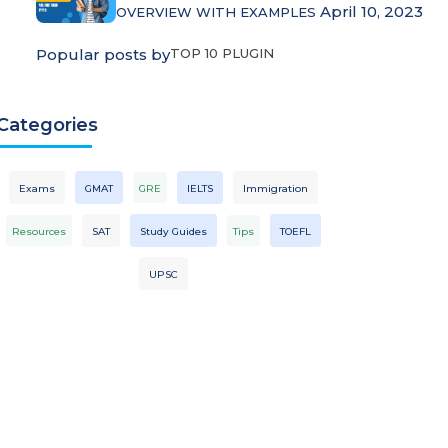
April 10, 2023
OVERVIEW WITH EXAMPLES
Popular posts by
TOP 10 PLUGIN
Categories
Exams
GMAT
GRE
IELTS
Immigration
Resources
SAT
Study Guides
Tips
TOEFL
UPSC