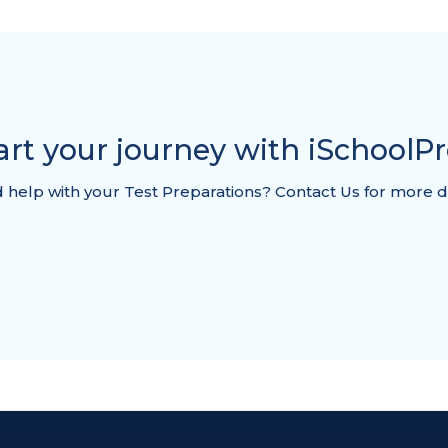
art your journey with iSchoolP
help with your Test Preparations? Contact Us for more d