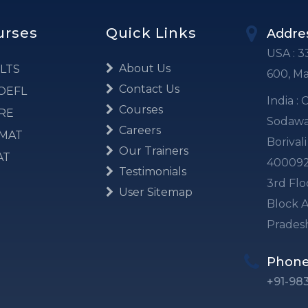
urses
Quick Links
Addre
USA : 3
About Us
LTS
600, M
Contact Us
OEFL
India :
Courses
RE
Sodawal
Careers
MAT
Borival
Our Trainers
AT
40009
Testimonials
3rd Flo
User Sitemap
Block A
Prades
Phon
+91-98