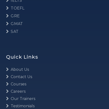
IELTS
TOEFL
GRE
GMAT
SAT
Quick Links
About Us
Contact Us
Courses
Careers
Our Trainers
Testimonials