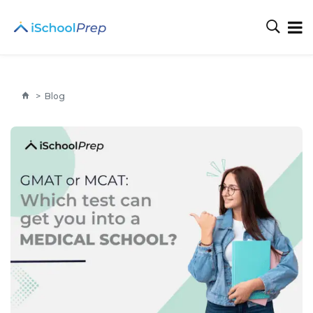
>
Blog