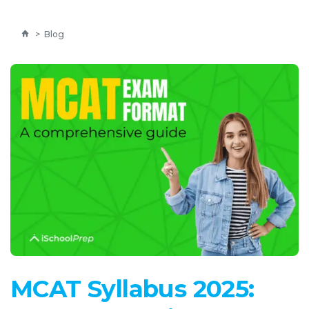
>
Blog
MCAT Syllabus 2025: