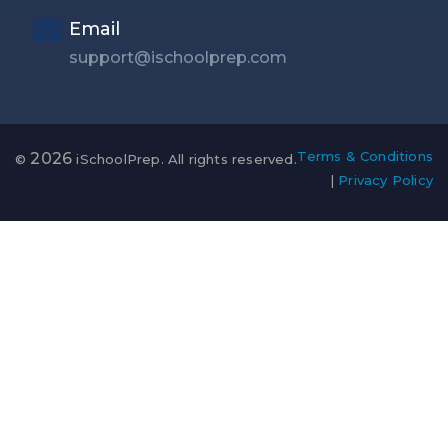
Email
support@ischoolprep.com
Terms & Conditions
2026
©
iSchoolPrep. All rights reserved.
|
Privacy Policy