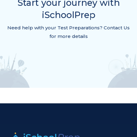
Start your journey with
iSchoolPrep
Need help with your Test Preparations? Contact Us
for more details