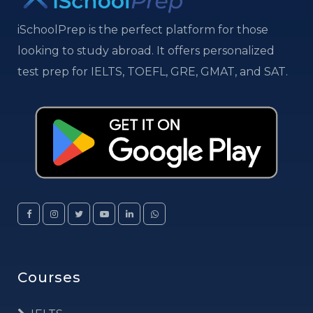
iSchoolPrep is the perfect platform for those
looking to study abroad. It offers personalized
test prep for IELTS, TOEFL, GRE, GMAT, and SAT.
Courses