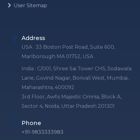
User Sitemap
Address
USA : 33 Boston Post Road, Suite 600,
Marlborough MA 01752, USA
India : C/001, Shree Sai Tower CHS, Sodawala
Lane, Govind Nagar, Borivali West, Mumbai,
Maharashtra, 400092
3rd Floor, Awfis Majestic Omnia, Block A,
Sector 4, Noida, Uttar Pradesh 201301
Phone
+91-9833333983