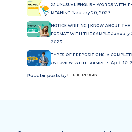
25 UNUSUAL ENGLISH WORDS WITH T
January 20, 2023
MEANING
NOTICE WRITING | KNOW ABOUT THE
January 
FORMAT WITH THE SAMPLE
2023
TYPES OF PREPOSITIONS: A COMPLET
April 10, 
OVERVIEW WITH EXAMPLES
Popular posts by
TOP 10 PLUGIN