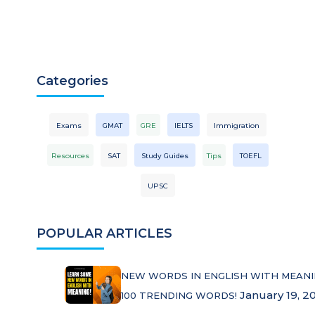
Categories
Exams
GMAT
GRE
IELTS
Immigration
Resources
SAT
Study Guides
Tips
TOEFL
UPSC
POPULAR ARTICLES
NEW WORDS IN ENGLISH WITH MEANI
January 19, 2
100 TRENDING WORDS!