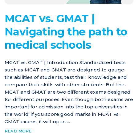
MCAT vs. GMAT |
Navigating the path to
medical schools
MCAT vs. GMAT | Introduction Standardized tests
such as MCAT and GMAT are designed to gauge
the abilities of students, test their knowledge and
compare their skills with other students. But the
MCAT and GMAT are two different exams designed
for different purposes. Even though both exams are
important for admission into the top universities in
the world, if you score good marks in MCAT vs.
GMAT exams, it will open ...
READ MORE