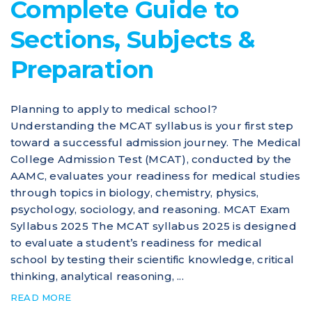
Complete Guide to
Sections, Subjects &
Preparation
Planning to apply to medical school?
Understanding the MCAT syllabus is your first step
toward a successful admission journey. The Medical
College Admission Test (MCAT), conducted by the
AAMC, evaluates your readiness for medical studies
through topics in biology, chemistry, physics,
psychology, sociology, and reasoning. MCAT Exam
Syllabus 2025 The MCAT syllabus 2025 is designed
to evaluate a student’s readiness for medical
school by testing their scientific knowledge, critical
thinking, analytical reasoning, ...
READ MORE