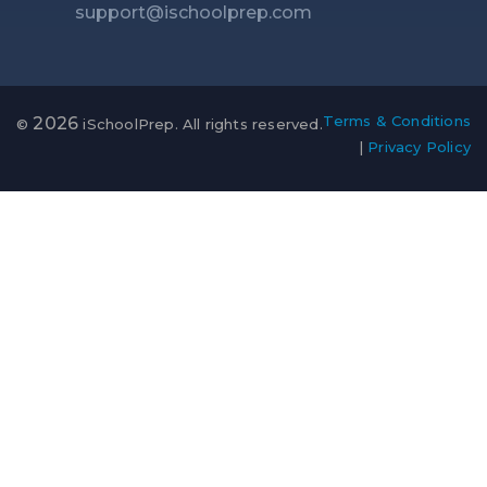
support@ischoolprep.com
Terms & Conditions
2026
©
iSchoolPrep. All rights reserved.
|
Privacy Policy