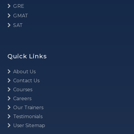
GRE
GMAT
SAT
Quick Links
About Us
Contact Us
Courses
Careers
Our Trainers
Testimonials
User Sitemap