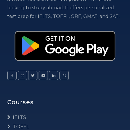
looking to study abroad. It offers personalized
test prep for IELTS, TOEFL, GRE, GMAT, and SAT.
Courses
IELTS
TOEFL