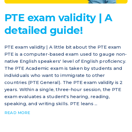
PTE exam validity | A
detailed guide!
PTE exam validity | A little bit about the PTE exam
PTE is a computer-based exam used to gauge non-
native English speakers' level of English proficiency.
The PTE Academic exam is taken by students and
individuals who want to immigrate to other
countries (PTE General). The PTE exam validity is 2
years. Within a single, three-hour session, the PTE
exam evaluates a student's hearing, reading,
speaking, and writing skills. PTE leans ...
READ MORE