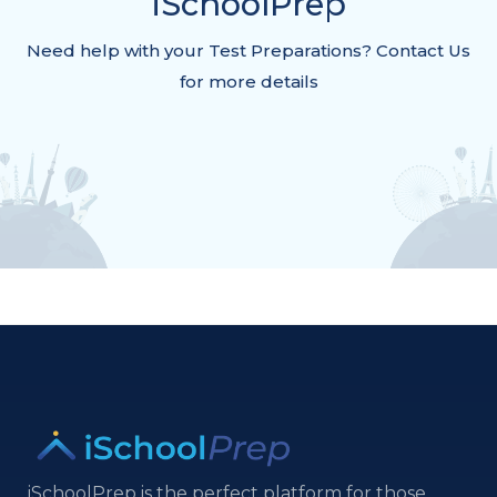
iSchoolPrep
Need help with your Test Preparations? Contact Us
for more details
iSchoolPrep is the perfect platform for those