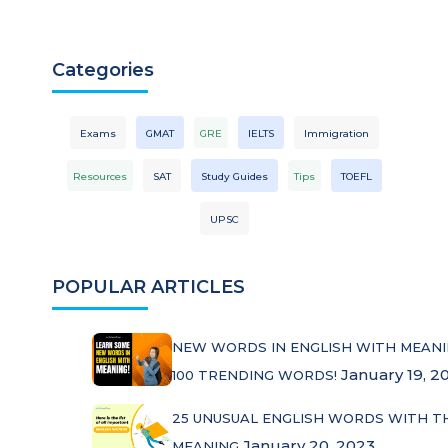
Categories
Exams
GMAT
GRE
IELTS
Immigration
Resources
SAT
Study Guides
Tips
TOEFL
UPSC
POPULAR ARTICLES
NEW WORDS IN ENGLISH WITH MEANI
January 19, 2
100 TRENDING WORDS!
25 UNUSUAL ENGLISH WORDS WITH T
January 20, 2023
MEANING