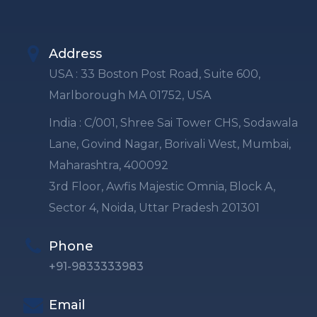
Address
USA : 33 Boston Post Road, Suite 600,
Marlborough MA 01752, USA
India : C/001, Shree Sai Tower CHS, Sodawala
Lane, Govind Nagar, Borivali West, Mumbai,
Maharashtra, 400092
3rd Floor, Awfis Majestic Omnia, Block A,
Sector 4, Noida, Uttar Pradesh 201301
Phone
+91-9833333983
Email