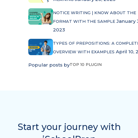
NOTICE WRITING | KNOW ABOUT THE
January 
FORMAT WITH THE SAMPLE
2023
TYPES OF PREPOSITIONS: A COMPLET
April 10, 
OVERVIEW WITH EXAMPLES
Popular posts by
TOP 10 PLUGIN
Start your journey with