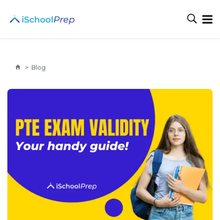
>
Blog