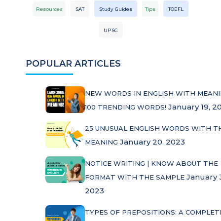
Resources
SAT
Study Guides
Tips
TOEFL
UPSC
POPULAR ARTICLES
NEW WORDS IN ENGLISH WITH MEANI
January 19, 2
100 TRENDING WORDS!
25 UNUSUAL ENGLISH WORDS WITH T
January 20, 2023
MEANING
NOTICE WRITING | KNOW ABOUT THE
January 
FORMAT WITH THE SAMPLE
2023
TYPES OF PREPOSITIONS: A COMPLET