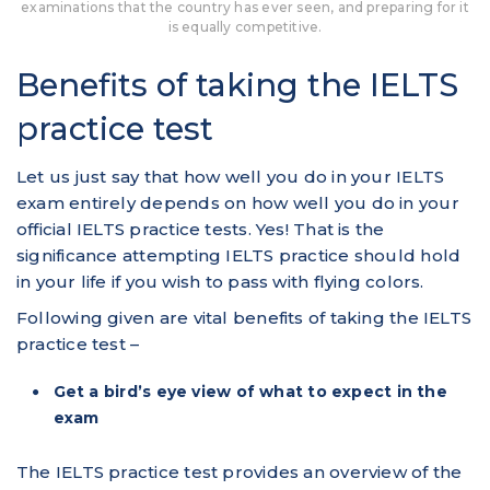
examinations that the country has ever seen, and preparing for it
is equally competitive.
Benefits of taking the IELTS
practice test
Let us just say that how well you do in your IELTS
exam entirely depends on how well you do in your
official IELTS practice tests. Yes! That is the
significance attempting IELTS practice should hold
in your life if you wish to pass with flying colors.
Following given are vital benefits of taking the IELTS
practice test –
Get a bird’s eye view of what to expect in the
exam
The IELTS practice test provides an overview of the