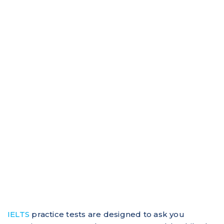
IELTS
practice tests are designed to ask you