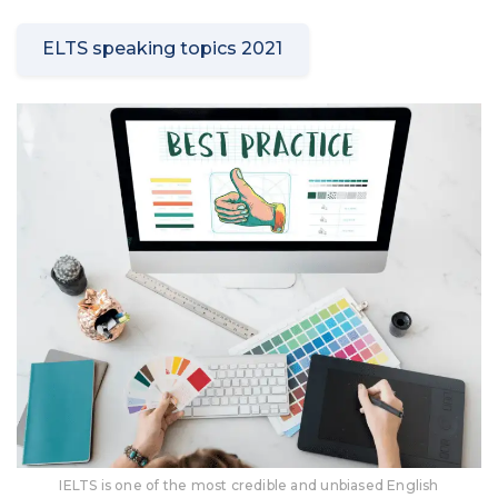
ELTS speaking topics 2021
IELTS is one of the most credible and unbiased English