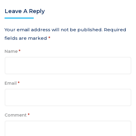
Leave A Reply
Your email address will not be published.
Required
fields are marked
*
Name
*
Email
*
Comment
*