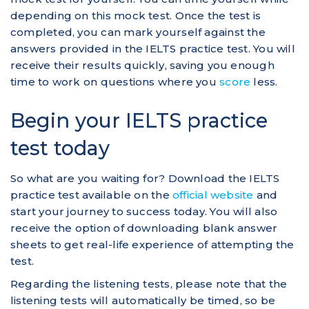
depending on this mock test. Once the test is
completed, you can mark yourself against the
answers provided in the IELTS practice test. You will
receive their results quickly, saving you enough
time to work on questions where you
score
less.
Begin your IELTS practice
test today
So what are you waiting for? Download the IELTS
practice test available on the
official website
and
start your journey to success today. You will also
receive the option of downloading blank answer
sheets to get real-life experience of attempting the
test.
Regarding the listening tests, please note that the
listening tests will automatically be timed, so be