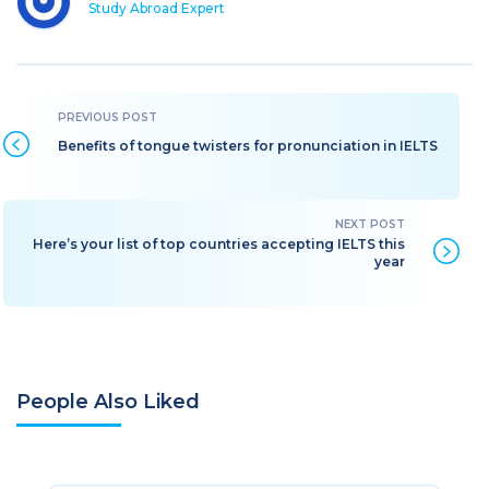
Study Abroad Expert
Benefits of tongue twisters for pronunciation in IELTS
Here’s your list of top countries accepting IELTS this
year
People Also Liked