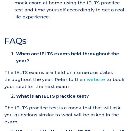
mock exam at home using the IELTS practice
test and time yourself accordingly to get a real-
life experience.
FAQs
When are IELTS exams held throughout the
year?
The IELTS exams are held on numerous dates
throughout the year. Refer to their
website
to book
your seat for the next exam.
What is an IELTS practice test?
The IELTS practice test is a mock test that will ask
you questions similar to what will be asked in the
exam.