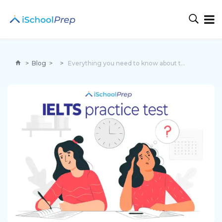
>
Blog
>
>
Everything you need to know about the IELTS practice test