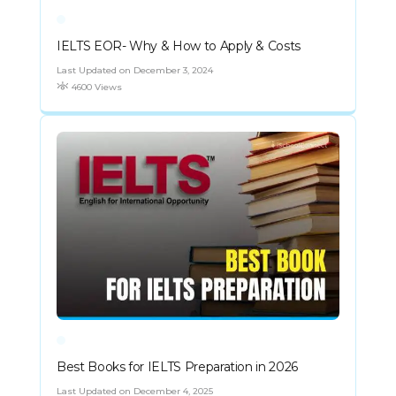
IELTS EOR- Why & How to Apply & Costs
Last Updated on December 3, 2024
4600 Views
Best Books for IELTS Preparation in 2026
Last Updated on December 4, 2025