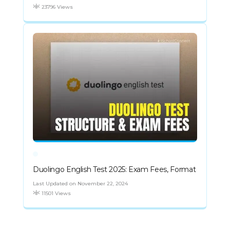
23796 Views
Duolingo English Test 2025: Exam Fees, Format
Last Updated on November 22, 2024
11501 Views