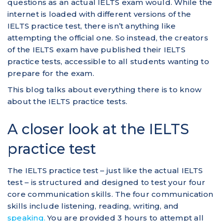
questions as an actual IELTS exam would. While the
internet is loaded with different versions of the
IELTS practice test, there isn’t anything like
attempting the official one. So instead, the creators
of the IELTS exam have published their IELTS
practice tests, accessible to all students wanting to
prepare for the exam.
This blog talks about everything there is to know
about the IELTS practice tests.
A closer look at the IELTS
practice test
The IELTS practice test – just like the actual IELTS
test – is structured and designed to test your four
core communication skills. The four communication
skills include listening, reading, writing, and
speaking.
You are provided 3 hours to attempt all