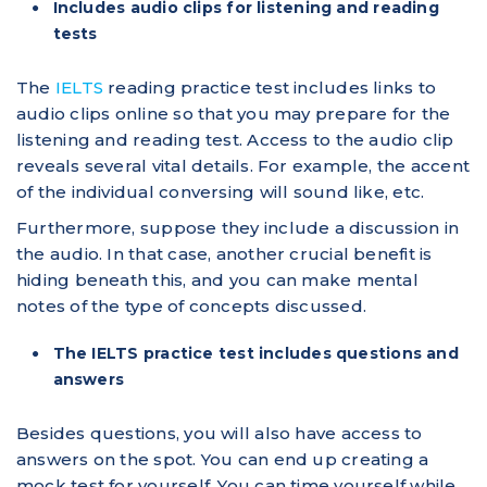
Includes audio clips for listening and reading
tests
The
IELTS
reading practice test includes links to
audio clips online so that you may prepare for the
listening and reading test. Access to the audio clip
reveals several vital details. For example, the accent
of the individual conversing will sound like, etc.
Furthermore, suppose they include a discussion in
the audio. In that case, another crucial benefit is
hiding beneath this, and you can make mental
notes of the type of concepts discussed.
The IELTS practice test includes questions and
answers
Besides questions, you will also have access to
answers on the spot. You can end up creating a
mock test for yourself. You can time yourself while