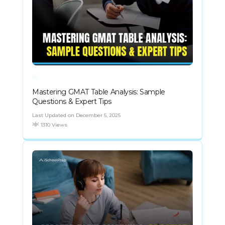
Mastering GMAT Table Analysis: Sample
Questions & Expert Tips
Last Updated on December 5, 2025
1310 Views