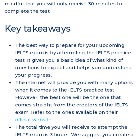
mindful that you will only receive 30 minutes to
complete the test.
Key takeaways
The best way to prepare for your upcoming
IELTS exam is by attempting the IELTS practice
test. It gives you a basic idea of what kind of
questions to expect and helps you understand
your progress.
The internet will provide you with many options
when it comes to the IELTS practice test.
However, the best one will be the one that
comes straight from the creators of the IELTS
exam. Refer to the ones available on their
official website.
The total time you will receive to attempt the
IELTS exam is 3 hours. We suggest you create a