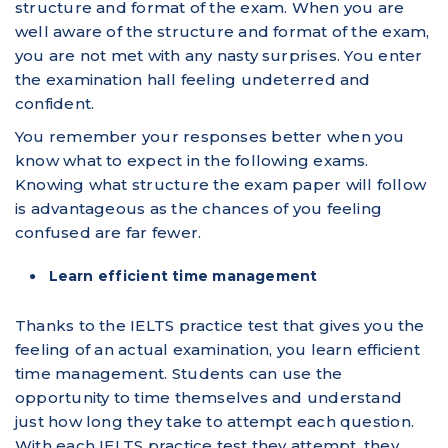
structure and format of the exam. When you are
well aware of the structure and format of the exam,
you are not met with any nasty surprises. You enter
the examination hall feeling undeterred and
confident.
You remember your responses better when you
know what to expect in the following exams.
Knowing what structure the exam paper will follow
is advantageous as the chances of you feeling
confused are far fewer.
Learn efficient time management
Thanks to the IELTS practice test that gives you the
feeling of an actual examination, you learn efficient
time management. Students can use the
opportunity to time themselves and understand
just how long they take to attempt each question.
With each IELTS practice test they attempt, they