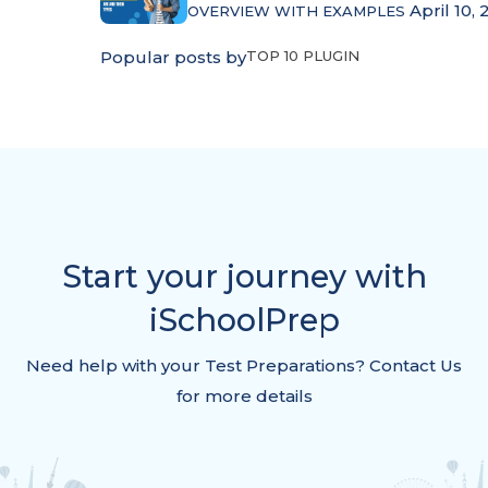
April 10, 
OVERVIEW WITH EXAMPLES
Popular posts by
TOP 10 PLUGIN
Start your journey with
iSchoolPrep
Need help with your Test Preparations? Contact Us
for more details