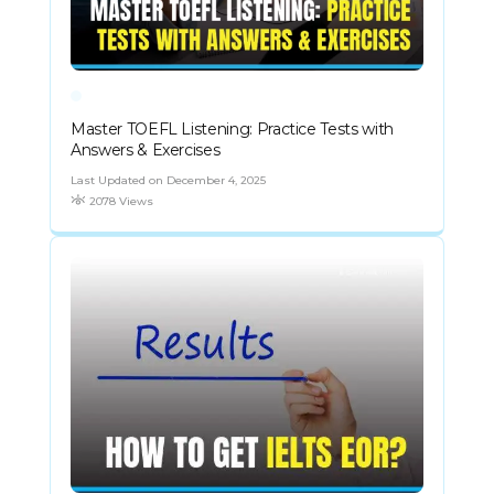
Master TOEFL Listening: Practice Tests with
Answers & Exercises
Last Updated on December 4, 2025
2078 Views