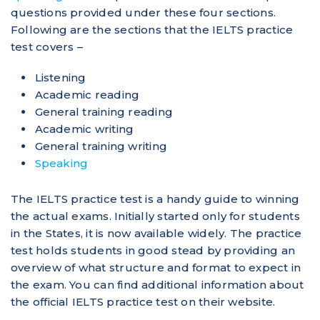
questions provided under these four sections.
Following are the sections that the IELTS practice
test covers –
Listening
Academic reading
General training reading
Academic writing
General training writing
Speaking
The IELTS practice test is a handy guide to winning
the actual exams. Initially started only for students
in the States, it is now available widely. The practice
test holds students in good stead by providing an
overview of what structure and format to expect in
the exam. You can find additional information about
the official IELTS practice test on their website.