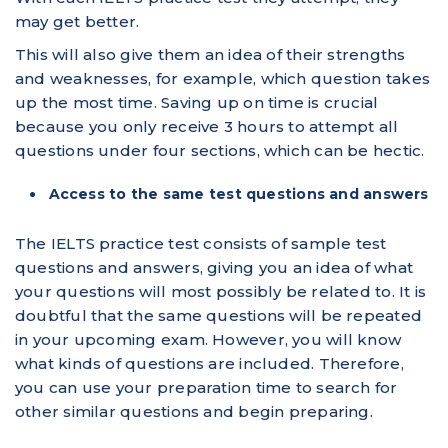
may get better.
This will also give them an idea of their strengths
and weaknesses, for example, which question takes
up the most time. Saving up on time is crucial
because you only receive 3 hours to attempt all
questions under four sections, which can be hectic.
Access to the same test questions and answers
The IELTS practice test consists of sample test
questions and answers, giving you an idea of what
your questions will most possibly be related to. It is
doubtful that the same questions will be repeated
in your upcoming exam. However, you will know
what kinds of questions are included. Therefore,
you can use your preparation time to search for
other similar questions and begin preparing.