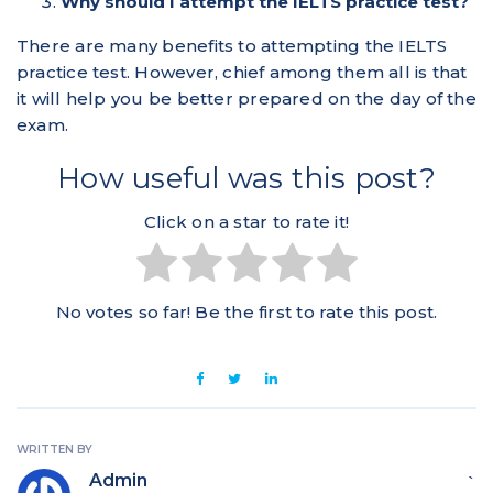
Why should I attempt the IELTS practice test?
There are many benefits to attempting the IELTS
practice test. However, chief among them all is that
it will help you be better prepared on the day of the
exam.
How useful was this post?
Click on a star to rate it!
No votes so far! Be the first to rate this post.
WRITTEN BY
Admin
`