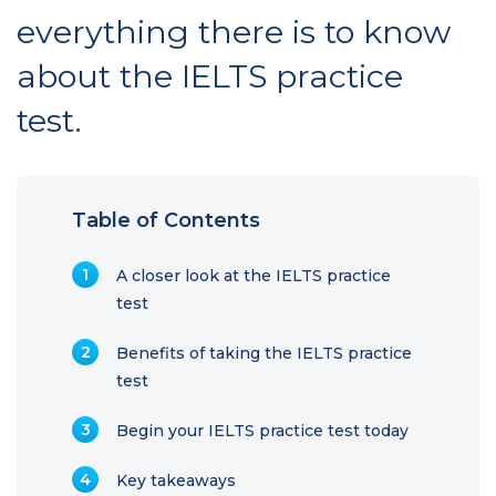
everything there is to know
about the IELTS practice
test.
Table of Contents
A closer look at the IELTS practice
test
Benefits of taking the IELTS practice
test
Begin your IELTS practice test today
Key takeaways