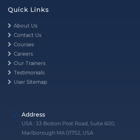
Quick Links
About Us
Contact Us
Courses
Careers
Our Trainers
Testimonials
User Sitemap
Address
USA : 33 Boston Post Road, Suite 600,
Marlborough MA 01752, USA