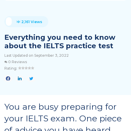
2,161 Views
Everything you need to know
about the IELTS practice test
Last Updated on September 3, 2022
0 Reviews
Rating:
You are busy preparing for
your IELTS exam. One piece
of advice you have heard