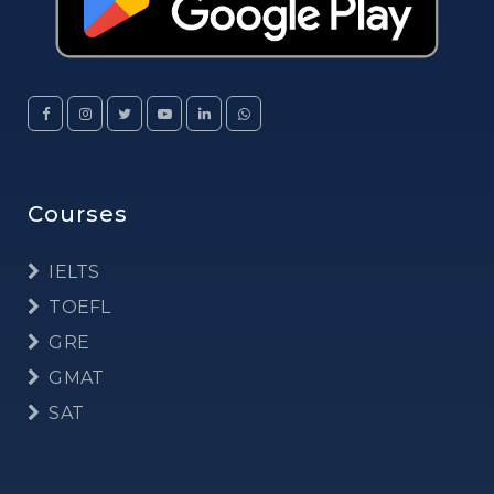
Courses
IELTS
TOEFL
GRE
GMAT
SAT