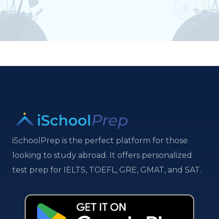
iSchoolPrep is the perfect platform for those
looking to study abroad. It offers personalized
test prep for IELTS, TOEFL, GRE, GMAT, and SAT.