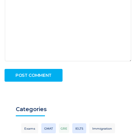
Categories
Exams
GMAT
GRE
IELTS
Immigration