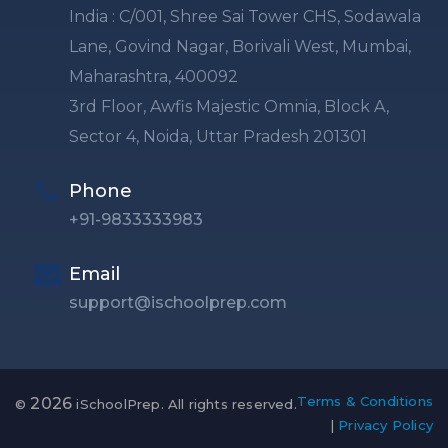
India : C/001, Shree Sai Tower CHS, Sodawala
Lane, Govind Nagar, Borivali West, Mumbai,
Maharashtra, 400092
3rd Floor, Awfis Majestic Omnia, Block A,
Sector 4, Noida, Uttar Pradesh 201301
Phone
+91-9833333983
Email
support@ischoolprep.com
Terms & Conditions
2026
©
iSchoolPrep. All rights reserved.
|
Privacy Policy