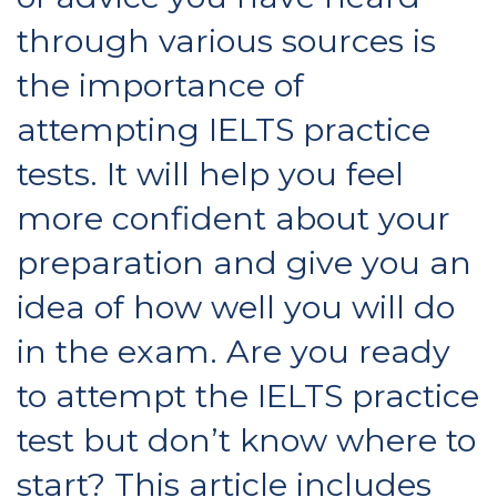
through various sources is
the importance of
attempting IELTS practice
tests. It will help you feel
more confident about your
preparation and give you an
idea of how well you will do
in the exam. Are you ready
to attempt the IELTS practice
test but don’t know where to
start? This article includes