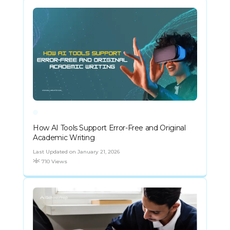
How AI Tools Support Error-Free and Original
Academic Writing
Last Updated on January 21, 2026
710 Views