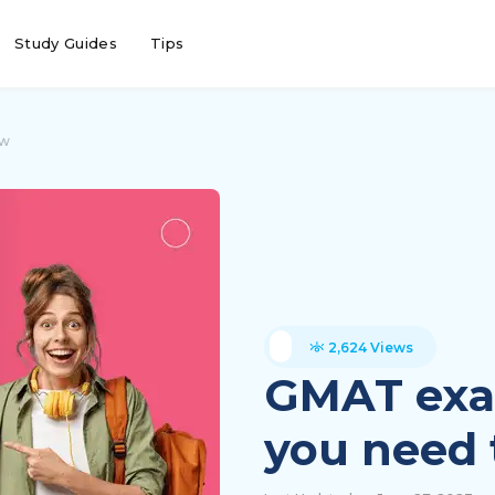
Study Guides
Tips
ow
2,624 Views
GMAT exam
you need