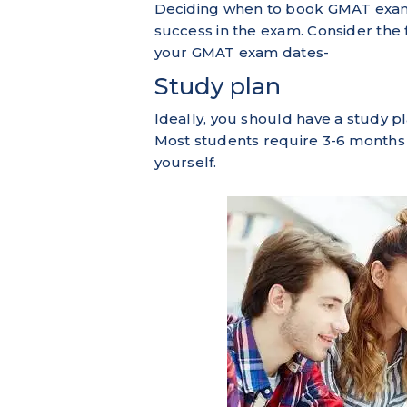
Deciding when to book GMAT exam d
success in the exam. Consider the
your GMAT exam dates-
Study plan
Ideally, you should have a study p
Most students require 3-6 months
yourself.