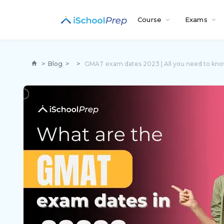
Course
Exams
>
Blog
>
>
GMAT exam dates 2023 | All you need to kn