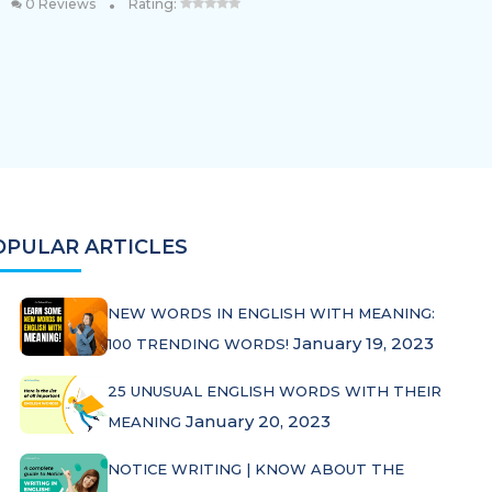
•
0 Reviews
Rating:
OPULAR ARTICLES
NEW WORDS IN ENGLISH WITH MEANING:
January 19, 2023
100 TRENDING WORDS!
25 UNUSUAL ENGLISH WORDS WITH THEIR
January 20, 2023
MEANING
NOTICE WRITING | KNOW ABOUT THE