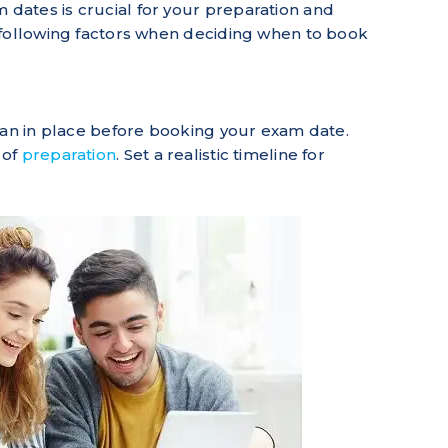
ates is crucial for your preparation and
 following factors when deciding when to book
lan in place before booking your exam date.
 of
preparation
. Set a realistic timeline for