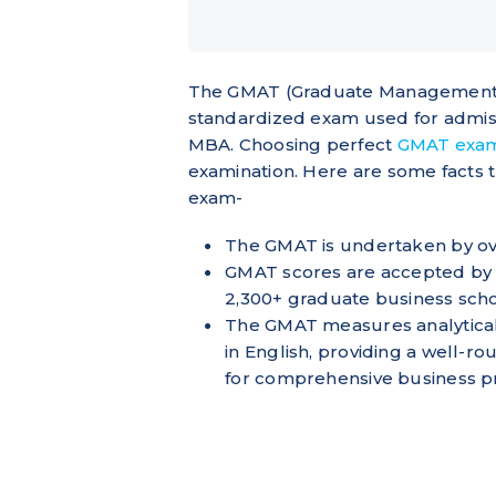
The GMAT (Graduate Management Ad
standardized exam used for admis
MBA. Choosing perfect
GMAT exa
examination. Here are some facts 
exam-
The GMAT is undertaken by ov
GMAT scores are accepted by 
2,300+ graduate business sch
The GMAT measures analytical, w
in English, providing a well-r
for comprehensive business 