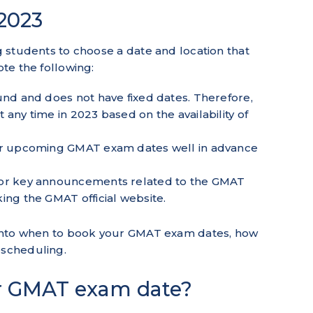
2023
ng students to choose a date and location that
ote the following:
und and does not have fixed dates. Therefore,
any time in 2023 based on the availability of
ur upcoming GMAT exam dates well in advance
 or key announcements related to the GMAT
ing the GMAT official website.
ve into when to book your GMAT exam dates, how
rescheduling.
r GMAT exam date?