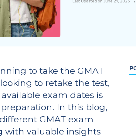
•
Last Updated on June 27, 2023
P
anning to take the GMAT
 looking to retake the test,
available exam dates is
 preparation. In this blog,
e different GMAT exam
g with valuable insights