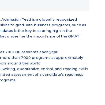
mission Test) is a globally recognized
sions to graduate business programs, such as
m
dates is the key to scoring high in the
that underline the importance of the GMAT
er 200,000 aspirants each year.
more than 7,000 programs at approximately
ools around the world.
riting, quantitative, verbal, and reading skills
ounded assessment of a candidate’s readiness
programs.