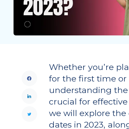
Whether you’re pl
for the first time or
understanding the 
crucial for effective
we will explore th
dates in 2023, alon