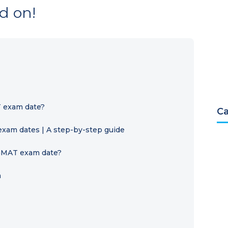
d on!
 exam date?
Ca
xam dates | A step-by-step guide
 GMAT exam date?
a