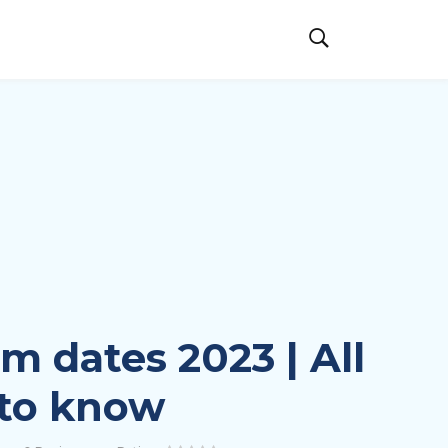
 dates 2023 | All
 to know