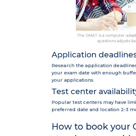
The GMAT is a computer-adaptiv
questions adjusts b
Application deadline
Research the application deadlines
your exam date with enough buffe
your applications.
Test center availabilit
Popular test centers may have limit
preferred date and location 2-3 m
How to book your 