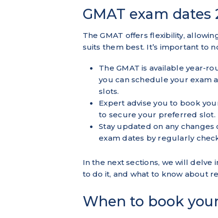
GMAT exam dates 
The GMAT offers flexibility, allowi
suits them best. It’s important to n
The GMAT is available year-ro
you can schedule your exam at 
slots.
Expert advise you to book yo
to secure your preferred slot.
Stay updated on any changes
exam dates
by regularly check
In the next sections, we will del
to do it, and what to know about 
When to book you