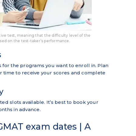
e test, meaning that the difficulty level of the
ased on the test-taker’s performance.
s
 for the programs you want to enroll in. Plan
r time to receive your scores and complete
y
ed slots available. It’s best to book your
onths in advance.
GMAT exam dates | A