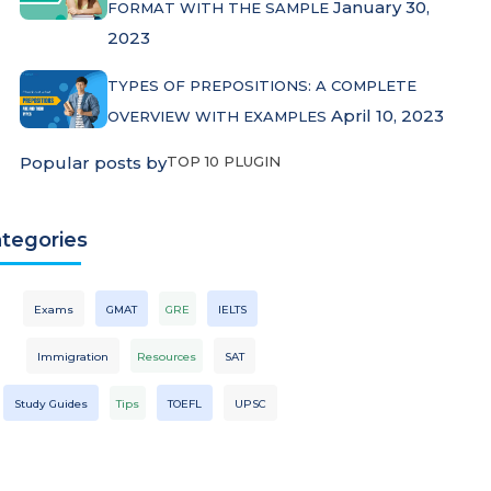
January 30,
FORMAT WITH THE SAMPLE
2023
TYPES OF PREPOSITIONS: A COMPLETE
April 10, 2023
OVERVIEW WITH EXAMPLES
Popular posts by
TOP 10 PLUGIN
tegories
Exams
GMAT
GRE
IELTS
Immigration
Resources
SAT
Study Guides
Tips
TOEFL
UPSC