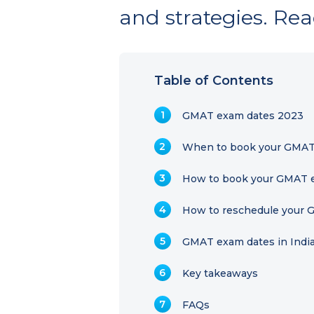
and strategies. Rea
Table of Contents
GMAT exam dates 2023
When to book your GMAT
How to book your GMAT e
How to reschedule your
GMAT exam dates in Indi
Key takeaways
FAQs