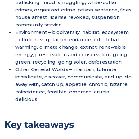
trafficking, fraud, smuggling, white-collar
crimes, organized crime, prison sentence, fines,
house arrest, license revoked, suspension,
community service.
Environment – biodiversity, habitat, ecosystem,
pollution, vegetarian, endangered, global
warming, climate change, extinct, renewable
energy, preservation and conservation, going
green, recycling, going solar, deforestation.
Other General Words – maintain, tolerate,
investigate, discover, communicate, end up, do
away with, catch up, appetite, chronic, bizarre,
coincidence, feasible, embrace, crucial,
delicious.
Key takeaways