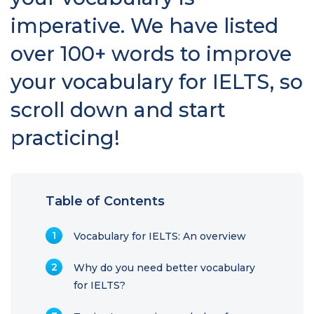
imperative. We have listed
over 100+ words to improve
your vocabulary for IELTS, so
scroll down and start
practicing!
Table of Contents
Vocabulary for IELTS: An overview
Why do you need better vocabulary
for IELTS?