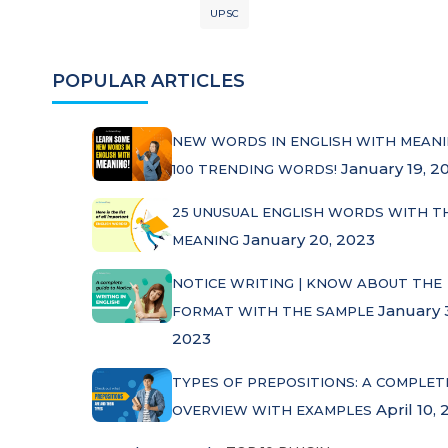
UPSC
POPULAR ARTICLES
NEW WORDS IN ENGLISH WITH MEANI
January 19, 2
100 TRENDING WORDS!
25 UNUSUAL ENGLISH WORDS WITH T
January 20, 2023
MEANING
NOTICE WRITING | KNOW ABOUT THE
January 
FORMAT WITH THE SAMPLE
2023
TYPES OF PREPOSITIONS: A COMPLET
April 10, 
OVERVIEW WITH EXAMPLES