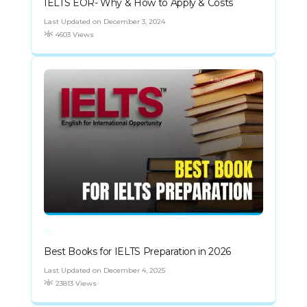
IELTS EOR- Why & How to Apply & Costs
Last Updated on December 3, 2024
4603 Views
Best Books for IELTS Preparation in 2026
Last Updated on December 4, 2025
23813 Views