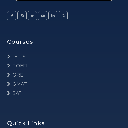
Courses
IELTS
TOEFL
GRE
GMAT
SAT
Quick Links