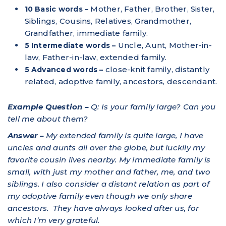
Mother, Father, Brother, Sister,
10 Basic words –
Siblings, Cousins, Relatives, Grandmother,
Grandfather, immediate family.
Uncle, Aunt, Mother-in-
5 Intermediate words –
law, Father-in-law, extended family.
close-knit family, distantly
5 Advanced words –
related, adoptive family, ancestors, descendant.
Example Question –
Q: Is your family large? Can you
tell me about them?
Answer –
My extended family is quite large, I have
uncles and aunts all over the globe, but luckily my
favorite cousin lives nearby. My immediate family is
small, with just my mother and father, me, and two
siblings. I also consider a distant relation as part of
my adoptive family even though we only share
ancestors. They have always looked after us, for
which I’m very grateful.