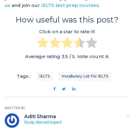
us
and join our
IELTS test prep courses
.
How useful was this post?
Click on a star to rate it!
Average rating
3.5
/ 5. Vote count:
6
Tags :
IELTS
Vocabulary List For IELTS
WRITTEN BY
Aditi Sharma
`
Study Abroad Expert