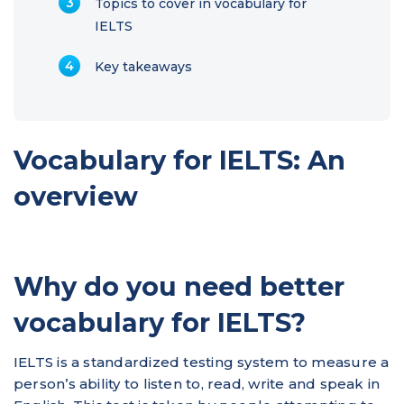
Topics to cover in vocabulary for
IELTS
Key takeaways
Vocabulary for IELTS: An
overview
Why do you need better
vocabulary for IELTS?
IELTS is a standardized testing system to measure a
person’s ability to listen to, read, write and speak in