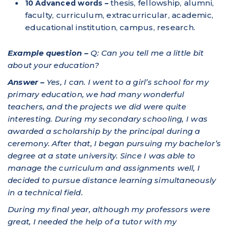
thesis, fellowship, alumni,
10 Advanced words –
faculty, curriculum, extracurricular, academic,
educational institution, campus, research.
Example question –
Q: Can you tell me a little bit
about your education?
Answer –
Yes, I can. I went to a girl’s school for my
primary education, we had many wonderful
teachers, and the projects we did were quite
interesting. During my secondary schooling, I was
awarded a scholarship by the principal during a
ceremony. After that, I began pursuing my bachelor’s
degree at a state university. Since I was able to
manage the curriculum and assignments well, I
decided to pursue distance learning simultaneously
in a technical field.
During my final year, although my professors were
great, I needed the help of a tutor with my