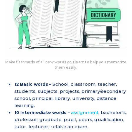
Make flashcards of all new words you learn to help you memorize
them easily.
School, classroom, teacher,
12 Basic words –
students, subjects, projects, primary/secondary
school, principal, library, university, distance
learning.
assignment
, bachelor’s,
10 Intermediate words –
professor, graduate, pupil, peers, qualification,
tutor, lecturer, retake an exam.