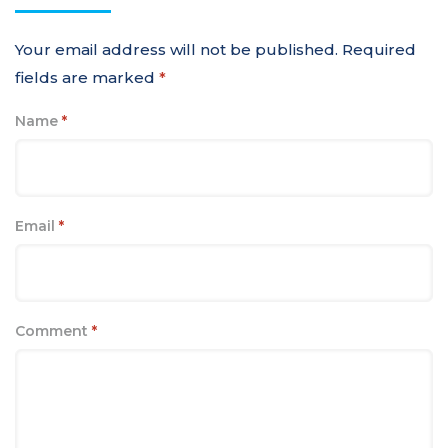
Your email address will not be published.
Required
fields are marked
*
Name
*
Email
*
Comment
*