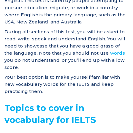
English. This test is taken by people attempting to
pursue education, migrate, or work in a country
where English is the primary language, such as the
USA, New Zealand, and Australia.
During all sections of this test, you will be asked to
read, write, speak and understand English. You will
need to showcase that you have a good grasp of
the language. Note that you should not use
words
you do not understand, or you’ll end up with a low
score.
Your best option is to make yourself familiar with
new vocabulary words for the IELTS and keep
practicing them.
Topics to cover in
vocabulary for IELTS