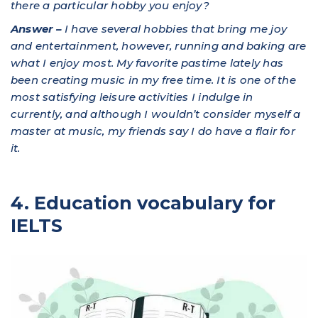
there a particular hobby you enjoy?
Answer –
I have several hobbies that bring me joy
and entertainment, however, running and baking are
what I enjoy most. My favorite pastime lately has
been creating music in my free time. It is one of the
most satisfying leisure activities I indulge in
currently, and although I wouldn’t consider myself a
master at music, my friends say I do have a flair for
it.
4. Education vocabulary for
IELTS