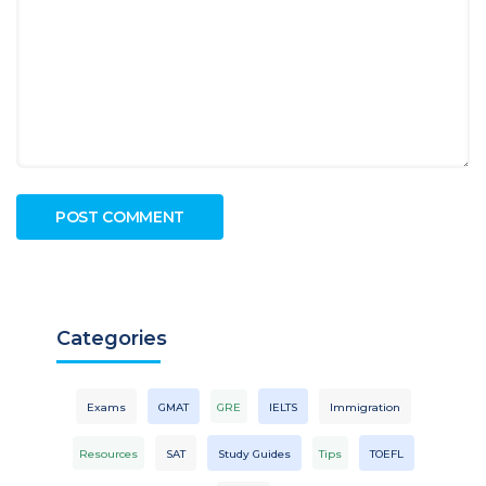
Categories
Exams
GMAT
GRE
IELTS
Immigration
Resources
SAT
Study Guides
Tips
TOEFL