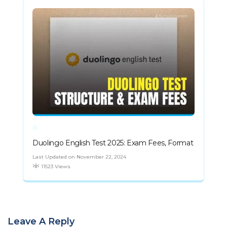
Duolingo English Test 2025: Exam Fees, Format
Last Updated on November 22, 2024
11523 Views
Leave A Reply