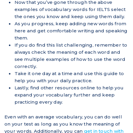
Now that you’ve gone through the above
examples of vocabulary words for IELTS select
the ones you know and keep using them daily.
As you progress, keep adding new words from
here and get comfortable writing and speaking
them.
If you do find this list challenging, remember to
always check the meaning of each word and
see multiple examples of how to use the word
correctly.
Take it one day at a time and use this guide to
help you with your daily practice.
Lastly, find other resources online to help you
expand your vocabulary further and keep
practicing every day.
Even with an average vocabulary, you can do well
on your test as long as you know the meaning of
your words. Additionally, you can
get in touch with