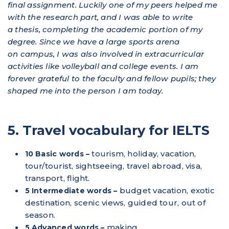
final assignment. Luckily one of my peers helped me
with the research part, and I was able to write
a thesis, completing the academic portion of my
degree. Since we have a large sports arena
on campus, I was also involved in extracurricular
activities like volleyball and college events. I am
forever grateful to the faculty and fellow pupils; they
shaped me into the person I am today.
5. Travel vocabulary for IELTS
tourism, holiday, vacation,
10 Basic words –
tour/tourist, sightseeing, travel abroad, visa,
transport, flight.
budget vacation, exotic
5 Intermediate words –
destination, scenic views, guided tour, out of
season.
making
5 Advanced words –