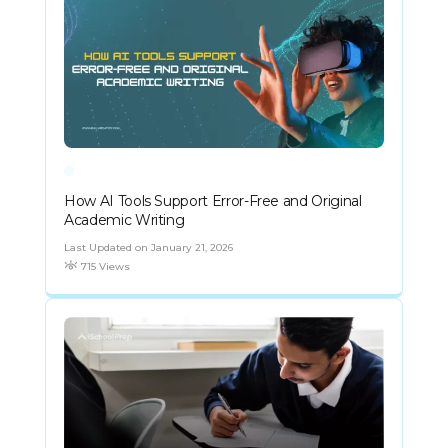
How AI Tools Support Error-Free and Original
Academic Writing
Last Updated on January 21, 2026
715 Views