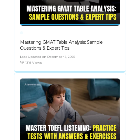
Mastering GMAT Table Analysis: Sample
Questions & Expert Tips
Last Updated on December 5, 2025
1318 Views