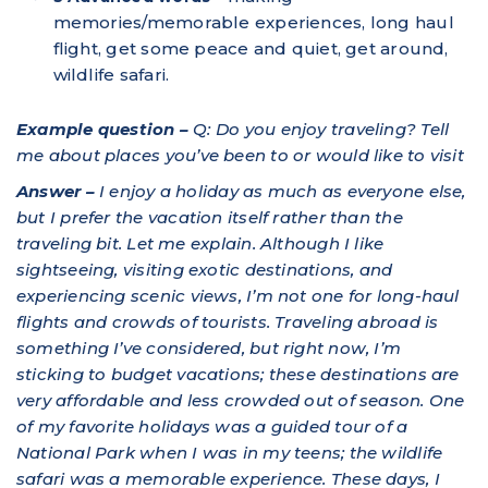
memories/memorable experiences, long haul
flight, get some peace and quiet, get around,
wildlife safari.
Example question –
Q: Do you enjoy traveling? Tell
me about places you’ve been to or would like to visit
Answer –
I enjoy a holiday as much as everyone else,
but I prefer the vacation itself rather than the
traveling bit. Let me explain. Although I like
sightseeing, visiting exotic destinations, and
experiencing scenic views, I’m not one for long-haul
flights and crowds of tourists. Traveling abroad is
something I’ve considered, but right now, I’m
sticking to budget vacations; these destinations are
very affordable and less crowded out of season. One
of my favorite holidays was a guided tour of a
National Park when I was in my teens; the wildlife
safari was a memorable experience. These days, I