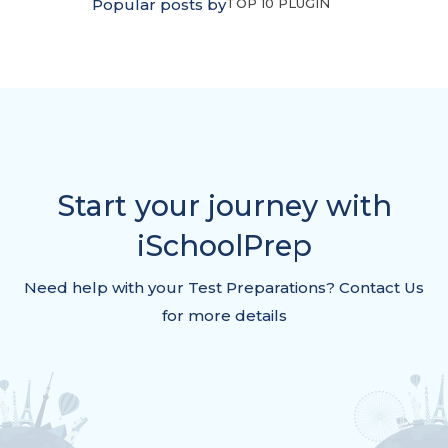
Popular posts by
TOP 10 PLUGIN
Start your journey with
iSchoolPrep
Need help with your Test Preparations? Contact Us
for more details