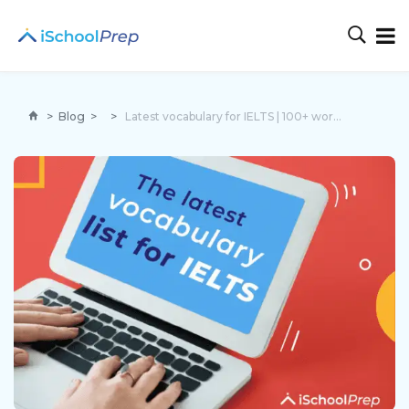
>
Blog
>
>
Latest vocabulary for IELTS | 100+ words with examples!