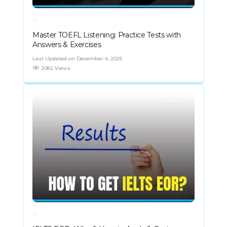
Master TOEFL Listening: Practice Tests with
Answers & Exercises
Last Updated on December 4, 2025
2082 Views