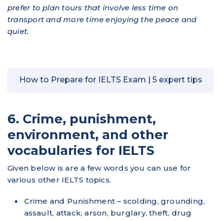
prefer to plan tours that involve less time on
transport and more time enjoying the peace and
quiet.
How to Prepare for IELTS Exam | 5 expert tips
6. Crime, punishment,
environment, and other
vocabularies for IELTS
Given below is are a few words you can use for
various other IELTS topics.
Crime and Punishment – scolding, grounding,
assault, attack, arson, burglary, theft, drug