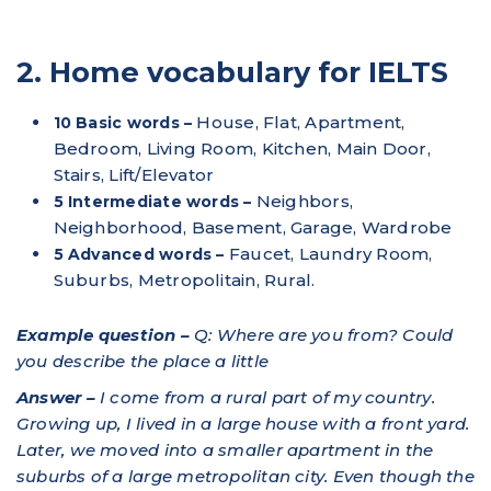
2. Home vocabulary for IELTS
House, Flat, Apartment,
10 Basic words –
Bedroom, Living Room, Kitchen, Main Door,
Stairs, Lift/Elevator
Neighbors,
5 Intermediate words –
Neighborhood, Basement, Garage, Wardrobe
Faucet, Laundry Room,
5 Advanced words –
Suburbs, Metropolitain, Rural.
Example question –
Q: Where are you from? Could
you describe the place a little
Answer –
I come from a rural part of my country.
Growing up, I lived in a large house with a front yard.
Later, we moved into a smaller apartment in the
suburbs of a large metropolitan city. Even though the