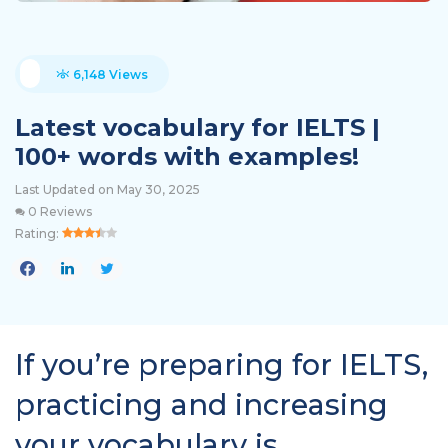
6,148 Views
Latest vocabulary for IELTS |
100+ words with examples!
Last Updated on May 30, 2025
0 Reviews
Rating:
If you’re preparing for IELTS,
practicing and increasing
your vocabulary is