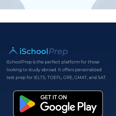
iSchoolPrep is the perfect platform for those
looking to study abroad. It offers personalized
test prep for IELTS, TOEFL, GRE, GMAT, and SAT.