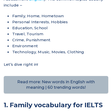
include –
Family, Home, Hometown
Personal Interests, Hobbies
Education, School
Travel, Tourism
Crime, Punishment
Environment
Technology, Music, Movies, Clothing
Let’s dive right in!
Read more: New words in English with
meaning | 60 trending words!
1. Family vocabulary for IELTS