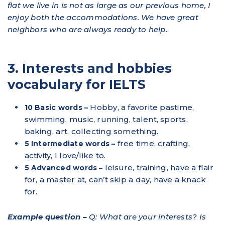
flat we live in is not as large as our previous home, I
enjoy both the accommodations. We have great
neighbors who are always ready to help.
3. Interests and hobbies
vocabulary for IELTS
Hobby, a favorite pastime,
10 Basic words –
swimming, music, running, talent, sports,
baking, art, collecting something.
free time, crafting,
5 Intermediate words –
activity, I love/like to.
leisure, training, have a flair
5 Advanced words –
for, a master at, can’t skip a day, have a knack
for.
Example question –
Q: What are your interests? Is