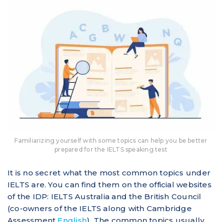
Familiarizing yourself with some topics can help you be better
prepared for the IELTS speaking test
It is no secret what the most common topics under
IELTS are. You can find them on the official websites
of the IDP: IELTS Australia and the British Council
(co-owners of the IELTS along with Cambridge
Assessment
English
). The common topics usually