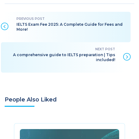
IELTS Exam Fee 2025: A Complete Guide for Fees and
More!
A comprehensive guide to IELTS preparation | Tips
included!
People Also Liked