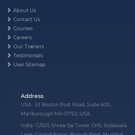
About Us
Contact Us
Courses
Careers
Our Trainers
Testimonials
User Sitemap
Address
USA : 33 Boston Post Road, Suite 600,
Marlborough MA 01752, USA
India : C/001, Shree Sai Tower CHS, Sodawala
Lane, Govind Nagar, Borivali West, Mumbai,