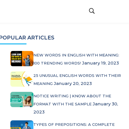
POPULAR ARTICLES
NEW WORDS IN ENGLISH WITH MEANING:
January 19, 2023
100 TRENDING WORDS!
25 UNUSUAL ENGLISH WORDS WITH THEIR
January 20, 2023
MEANING
NOTICE WRITING | KNOW ABOUT THE
January 30,
FORMAT WITH THE SAMPLE
2023
TYPES OF PREPOSITIONS: A COMPLETE