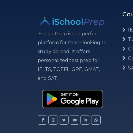
Co
IE
iSchoolPrep is the perfect
T
platform for those looking to
G
study abroad. It offers
G
personalized test prep for
S
IELTS, TOEFL, GRE, GMAT,
and SAT.