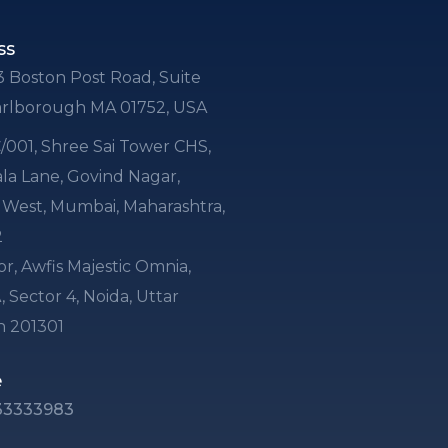
ss
3 Boston Post Road, Suite
arlborough MA 01752, USA
 C/001, Shree Sai Tower CHS,
a Lane, Govind Nagar,
i West, Mumbai, Maharashtra,
2
or, Awfis Majestic Omnia,
, Sector 4, Noida, Uttar
h 201301
e
33333983