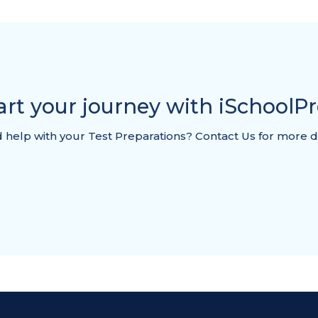
art your journey with iSchoolP
help with your Test Preparations? Contact Us for more d