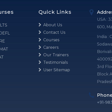
urses
Quick Links
Addre
USA : 3
About Us
LTS
600, M
Contact Us
OEFL
India :
Courses
RE
Sodawal
Careers
MAT
Borival
Our Trainers
AT
40009
Testimonials
3rd Flo
User Sitemap
Block A
Prades
Phon
+91-98