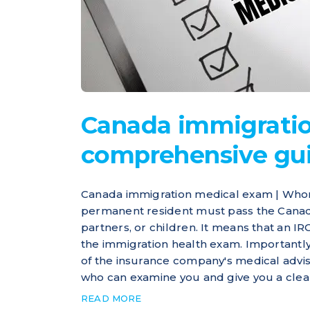
Canada immigratio
comprehensive gu
Canada immigration medical exam | Who
permanent resident must pass the Canad
partners, or children. It means that an 
the immigration health exam. Importantl
of the insurance company's medical advis
who can examine you and give you a clean 
READ MORE