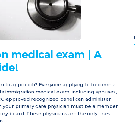
n medical exam | A
ide!
m to approach? Everyone applying to become a
a immigration medical exam, including spouses,
IRCC-approved recognized panel can administer
y, your primary care physician must be a member
ory board. These physicians are the only ones
...