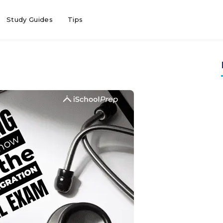
Study Guides
Tips