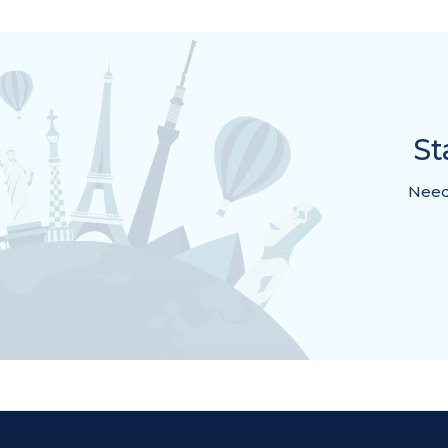
St
Need 