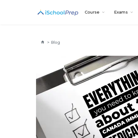
Course
Exams
>
Blog