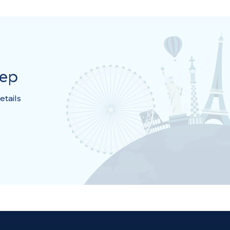
rep
etails