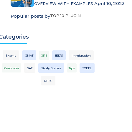
April 10, 2023
OVERVIEW WITH EXAMPLES
Popular posts by
TOP 10 PLUGIN
Categories
Exams
GMAT
GRE
IELTS
Immigration
Resources
SAT
Study Guides
Tips
TOEFL
UPSC