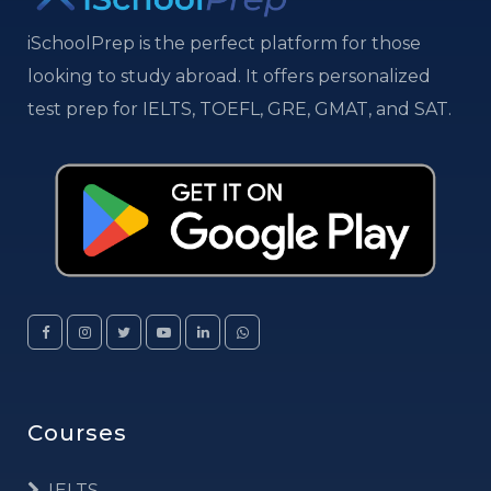
iSchoolPrep is the perfect platform for those
looking to study abroad. It offers personalized
test prep for IELTS, TOEFL, GRE, GMAT, and SAT.
Courses
IELTS