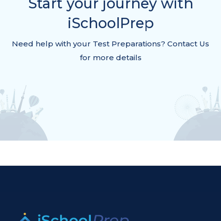
Start your journey with
iSchoolPrep
Need help with your Test Preparations? Contact Us
for more details