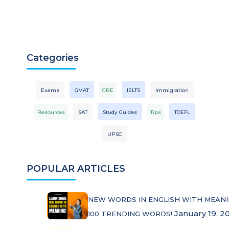
Categories
Exams
GMAT
GRE
IELTS
Immigration
Resources
SAT
Study Guides
Tips
TOEFL
UPSC
POPULAR ARTICLES
NEW WORDS IN ENGLISH WITH MEANI
January 19, 2
100 TRENDING WORDS!