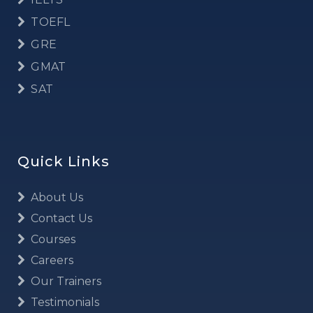
TOEFL
GRE
GMAT
SAT
Quick Links
About Us
Contact Us
Courses
Careers
Our Trainers
Testimonials