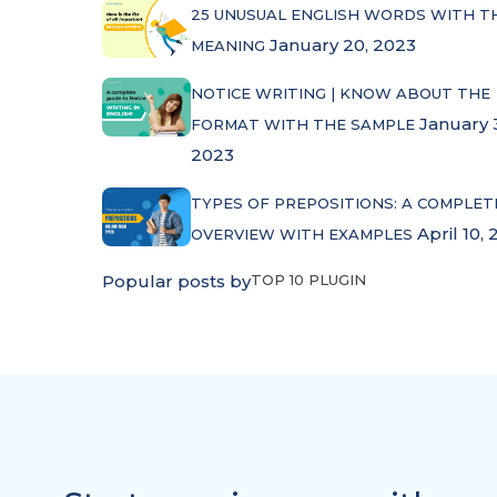
25 UNUSUAL ENGLISH WORDS WITH T
January 20, 2023
MEANING
NOTICE WRITING | KNOW ABOUT THE
January 
FORMAT WITH THE SAMPLE
2023
TYPES OF PREPOSITIONS: A COMPLET
April 10, 
OVERVIEW WITH EXAMPLES
Popular posts by
TOP 10 PLUGIN