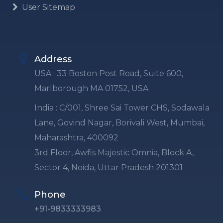
User Sitemap
Address
USA : 33 Boston Post Road, Suite 600,
Marlborough MA 01752, USA
India : C/001, Shree Sai Tower CHS, Sodawala
Lane, Govind Nagar, Borivali West, Mumbai,
Maharashtra, 400092
3rd Floor, Awfis Majestic Omnia, Block A,
Sector 4, Noida, Uttar Pradesh 201301
Phone
+91-9833333983