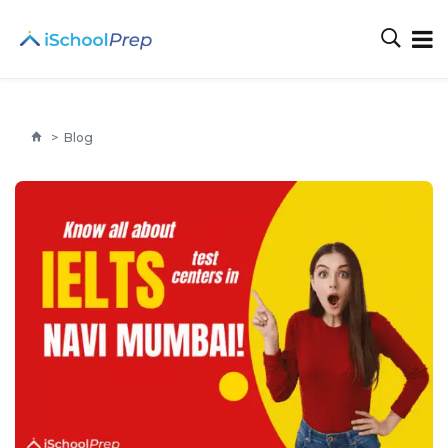
>
Blog