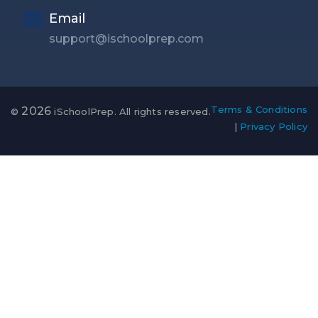
Email
support@ischoolprep.com
Terms & Conditions
2026
©
iSchoolPrep. All rights reserved.
|
Privacy Policy