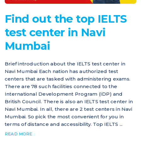
Find out the top IELTS
test center in Navi
Mumbai
Brief introduction about the IELTS test center in
Navi Mumbai Each nation has authorized test
centers that are tasked with administering exams.
There are 78 such facilities connected to the
International Development Program (IDP) and
British Council. There is also an IELTS test center in
Navi Mumbai. In all, there are 2 test centers in Navi
Mumbai. So pick the most convenient for you in
terms of distance and accessibility. Top IELTS ...
READ MORE