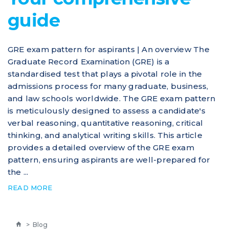
guide
GRE exam pattern for aspirants | An overview The
Graduate Record Examination (GRE) is a
standardised test that plays a pivotal role in the
admissions process for many graduate, business,
and law schools worldwide. The GRE exam pattern
is meticulously designed to assess a candidate's
verbal reasoning, quantitative reasoning, critical
thinking, and analytical writing skills. This article
provides a detailed overview of the GRE exam
pattern, ensuring aspirants are well-prepared for
the ...
READ MORE
>
Blog