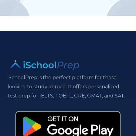
iSchoolPrep is the perfect platform for those
looking to study abroad. It offers personalized
test prep for IELTS, TOEFL, GRE, GMAT, and SAT.