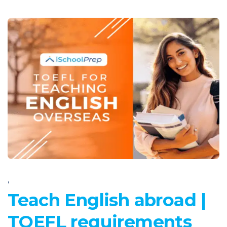
,
Teach English abroad |
TOEFL requirements