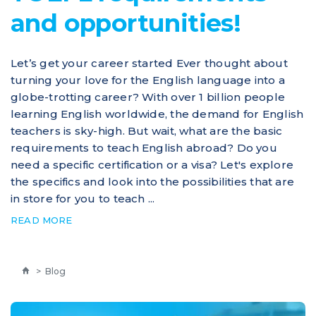
and opportunities!
Let’s get your career started Ever thought about
turning your love for the English language into a
globe-trotting career? With over 1 billion people
learning English worldwide, the demand for English
teachers is sky-high. But wait, what are the basic
requirements to teach English abroad? Do you
need a specific certification or a visa? Let's explore
the specifics and look into the possibilities that are
in store for you to teach ...
READ MORE
>
Blog