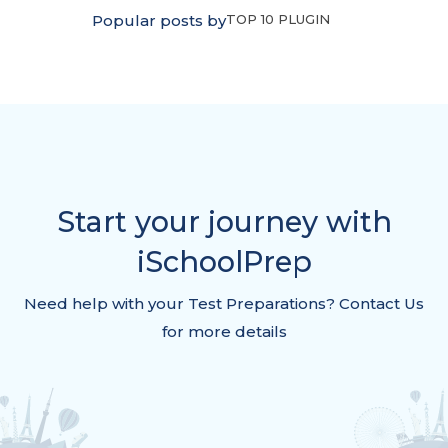
Popular posts by
TOP 10 PLUGIN
Start your journey with
iSchoolPrep
Need help with your Test Preparations? Contact Us
for more details