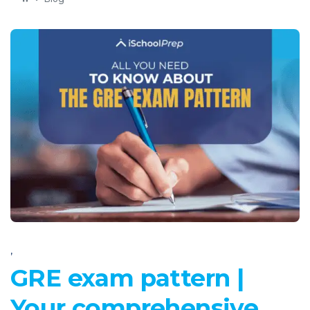
,
GRE exam pattern |
Your comprehensive