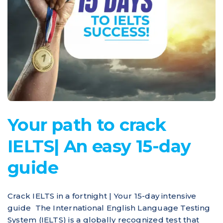
Your path to crack
IELTS| An easy 15-day
guide
Crack IELTS in a fortnight | Your 15-day intensive
guide The International English Language Testing
System (IELTS) is a globally recognized test that