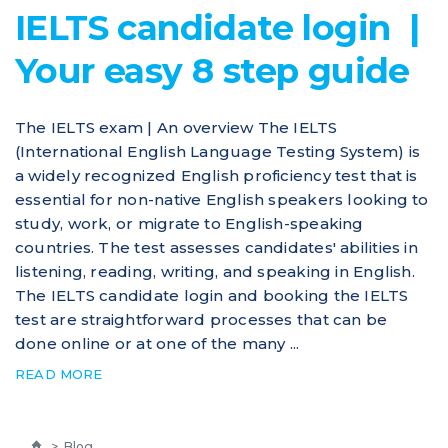
IELTS candidate login |
Your easy 8 step guide
The IELTS exam | An overview The IELTS
(International English Language Testing System) is
a widely recognized English proficiency test that is
essential for non-native English speakers looking to
study, work, or migrate to English-speaking
countries. The test assesses candidates' abilities in
listening, reading, writing, and speaking in English.
The IELTS candidate login and booking the IELTS
test are straightforward processes that can be
done online or at one of the many ...
READ MORE
>
Blog