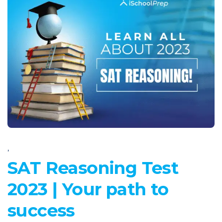
,
SAT Reasoning Test
2023 | Your path to
success