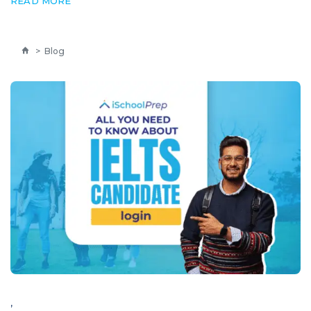
READ MORE
>
Blog
,