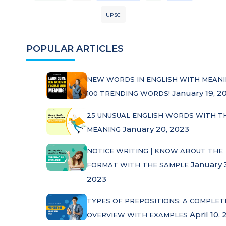
UPSC
POPULAR ARTICLES
NEW WORDS IN ENGLISH WITH MEANI
January 19, 2
100 TRENDING WORDS!
25 UNUSUAL ENGLISH WORDS WITH T
January 20, 2023
MEANING
NOTICE WRITING | KNOW ABOUT THE
January 
FORMAT WITH THE SAMPLE
2023
TYPES OF PREPOSITIONS: A COMPLET
April 10, 
OVERVIEW WITH EXAMPLES