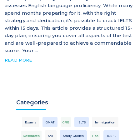
assesses English language proficiency. While many
spend months preparing for it, with the right
strategy and dedication, it's possible to crack IELTS
within 15 days. This article provides a structured 15-
day plan, ensuring you cover all aspects of the test
and are well-prepared to achieve a commendable
score. Your ...
READ MORE
Categories
Exams
GMAT
GRE
IELTS
Immigration
Resources
SAT
Study Guides
Tips
TOEFL