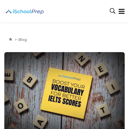
>
Blog