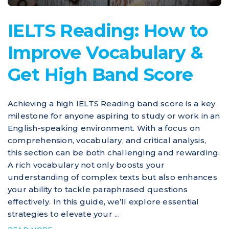
IELTS Reading: How to
Improve Vocabulary &
Get High Band Score
Achieving a high IELTS Reading band score is a key
milestone for anyone aspiring to study or work in an
English-speaking environment. With a focus on
comprehension, vocabulary, and critical analysis,
this section can be both challenging and rewarding.
A rich vocabulary not only boosts your
understanding of complex texts but also enhances
your ability to tackle paraphrased questions
effectively. In this guide, we’ll explore essential
strategies to elevate your ...