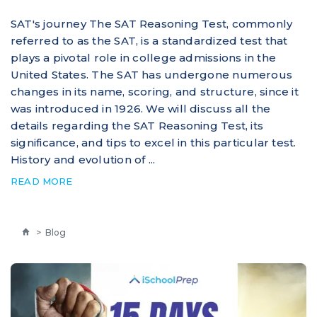
SAT's journey The SAT Reasoning Test, commonly
referred to as the SAT, is a standardized test that
plays a pivotal role in college admissions in the
United States. The SAT has undergone numerous
changes in its name, scoring, and structure, since it
was introduced in 1926. We will discuss all the
details regarding the SAT Reasoning Test, its
significance, and tips to excel in this particular test.
History and evolution of ...
READ MORE
>
Blog