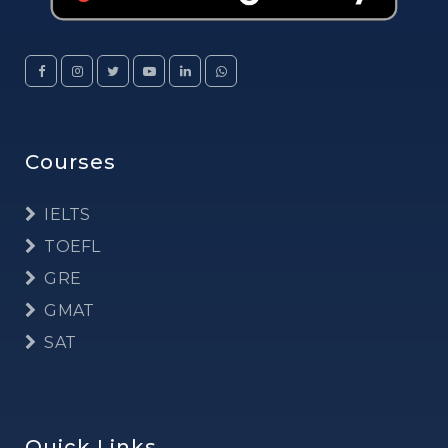
Courses
IELTS
TOEFL
GRE
GMAT
SAT
Quick Links