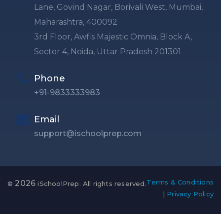
Lane, Govind Nagar, Borivali West, Mumbai,
Maharashtra, 400092
3rd Floor, Awfis Majestic Omnia, Block A,
Sector 4, Noida, Uttar Pradesh 201301
Phone
+91-9833333983
Email
support@ischoolprep.com
Terms & Conditions
2026
©
iSchoolPrep. All rights reserved.
|
Privacy Policy