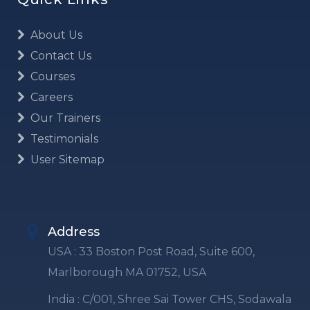
About Us
Contact Us
Courses
Careers
Our Trainers
Testimonials
User Sitemap
Address
USA : 33 Boston Post Road, Suite 600,
Marlborough MA 01752, USA
India : C/001, Shree Sai Tower CHS, Sodawala