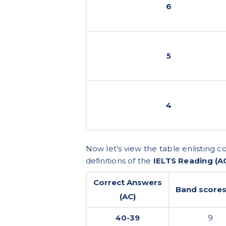
6
5
4
Now let’s view the table enlisting 
definitions of the
IELTS Reading (A
Correct Answers
Band scores
(AC)
40-39
9