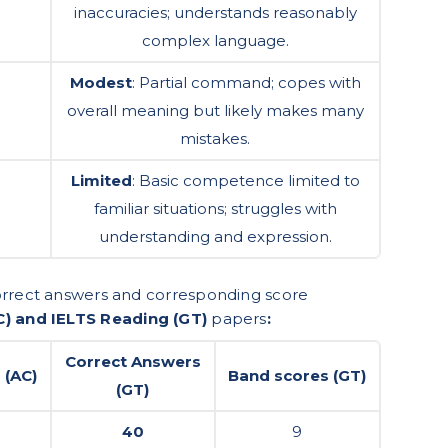
inaccuracies; understands reasonably
complex language.
Modest
: Partial command; copes with
overall meaning but likely makes many
mistakes.
Limited
: Basic competence limited to
familiar situations; struggles with
understanding and expression.
correct answers and corresponding score
C) and IELTS Reading (GT)
papers
:
Correct Answers
 (AC)
Band scores (GT)
(GT)
40
9