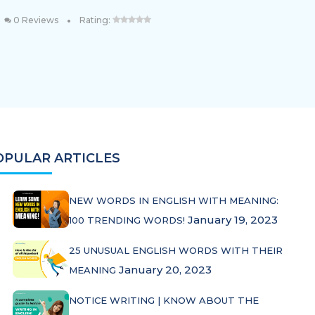
•
0 Reviews
Rating:
OPULAR ARTICLES
NEW WORDS IN ENGLISH WITH MEANING:
January 19, 2023
100 TRENDING WORDS!
25 UNUSUAL ENGLISH WORDS WITH THEIR
January 20, 2023
MEANING
NOTICE WRITING | KNOW ABOUT THE