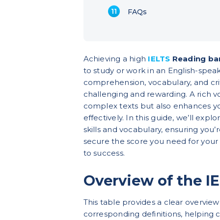
FAQs
Achieving a high
IELTS
Reading ba
to study or work in an English-spea
comprehension, vocabulary, and criti
challenging and rewarding. A rich 
complex texts but also enhances you
effectively. In this guide, we’ll expl
skills and vocabulary, ensuring you
secure the score you need for your 
to success.
Overview of the I
This table provides a clear overview
corresponding definitions, helping c