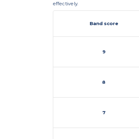
effectively.
Band score
9
8
7