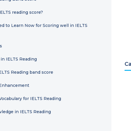
IELTS reading score?
d to Learn Now for Scoring well in IELTS
s
 in IELTS Reading
Ca
IELTS Reading band score
y Enhancement
Vocabulary for IELTS Reading
wledge in IELTS Reading