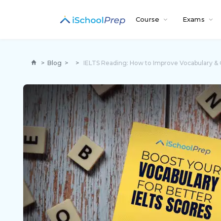
Course
Exams
>
Blog
>
>
IELTS Reading: How to Improve Vocabulary &