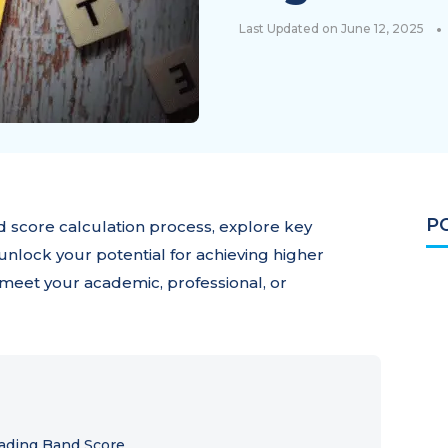
•
Last Updated on June 12, 2025
P
 score calculation process, explore key
unlock your potential for achieving higher
o meet your academic, professional, or
ading Band Score