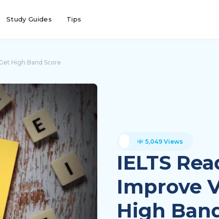
Study Guides
Tips
 Get High Band Score
5,049 Views
IELTS Rea
Improve V
High Band