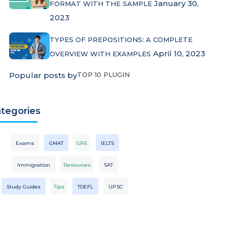
January 30,
FORMAT WITH THE SAMPLE
2023
TYPES OF PREPOSITIONS: A COMPLETE
April 10, 2023
OVERVIEW WITH EXAMPLES
Popular posts by
TOP 10 PLUGIN
tegories
Exams
GMAT
GRE
IELTS
Immigration
Resources
SAT
Study Guides
Tips
TOEFL
UPSC