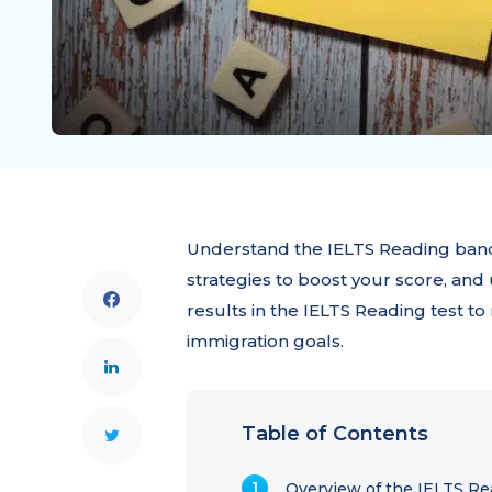
Understand the IELTS Reading band
strategies to boost your score, and 
results in the IELTS Reading test t
immigration goals.
Table of Contents
Overview of the IELTS Re