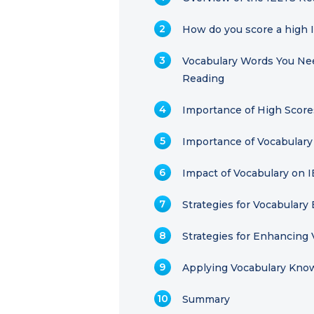
How do you score a high 
Vocabulary Words You Nee
Reading
Importance of High Score
Importance of Vocabulary
Impact of Vocabulary on 
Strategies for Vocabular
Strategies for Enhancing 
Applying Vocabulary Kno
Summary