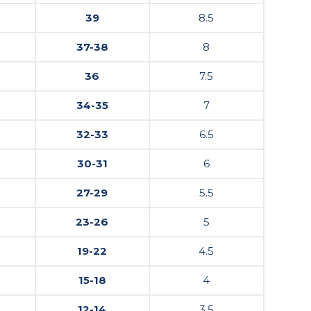
39
8.5
37-38
8
36
7.5
34-35
7
32-33
6.5
30-31
6
27-29
5.5
23-26
5
19-22
4.5
15-18
4
12-14
3.5