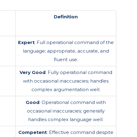
Definition
Expert
: Full operational command of the
language; appropriate, accurate, and
fluent use.
Very Good
: Fully operational command
with occasional inaccuracies; handles
complex argumentation well.
Good
: Operational command with
occasional inaccuracies; generally
handles complex language well.
Competent
: Effective command despite