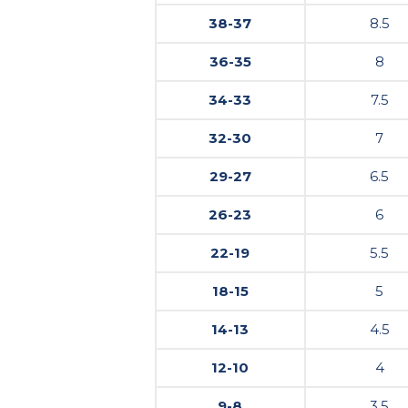
38-37
8.5
36-35
8
34-33
7.5
32-30
7
29-27
6.5
26-23
6
22-19
5.5
18-15
5
14-13
4.5
12-10
4
9-8
3.5