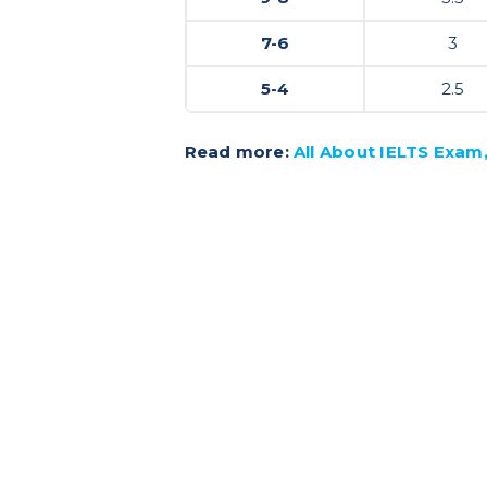
7-6
3
5-4
2.5
Read more:
All About IELTS Exam