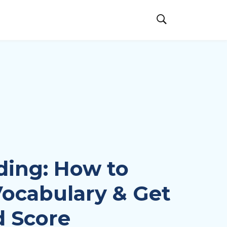
ding: How to
ocabulary & Get
 Score