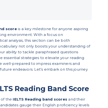
nd score
is a key milestone for anyone aspiring
king environment. With a focus on
cal analysis, this section can be both
vocabulary not only boosts your understanding of
r ability to tackle paraphrased questions
ore essential strategies to elevate your reading
’re well-prepared to impress examiners and
future endeavors. Let’s embark on this journey
ELTS Reading Band Score
 of the
IELTS Reading band scores
and their
andidates gauge their English proficiency levels