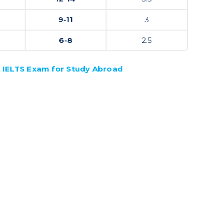
9-11
3
6-8
2.5
, IELTS Exam for Study Abroad