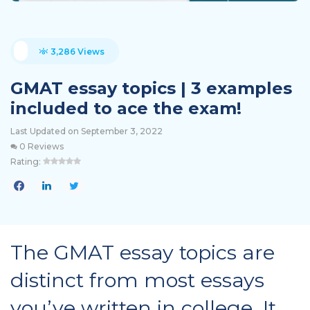
3,286 Views
GMAT essay topics | 3 examples
included to ace the exam!
Last Updated on September 3, 2022
0 Reviews
Rating:
The GMAT essay topics are
distinct from most essays
you’ve written in college. It