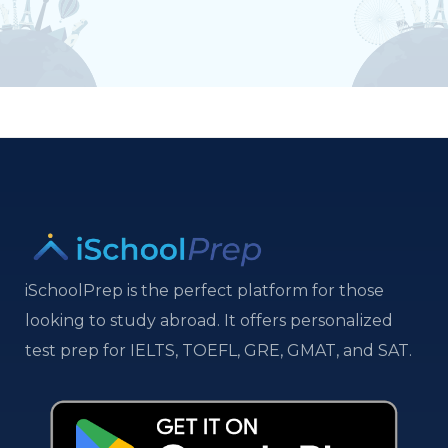
iSchoolPrep is the perfect platform for those
looking to study abroad. It offers personalized
test prep for IELTS, TOEFL, GRE, GMAT, and SAT.