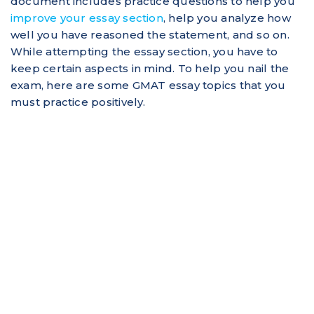
document includes practice questions to help you
improve your essay section
, help you analyze how
well you have reasoned the statement, and so on.
While attempting the essay section, you have to
keep certain aspects in mind. To help you nail the
exam, here are some GMAT essay topics that you
must practice positively.