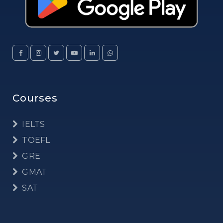
Courses
IELTS
TOEFL
GRE
GMAT
SAT