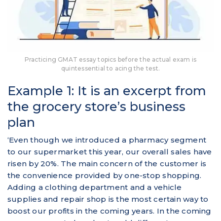
Practicing GMAT essay topics before the actual exam is
quintessential to acing the test.
Example 1: It is an excerpt from
the grocery store’s business
plan
‘Even though we introduced a pharmacy segment
to our supermarket this year, our overall sales have
risen by 20%. The main concern of the customer is
the convenience provided by one-stop shopping.
Adding a clothing department and a vehicle
supplies and repair shop is the most certain way to
boost our profits in the coming years. In the coming