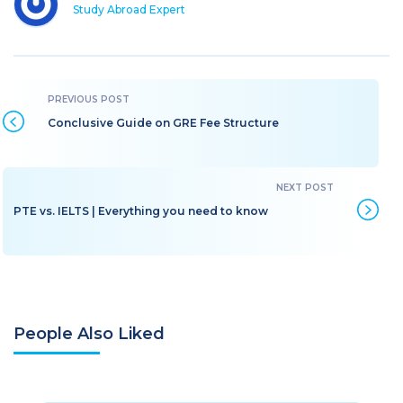
Study Abroad Expert
Conclusive Guide on GRE Fee Structure
PTE vs. IELTS | Everything you need to know
People Also Liked