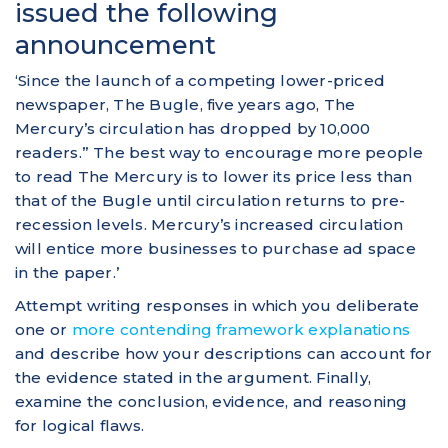
issued the following
announcement
‘Since the launch of a competing lower-priced
newspaper, The Bugle, five years ago, The
Mercury’s circulation has dropped by 10,000
readers.” The best way to encourage more people
to read The Mercury is to lower its price less than
that of the Bugle until circulation returns to pre-
recession levels. Mercury’s increased circulation
will entice more businesses to purchase ad space
in the paper.’
Attempt writing responses in which you deliberate
one or
more contending framework explanations
and describe how your descriptions can account for
the evidence stated in the argument. Finally,
examine the conclusion, evidence, and reasoning
for logical flaws.