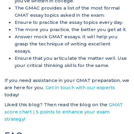
you’ve written in college.
The GMAC provides a list of the most formal
GMAT essay topics asked in the exam.
Ensure to practice the essay topics every day.
The more you practice, the better you get at it.
Answer mock GMAT essays. It will help you
grasp the technique of writing excellent
essays.
Ensure that you articulate the matter well. Use
your critical thinking skills for the same.
If you need assistance in your GMAT preparation, we
are here for you.
Get in touch with our experts
today!
Liked this blog? Then read the blog on the
GMAT
score chart | 5 points to enhance your exam
strategy!