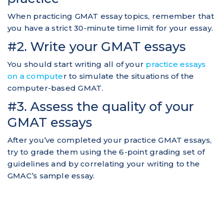
When practicing GMAT essay topics, remember that
you have a strict 30-minute time limit for your essay.
#2. Write your GMAT essays
You should start writing all of your
practice essays
on a compute
r to simulate the situations of the
computer-based GMAT.
#3. Assess the quality of your
GMAT essays
After you’ve completed your practice GMAT essays,
try to grade them using the 6-point grading set of
guidelines and by correlating your writing to the
GMAC’s sample essay.