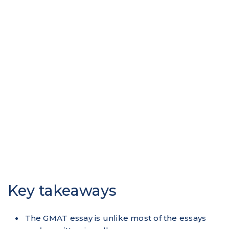
Key takeaways
The GMAT essay is unlike most of the essays