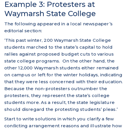
Example 3: Protesters at
Waymarsh State College
The following appeared in a local newspaper’s
editorial section:
‘This past winter, 200 Waymarsh State College
students marched to the state’s capital to hold
rallies against proposed budget cuts to various
state college programs. On the other hand, the
other 12,000 Waymarsh students either remained
on campus or left for the winter holidays, indicating
that they were less concerned with their education.
Because the non-protesters outnumber the
protesters, they represent the state’s college
students more. As a result, the state legislature
should disregard the protesting students’ pleas.’
Start to write solutions in which you clarify a few
conﬂicting arrangement reasons and illustrate how