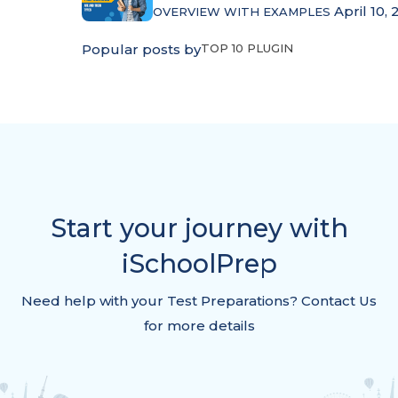
April 10, 
OVERVIEW WITH EXAMPLES
Popular posts by
TOP 10 PLUGIN
Start your journey with
iSchoolPrep
Need help with your Test Preparations? Contact Us
for more details