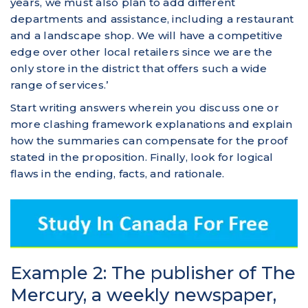
years, we must also plan to add different
departments and assistance, including a restaurant
and a landscape shop. We will have a competitive
edge over other local retailers since we are the
only store in the district that offers such a wide
range of services.’
Start writing answers wherein you discuss one or
more clashing framework explanations and explain
how the summaries can compensate for the proof
stated in the proposition. Finally, look for logical
flaws in the ending, facts, and rationale.
Example 2: The publisher of The
Mercury, a weekly newspaper,