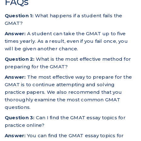
FAQs
Question 1:
What happens if a student fails the
GMAT?
Answer:
A student can take the GMAT up to five
times yearly. As a result, even if you fail once, you
will be given another chance.
Question 2:
What is the most effective method for
preparing for the GMAT?
Answer:
The most effective way to prepare for the
GMAT is to continue attempting and solving
practice papers. We also recommend that you
thoroughly examine the most common GMAT
questions.
Question 3:
Can I find the GMAT essay topics for
practice online?
Answer:
You can find the GMAT essay topics for