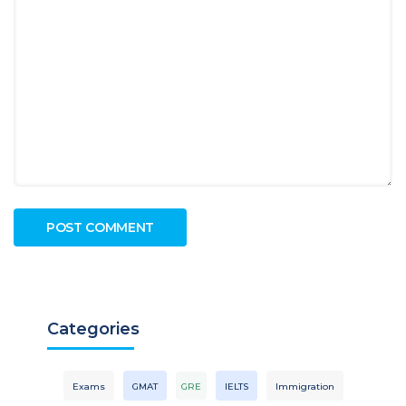
Categories
Exams
GMAT
GRE
IELTS
Immigration