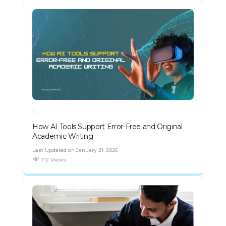
How AI Tools Support Error-Free and Original
Academic Writing
Last Updated on January 21, 2026
712 Views