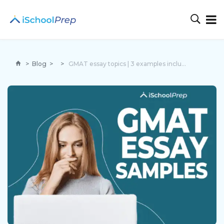
>
Blog
>
>
GMAT essay topics | 3 examples included to ace the exam!