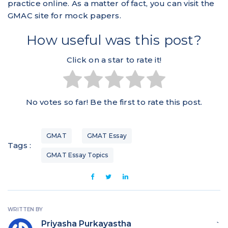
practice online. As a matter of fact, you can visit the
GMAC site for mock papers.
How useful was this post?
Click on a star to rate it!
No votes so far! Be the first to rate this post.
GMAT
GMAT Essay
Tags :
GMAT Essay Topics
WRITTEN BY
Priyasha Purkayastha
`