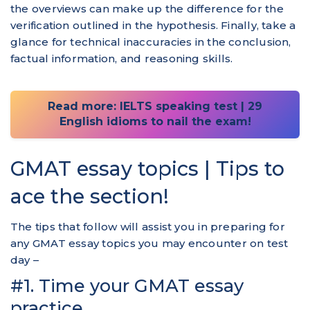
the overviews can make up the difference for the
verification outlined in the hypothesis. Finally, take a
glance for technical inaccuracies in the conclusion,
factual information, and reasoning skills.
Read more: IELTS speaking test | 29
English idioms to nail the exam!
GMAT essay topics | Tips to
ace the section!
The tips that follow will assist you in preparing for
any GMAT essay topics you may encounter on test
day –
#1. Time your GMAT essay
practice