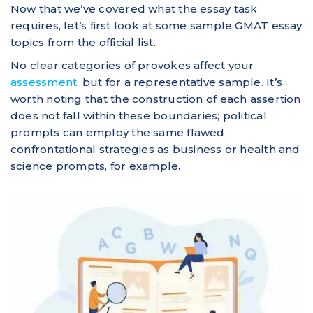
Now that we’ve covered what the essay task
requires, let’s first look at some sample GMAT essay
topics from the official list.
No clear categories of provokes affect your
assessment
, but for a representative sample. It’s
worth noting that the construction of each assertion
does not fall within these boundaries; political
prompts can employ the same flawed
confrontational strategies as business or health and
science prompts, for example.