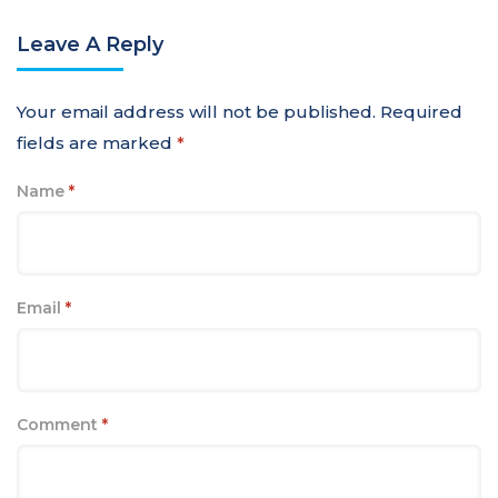
Leave A Reply
Your email address will not be published.
Required
fields are marked
*
Name
*
Email
*
Comment
*