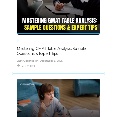
Mastering GMAT Table Analysis: Sample
Questions & Expert Tips
Last Updated on December 5, 2025
1314 Views