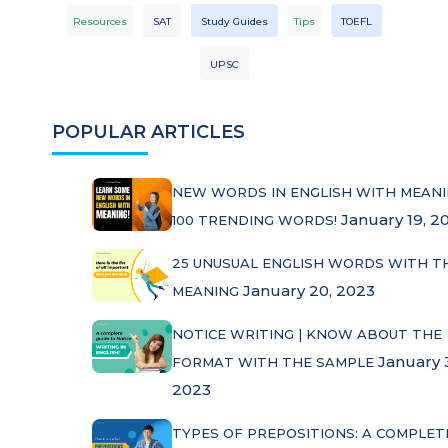
Resources
SAT
Study Guides
Tips
TOEFL
UPSC
POPULAR ARTICLES
NEW WORDS IN ENGLISH WITH MEANI
January 19, 2
100 TRENDING WORDS!
25 UNUSUAL ENGLISH WORDS WITH T
January 20, 2023
MEANING
NOTICE WRITING | KNOW ABOUT THE
January 
FORMAT WITH THE SAMPLE
2023
TYPES OF PREPOSITIONS: A COMPLET