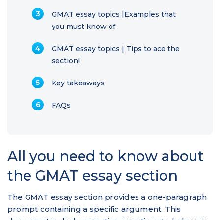
GMAT essay topics |Examples that
you must know of
GMAT essay topics | Tips to ace the
section!
Key takeaways
FAQs
All you need to know about
the GMAT essay section
The GMAT essay section provides a one-paragraph
prompt containing a specific argument. This