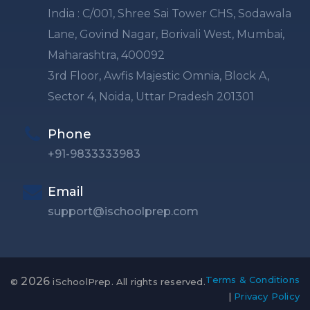
India : C/001, Shree Sai Tower CHS, Sodawala
Lane, Govind Nagar, Borivali West, Mumbai,
Maharashtra, 400092
3rd Floor, Awfis Majestic Omnia, Block A,
Sector 4, Noida, Uttar Pradesh 201301
Phone
+91-9833333983
Email
support@ischoolprep.com
Terms & Conditions
2026
©
iSchoolPrep. All rights reserved.
|
Privacy Policy