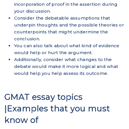
incorporation of proof in the assertion during
your discussion.
Consider the debatable assumptions that
underpin thoughts and the possible theories or
counterpoints that might undermine the
conclusion.
You can also talk about what kind of evidence
would help or hurt the argument.
Additionally, consider what changes to the
debate would make it more logical and what
would help you help assess its outcome.
GMAT essay topics
|Examples that you must
know of