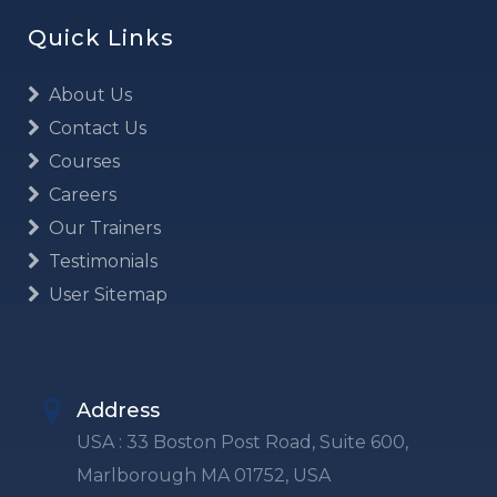
Quick Links
About Us
Contact Us
Courses
Careers
Our Trainers
Testimonials
User Sitemap
Address
USA : 33 Boston Post Road, Suite 600,
Marlborough MA 01752, USA