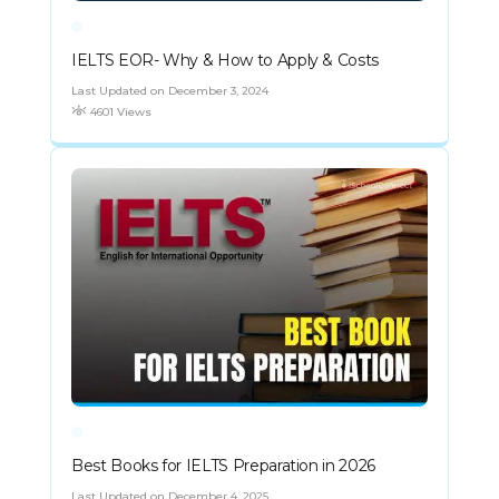
IELTS EOR- Why & How to Apply & Costs
Last Updated on December 3, 2024
4601 Views
Best Books for IELTS Preparation in 2026
Last Updated on December 4, 2025