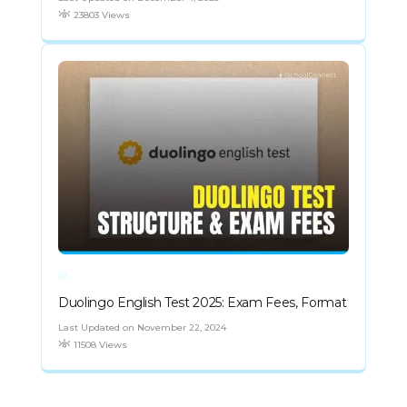
23803 Views
Duolingo English Test 2025: Exam Fees, Format
Last Updated on November 22, 2024
11508 Views