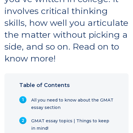
involves critical thinking
skills, how well you articulate
the matter without picking a
side, and so on. Read on to
know more!
Table of Contents
All you need to know about the GMAT
essay section
GMAT essay topics | Things to keep
in mind!