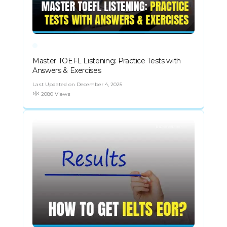
Master TOEFL Listening: Practice Tests with
Answers & Exercises
Last Updated on December 4, 2025
2080 Views