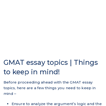
GMAT essay topics | Things
to keep in mind!
Before proceeding ahead with the GMAT essay
topics, here are a few things you need to keep in
mind –
Ensure to analyze the argument’s logic and the