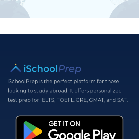
iSchoolPrep is the perfect platform for those
looking to study abroad. It offers personalized
test prep for IELTS, TOEFL, GRE, GMAT, and SAT.