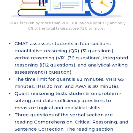
GMAT is taken by more than 200,000 people annually and only
6% of the total takers score 720 or more.
GMAT assesses students in four sections
quantitative reasoning (QR) (31 questions),
verbal reasoning (VR) (36 questions), integrated
reasoning (I(12 questions), and analytical writing
assessment (1 question).
The time limit for quant is 62 minutes, VR is 65
minutes, IR is 30 min, and AWA is 30 minutes.
Quant reasoning tests students on problem-
solving and data-sufficiency questions to
measure logical and analytical skills.
Three questions of the verbal section are
reading Comprehension, Critical Reasoning, and
Sentence Correction. The reading section