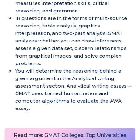
measures interpretation skills, critical
reasoning, and grammar.
IR questions are in the forms of multi-source
reasoning, table analysis, graphics
interpretation, and two-part analysis. GMAT
analyzes whether you can draw inferences,
assess a given data set, discern relationships
from graphical images, and solve complex
problems.
You will determine the reasoning behind a
given argument in the Analytical writing
assessment section. Analytical writing essays –
GMAT uses trained human raters and
computer algorithms to evaluate the AWA
essay.
Read more: GMAT Colleges: Top Universities