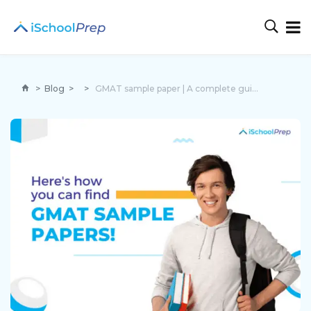
>
Blog
>
>
GMAT sample paper | A complete guide section-wise!