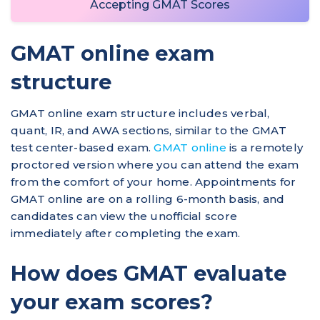
Accepting GMAT Scores
GMAT online exam
structure
GMAT online exam structure includes verbal,
quant, IR, and AWA sections, similar to the GMAT
test center-based exam.
GMAT online
is a remotely
proctored version where you can attend the exam
from the comfort of your home. Appointments for
GMAT online are on a rolling 6-month basis, and
candidates can view the unofficial score
immediately after completing the exam.
How does GMAT evaluate
your exam scores?