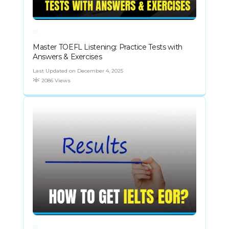
Master TOEFL Listening: Practice Tests with
Answers & Exercises
Last Updated on December 4, 2025
2086 Views