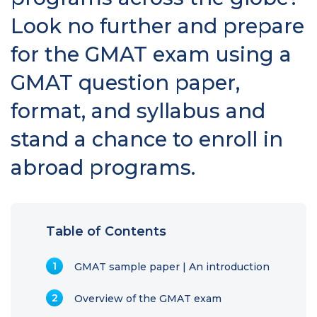
Look no further and prepare
for the GMAT exam using a
GMAT question paper,
format, and syllabus and
stand a chance to enroll in
abroad programs.
Table of Contents
GMAT sample paper | An introduction
Overview of the GMAT exam