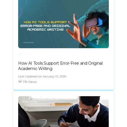
How AI Tools Support Error-Free and Original
Academic Writing
Last Updated on January 21, 2026
716 Views