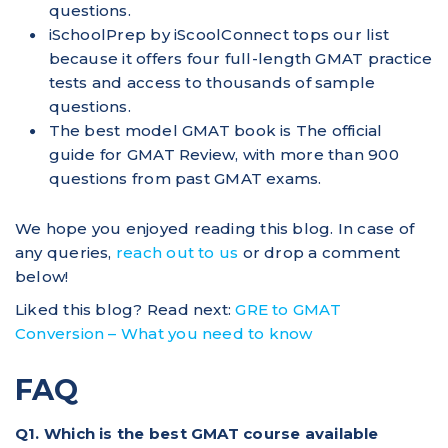
questions.
iSchoolPrep by iScoolConnect tops our list
because it offers four full-length GMAT practice
tests and access to thousands of sample
questions.
The best model GMAT book is The official
guide for GMAT Review, with more than 900
questions from past GMAT exams.
We hope you enjoyed reading this blog. In case of
any queries,
reach out to us
or drop a comment
below!
Liked this blog? Read next:
GRE to GMAT
Conversion – What you need to know
FAQ
Q1. Which is the best GMAT course available