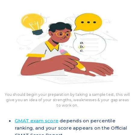
You should begin your preparation by taking a sample test, this will
give you an idea of your strengths, weaknesses & your gap areas
to work on.
GMAT exam score
depends on percentile
ranking, and your score appears on the Official