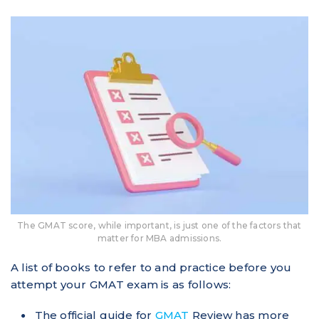
The GMAT score, while important, is just one of the factors that
matter for MBA admissions.
A list of books to refer to and practice before you
attempt your GMAT exam is as follows:
The official guide for
GMAT
Review has more