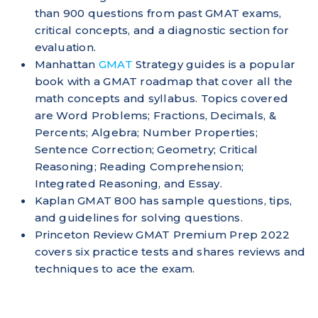
than 900 questions from past GMAT exams,
critical concepts, and a diagnostic section for
evaluation.
Manhattan
GMAT
Strategy guides is a popular
book with a GMAT roadmap that cover all the
math concepts and syllabus. Topics covered
are Word Problems; Fractions, Decimals, &
Percents; Algebra; Number Properties;
Sentence Correction; Geometry; Critical
Reasoning; Reading Comprehension;
Integrated Reasoning, and Essay.
Kaplan GMAT 800 has sample questions, tips,
and guidelines for solving questions.
Princeton Review GMAT Premium Prep 2022
covers six practice tests and shares reviews and
techniques to ace the exam.