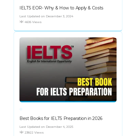
IELTS EOR- Why & How to Apply & Costs
Last Updated on December 3, 2024
4606 Views
Best Books for IELTS Preparation in 2026
Last Updated on December 4, 2025
23822 Views