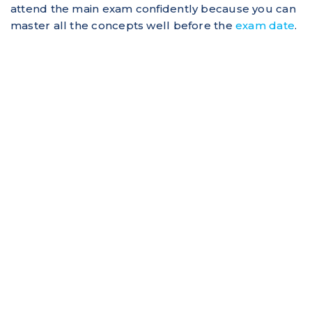
attend the main exam confidently because you can
master all the concepts well before the
exam date
.