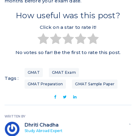
months before your exam date.
How useful was this post?
Click on a star to rate it!
No votes so far! Be the first to rate this post.
GMAT
GMAT Exam
Tags :
GMAT Preparation
GMAT Sample Paper
WRITTEN BY
Dhriti Chadha
`
Study Abroad Expert