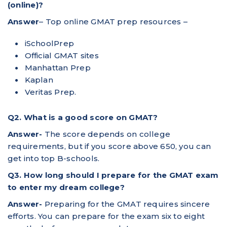
(online)?
Answer
– Top online GMAT prep resources –
iSchoolPrep
Official GMAT sites
Manhattan Prep
Kaplan
Veritas Prep.
Q2. What is a good score on GMAT?
Answer-
The score depends on college
requirements, but if you score above 650, you can
get into top B-schools.
Q3. How long should I prepare for the GMAT exam
to enter my dream college?
Answer-
Preparing for the GMAT requires sincere
efforts. You can prepare for the exam six to eight