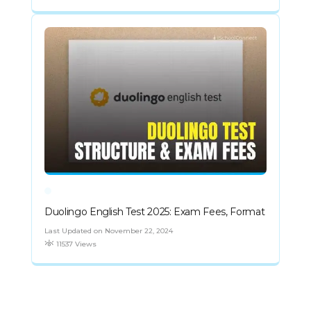
Duolingo English Test 2025: Exam Fees, Format
Last Updated on November 22, 2024
11537 Views