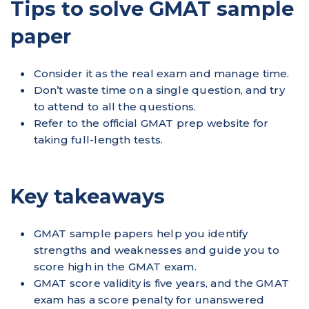
Tips to solve GMAT sample
paper
Consider it as the real exam and manage time.
Don’t waste time on a single question, and try
to attend to all the questions.
Refer to the official GMAT prep website for
taking full-length tests.
Key takeaways
GMAT sample papers help you identify
strengths and weaknesses and guide you to
score high in the GMAT exam.
GMAT score validity is five years, and the GMAT
exam has a score penalty for unanswered