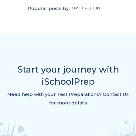
Popular posts by
TOP 10 PLUGIN
Start your journey with
iSchoolPrep
Need help with your Test Preparations? Contact Us
for more details