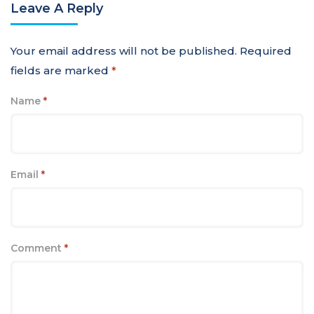
Leave A Reply
Your email address will not be published.
Required
fields are marked
*
Name
*
Email
*
Comment
*