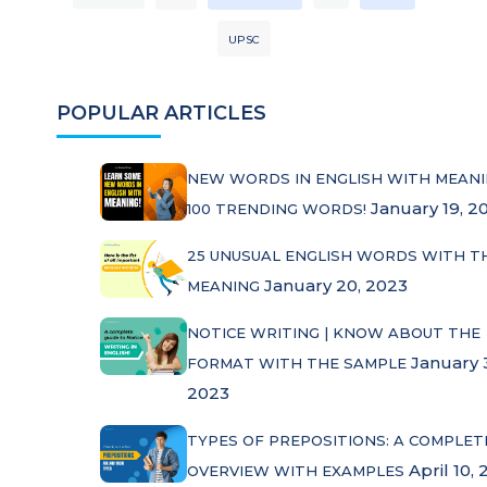
UPSC
POPULAR ARTICLES
NEW WORDS IN ENGLISH WITH MEANI
January 19, 2
100 TRENDING WORDS!
25 UNUSUAL ENGLISH WORDS WITH T
January 20, 2023
MEANING
NOTICE WRITING | KNOW ABOUT THE
January 
FORMAT WITH THE SAMPLE
2023
TYPES OF PREPOSITIONS: A COMPLET
April 10, 
OVERVIEW WITH EXAMPLES