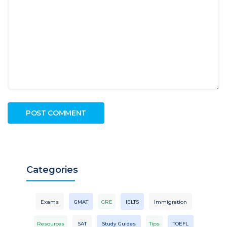
Categories
Exams
GMAT
GRE
IELTS
Immigration
Resources
SAT
Study Guides
Tips
TOEFL