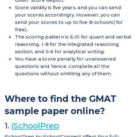
GMAT Score Report.
Score validity is five years, and you can send
your scores accordingly. However, you can
send your scores to up to five B-schools( for
free).
The scoring pattern is 6-51 for quant and verbal
reasoning, 1-8 for the integrated reasoning
section, and 0-6 for analytical writing.
You have a score penalty for unanswered
questions and hence, complete all the
questions without omitting any of them.
Where to find the GMAT
sample paper online?
1.
iSchoolPrep
iSchoolPrep by iSchoolConnect offers four full-