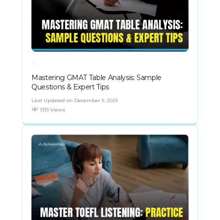
Mastering GMAT Table Analysis: Sample
Questions & Expert Tips
Last Updated on December 5, 2025
1319 Views