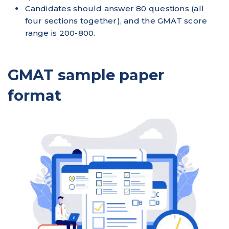
Candidates should answer 80 questions (all
four sections together), and the GMAT score
range is 200-800.
GMAT sample paper
format