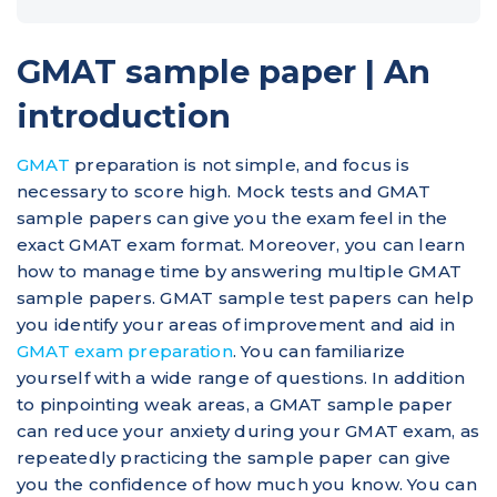
GMAT sample paper | An
introduction
GMAT
preparation is not simple, and focus is
necessary to score high. Mock tests and GMAT
sample papers can give you the exam feel in the
exact GMAT exam format. Moreover, you can learn
how to manage time by answering multiple GMAT
sample papers. GMAT sample test papers can help
you identify your areas of improvement and aid in
GMAT exam preparation
. You can familiarize
yourself with a wide range of questions. In addition
to pinpointing weak areas, a GMAT sample paper
can reduce your anxiety during your GMAT exam, as
repeatedly practicing the sample paper can give
you the confidence of how much you know. You can