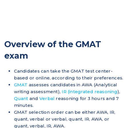
Overview of the GMAT
exam
Candidates can take the GMAT test center-
based or online, according to their preferences.
GMAT
assesses candidates in AWA (Analytical
writing assessment),
IR (integrated reasoning
),
Quant
and
Verbal
reasoning for 3 hours and 7
minutes.
GMAT selection order can be either AWA, IR,
quant, verbal or verbal, quant, IR, AWA, or
quant, verbal, IR, AWA.