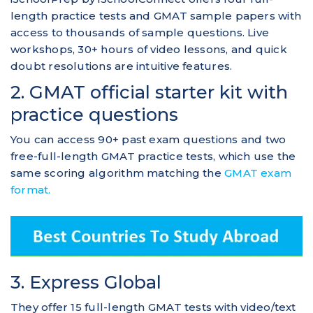
length practice tests and GMAT sample papers with
access to thousands of sample questions. Live
workshops, 30+ hours of video lessons, and quick
doubt resolutions are intuitive features.
2. GMAT official starter kit with
practice questions
You can access 90+ past exam questions and two
free-full-length GMAT practice tests, which use the
same scoring algorithm matching the
GMAT exam
format.
3. Express Global
They offer 15 full-length GMAT tests with video/text