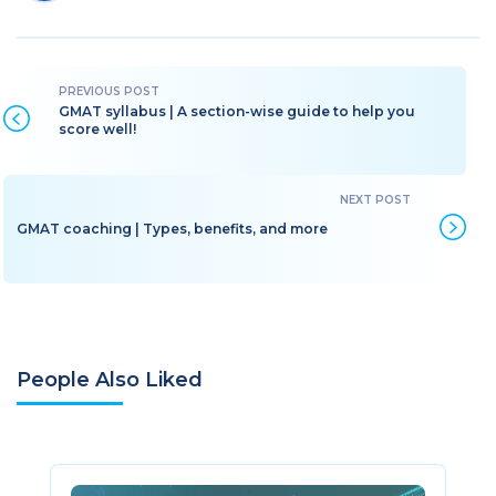
GMAT syllabus | A section-wise guide to help you
score well!
GMAT coaching | Types, benefits, and more
People Also Liked