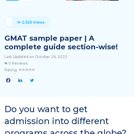
2,925 Views
GMAT sample paper | A
complete guide section-wise!
Last Updated on October 26, 2022
0 Reviews
Rating:
Do you want to get
admission into different
programs across the globe?