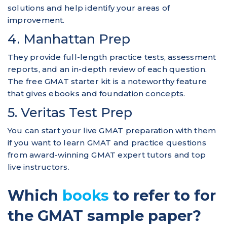
solutions and help identify your areas of
improvement.
4. Manhattan Prep
They provide full-length practice tests, assessment
reports, and an in-depth review of each question.
The free GMAT starter kit is a noteworthy feature
that gives ebooks and foundation concepts.
5. Veritas Test Prep
You can start your live GMAT preparation with them
if you want to learn GMAT and practice questions
from award-winning GMAT expert tutors and top
live instructors.
Which
books
to refer to for
the GMAT sample paper?