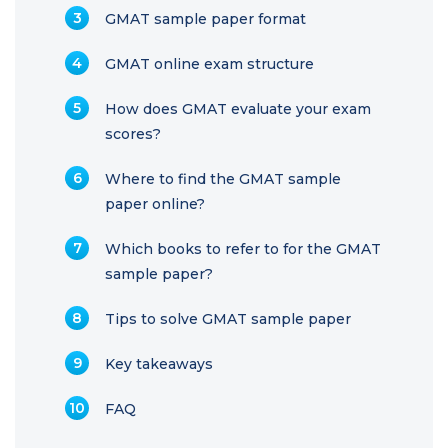
GMAT sample paper format
GMAT online exam structure
How does GMAT evaluate your exam
scores?
Where to find the GMAT sample
paper online?
Which books to refer to for the GMAT
sample paper?
Tips to solve GMAT sample paper
Key takeaways
FAQ