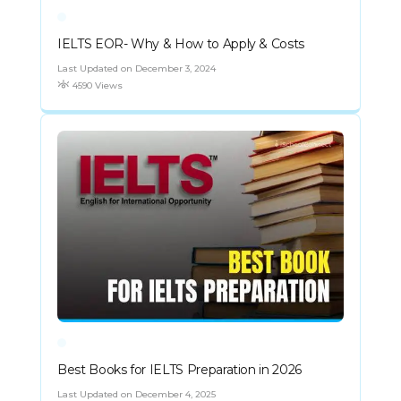
IELTS EOR- Why & How to Apply & Costs
Last Updated on December 3, 2024
4590 Views
Best Books for IELTS Preparation in 2026
Last Updated on December 4, 2025