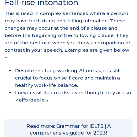
Fall-rise intonation
This is used in complex sentences where a person
may have both rising and falling intonation. These
changes may occur at the end of a clause and
before the beginning of the following clause. They
are of the best use when you draw a comparison or
contrast in your speech. Examples are given below
–
Despite the long working ↗hours↘, it is still
crucial to focus on self-care and maintain a
healthy work-life balance.
I never visit flea marks, even though they are so
↗affordable↘.
Read more: Grammar for IELTS | A
comprehensive guide for 2023!