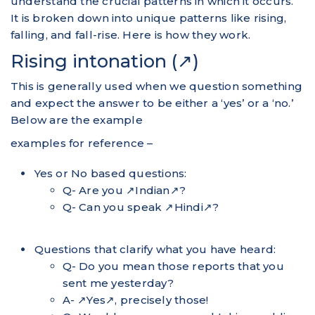
understand the crucial patterns in which it occurs.
It is broken down into unique patterns like rising,
falling, and fall-rise. Here is how they work.
Rising intonation (↗)
This is generally used when we question something
and expect the answer to be either a ‘yes’ or a ‘no.’
Below are the example
examples for reference –
Yes or No based questions:
Q- Are you ↗Indian↗?
Q- Can you speak ↗Hindi↗?
Questions that clarify what you have heard:
Q- Do you mean those reports that you
sent me yesterday?
A- ↗Yes↗, precisely those!