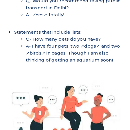
Q- Would you recommend taking public
transport in Delhi?
A- ↗Yes↗ totally!
Statements that include lists:
Q- How many pets do you have?
A- I have four pets, two ↗dogs↗ and two
↗birds↗ in cages. Though I am also
thinking of getting an aquarium soon!