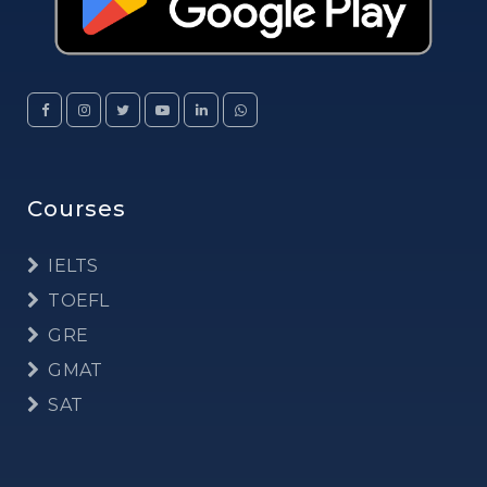
Courses
IELTS
TOEFL
GRE
GMAT
SAT