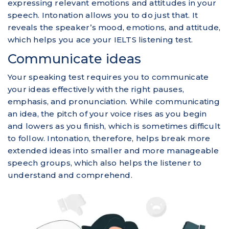
expressing relevant emotions and attitudes in your
speech. Intonation allows you to do just that. It
reveals the speaker’s mood, emotions, and attitude,
which helps you ace your IELTS listening test.
Communicate ideas
Your speaking test requires you to communicate
your ideas effectively with the right pauses,
emphasis, and pronunciation. While communicating
an idea, the pitch of your voice rises as you begin
and lowers as you finish, which is sometimes difficult
to follow. Intonation, therefore, helps break more
extended ideas into smaller and more manageable
speech groups, which also helps the listener to
understand and comprehend.