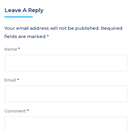
Leave A Reply
Your email address will not be published.
Required
fields are marked
*
Name
*
Email
*
Comment
*