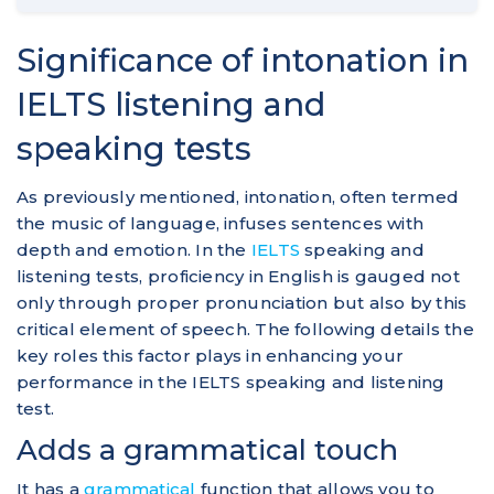
Significance of intonation in
IELTS listening and
speaking tests
As previously mentioned, intonation, often termed
the music of language, infuses sentences with
depth and emotion. In the
IELTS
speaking and
listening tests, proficiency in English is gauged not
only through proper pronunciation but also by this
critical element of speech. The following details the
key roles this factor plays in enhancing your
performance in the IELTS speaking and listening
test.
Adds a grammatical touch
It has a
grammatical
function that allows you to