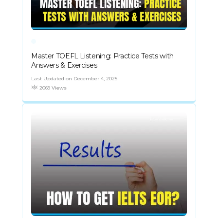
Master TOEFL Listening: Practice Tests with
Answers & Exercises
Last Updated on December 4, 2025
2069 Views