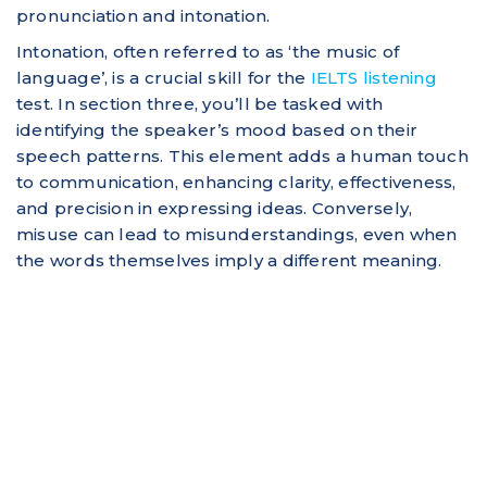
pronunciation and intonation.
Intonation, often referred to as ‘the music of
language’, is a crucial skill for the
IELTS listening
test. In section three, you’ll be tasked with
identifying the speaker’s mood based on their
speech patterns. This element adds a human touch
to communication, enhancing clarity, effectiveness,
and precision in expressing ideas. Conversely,
misuse can lead to misunderstandings, even when
the words themselves imply a different meaning.