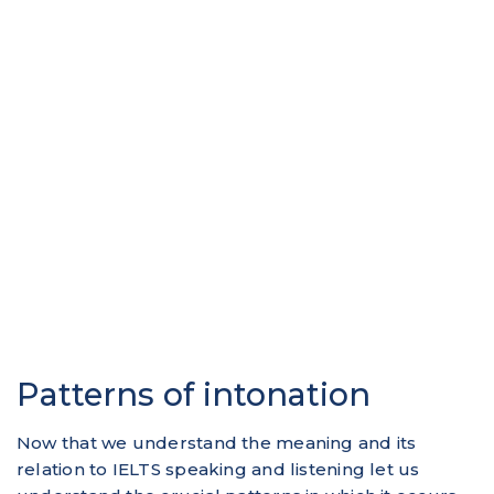
Patterns of intonation
Now that we understand the meaning and its
relation to IELTS speaking and listening let us