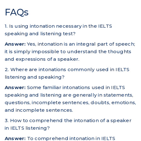
FAQs
1. Is using intonation necessary in the IELTS
speaking and listening test?
Answer:
Yes, intonation is an integral part of speech;
it is simply impossible to understand the thoughts
and expressions of a speaker.
2. Where are intonations commonly used in IELTS
listening and speaking?
Answer:
Some familiar intonations used in IELTS
speaking and listening are generally in statements,
questions, incomplete sentences, doubts, emotions,
and incomplete sentences.
3. How to comprehend the intonation of a speaker
in IELTS listening?
Answer:
To comprehend intonation in IELTS