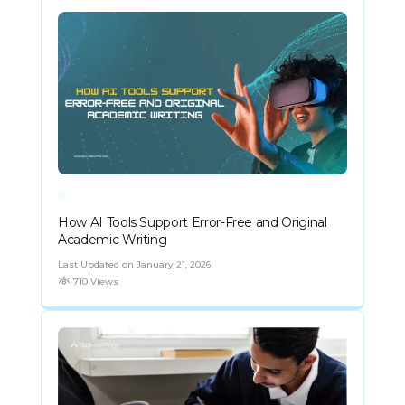
How AI Tools Support Error-Free and Original
Academic Writing
Last Updated on January 21, 2026
710 Views