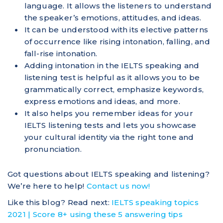
language. It allows the listeners to understand
the speaker’s emotions, attitudes, and ideas.
It can be understood with its elective patterns
of occurrence like rising intonation, falling, and
fall-rise intonation.
Adding intonation in the IELTS speaking and
listening test is helpful as it allows you to be
grammatically correct, emphasize keywords,
express emotions and ideas, and more.
It also helps you remember ideas for your
IELTS listening tests and lets you showcase
your cultural identity via the right tone and
pronunciation.
Got questions about IELTS speaking and listening?
We’re here to help!
Contact us now!
Like this blog? Read next:
IELTS speaking topics
2021 | Score 8+ using these 5 answering tips