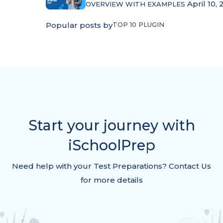
April 10, 
OVERVIEW WITH EXAMPLES
Popular posts by
TOP 10 PLUGIN
Start your journey with
iSchoolPrep
Need help with your Test Preparations? Contact Us
for more details