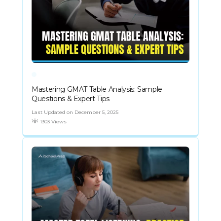
Mastering GMAT Table Analysis: Sample
Questions & Expert Tips
Last Updated on December 5, 2025
1303 Views