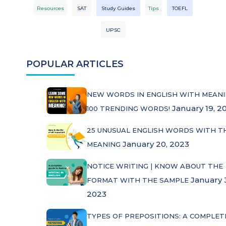
Resources
SAT
Study Guides
Tips
TOEFL
UPSC
POPULAR ARTICLES
NEW WORDS IN ENGLISH WITH MEANI
January 19, 2
100 TRENDING WORDS!
25 UNUSUAL ENGLISH WORDS WITH T
January 20, 2023
MEANING
NOTICE WRITING | KNOW ABOUT THE
January 
FORMAT WITH THE SAMPLE
2023
TYPES OF PREPOSITIONS: A COMPLET