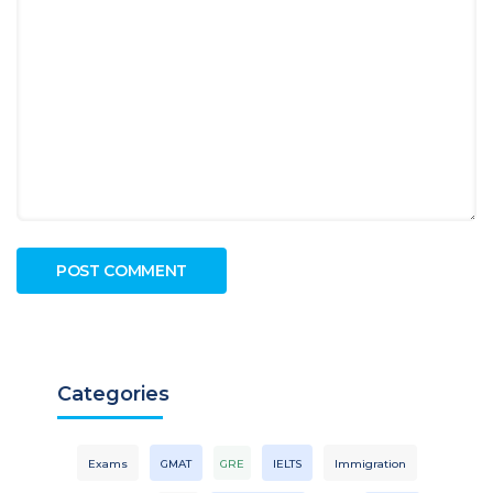
Categories
Exams
GMAT
GRE
IELTS
Immigration