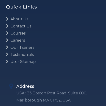
Quick Links
About Us
Contact Us
Courses
Careers
Our Trainers
Testimonials
User Sitemap
Address
USA : 33 Boston Post Road, Suite 600,
Marlborough MA 01752, USA