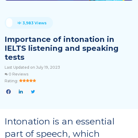
3,983 Views
Importance of intonation in
IELTS listening and speaking
tests
Last Updated on July 19, 2023
0 Reviews
Rating:
Intonation is an essential
part of speech, which