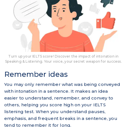
Turn up your IELTS score! Discover the impact of intonation in
Speaking & Listening. Your voice, your secret weapon for success.
Remember ideas
You may only remember what was being conveyed
with intonation in a sentence. It makes an idea
easier to understand, remember, and convey to
others, helping you score high on your IELTS
listening test. When you understand pauses,
emphasis, and frequent breaks in a sentence, you
tend to remember it for long.