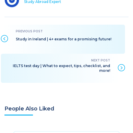
Study Abroad Expert
Study in Ireland | 4+ exams for a promising future!
IELTS test day | What to expect, tips, checklist, and
more!
People Also Liked