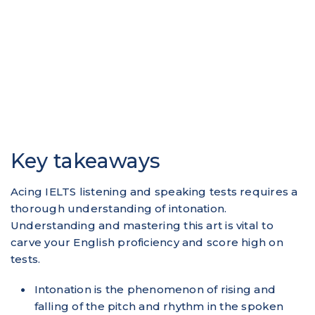
Key takeaways
Acing IELTS listening and speaking tests requires a
thorough understanding of intonation.
Understanding and mastering this art is vital to
carve your English proficiency and score high on
tests.
Intonation is the phenomenon of rising and
falling of the pitch and rhythm in the spoken