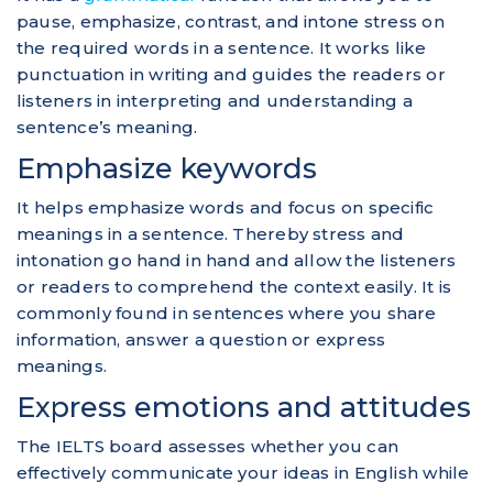
pause, emphasize, contrast, and intone stress on
the required words in a sentence. It works like
punctuation in writing and guides the readers or
listeners in interpreting and understanding a
sentence’s meaning.
Emphasize keywords
It helps emphasize words and focus on specific
meanings in a sentence. Thereby stress and
intonation go hand in hand and allow the listeners
or readers to comprehend the context easily. It is
commonly found in sentences where you share
information, answer a question or express
meanings.
Express emotions and attitudes
The IELTS board assesses whether you can
effectively communicate your ideas in English while