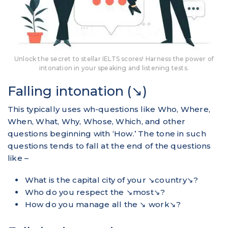
Unlock the secret to stellar IELTS scores! Harness the power of
intonation in your speaking and listening tests.
Falling intonation (↘)
This typically uses wh-questions like Who, Where,
When, What, Why, Whose, Which, and other
questions beginning with ‘How.’ The tone in such
questions tends to fall at the end of the questions
like –
What is the capital city of your ↘country↘?
Who do you respect the ↘most↘?
How do you manage all the ↘ work↘?