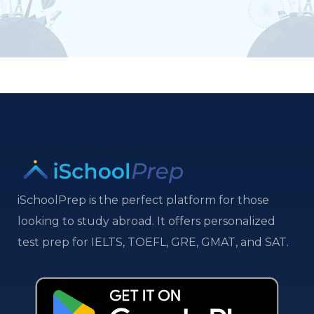
iSchoolPrep is the perfect platform for those
looking to study abroad. It offers personalized
test prep for IELTS, TOEFL, GRE, GMAT, and SAT.