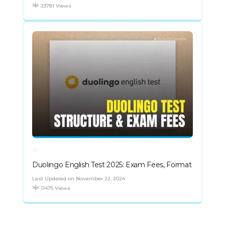
23781 Views
Duolingo English Test 2025: Exam Fees, Format
Last Updated on November 22, 2024
11475 Views