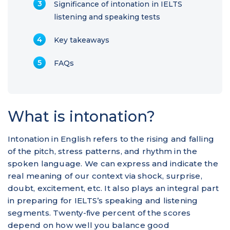
Significance of intonation in IELTS
listening and speaking tests
Key takeaways
FAQs
What is intonation?
Intonation in English refers to the rising and falling
of the pitch, stress patterns, and rhythm in the
spoken language. We can express and indicate the
real meaning of our context via shock, surprise,
doubt, excitement, etc. It also plays an integral part
in preparing for IELTS’s speaking and listening
segments. Twenty-five percent of the scores
depend on how well you balance good