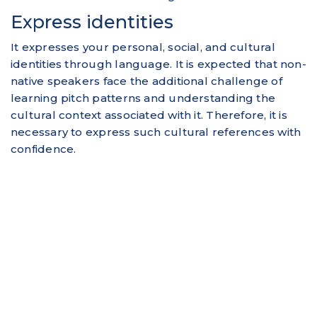
Express identities
It expresses your personal, social, and cultural
identities through language. It is expected that non-
native speakers face the additional challenge of
learning pitch patterns and understanding the
cultural context associated with it. Therefore, it is
necessary to express such cultural references with
confidence.