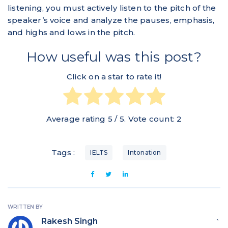
listening, you must actively listen to the pitch of the
speaker’s voice and analyze the pauses, emphasis,
and highs and lows in the pitch.
How useful was this post?
Click on a star to rate it!
Average rating
5
/ 5. Vote count:
2
Tags :
IELTS
Intonation
WRITTEN BY
Rakesh Singh
`