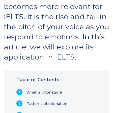
becomes more relevant for
IELTS. It is the rise and fall in
the pitch of your voice as you
respond to emotions. In this
article, we will explore its
application in IELTS.
Table of Contents
What is intonation?
Patterns of intonation