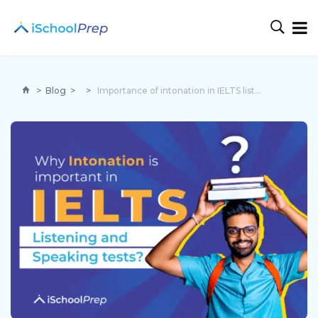
>
Blog
>
>
Importance of intonation in IELTS listening and speaking tests