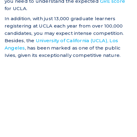
you need to understand the expected
GRE score
for UCLA.
In addition, with just 13,000 graduate learners
registering at UCLA each year from over 100,000
candidates, you may expect intense competition.
Besides, the
University of California (UCLA), Los
Angeles
, has been marked as one of the public
Ivies, given its exceptionally competitive nature.