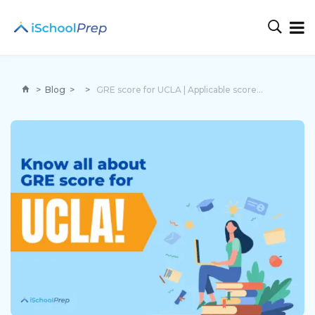
>
Blog
>
>
GRE score for UCLA | Applicable score for easy admission