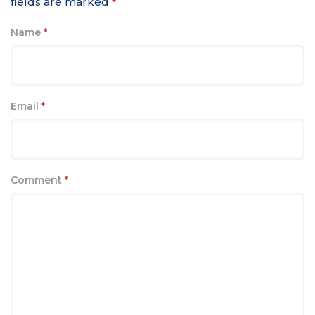
fields are marked
*
Name
*
Email
*
Comment
*