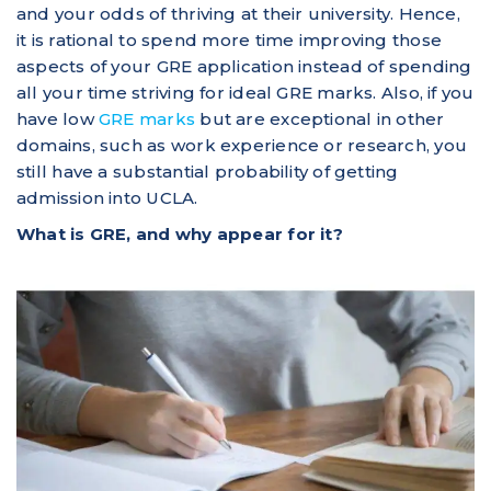
and your odds of thriving at their university. Hence,
it is rational to spend more time improving those
aspects of your GRE application instead of spending
all your time striving for ideal GRE marks. Also, if you
have low
GRE marks
but are exceptional in other
domains, such as work experience or research, you
still have a substantial probability of getting
admission into UCLA.
What is GRE, and why appear for it?