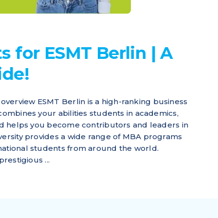
 for ESMT Berlin | A
ide!
overview ESMT Berlin is a high-ranking business
 combines your abilities students in academics,
and helps you become contributors and leaders in
iversity provides a wide range of MBA programs
national students from around the world.
restigious ...