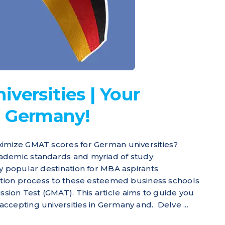
versities | Your
n Germany!
ximize GMAT scores for German universities?
ademic standards and myriad of study
ly popular destination for MBA aspirants
cation process to these esteemed business schools
ion Test (GMAT). This article aims to guide you
ccepting universities in Germany and. Delve ...