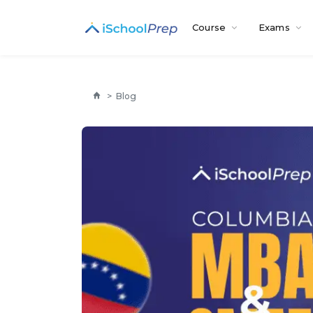
Course
Exams
>
Blog