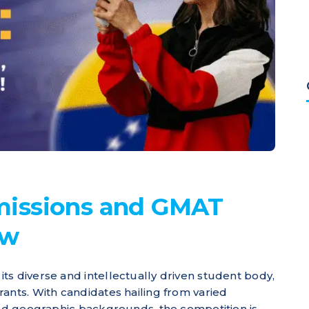
issions and GMAT
ew
ts diverse and intellectually driven student body,
ants. With candidates hailing from varied
 and geographic backgrounds, the competition is