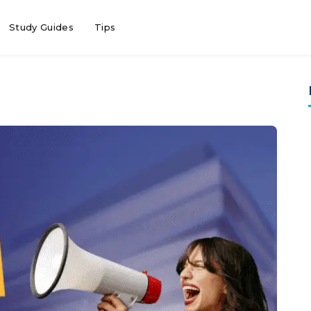
Study Guides
Tips