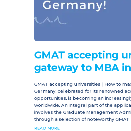
GMAT accepting uni
gateway to MBA i
GMAT accepting universities | How to ma
Germany, celebrated for its renowned ac
opportunities, is becoming an increasing
worldwide. An integral part of the appli
involves the Graduate Management Admiss
through a selection of noteworthy GMAT a
READ MORE