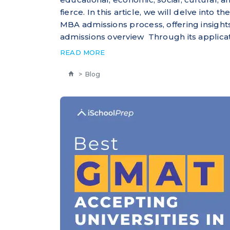
fierce. In this article, we will delve into
MBA admissions process, offering insigh
admissions overview Through its applicat
READ MORE
>
Blog