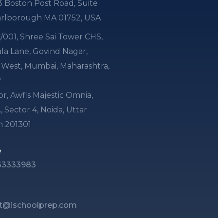
3 Boston Post Road, Suite
arlborough MA 01752, USA
 C/001, Shree Sai Tower CHS,
a Lane, Govind Nagar,
i West, Mumbai, Maharashtra,
2
or, Awfis Majestic Omnia,
, Sector 4, Noida, Uttar
h 201301
e
33333983
t@ischoolprep.com