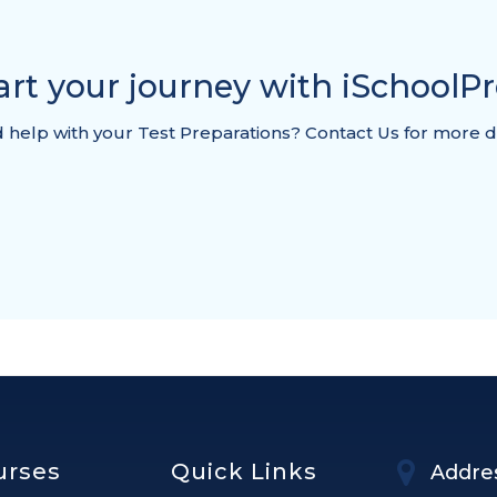
art your journey with iSchoolP
help with your Test Preparations? Contact Us for more d
urses
Quick Links
Addre