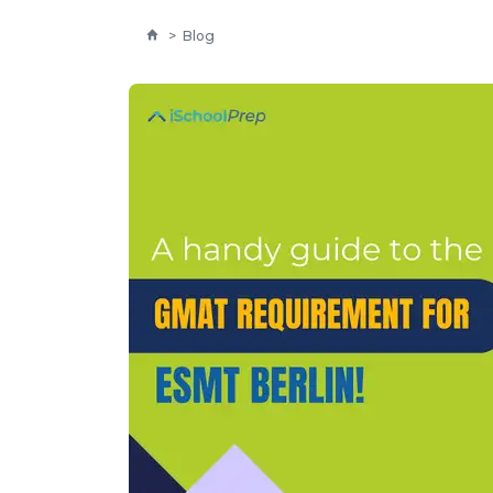
>
Blog