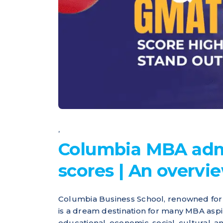
,
Columbia MBA adm
scores | An overvi
Columbia Business School, renowned for i
is a dream destination for many MBA aspir
educational, economic, social, cultural,