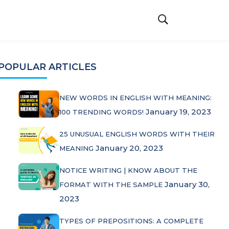
POPULAR ARTICLES
NEW WORDS IN ENGLISH WITH MEANING:
January 19, 2023
100 TRENDING WORDS!
25 UNUSUAL ENGLISH WORDS WITH THEIR
January 20, 2023
MEANING
NOTICE WRITING | KNOW ABOUT THE
January 30,
FORMAT WITH THE SAMPLE
2023
TYPES OF PREPOSITIONS: A COMPLETE