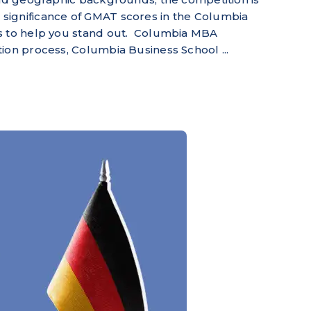
 the significance of GMAT scores in the Columbia
ts to help you stand out. Columbia MBA
ion process, Columbia Business School ...