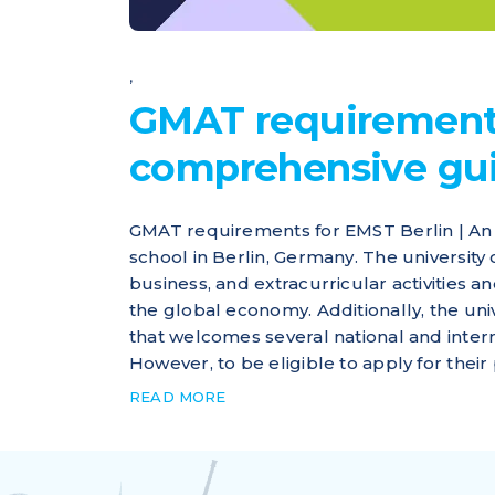
,
GMAT requirements
comprehensive gu
GMAT requirements for EMST Berlin | An 
school in Berlin, Germany. The university
business, and extracurricular activities 
the global economy. Additionally, the un
that welcomes several national and inter
However, to be eligible to apply for their p
READ MORE