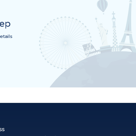
rep
etails
ss