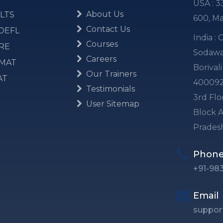
USA : 3
About Us
LTS
600, M
Contact Us
OEFL
India :
Courses
RE
Sodawal
Careers
MAT
Borival
Our Trainers
AT
40009
Testimonials
3rd Flo
User Sitemap
Block A
Prades
Phon
+91-98
Email
suppor