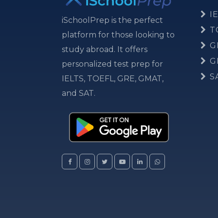
IE
iSchoolPrep is the perfect
T
platform for those looking to
G
study abroad. It offers
G
personalized test prep for
S
IELTS, TOEFL, GRE, GMAT,
and SAT.