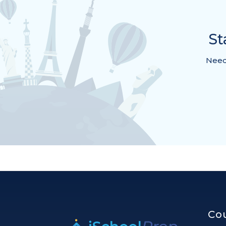
St
Need 
Co