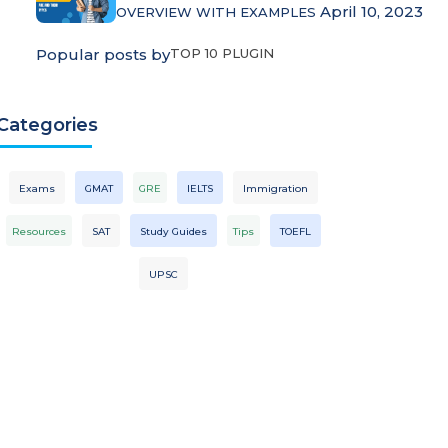
April 10, 2023
OVERVIEW WITH EXAMPLES
Popular posts by
TOP 10 PLUGIN
Categories
Exams
GMAT
GRE
IELTS
Immigration
Resources
SAT
Study Guides
Tips
TOEFL
UPSC