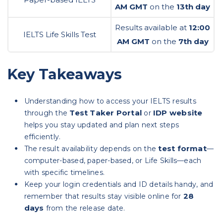
AM GMT
on the
13th day
Results available at
12:00
IELTS Life Skills Test
AM GMT
on the
7th day
Key Takeaways
Understanding how to access your IELTS results
Test Taker Portal
IDP website
through the
or
helps you stay updated and plan next steps
efficiently.
test format
The result availability depends on the
—
computer-based, paper-based, or Life Skills—each
with specific timelines.
Keep your login credentials and ID details handy, and
28
remember that results stay visible online for
days
from the release date.