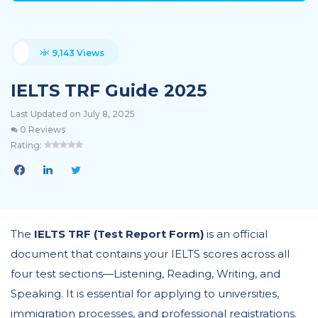
9,143 Views
IELTS TRF Guide 2025
Last Updated on July 8, 2025
0 Reviews
Rating:
The
IELTS TRF (Test Report Form)
is an official
document that contains your IELTS scores across all
four test sections—Listening, Reading, Writing, and
Speaking. It is essential for applying to universities,
immigration processes, and professional registrations.