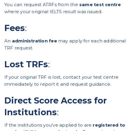
You can request ATRFs from the
same test centre
where your original IELTS result was issued.
Fees
:
An
administration fee
may apply for each additional
TRF request.
Lost TRFs
:
If your original TRF is lost, contact your test centre
immediately to report it and request guidance.
Direct Score Access for
Institutions
:
If the institutions you’ve applied to are
registered to