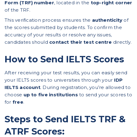
Form (TRF) number
, located in the
top-right corner
of the TRF.
This verification process ensures the
authenticity
of
the scores submitted by students. To confirm the
accuracy of your results or resolve any issues,
candidates should
contact their test centre
directly.
How to Send IELTS Scores
After receiving your test results, you can easily send
your IELTS scores to universities through your
IDP
IELTS account
. During registration, you’re allowed to
choose
up to five institutions
to send your scores to
for
free
.
Steps to Send IELTS TRF &
ATRF Scores: