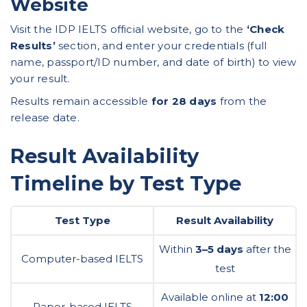
Website
Visit the
IDP IELTS official website
, go to the
‘Check
Results’
section, and enter your credentials (full
name, passport/ID number, and date of birth) to view
your result.
Results remain accessible
for 28 days
from the
release date.
Result Availability
Timeline by Test Type
Test Type
Result Availability
Within
3–5 days
after the
Computer-based IELTS
test
Available online at
12:00
Paper-based IELTS