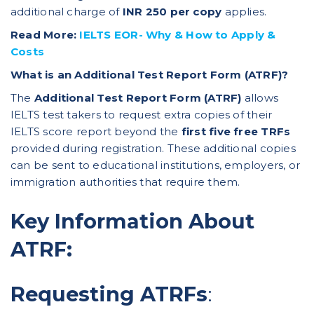
additional charge of
INR 250 per copy
applies.
Read More:
IELTS EOR- Why & How to Apply &
Costs
What is an Additional Test Report Form (ATRF)?
The
Additional Test Report Form (ATRF)
allows
IELTS test takers to request extra copies of their
IELTS score report beyond the
first five free TRFs
provided during registration. These additional copies
can be sent to educational institutions, employers, or
immigration authorities that require them.
Key Information About
ATRF:
Requesting ATRFs
: