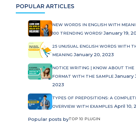
POPULAR ARTICLES
NEW WORDS IN ENGLISH WITH MEANI
January 19, 2
100 TRENDING WORDS!
25 UNUSUAL ENGLISH WORDS WITH T
January 20, 2023
MEANING
NOTICE WRITING | KNOW ABOUT THE
January 
FORMAT WITH THE SAMPLE
2023
TYPES OF PREPOSITIONS: A COMPLET
April 10, 
OVERVIEW WITH EXAMPLES
Popular posts by
TOP 10 PLUGIN