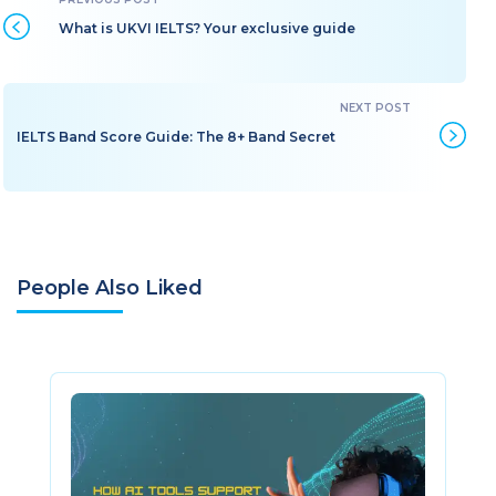
What is UKVI IELTS? Your exclusive guide
IELTS Band Score Guide: The 8+ Band Secret
People Also Liked