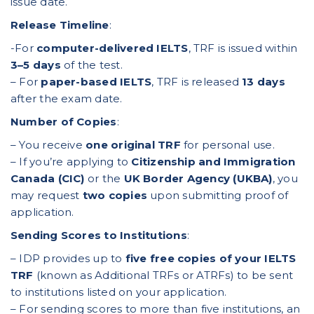
issue date.
Release Timeline
:
-For
computer-delivered IELTS
, TRF is issued within
3–5 days
of the test.
– For
paper-based IELTS
, TRF is released
13 days
after the exam date.
Number of Copies
:
– You receive
one original TRF
for personal use.
– If you’re applying to
Citizenship and Immigration
Canada (CIC)
or the
UK Border Agency (UKBA)
, you
may request
two copies
upon submitting proof of
application.
Sending Scores to Institutions
:
– IDP provides up to
five free copies of your IELTS
TRF
(known as Additional TRFs or ATRFs) to be sent
to institutions listed on your application.
– For sending scores to more than five institutions, an