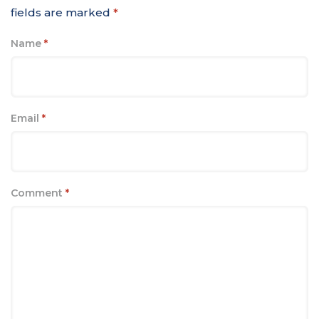
fields are marked
*
Name
*
Email
*
Comment
*