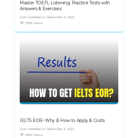
Master TOEFL Listening: Practice Tests with
Answers & Exercises
Last Updated on December 4, 2025
2083 Views
IELTS EOR- Why & How to Apply & Costs
Last Updated on December 3, 2024
4604 Views