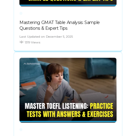
Mastering GMAT Table Analysis: Sample
Questions & Expert Tips
Last Updated on December 5, 2025
1319 Views