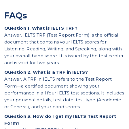
FAQs
Question 1. What is IELTS TRF?
Answer. IELTS TRF (Test Report Form) is the official
document that contains your IELTS scores for
Listening, Reading, Writing, and Speaking, along with
your overall band score. It is issued by the test center
and is valid for two years.
Question 2. What is a TRF in IELTS?
Answer. A TRF in IELTS refers to the Test Report
Form—a certified document showing your
performance in all four IELTS test sections. It includes
your personal details, test date, test type (Academic
or General), and your band scores.
Question 3. How do I get my IELTS Test Report
Form?