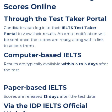
Scores Online
Through the Test Taker Portal
Candidates can log in to their
IELTS Test Taker
Portal
to view their results. An email notification will
be sent once the scores are ready, along with a link
to access them.
Computer-based IELTS
Results are typically available
within 3 to 5 days
after
the test.
Paper-based IELTS
Scores are released
13 days
after the test date.
Via the IDP IELTS Official