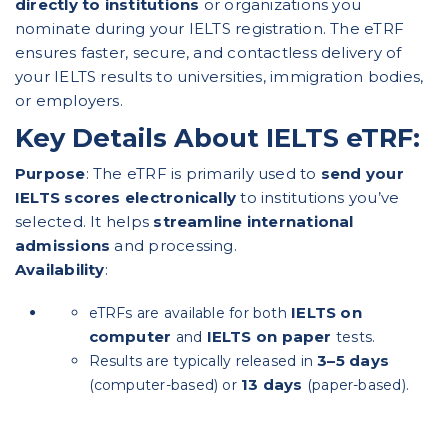
directly to institutions
or organizations you
nominate during your IELTS registration. The eTRF
ensures faster, secure, and contactless delivery of
your IELTS results to universities, immigration bodies,
or employers.
Key Details About IELTS eTRF:
Purpose
: The eTRF is primarily used to
send your
IELTS scores electronically
to institutions you’ve
selected. It helps
streamline international
admissions
and processing.
Availability
:
IELTS on
eTRFs are available for both
computer
IELTS on paper
and
tests.
3–5 days
Results are typically released in
13 days
(computer-based) or
(paper-based).