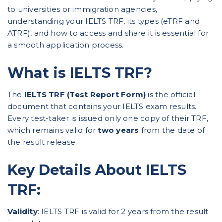
to universities or immigration agencies,
understanding your IELTS TRF, its types (eTRF and
ATRF), and how to access and share it is essential for
a smooth application process.
What is IELTS TRF?
The
IELTS TRF (Test Report Form)
is the official
document that contains your IELTS exam results.
Every test-taker is issued only one copy of their TRF,
which remains valid for
two years
from the date of
the result release.
Key Details About IELTS
TRF:
Validity
: IELTS TRF is valid for 2 years from the result