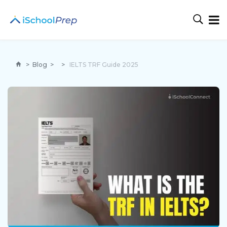
>
Blog
>
>
IELTS TRF Guide 2025