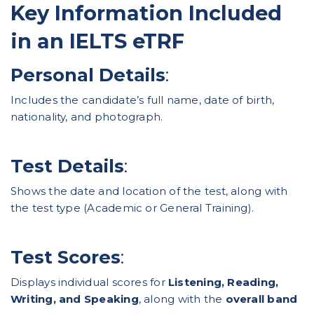
Key Information Included
in an IELTS eTRF
Personal Details
:
Includes the candidate’s full name, date of birth,
nationality, and photograph.
Test Details
:
Shows the date and location of the test, along with
the test type (Academic or General Training).
Test Scores
:
Displays individual scores for
Listening, Reading,
Writing, and Speaking
, along with the
overall band