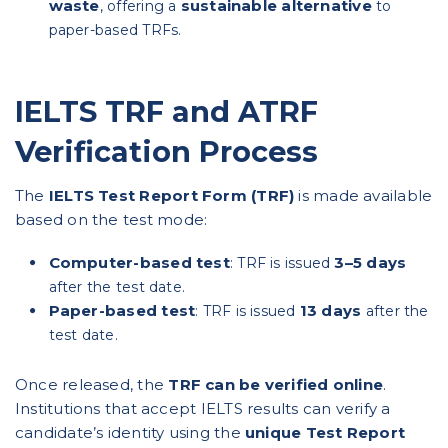
waste
sustainable alternative
, offering a
to
paper-based TRFs.
IELTS TRF and ATRF
Verification Process
The
IELTS Test Report Form (TRF)
is made available
based on the test mode:
Computer-based test
3–5 days
: TRF is issued
after the test date.
Paper-based test
13 days
: TRF is issued
after the
test date.
Once released, the
TRF can be verified online
.
Institutions that accept IELTS results can verify a
candidate’s identity using the
unique Test Report