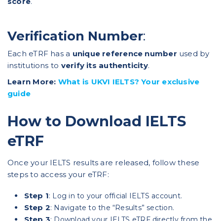
score
.
Verification Number
:
Each eTRF has a
unique reference number
used by
institutions to
verify its authenticity
.
Learn More:
What is UKVI IELTS? Your exclusive
guide
How to Download IELTS
eTRF
Once your IELTS results are released, follow these
steps to access your eTRF:
Step 1
: Log in to your official IELTS account.
Step 2
: Navigate to the “Results” section.
Step 3
: Download your IELTS eTRF directly from the