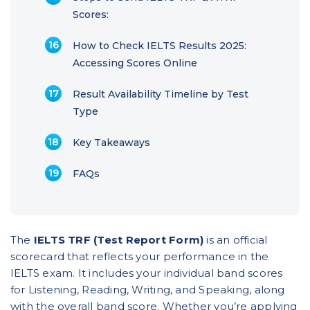
Scores:
How to Check IELTS Results 2025:
Accessing Scores Online
Result Availability Timeline by Test
Type
Key Takeaways
FAQs
The
IELTS TRF (Test Report Form)
is an official
scorecard that reflects your performance in the
IELTS exam. It includes your individual band scores
for Listening, Reading, Writing, and Speaking, along
with the overall band score. Whether you’re applying