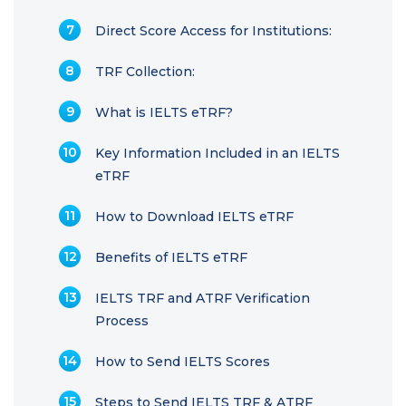
Direct Score Access for Institutions:
TRF Collection:
What is IELTS eTRF?
Key Information Included in an IELTS
eTRF
How to Download IELTS eTRF
Benefits of IELTS eTRF
IELTS TRF and ATRF Verification
Process
How to Send IELTS Scores
Steps to Send IELTS TRF & ATRF