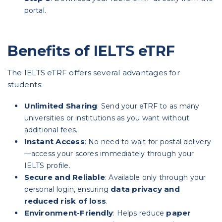
portal.
Benefits of IELTS eTRF
The IELTS eTRF offers several advantages for
students:
Unlimited Sharing
: Send your eTRF to as many
universities or institutions as you want without
additional fees.
Instant Access
: No need to wait for postal delivery
—access your scores immediately through your
IELTS profile.
Secure and Reliable
: Available only through your
data privacy and
personal login, ensuring
reduced risk of loss
.
Environment-Friendly
paper
: Helps reduce