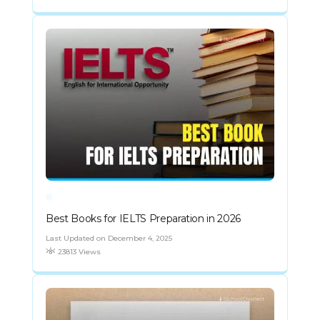
Best Books for IELTS Preparation in 2026
Last Updated on December 4, 2025
23813 Views