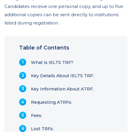
Candidates receive one personal copy, and up to five
additional copies can be sent directly to institutions
listed during registration.
Table of Contents
What is IELTS TRF?
Key Details About IELTS TRF:
Key Information About ATRF:
Requesting ATRFs:
Fees:
Lost TRFs: