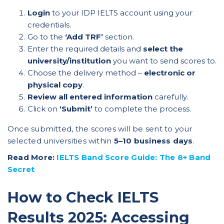
Login
to your
IDP IELTS account
using your
credentials.
Go to the
‘Add TRF’
section.
Enter the required details and
select the
university/institution
you want to send scores to.
Choose the delivery method –
electronic or
physical copy
.
Review all entered information
carefully.
Click on
‘Submit’
to complete the process.
Once submitted, the scores will be sent to your
selected universities within
5–10 business days
.
Read More:
IELTS Band Score Guide: The 8+ Band
Secret
How to Check IELTS
Results 2025: Accessing