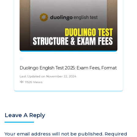
Duolingo English Test 2025: Exam Fees, Format
Last Updated on November 22, 2024
11526 Views
Leave A Reply
Your email address will not be published.
Required