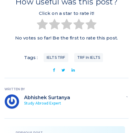
How useful was this post?
Click on a star to rate it!
No votes so far! Be the first to rate this post.
Tags :
IELTS TRF
TRF In IELTS
WRITTEN BY
Abhishek Surtanya
`
Study Abroad Expert