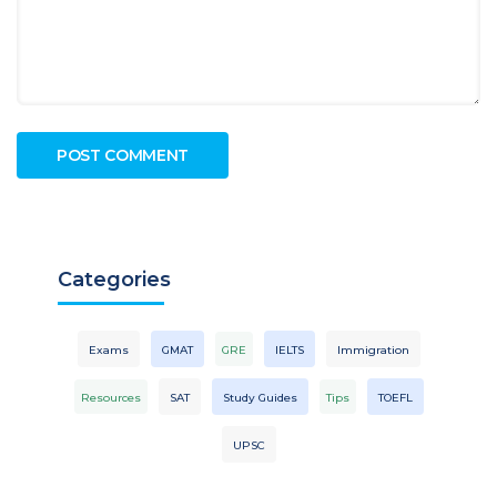
Categories
Exams
GMAT
GRE
IELTS
Immigration
Resources
SAT
Study Guides
Tips
TOEFL
UPSC