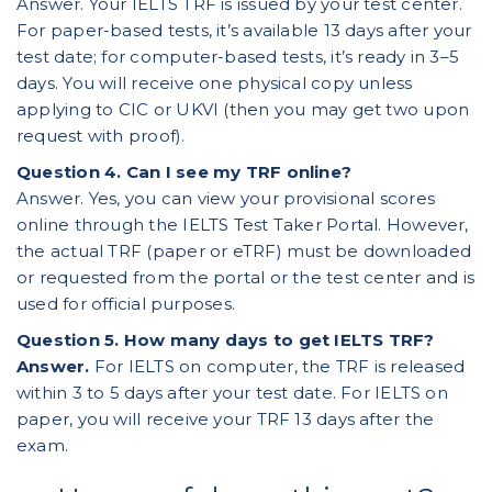
Answer. Your IELTS TRF is issued by your test center.
For paper-based tests, it’s available 13 days after your
test date; for computer-based tests, it’s ready in 3–5
days. You will receive one physical copy unless
applying to CIC or UKVI (then you may get two upon
request with proof).
Question 4. Can I see my TRF online?
Answer. Yes, you can view your provisional scores
online through the IELTS Test Taker Portal. However,
the actual TRF (paper or eTRF) must be downloaded
or requested from the portal or the test center and is
used for official purposes.
Question 5. How many days to get IELTS TRF?
Answer.
For IELTS on computer, the TRF is released
within 3 to 5 days after your test date. For IELTS on
paper, you will receive your TRF 13 days after the
exam.