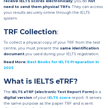
receive IELTS scores electronically
, you do
not
need to send them physical TRFs
. They can access
your results securely online through the IELTS
system.
TRF Collection
:
To collect a physical copy of your TRF from the test
centre, you must present the
same identification
document
you used during your IELTS registration.
Read More:
Best Books for IELTS Preparation in
2025
What is IELTS eTRF?
The
IELTS eTRF (electronic Test Report Form)
is a
digital version
of your
IELTS score
report. It serves
the same purpose as the paper TRF and is sent