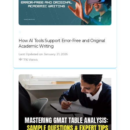
How AI Tools Support Error-Free and Original
Academic Writing
Last Updated on January 21, 2026
716 Views