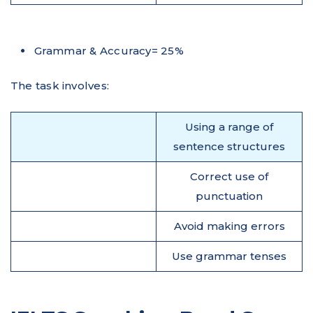
Grammar & Accuracy= 25%
The task involves:
Using a range of
sentence structures
Correct use of
punctuation
Avoid making errors
Use grammar tenses