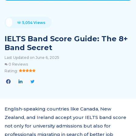
5,054 Views
IELTS Band Score Guide: The 8+
Band Secret
Last Updated on June 6, 2025
0 Reviews
Rating:
English-speaking countries like Canada, New
Zealand, and Ireland accept your IELTS band score
not only for university admissions but also for
professionals migrating in search of better job