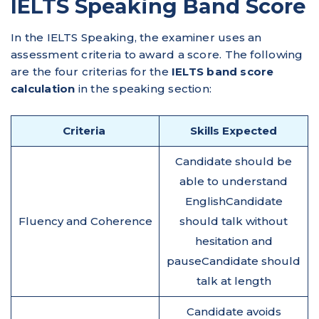
IELTS Speaking Band Score
In the IELTS Speaking, the examiner uses an
assessment criteria to award a score. The following
are the four criterias for the
IELTS band score
calculation
in the speaking section:
Criteria
Skills Expected
Candidate should be
able to understand
EnglishCandidate
Fluency and Coherence
should talk without
hesitation and
pauseCandidate should
talk at length
Candidate avoids