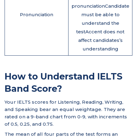
pronunciationCandidate
Pronunciation
must be able to
understand the
testAccent does not
affect candidates’s
understanding
How to Understand IELTS
Band Score?
Your IELTS scores for Listening, Reading, Writing,
and Speaking bear an equal weightage. They are
rated on a 9-band chart from 0-9, with increments
of 0.5, 0.25, and 0.75.
The mean of all four parts of the test forms an