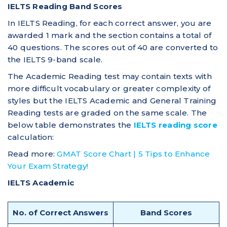
IELTS Reading Band Scores
In IELTS Reading, for each correct answer, you are
awarded 1 mark and the section contains a total of
40 questions. The scores out of 40 are converted to
the IELTS 9-band scale.
The Academic Reading test may contain texts with
more difficult vocabulary or greater complexity of
styles but the IELTS Academic and General Training
Reading tests are graded on the same scale. The
below table demonstrates the
IELTS reading score
calculation:
Read more:
GMAT Score Chart | 5 Tips to Enhance
Your Exam Strategy!
IELTS Academic
No. of Correct Answers
Band Scores