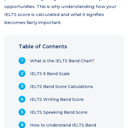
opportunities. This is why understanding how your
IELTS score is calculated and what it signifies
becomes fairly important.
Table of Contents
What is the IELTS Band Chart?
IELTS 9 Band Scale
IELTS Band Score Calculations
IELTS Writing Band Score
IELTS Speaking Band Score
How to Understand IELTS Band