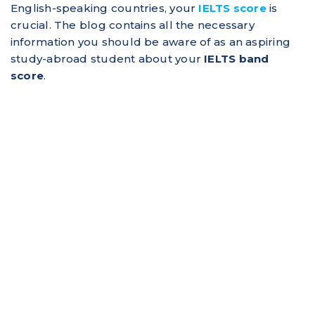
English-speaking countries, your
IELTS score
is
crucial. The blog contains all the necessary
information you should be aware of as an aspiring
study-abroad student about your
IELTS band
score
.