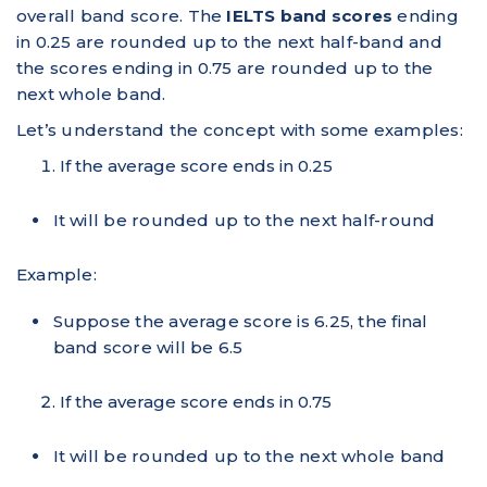
overall band score. The
IELTS band scores
ending
in 0.25 are rounded up to the next half-band and
the scores ending in 0.75 are rounded up to the
next whole band.
Let’s understand the concept with some examples:
If the average score ends in 0.25
It will be rounded up to the next half-round
Example:
Suppose the average score is 6.25, the final
band score will be 6.5
If the average score ends in 0.75
It will be rounded up to the next whole band