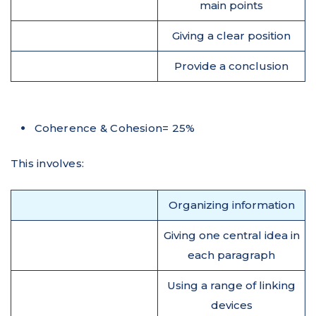
main points
Giving a clear position
Provide a conclusion
Coherence & Cohesion= 25%
This involves:
Organizing information
Giving one central idea in
each paragraph
Using a range of linking
devices