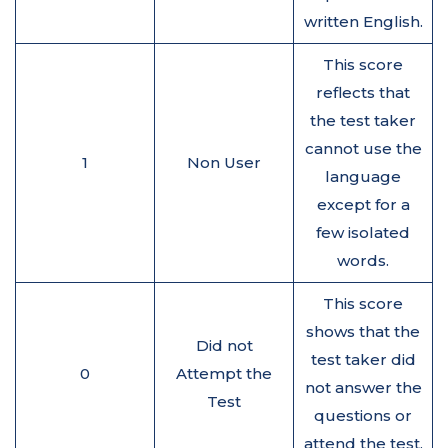
written English.
This score
reflects that
the test taker
cannot use the
1
Non User
language
except for a
few isolated
words.
This score
shows that the
Did not
test taker did
0
Attempt the
not answer the
Test
questions or
attend the test.