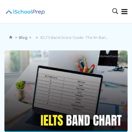
>
Blog
>
>
IELTS Band Score Guide: The 8+ Band Secret