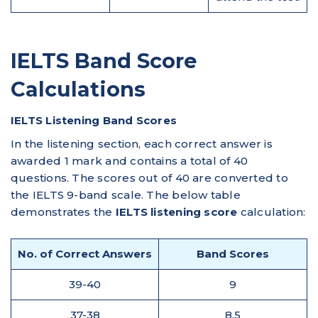
IELTS Band Score
Calculations
IELTS Listening Band Scores
In the listening section, each correct answer is
awarded 1 mark and contains a total of 40
questions. The scores out of 40 are converted to
the IELTS 9-band scale. The below table
demonstrates the
IELTS listening score
calculation:
No. of Correct Answers
Band Scores
39-40
9
37-38
8.5