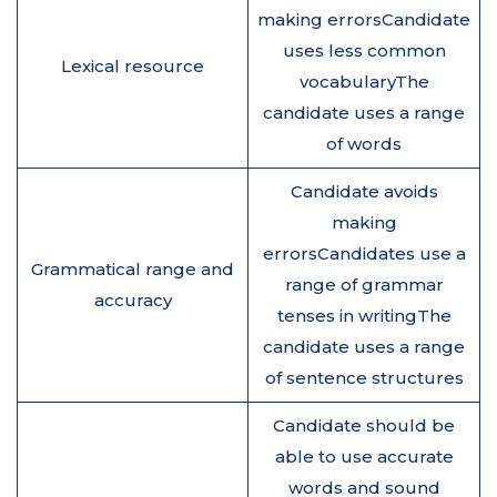
making errorsCandidate
uses less common
Lexical resource
vocabularyThe
candidate uses a range
of words
Candidate avoids
making
errorsCandidates use a
Grammatical range and
range of grammar
accuracy
tenses in writingThe
candidate uses a range
of sentence structures
Candidate should be
able to use accurate
words and sound