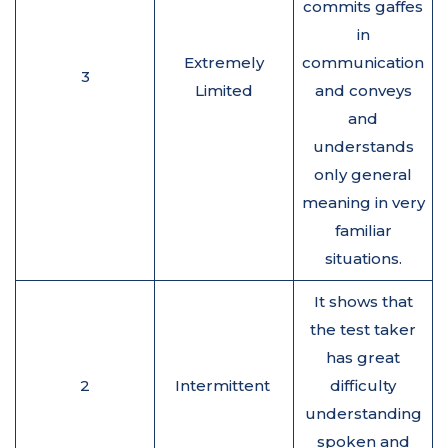
commits gaffes
in
Extremely
communication
3
Limited
and conveys
and
understands
only general
meaning in very
familiar
situations.
It shows that
the test taker
has great
2
Intermittent
difficulty
understanding
spoken and