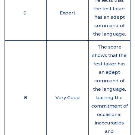
reflects that
the test taker
9
Expert
has an adept
command of
the language.
The score
shows that the
test taker has
an adept
command of
the language,
8
Very Good
barring the
commitment of
occasional
inaccuracies
and