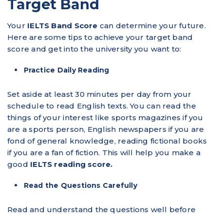
Target Band
Your
IELTS Band Score
can determine your future.
Here are some tips to achieve your target band
score and get into the university you want to:
Practice Daily Reading
Set aside at least 30 minutes per day from your
schedule to read English texts. You can read the
things of your interest like sports magazines if you
are a sports person, English newspapers if you are
fond of general knowledge, reading fictional books
if you are a fan of fiction. This will help you make a
good
IELTS reading score.
Read the Questions Carefully
Read and understand the questions well before