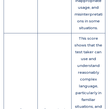
inappropriate
usage, and
misinterpretati
ons in some
situations.
This score
shows that the
test taker can
use and
understand
reasonably
complex
language,
particularly in
familiar
situations, and