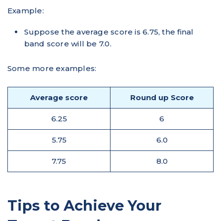
Example:
Suppose the average score is 6.75, the final
band score will be 7.0.
Some more examples:
Average score
Round up Score
6.25
6
5.75
6.0
7.75
8.0
Tips to Achieve Your