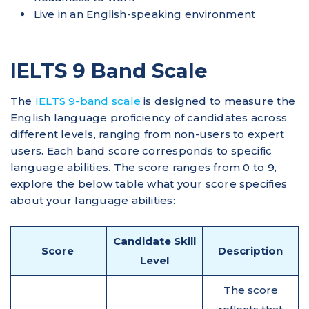
Live in an English-speaking environment
IELTS 9 Band Scale
​The
IELTS 9-band scale
is designed to measure the
English language proficiency of candidates across
different levels, ranging from non-users to expert
users.​ Each band score corresponds to specific
language abilities. The score ranges from 0 to 9,
explore the below table what your score specifies
about your language abilities:
Candidate Skill
Score
Description
Level
The score