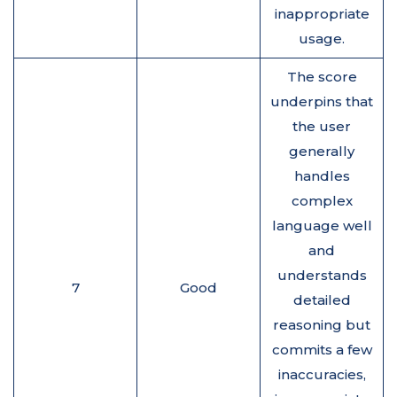
inappropriate
usage.
The score
underpins that
the user
generally
handles
complex
language well
and
understands
7
Good
detailed
reasoning but
commits a few
inaccuracies,