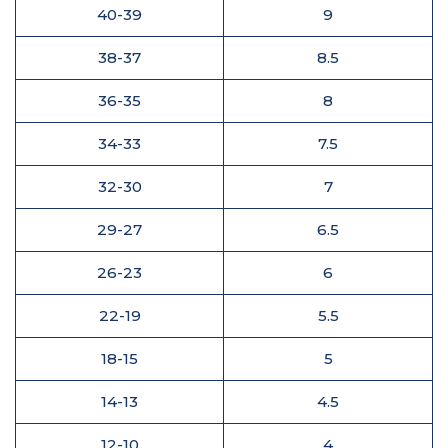
40-39
9
38-37
8.5
36-35
8
34-33
7.5
32-30
7
29-27
6.5
26-23
6
22-19
5.5
18-15
5
14-13
4.5
12-10
4