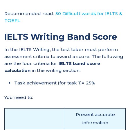
Recommended read:
50 Difficult words for IELTS &
TOEFL
IELTS Writing Band Score
In the IELTS Writing, the test taker must perform
assessment criteria to award a score. The following
are the four criteria for
IELTS band score
calculation
in the writing section:
Task achievement (for task 1)= 25%
You need to:
Present accurate
information