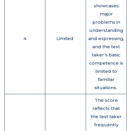
showcases
major
problems in
understanding
4
Limited
and expressing,
and the test
taker’s basic
competence is
limited to
familiar
situations.
The score
reflects that
the test taker
frequently