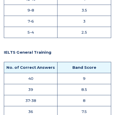
9-8
3.5
7-6
3
5-4
2.5
IELTS General Training
No. of Correct Answers
Band Score
40
9
39
8.5
37-38
8
36
7.5