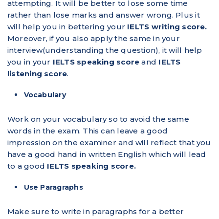
attempting. It will be better to lose some time
rather than lose marks and answer wrong. Plus it
will help you in bettering your
IELTS writing score.
Moreover, if you also apply the same in your
interview(understanding the question), it will help
you in your
IELTS speaking score
and
IELTS
listening score
.
Vocabulary
Work on your vocabulary so to avoid the same
words in the exam. This can leave a good
impression on the examiner and will reflect that you
have a good hand in written English which will lead
to a good
IELTS speaking score.
Use Paragraphs
Make sure to write in paragraphs for a better