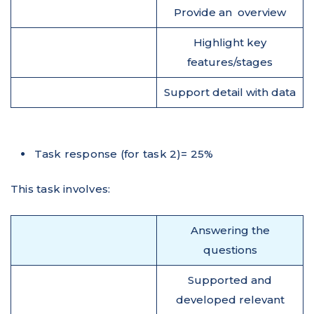
Provide an overview
Highlight key
features/stages
Support detail with data
Task response (for task 2)= 25%
This task involves:
Answering the
questions
Supported and
developed relevant