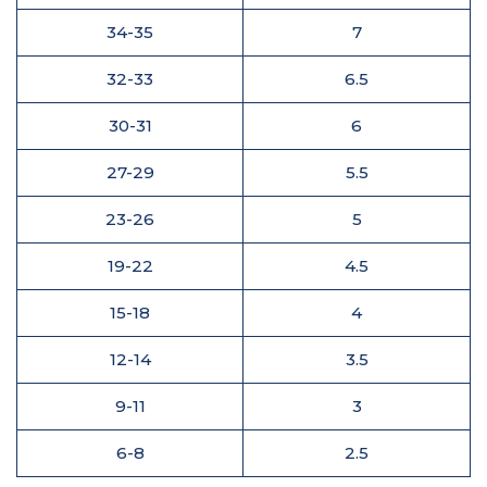
34-35
7
32-33
6.5
30-31
6
27-29
5.5
23-26
5
19-22
4.5
15-18
4
12-14
3.5
9-11
3
6-8
2.5