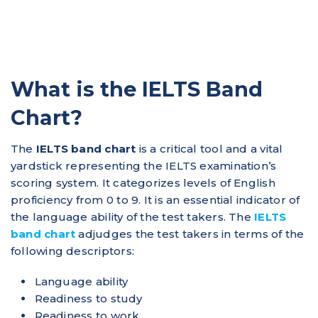
What is the IELTS Band
Chart?
The
IELTS band chart
is a critical tool and a vital
yardstick representing the IELTS examination’s
scoring system. It categorizes levels of English
proficiency from 0 to 9.​ It is an essential indicator of
the language ability of the test takers. The
IELTS
band chart
adjudges the test takers in terms of the
following descriptors:
Language ability
Readiness to study
Readiness to work