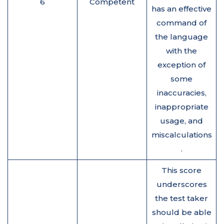
6
Competent
has an effective
command of
the language
with the
exception of
some
inaccuracies,
inappropriate
usage, and
miscalculations
.
This score
underscores
the test taker
should be able