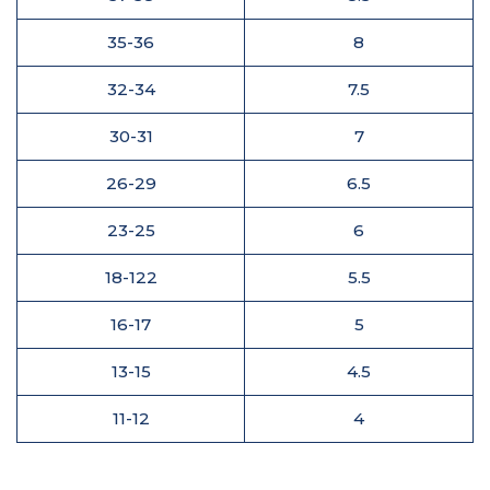
35-36
8
32-34
7.5
30-31
7
26-29
6.5
23-25
6
18-122
5.5
16-17
5
13-15
4.5
11-12
4