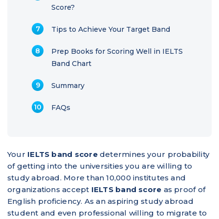
Score?
Tips to Achieve Your Target Band
Prep Books for Scoring Well in IELTS
Band Chart
Summary
FAQs
Your
IELTS band score
determines your probability
of getting into the universities you are willing to
study abroad. More than 10,000 institutes and
organizations accept
IELTS band score
as proof of
English proficiency. As an aspiring study abroad
student and even professional willing to migrate to