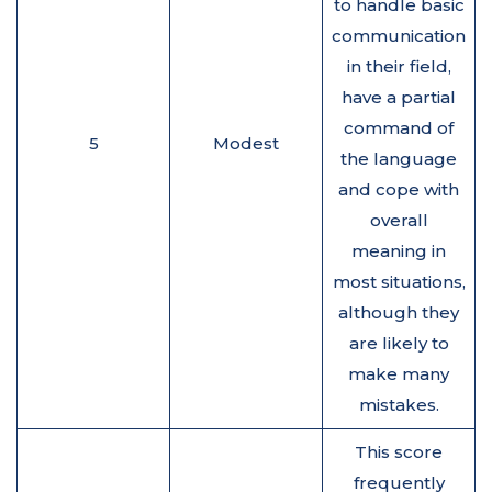
to handle basic
communication
in their field,
have a partial
command of
5
Modest
the language
and cope with
overall
meaning in
most situations,
although they
are likely to
make many
mistakes.
This score
frequently