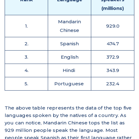
(millions)
Mandarin
1.
929.0
Chinese
2.
Spanish
474.7
3.
English
372.9
4.
Hindi
343.9
5.
Portuguese
232.4
The above table represents the data of the top five
languages spoken by the natives of a country. As
you can notice, Mandarin Chinese tops the list as
929 million people speak the language. Most
people speak Spanish as their first language rather