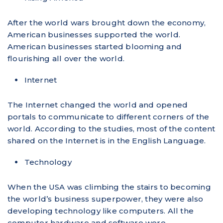
After the world wars brought down the economy,
American businesses supported the world.
American businesses started blooming and
flourishing all over the world.
Internet
The Internet changed the world and opened
portals to communicate to different corners of the
world. According to the studies, most of the content
shared on the Internet is in the English Language.
Technology
When the USA was climbing the stairs to becoming
the world’s business superpower, they were also
developing technology like computers. All the
computer hardware and software were