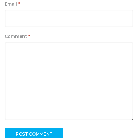
Email
*
Comment
*