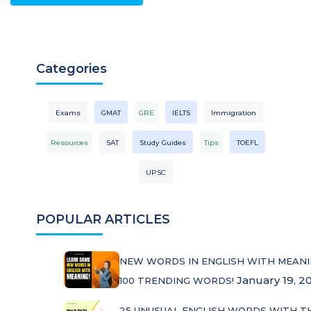
Categories
Exams
GMAT
GRE
IELTS
Immigration
Resources
SAT
Study Guides
Tips
TOEFL
UPSC
POPULAR ARTICLES
NEW WORDS IN ENGLISH WITH MEANI
January 19, 2
100 TRENDING WORDS!
25 UNUSUAL ENGLISH WORDS WITH T