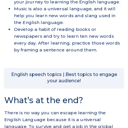
your journey to learning the English language.
Music is also a universal language, and it will
help you learn new words and slang used in
the English language.
Develop a habit of reading books or
newspapers and try to learn ten new words
every day. After learning, practice those words
by framing a sentence around them.
English speech topics | Best topics to engage
your audience!
What’s at the end?
There is no way you can escape learning the
English Language because it is a universal
language. To survive and get a job in the global