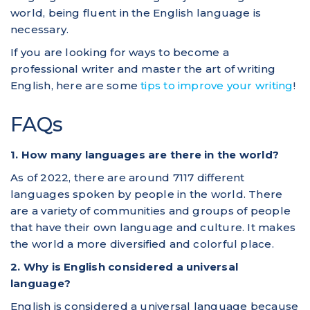
world, being fluent in the English language is
necessary.
If you are looking for ways to become a
professional writer and master the art of writing
English, here are some
tips to improve your writing
!
FAQs
1. How many languages are there in the world?
As of 2022, there are around 7117 different
languages spoken by people in the world. There
are a variety of communities and groups of people
that have their own language and culture. It makes
the world a more diversified and colorful place.
2. Why is English considered a universal
language?
English is considered a universal language because