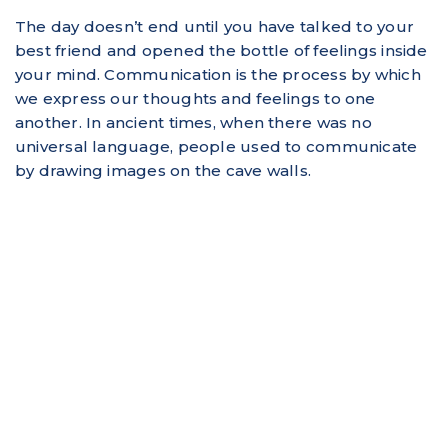
The day doesn’t end until you have talked to your
best friend and opened the bottle of feelings inside
your mind. Communication is the process by which
we express our thoughts and feelings to one
another. In ancient times, when there was no
universal language, people used to communicate
by drawing images on the cave walls.