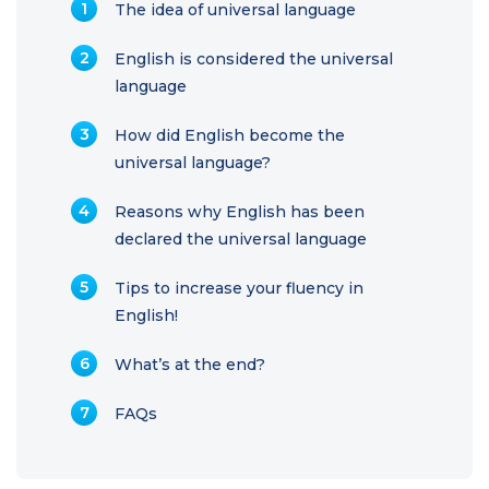
The idea of universal language
English is considered the universal
language
How did English become the
universal language?
Reasons why English has been
declared the universal language
Tips to increase your fluency in
English!
What’s at the end?
FAQs