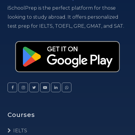
iSchoolPrep is the perfect platform for those
looking to study abroad. It offers personalized
test prep for IELTS, TOEFL, GRE, GMAT, and SAT.
Courses
IELTS