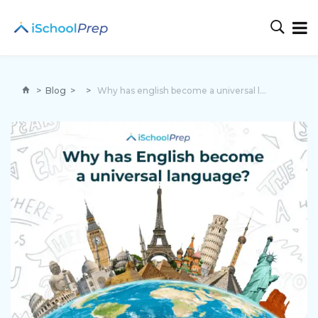
>
Blog
>
>
Why has english become a universal language?