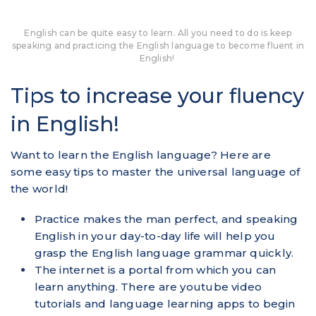
English can be quite easy to learn. All you need to do is keep
speaking and practicing the English language to become fluent in
English!
Tips to increase your fluency
in English!
Want to learn the English language? Here are
some easy tips to master the universal language of
the world!
Practice makes the man perfect, and speaking
English in your day-to-day life will help you
grasp the English language grammar quickly.
The internet is a portal from which you can
learn anything. There are youtube video
tutorials and language learning apps to begin