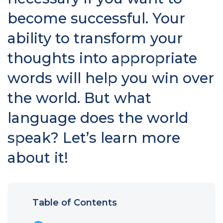
become successful. Your
ability to transform your
thoughts into appropriate
words will help you win over
the world. But what
language does the world
speak? Let’s learn more
about it!
Table of Contents