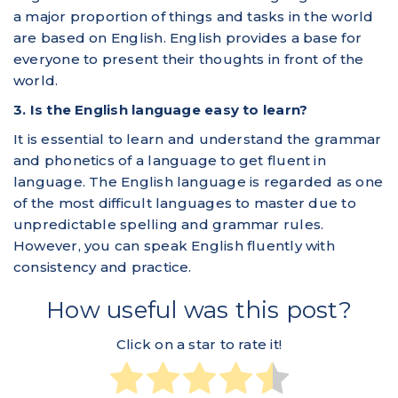
a major proportion of things and tasks in the world
are based on English. English provides a base for
everyone to present their thoughts in front of the
world.
3. Is the English language easy to learn?
It is essential to learn and understand the grammar
and phonetics of a language to get fluent in
language. The English language is regarded as one
of the most difficult languages to master due to
unpredictable spelling and grammar rules.
However, you can speak English fluently with
consistency and practice.
How useful was this post?
Click on a star to rate it!