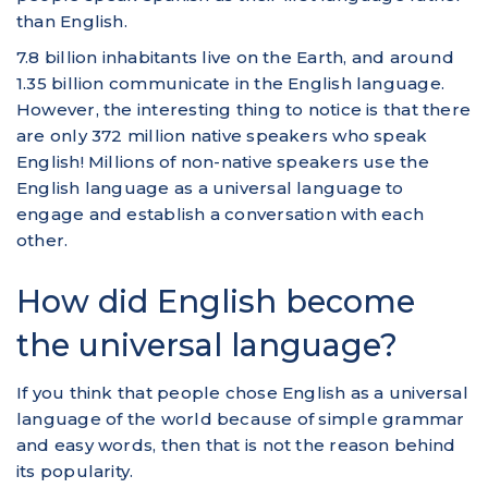
than English.
7.8 billion inhabitants live on the Earth, and around
1.35 billion communicate in the English language.
However, the interesting thing to notice is that there
are only 372 million native speakers who speak
English! Millions of non-native speakers use the
English language as a universal language to
engage and establish a conversation with each
other.
How did English become
the universal language?
If you think that people chose English as a universal
language of the world because of simple grammar
and easy words, then that is not the reason behind
its popularity.