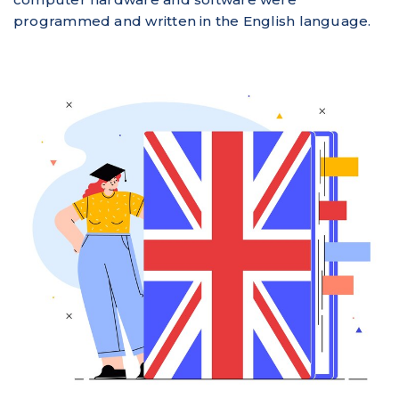
programmed and written in the English language.