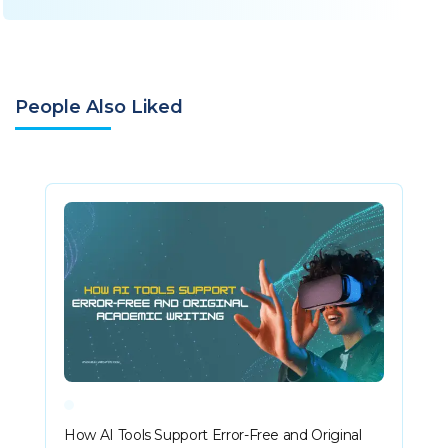
People Also Liked
How AI Tools Support Error-Free and Original