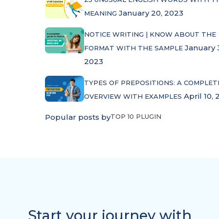
January 20, 2023
MEANING
NOTICE WRITING | KNOW ABOUT THE
January 
FORMAT WITH THE SAMPLE
2023
TYPES OF PREPOSITIONS: A COMPLET
April 10, 
OVERVIEW WITH EXAMPLES
Popular posts by
TOP 10 PLUGIN
Start your journey with