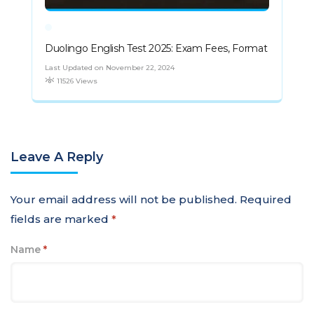
Duolingo English Test 2025: Exam Fees, Format
Last Updated on November 22, 2024
11526 Views
Leave A Reply
Your email address will not be published.
Required
fields are marked
*
Name
*