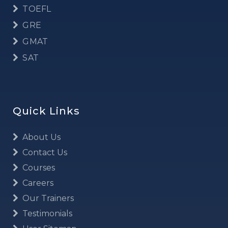
TOEFL
GRE
GMAT
SAT
Quick Links
About Us
Contact Us
Courses
Careers
Our Trainers
Testimonials