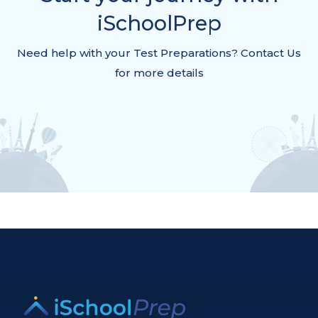
iSchoolPrep
Need help with your Test Preparations? Contact Us
for more details