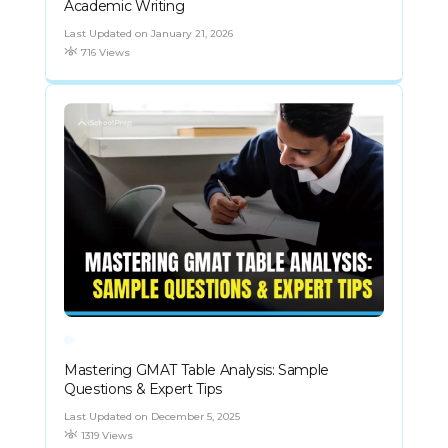
Academic Writing
Last Updated on January 21, 2026
716 Views
Mastering GMAT Table Analysis: Sample
Questions & Expert Tips
Last Updated on December 5, 2025
1319 Views