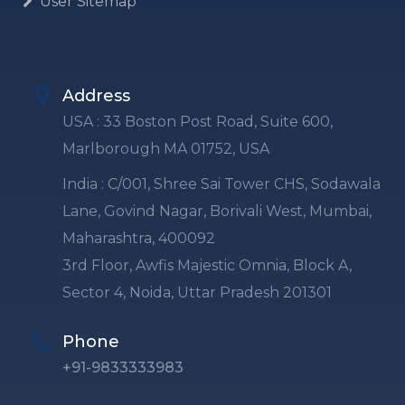
User Sitemap
Address
USA : 33 Boston Post Road, Suite 600,
Marlborough MA 01752, USA
India : C/001, Shree Sai Tower CHS, Sodawala
Lane, Govind Nagar, Borivali West, Mumbai,
Maharashtra, 400092
3rd Floor, Awfis Majestic Omnia, Block A,
Sector 4, Noida, Uttar Pradesh 201301
Phone
+91-9833333983