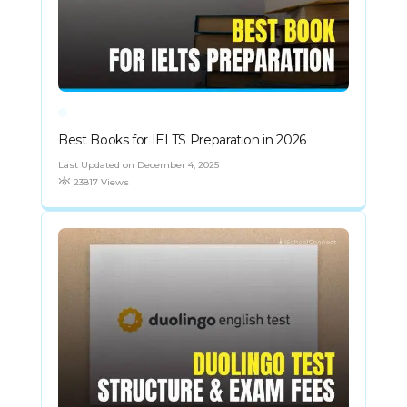
Best Books for IELTS Preparation in 2026
Last Updated on December 4, 2025
23817 Views