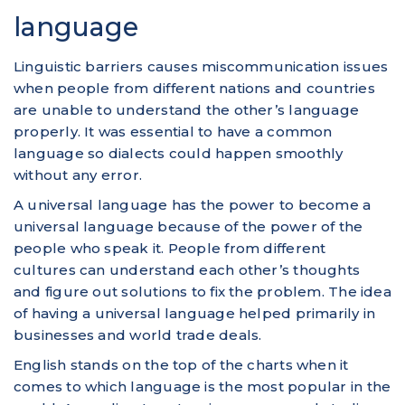
language
Linguistic barriers causes miscommunication issues
when people from different nations and countries
are unable to understand the other’s language
properly. It was essential to have a common
language so dialects could happen smoothly
without any error.
A universal language has the power to become a
universal language because of the power of the
people who speak it. People from different
cultures can understand each other’s thoughts
and figure out solutions to fix the problem. The idea
of having a universal language helped primarily in
businesses and world trade deals.
English stands on the top of the charts when it
comes to which language is the most popular in the