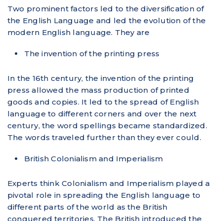
Two prominent factors led to the diversification of
the English Language and led the evolution of the
modern English language. They are
The invention of the printing press
In the 16th century, the invention of the printing
press allowed the mass production of printed
goods and copies. It led to the spread of English
language to different corners and over the next
century, the word spellings became standardized.
The words traveled further than they ever could.
British Colonialism and Imperialism
Experts think Colonialism and Imperialism played a
pivotal role in spreading the English language to
different parts of the world as the British
conquered territories. The British introduced the