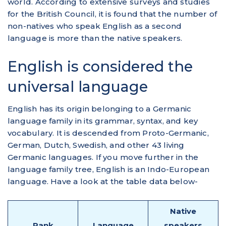
world. According to extensive surveys and studies
for the British Council, it is found that the number of
non-natives who speak English as a second
language is more than the native speakers.
English is considered the
universal language
English has its origin belonging to a Germanic
language family in its grammar, syntax, and key
vocabulary. It is descended from Proto-Germanic,
German, Dutch, Swedish, and other 43 living
Germanic languages. If you move further in the
language family tree, English is an Indo-European
language. Have a look at the table data below-
Native
Rank
Language
speakers