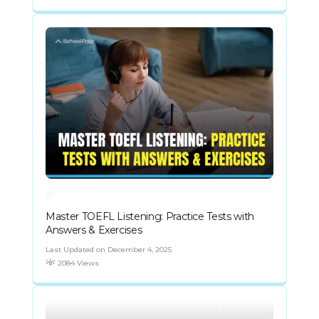
Master TOEFL Listening: Practice Tests with
Answers & Exercises
Last Updated on December 4, 2025
2084 Views