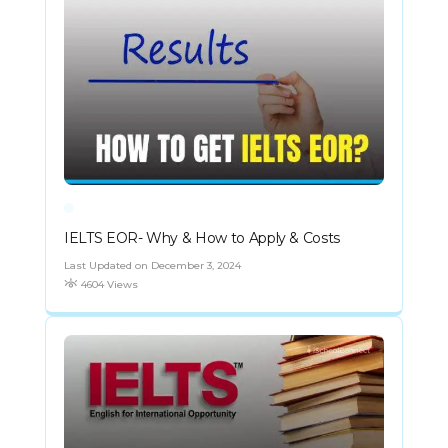
IELTS EOR- Why & How to Apply & Costs
Last Updated on December 3, 2024
4604 Views