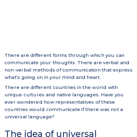
There are different forms through which you can
communicate your thoughts. There are verbal and
non-verbal methods of communication that express
what’s going on in your mind and heart.
There are different countries in the world with
unique cultures and native languages. Have you
ever wondered how representatives of these
countries would communicate if there was not a
universal language?
The idea of universal