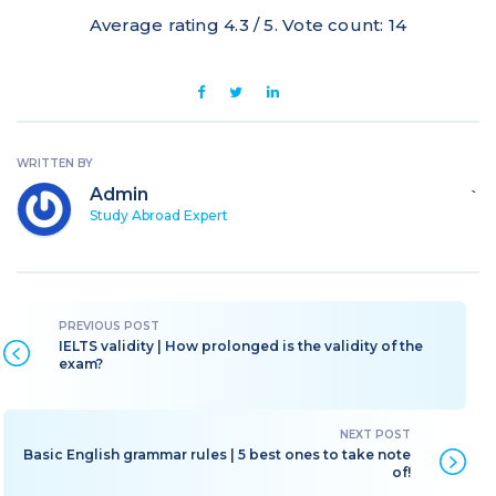
Average rating
4.3
/ 5. Vote count:
14
WRITTEN BY
Admin
`
Study Abroad Expert
IELTS validity | How prolonged is the validity of the
exam?
Basic English grammar rules | 5 best ones to take note
of!