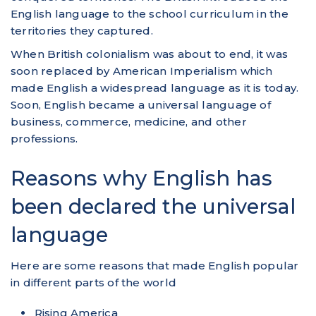
English language to the school curriculum in the
territories they captured.
When British colonialism was about to end, it was
soon replaced by American Imperialism which
made English a widespread language as it is today.
Soon, English became a universal language of
business, commerce, medicine, and other
professions.
Reasons why English has
been declared the universal
language
Here are some reasons that made English popular
in different parts of the world
Rising America