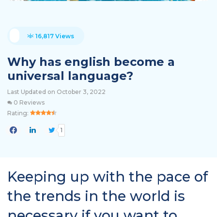
16,817 Views
Why has english become a
universal language?
Last Updated on October 3, 2022
0 Reviews
Rating:
1
Keeping up with the pace of
the trends in the world is
necessary if you want to