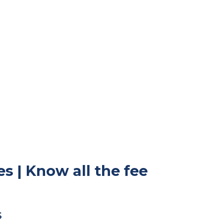
s | Know all the fee
s