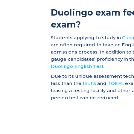
Duolingo exam fee
exam?
Students applying to study in
Can
are often required to take an Engl
admissions process. In addition to
gauge candidates’ proficiency in t
Duolingo English Test
.
Due to its unique assessment tec
less than the
IELTS
and
TOEFL
exam
leasing a testing facility and other
person test can be reduced.