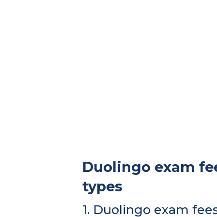
Duolingo exam fee
types
1. Duolingo exam fee