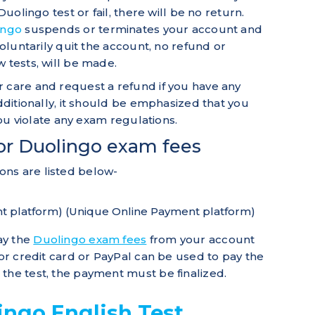
Duolingo test or fail, there will be no return.
ingo
suspends or terminates your account and
voluntarily quit the account, no refund or
 tests, will be made.
 care and request a refund if you have any
Additionally, it should be emphasized that you
 you violate any exam regulations.
or Duolingo exam fees
ns are listed below-
t platform) (Unique Online Payment platform)
ay the
Duolingo exam fees
from your account
jor credit card or PayPal can be used to pay the
the test, the payment must be finalized.
ingo English Test