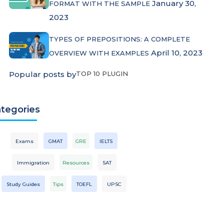
January 30,
FORMAT WITH THE SAMPLE
2023
TYPES OF PREPOSITIONS: A COMPLETE
April 10, 2023
OVERVIEW WITH EXAMPLES
Popular posts by
TOP 10 PLUGIN
tegories
Exams
GMAT
GRE
IELTS
Immigration
Resources
SAT
Study Guides
Tips
TOEFL
UPSC