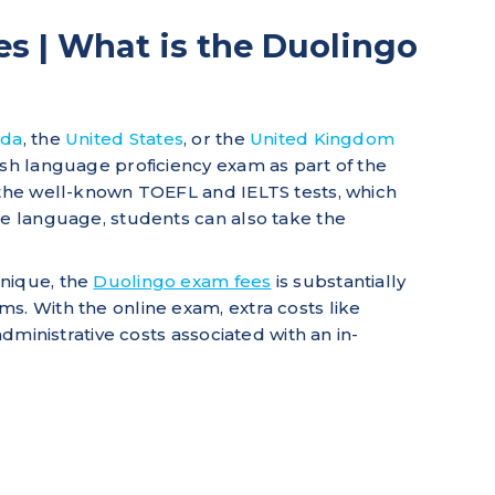
s | What is the Duolingo
ada
, the
United States
, or the
United Kingdom
ish language proficiency exam as part of the
 the well-known TOEFL and IELTS tests, which
he language, students can also take the
hnique, the
Duolingo exam fees
is substantially
s. With the online exam, extra costs like
 administrative costs associated with an in-