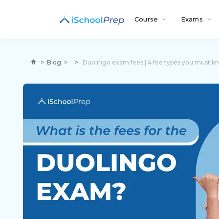
Course
Exams
>
Blog
>
>
Duolingo exam fees | 4 fee types you must k