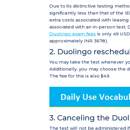
Due to its distinctive testing meth
significantly less than that of th
extra costs associated with leasing 
associated with an in-person test
Duolingo exam fees
is only 49 USD
approximately INR 3678).
2. Duolingo reschedu
You may take the test whenever yo
Additionally, you may choose the d
The fee for this is also $49.
3. Canceling the Duo
The test will not be administered if