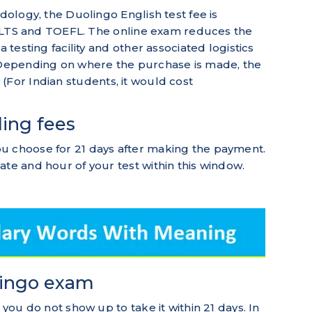
odology, the Duolingo English test fee is
e IELTS and TOEFL. The online exam reduces the
a testing facility and other associated logistics
. Depending on where the purchase is made, the
 (For Indian students, it would cost
ling fees
u choose for 21 days after making the payment.
ate and hour of your test within this window.
lingo exam
 you do not show up to take it within 21 days. In