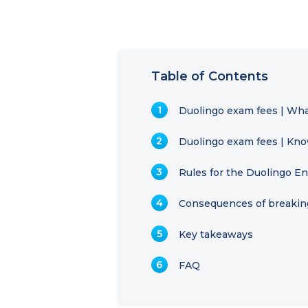
Table of Contents
Duolingo exam fees | Wha
Duolingo exam fees | Know
Rules for the Duolingo En
Consequences of breaking
Key takeaways
FAQ