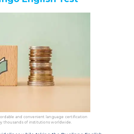
ffordable and convenient language certification
by thousands of institutions worldwide.