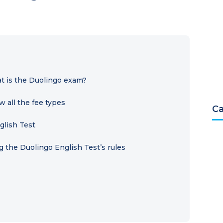
t is the Duolingo exam?
 all the fee types
Ca
glish Test
 the Duolingo English Test’s rules