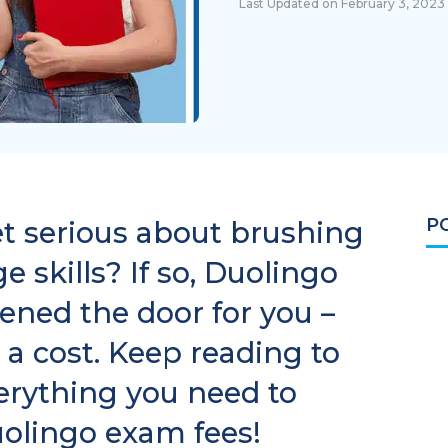
Last Updated on February 3, 2023
P
et serious about brushing
 skills? If so, Duolingo
ened the door for you –
 a cost. Keep reading to
verything you need to
olingo exam fees!