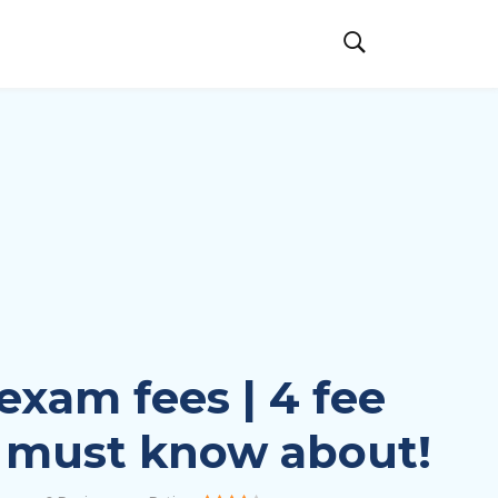
exam fees | 4 fee
 must know about!