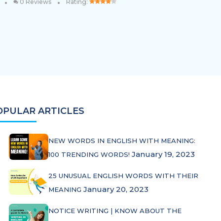
•
•
0 Reviews
Rating:
OPULAR ARTICLES
NEW WORDS IN ENGLISH WITH MEANING:
January 19, 2023
100 TRENDING WORDS!
25 UNUSUAL ENGLISH WORDS WITH THEIR
January 20, 2023
MEANING
NOTICE WRITING | KNOW ABOUT THE