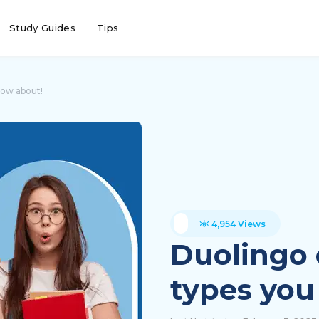
Study Guides
Tips
now about!
4,954 Views
Duolingo 
types you