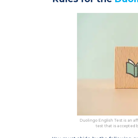
Duolingo English Test is an a
test that is accepted 