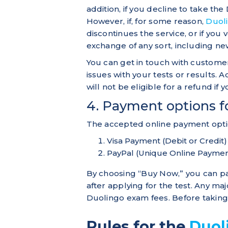
addition, if you decline to take the 
However, if, for some reason,
Duol
discontinues the service, or if you 
exchange of any sort, including new
You can get in touch with customer
issues with your tests or results. 
will not be eligible for a refund if
4. Payment options f
The accepted online payment optio
Visa Payment (Debit or Credit)
PayPal (Unique Online Paymen
By choosing “Buy Now,” you can p
after applying for the test. Any ma
Duolingo exam fees. Before taking 
Rules for the
Duol