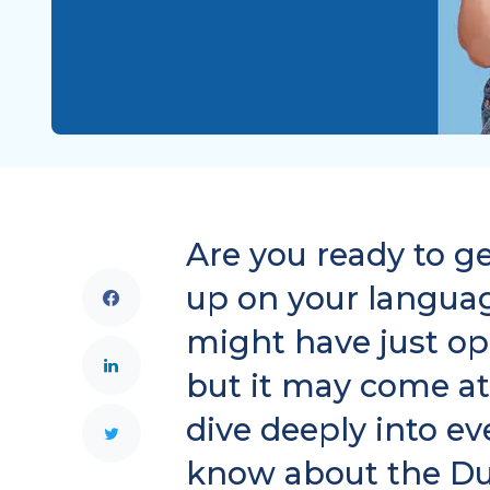
Are you ready to g
up on your language
might have just op
but it may come at
dive deeply into e
know about the Du