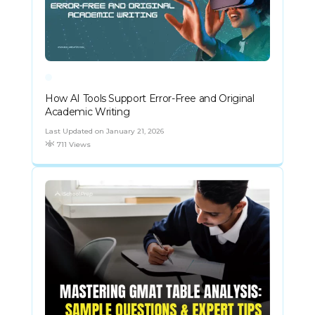
How AI Tools Support Error-Free and Original
Academic Writing
Last Updated on January 21, 2026
711 Views