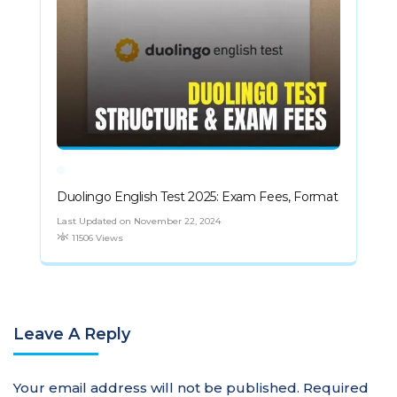
Duolingo English Test 2025: Exam Fees, Format
Last Updated on November 22, 2024
11506 Views
Leave A Reply
Your email address will not be published.
Required