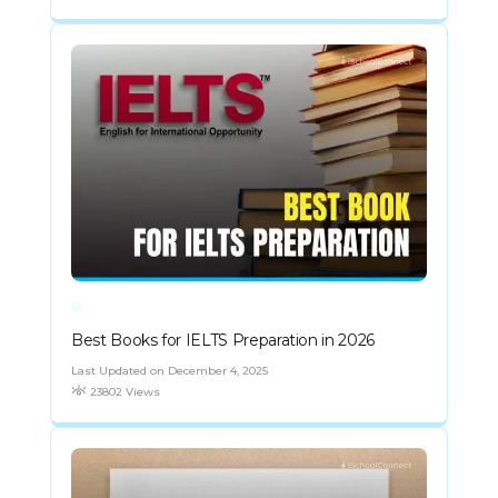
Best Books for IELTS Preparation in 2026
Last Updated on December 4, 2025
23802 Views