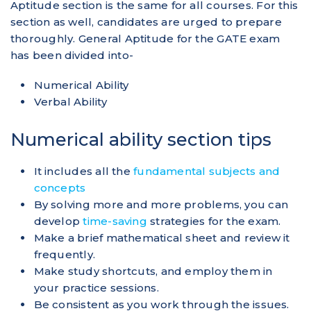
Aptitude section is the same for all courses. For this
section as well, candidates are urged to prepare
thoroughly. General Aptitude for the GATE exam
has been divided into-
Numerical Ability
Verbal Ability
Numerical ability section tips
It includes all the
fundamental subjects and
concepts
By solving more and more problems, you can
develop
time-saving
strategies for the exam.
Make a brief mathematical sheet and review it
frequently.
Make study shortcuts, and employ them in
your practice sessions.
Be consistent as you work through the issues.