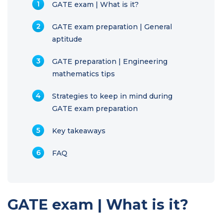
GATE exam | What is it?
GATE exam preparation | General
aptitude
GATE preparation | Engineering
mathematics tips
Strategies to keep in mind during
GATE exam preparation
Key takeaways
FAQ
GATE exam | What is it?