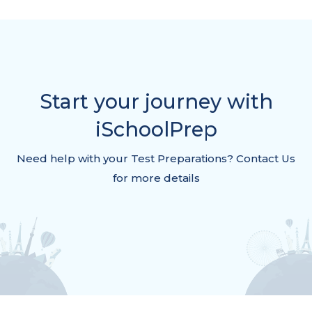
Start your journey with
iSchoolPrep
Need help with your Test Preparations? Contact Us
for more details