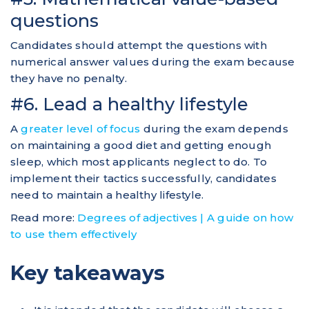
questions
Candidates should attempt the questions with
numerical answer values during the exam because
they have no penalty.
#6. Lead a healthy lifestyle
A
greater level of focus
during the exam depends
on maintaining a good diet and getting enough
sleep, which most applicants neglect to do. To
implement their tactics successfully, candidates
need to maintain a healthy lifestyle.
Read more:
Degrees of adjectives | A guide on how
to use them effectively
Key takeaways