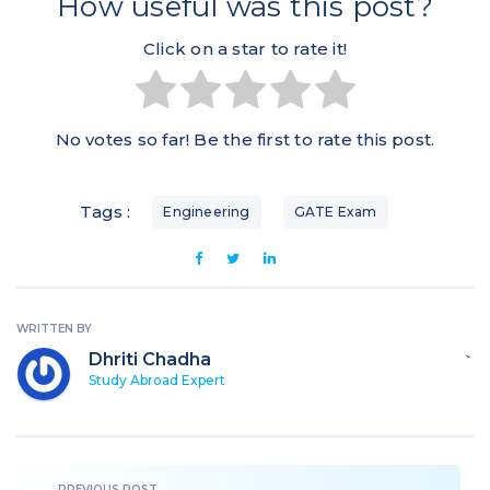
How useful was this post?
Click on a star to rate it!
No votes so far! Be the first to rate this post.
Tags :
Engineering
GATE Exam
WRITTEN BY
Dhriti Chadha
`
Study Abroad Expert