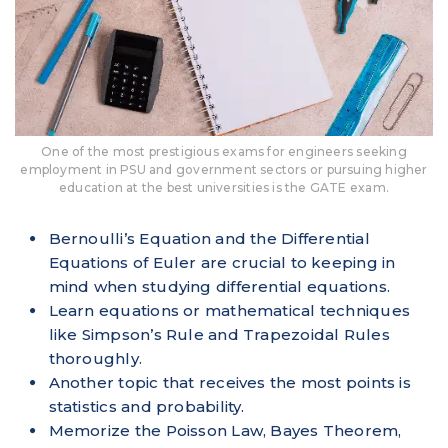
One of the most prestigious exams for engineers seeking
employment in PSU and government sectors or pursuing higher
education at the best universities is the GATE exam.
Bernoulli’s Equation and the Differential
Equations of Euler are crucial to keeping in
mind when studying differential equations.
Learn equations or mathematical techniques
like Simpson’s Rule and Trapezoidal Rules
thoroughly.
Another topic that receives the most points is
statistics and probability.
Memorize the Poisson Law, Bayes Theorem,