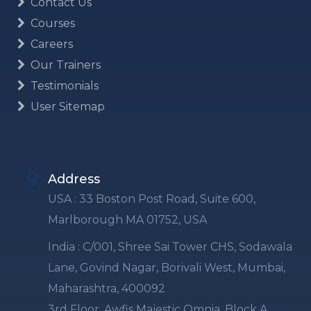
Contact Us
Courses
Careers
Our Trainers
Testimonials
User Sitemap
Address
USA : 33 Boston Post Road, Suite 600,
Marlborough MA 01752, USA
India : C/001, Shree Sai Tower CHS, Sodawala
Lane, Govind Nagar, Borivali West, Mumbai,
Maharashtra, 400092
3rd Floor, Awfis Majestic Omnia, Block A,