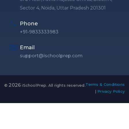
Sector 4, Noida, Uttar Pradesh 201301
Phone
+91-9833333983
Email
support@ischoolprep.com
Terms & Conditions
2026
©
iSchoolPrep. All rights reserved.
|
Privacy Policy