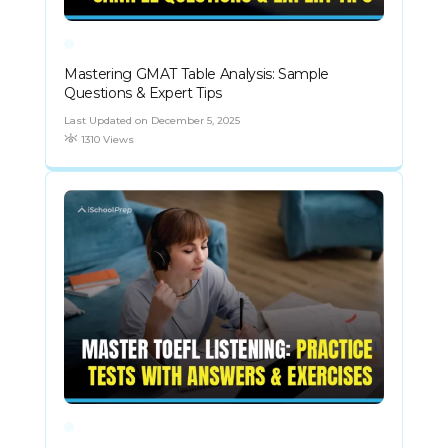
Mastering GMAT Table Analysis: Sample
Questions & Expert Tips
Last Updated on December 5, 2025
1310 Views