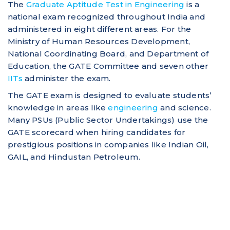
The
Graduate Aptitude Test in Engineering
is a
national exam recognized throughout India and
administered in eight different areas. For the
Ministry of Human Resources Development,
National Coordinating Board, and Department of
Education, the GATE Committee and seven other
IITs
administer the exam.
The GATE exam is designed to evaluate students’
knowledge in areas like
engineering
and science.
Many PSUs (Public Sector Undertakings) use the
GATE scorecard when hiring candidates for
prestigious positions in companies like Indian Oil,
GAIL, and Hindustan Petroleum.