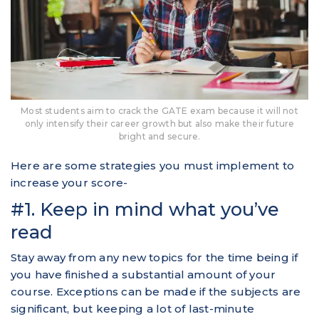
Most students aim to crack the GATE exam because it will not
only intensify their career growth but also make their future
bright and secure.
Here are some strategies you must implement to
increase your score-
#1. Keep in mind what you’ve
read
Stay away from any new topics for the time being if
you have finished a substantial amount of your
course. Exceptions can be made if the subjects are
significant, but keeping a lot of last-minute