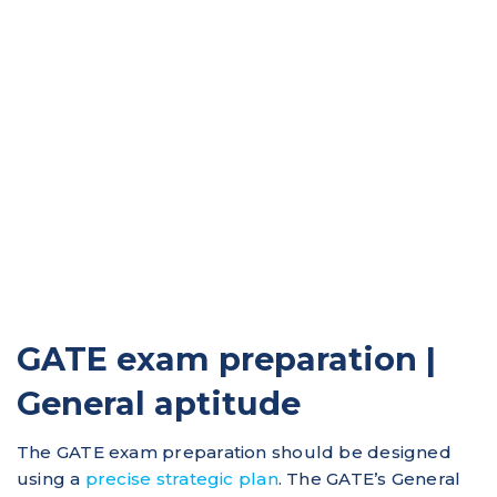
GATE exam preparation |
General aptitude
The GATE exam preparation should be designed
using a
precise strategic plan
. The GATE’s General