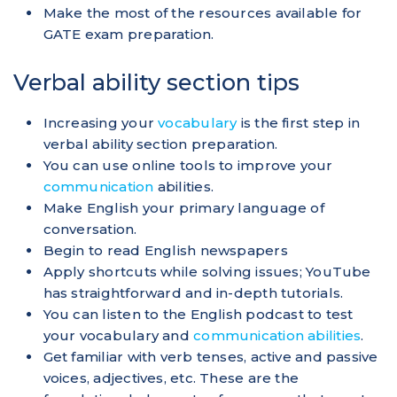
Make the most of the resources available for
GATE exam preparation.
Verbal ability section tips
Increasing your
vocabulary
is the first step in
verbal ability section preparation.
You can use online tools to improve your
communication
abilities.
Make English your primary language of
conversation.
Begin to read English newspapers
Apply shortcuts while solving issues; YouTube
has straightforward and in-depth tutorials.
You can listen to the English podcast to test
your vocabulary and
communication abilities
.
Get familiar with verb tenses, active and passive
voices, adjectives, etc. These are the