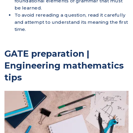
foundational elements of grammar that must
be learned.
To avoid rereading a question, read it carefully
and attempt to understand its meaning the first
time.
GATE preparation |
Engineering mathematics
tips