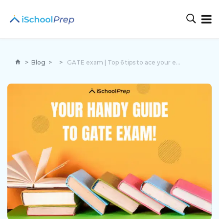
>
Blog
>
>
GATE exam | Top 6 tips to ace your exam preparation!