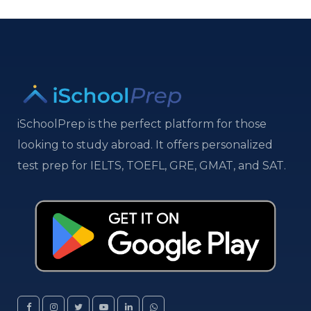
iSchoolPrep is the perfect platform for those
looking to study abroad. It offers personalized
test prep for IELTS, TOEFL, GRE, GMAT, and SAT.