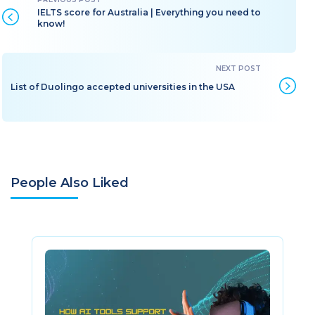
IELTS score for Australia | Everything you need to
know!
List of Duolingo accepted universities in the USA
People Also Liked