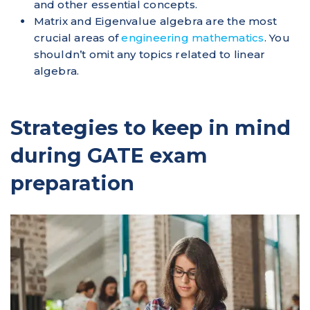
and other essential concepts.
Matrix and Eigenvalue algebra are the most
crucial areas of
engineering mathematics
. You
shouldn’t omit any topics related to linear
algebra.
Strategies to keep in mind
during GATE exam
preparation