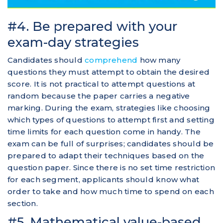
#4. Be prepared with your
exam-day strategies
Candidates should
comprehend
how many
questions they must attempt to obtain the desired
score. It is not practical to attempt questions at
random because the paper carries a negative
marking. During the exam, strategies like choosing
which types of questions to attempt first and setting
time limits for each question come in handy. The
exam can be full of surprises; candidates should be
prepared to adapt their techniques based on the
question paper. Since there is no set time restriction
for each segment, applicants should know what
order to take and how much time to spend on each
section.
#5. Mathematical value-based