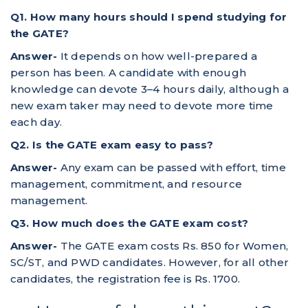
Q1. How many hours should I spend studying for
the GATE?
Answer-
It depends on how well-prepared a
person has been. A candidate with enough
knowledge can devote 3–4 hours daily, although a
new exam taker may need to devote more time
each day.
Q2. Is the GATE exam easy to pass?
Answer-
Any exam can be passed with effort, time
management, commitment, and resource
management.
Q3. How much does the GATE exam cost?
Answer-
The GATE exam costs Rs. 850 for Women,
SC/ST, and PWD candidates. However, for all other
candidates, the registration fee is Rs. 1700.