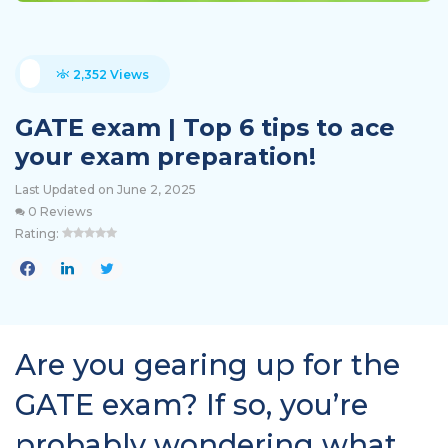
2,352 Views
GATE exam | Top 6 tips to ace
your exam preparation!
Last Updated on June 2, 2025
0 Reviews
Rating:
Are you gearing up for the
GATE exam? If so, you’re
probably wondering what