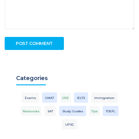
Categories
Exams
GMAT
GRE
IELTS
Immigration
Resources
SAT
Study Guides
Tips
TOEFL
UPSC