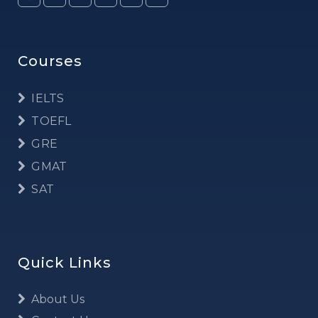
Courses
IELTS
TOEFL
GRE
GMAT
SAT
Quick Links
About Us