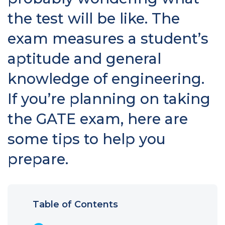
the test will be like. The
exam measures a student’s
aptitude and general
knowledge of engineering.
If you’re planning on taking
the GATE exam, here are
some tips to help you
prepare.
Table of Contents