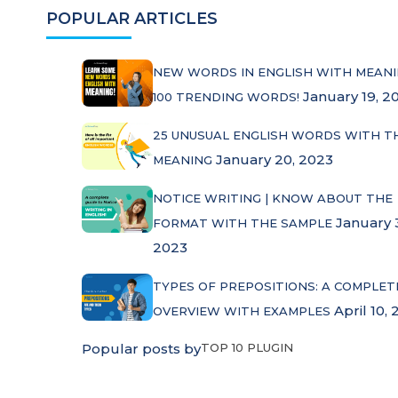
POPULAR ARTICLES
NEW WORDS IN ENGLISH WITH MEANI
January 19, 2
100 TRENDING WORDS!
25 UNUSUAL ENGLISH WORDS WITH T
January 20, 2023
MEANING
NOTICE WRITING | KNOW ABOUT THE
January 
FORMAT WITH THE SAMPLE
2023
TYPES OF PREPOSITIONS: A COMPLET
April 10, 
OVERVIEW WITH EXAMPLES
Popular posts by
TOP 10 PLUGIN