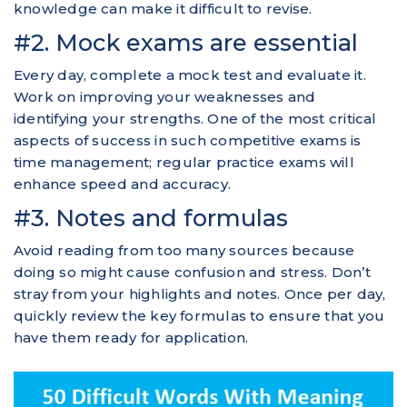
knowledge can make it difficult to revise.
#2. Mock exams are essential
Every day, complete a mock test and evaluate it.
Work on improving your weaknesses and
identifying your strengths. One of the most critical
aspects of success in such competitive exams is
time management; regular practice exams will
enhance speed and accuracy.
#3. Notes and formulas
Avoid reading from too many sources because
doing so might cause confusion and stress. Don’t
stray from your highlights and notes. Once per day,
quickly review the key formulas to ensure that you
have them ready for application.