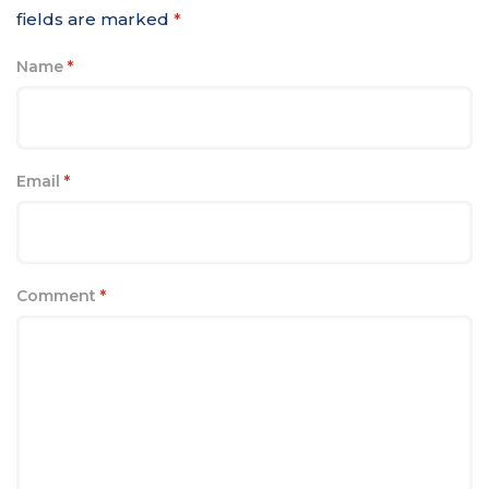
fields are marked
*
Name
*
Email
*
Comment
*