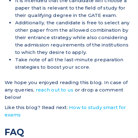
It is intended that the candidate will choose a
paper that is relevant to the field of study for
their qualifying degree in the GATE exam.
Additionally, the candidate is free to select any
other paper from the allowed combination by
their entrance strategy while also considering
the admission requirements of the institutions
to which they desire to apply.
Take note of all the last-minute preparation
strategies to boost your score.
We hope you enjoyed reading this blog. In case of
any queries,
reach out to us
or drop a comment
below!
Like this blog? Read next:
How to study smart for
exams
FAQ