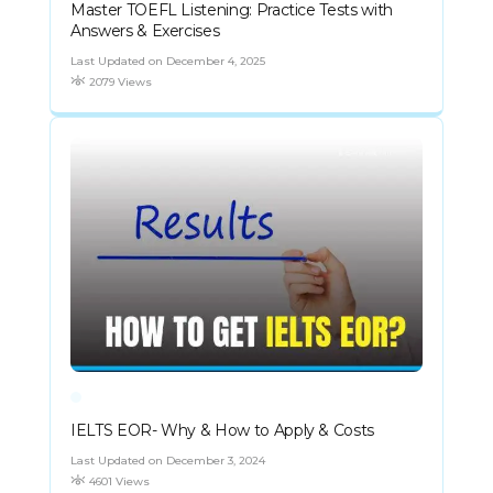
Master TOEFL Listening: Practice Tests with
Answers & Exercises
Last Updated on December 4, 2025
2079 Views
IELTS EOR- Why & How to Apply & Costs
Last Updated on December 3, 2024
4601 Views