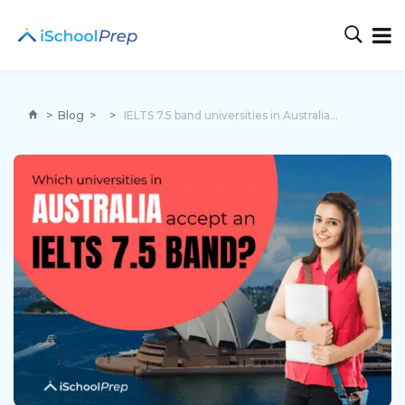
>
Blog
>
>
IELTS 7.5 band universities in Australia | An ultimate guide