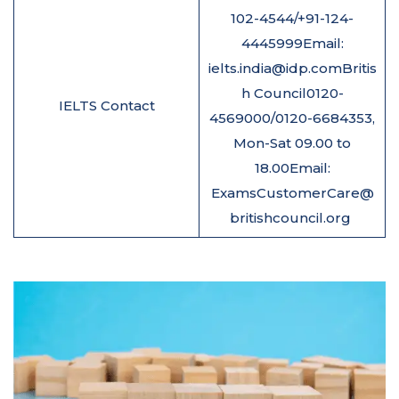
102-4544/+91-124-
4445999Email:
ielts.india@idp.comBritis
h Council0120-
IELTS Contact
4569000/0120-6684353,
Mon-Sat 09.00 to
18.00Email:
ExamsCustomerCare@
britishcouncil.org