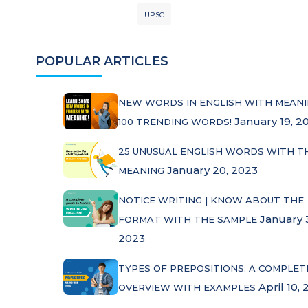
UPSC
POPULAR ARTICLES
NEW WORDS IN ENGLISH WITH MEANI
January 19, 2
100 TRENDING WORDS!
25 UNUSUAL ENGLISH WORDS WITH T
January 20, 2023
MEANING
NOTICE WRITING | KNOW ABOUT THE
January 
FORMAT WITH THE SAMPLE
2023
TYPES OF PREPOSITIONS: A COMPLET
April 10, 
OVERVIEW WITH EXAMPLES