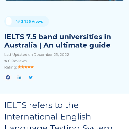
3,756 Views
IELTS 7.5 band universities in
Australia | An ultimate guide
Last Updated on December 25, 2022
0 Reviews
Rating:
IELTS refers to the
International English
Language Testing System,