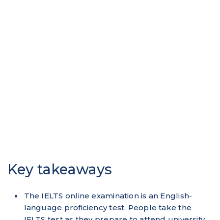
Key takeaways
The IELTS online examination is an English-
language proficiency test. People take the
IELTS test as they prepare to attend university