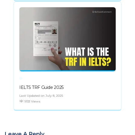
IELTS TRF Guide 2025
Last Updated on July 8, 2025
9133 Views
Leave A Reply