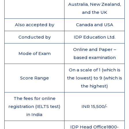
Australia, New Zealand,
and the UK
Also accepted by
Canada and USA
Conducted by
IDP Education Ltd.
Online and Paper –
Mode of Exam
based examination
On a scale of 1 (which is
Score Range
the lowest) to 9 (which is
the highest)
The fees for online
registration (IELTS test)
INR 15,500/-
in India
IDP Head Office1800-