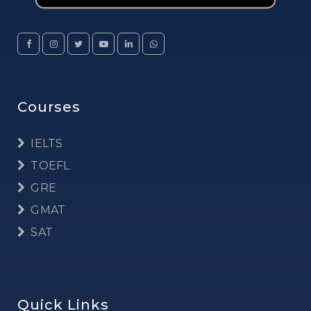
Courses
IELTS
TOEFL
GRE
GMAT
SAT
Quick Links