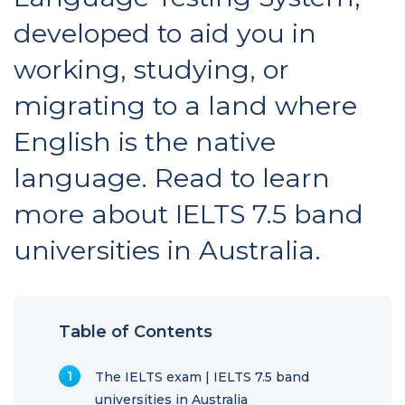
developed to aid you in
working, studying, or
migrating to a land where
English is the native
language. Read to learn
more about IELTS 7.5 band
universities in Australia.
Table of Contents
The IELTS exam | IELTS 7.5 band
universities in Australia