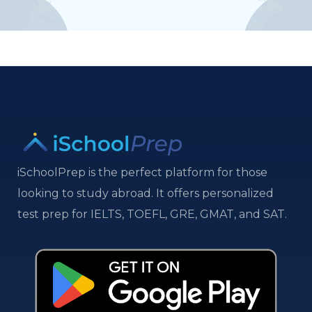
iSchoolPrep is the perfect platform for those
looking to study abroad. It offers personalized
test prep for IELTS, TOEFL, GRE, GMAT, and SAT.