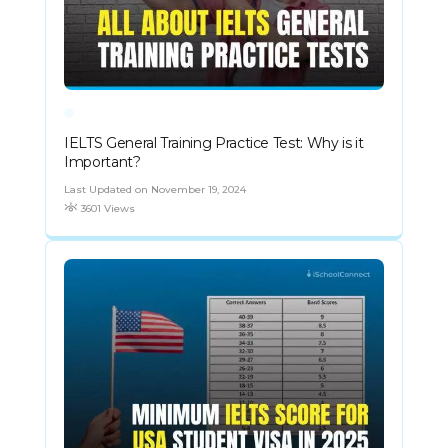
IELTS General Training Practice Test: Why is it
Important?
Last Updated on November 19, 2024
3601 Views