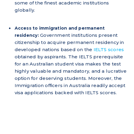
some of the finest academic institutions
globally.
Access to immigration and permanent
Government institutions present
residency:
citizenship to acquire permanent residency in
developed nations based on the
IELTS scores
obtained by aspirants. The IELTS prerequisite
for an Australian student visa makes the test
highly valuable and mandatory, and a lucrative
option for deserving students. Moreover, the
Immigration officers in Australia readily accept
visa applications backed with IELTS scores.