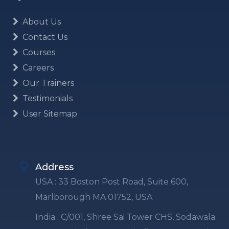
About Us
Contact Us
Courses
Careers
Our Trainers
Testimonials
User Sitemap
Address
USA : 33 Boston Post Road, Suite 600,
Marlborough MA 01752, USA
India : C/001, Shree Sai Tower CHS, Sodawala