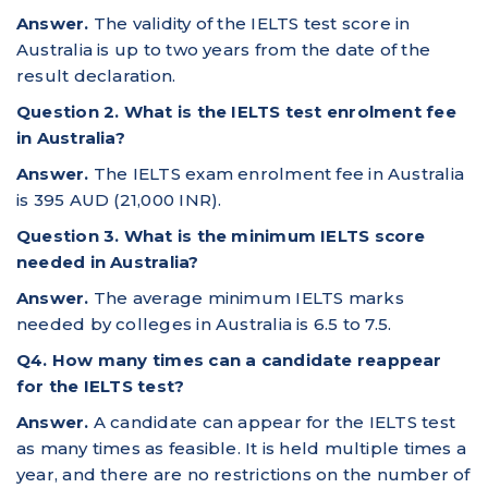
Answer.
The validity of the IELTS test score in
Australia is up to two years from the date of the
result declaration.
Question 2. What is the IELTS test enrolment fee
in Australia?
Answer.
The IELTS exam enrolment fee in Australia
is 395 AUD (21,000 INR).
Question 3. What is the minimum IELTS score
needed in Australia?
Answer.
The average minimum IELTS marks
needed by colleges in Australia is 6.5 to 7.5.
Q4. How many times can a candidate reappear
for the IELTS test?
Answer.
A candidate can appear for the IELTS test
as many times as feasible. It is held multiple times a
year, and there are no restrictions on the number of