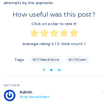
attempts by the aspirants.
How useful was this post?
Click on a star to rate it!
Average rating
5
/ 5. Vote count:
1
Tags :
IELTS Band Score
IELTS Exam
WRITTEN BY
Admin
`
Study Abroad Expert