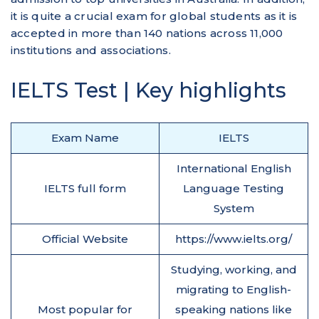
it is quite a crucial exam for global students as it is
accepted in more than 140 nations across 11,000
institutions and associations.
IELTS Test | Key highlights
Exam Name
IELTS
International English
IELTS full form
Language Testing
System
Official Website
https://www.ielts.org/
Studying, working, and
migrating to English-
Most popular for
speaking nations like