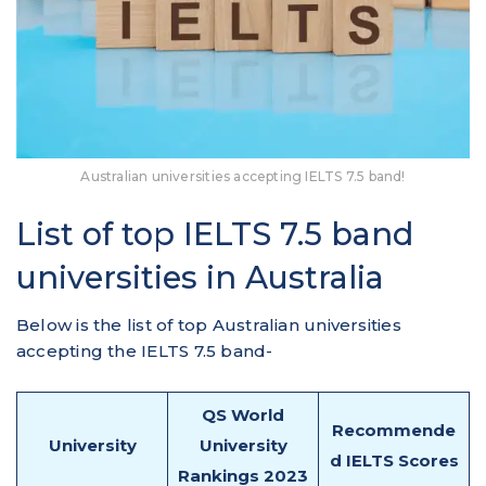
Australian universities accepting IELTS 7.5 band!
List of top IELTS 7.5 band
universities in Australia
Below is the list of top Australian universities
accepting the IELTS 7.5 band-
QS World
Recommende
University
University
d IELTS Scores
Rankings 2023