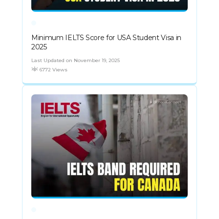
Minimum IELTS Score for USA Student Visa in
2025
Last Updated on November 19, 2025
6772 Views