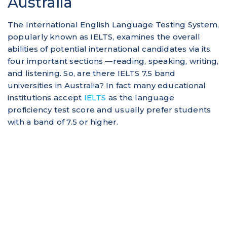
Australia
The International English Language Testing System,
popularly known as IELTS, examines the overall
abilities of potential international candidates via its
four important sections —reading, speaking, writing,
and listening. So, are there IELTS 7.5 band
universities in Australia? In fact many educational
institutions accept
IELTS
as the language
proficiency test score and usually prefer students
with a band of 7.5 or higher.