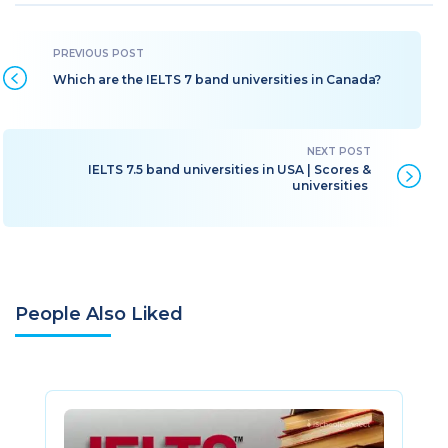
Which are the IELTS 7 band universities in Canada?
IELTS 7.5 band universities in USA | Scores &
universities
People Also Liked