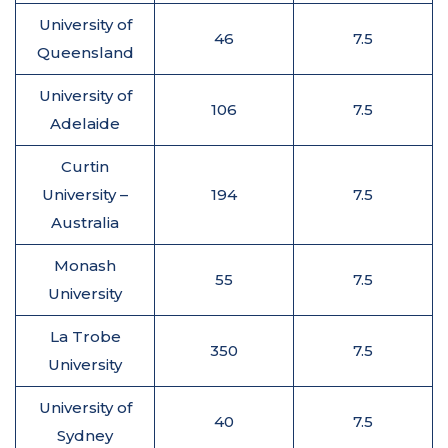
University of
46
7.5
Queensland
University of
106
7.5
Adelaide
Curtin
University –
194
7.5
Australia
Monash
55
7.5
University
La Trobe
350
7.5
University
University of
40
7.5
Sydney