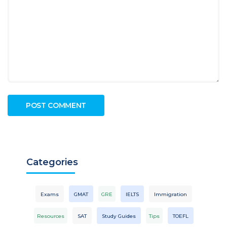
Categories
Exams
GMAT
GRE
IELTS
Immigration
Resources
SAT
Study Guides
Tips
TOEFL