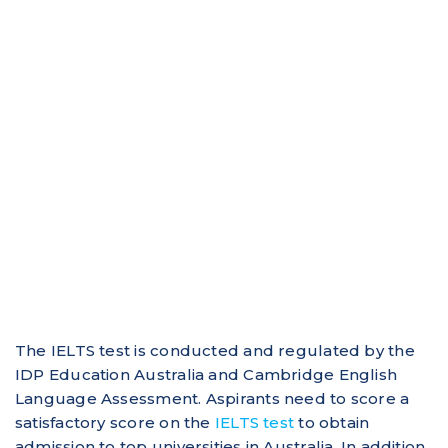
The IELTS test is conducted and regulated by the
IDP Education Australia and Cambridge English
Language Assessment. Aspirants need to score a
satisfactory score on the
IELTS test
to obtain
admission to top universities in Australia. In addition,