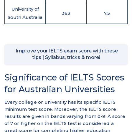
University of
363
7.5
South Australia
Improve your IELTS exam score with these
tips | Syllabus, tricks & more!
Significance of IELTS Scores
for Australian Universities
Every college or university has its specific IELTS
minimum test score. Moreover, the IELTS score
results are given in bands varying from 0-9. A score
of 7 or higher on the IELTS test is considered a
great score for completing higher education