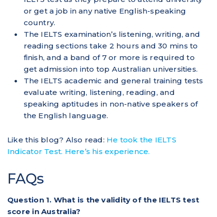
or get a job in any native English-speaking
country.
The IELTS examination’s listening, writing, and
reading sections take 2 hours and 30 mins to
finish, and a band of 7 or more is required to
get admission into top Australian universities.
The IELTS academic and general training tests
evaluate writing, listening, reading, and
speaking aptitudes in non-native speakers of
the English language.
Like this blog? Also read:
He took the IELTS
Indicator Test. Here’s his experience.
FAQs
Question 1. What is the validity of the IELTS test
score in Australia?