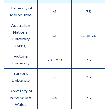
University of
41
7.5
Melbourne
Australian
National
31
6.5 to 7.5
University
(ANU)
Victoria
701-750
7.5
University
Torrens
–
7.5
University
University of
New South
44
7.5
Wales