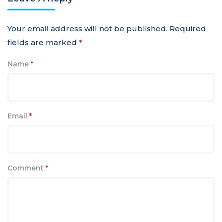
Your email address will not be published.
Required
fields are marked
*
Name
*
Email
*
Comment
*