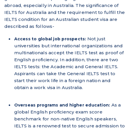
abroad, especially in Australia. The significance of
IELTS for Australia and the requirement to fulfill the
IELTS condition for an Australian student visa are
described as follows-
Not just
Access to global job prospects:
universities but international organizations and
multinationals accept the IELTS test as proof of
English proficiency. In addition, there are two
IELTS tests: the Academic and General IELTS.
Aspirants can take the General IELTS test to
start their work life in a foreign nation and
obtain a work visa in Australia.
As a
Overseas programs and higher education:
global English proficiency exam score
benchmark for non-native English speakers,
IELTS is a renowned test to secure admission to