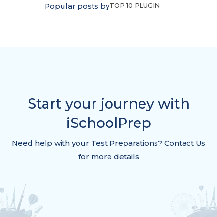
Popular posts by
TOP 10 PLUGIN
Start your journey with
iSchoolPrep
Need help with your Test Preparations? Contact Us
for more details