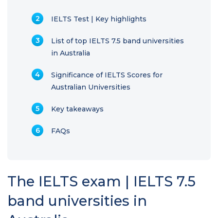
IELTS Test | Key highlights
List of top IELTS 7.5 band universities
in Australia
Significance of IELTS Scores for
Australian Universities
Key takeaways
FAQs
The IELTS exam | IELTS 7.5
band universities in