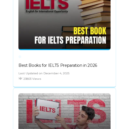
Best Books for IELTS Preparation in 2026
Last Updated on December 4, 2025
23803 Views