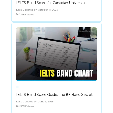
IELTS Band Score for Canadian Universities
Last Updated on October 11, 2024
3989 Views
IELTS Band Score Guide: The 8+ Band Secret
Last Updated on June 6, 2025
5055 Views