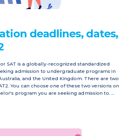
ation deadlines, dates,
2
or SAT is a globally-recognized standardized
eeking admission to undergraduate programs in
 Australia, and the United Kingdom. There are two
 SAT2. You can choose one of these two versions on
elor's program you are seeking admission to. ...