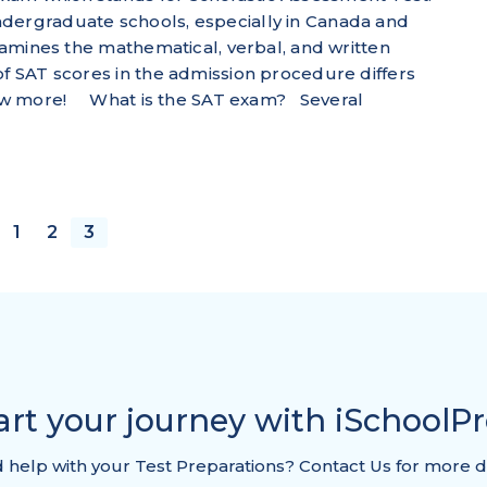
ndergraduate schools, especially in Canada and
examines the mathematical, verbal, and written
of SAT scores in the admission procedure differs
 know more! What is the SAT exam? Several
1
2
3
OUS
art your journey with iSchoolP
help with your Test Preparations? Contact Us for more d