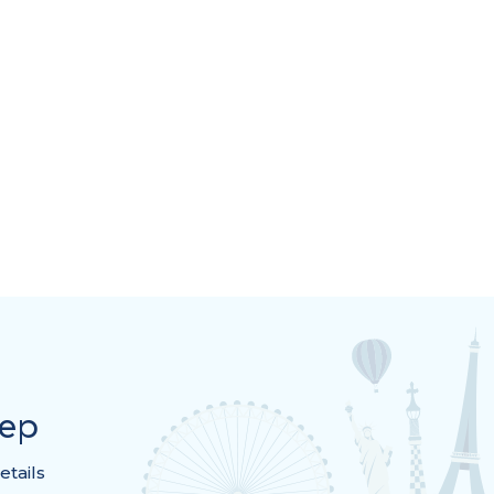
rep
etails