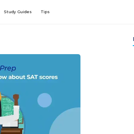
Study Guides
Tips