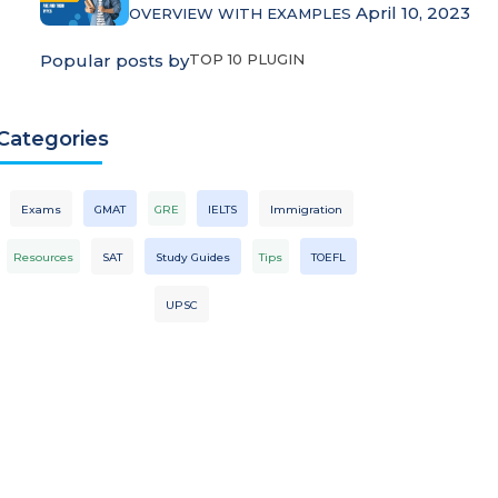
April 10, 2023
OVERVIEW WITH EXAMPLES
Popular posts by
TOP 10 PLUGIN
Categories
Exams
GMAT
GRE
IELTS
Immigration
Resources
SAT
Study Guides
Tips
TOEFL
UPSC