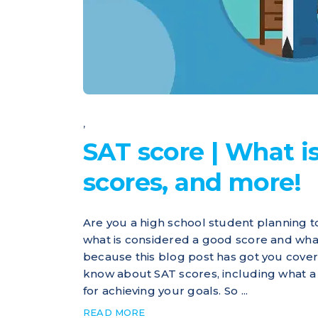
,
SAT score | What is
scores, and more!
Are you a high school student planning t
what is considered a good score and what
because this blog post has got you cove
know about SAT scores, including what a g
for achieving your goals. So ...
READ MORE