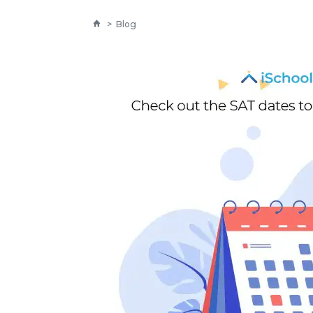
>
Blog