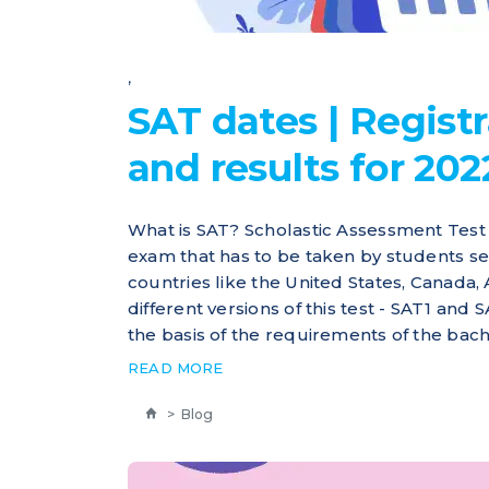
,
SAT dates | Registr
and results for 202
What is SAT? Scholastic Assessment Test 
exam that has to be taken by students s
countries like the United States, Canada,
different versions of this test - SAT1 and
the basis of the requirements of the bach
READ MORE
>
Blog