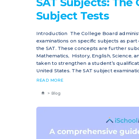
SAT Subjects: The 
Subject Tests
Introduction The College Board administ
examinations on specific subjects as part 
the SAT. These concepts are further subd
Mathematics, History, English, Science, 
taken to strengthen a student’s qualificat
United States. The SAT subject examinatio
READ MORE
>
Blog