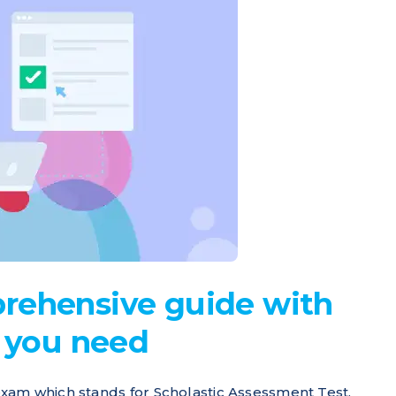
rehensive guide with
n you need
xam which stands for Scholastic Assessment Test.