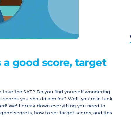
 a good score, target
o take the SAT? Do you find yourself wondering
 scores you should aim for? Well, you're in luck
red! We'll break down everything you need to
ood score is, how to set target scores, and tips