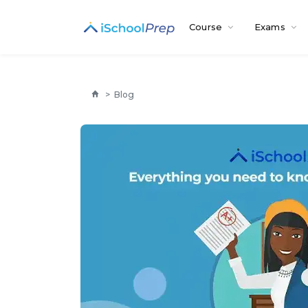
Course
Exams
>
Blog