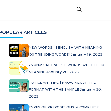
POPULAR ARTICLES
NEW WORDS IN ENGLISH WITH MEANING:
January 19, 2023
100 TRENDING WORDS!
25 UNUSUAL ENGLISH WORDS WITH THEIR
January 20, 2023
MEANING
NOTICE WRITING | KNOW ABOUT THE
January 30,
FORMAT WITH THE SAMPLE
2023
TYPES OF PREPOSITIONS: A COMPLETE