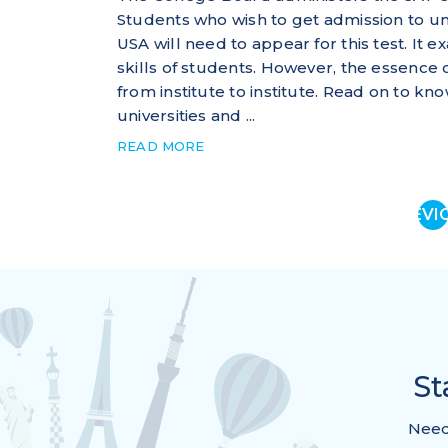
Students who wish to get admission to u
USA will need to appear for this test. It 
skills of students. However, the essence 
from institute to institute. Read on to
universities and ...
READ MORE
PREVI
St
Need 