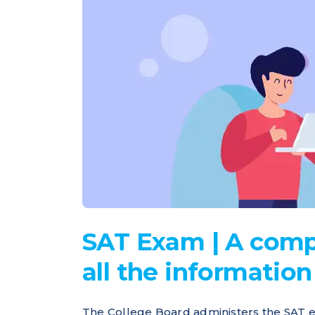
SAT Exam | A comp
all the informatio
The College Board administers the SAT e