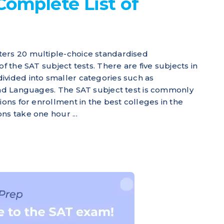
Complete List of
ers 20 multiple-choice standardised
of the SAT subject tests. There are five subjects in
ivided into smaller categories such as
and Languages. The SAT subject test is commonly
ions for enrollment in the best colleges in the
ns take one hour ...