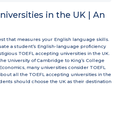
iversities in the UK | An
t that measures your English language skills.
aluate a student’s English-language proficiency
tigious TOEFL accepting universities in the UK.
the University of Cambridge to King’s College
Economics, many universities consider TOEFL
bout all the TOEFL accepting universities in the
udents should choose the UK as their destination