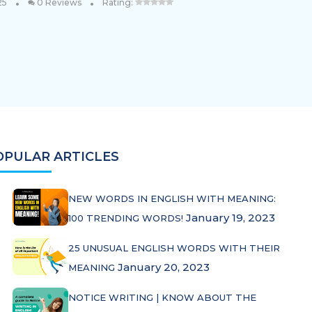
•
•
25
0 Reviews
Rating:
OPULAR ARTICLES
NEW WORDS IN ENGLISH WITH MEANING:
January 19, 2023
100 TRENDING WORDS!
25 UNUSUAL ENGLISH WORDS WITH THEIR
January 20, 2023
MEANING
NOTICE WRITING | KNOW ABOUT THE