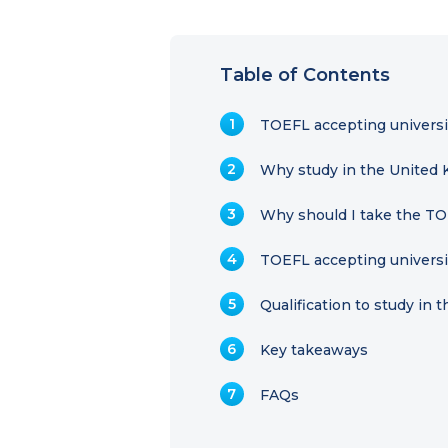
Table of Contents
TOEFL accepting universit
Why study in the United
Why should I take the TO
TOEFL accepting universi
Qualification to study in 
Key takeaways
FAQs