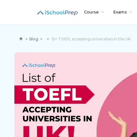
Course
Exams
>
Blog
>
>
15+ TOEFL accepting universities in the UK