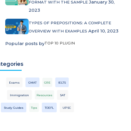
January 30,
FORMAT WITH THE SAMPLE
2023
TYPES OF PREPOSITIONS: A COMPLETE
April 10, 2023
OVERVIEW WITH EXAMPLES
Popular posts by
TOP 10 PLUGIN
tegories
Exams
GMAT
GRE
IELTS
Immigration
Resources
SAT
Study Guides
Tips
TOEFL
UPSC