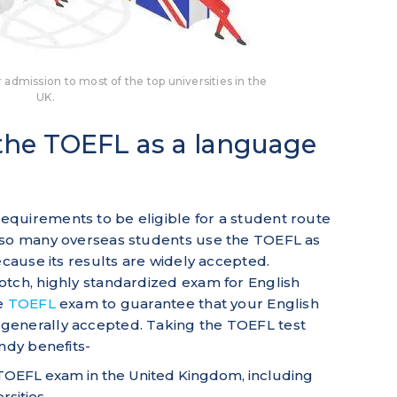
 admission to most of the top universities in the
UK.
 the TOEFL as a language
quirements to be eligible for a student route
 so many overseas students use the TOEFL as
ecause its results are widely accepted.
otch, highly standardized exam for English
he
TOEFL
exam to guarantee that your English
generally accepted. Taking the TOEFL test
andy benefits-
 TOEFL exam in the United Kingdom, including
rsities.