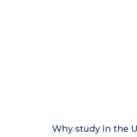
Why study in the 