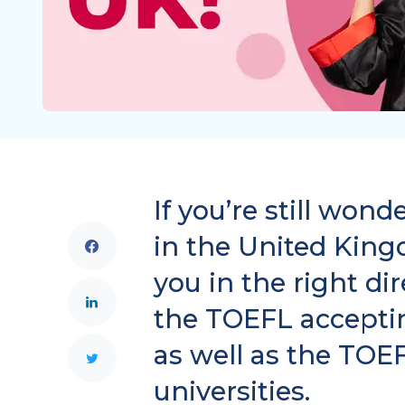
If you’re still won
in the United Kingd
you in the right di
the TOEFL acceptin
as well as the TOE
universities.