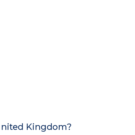
United Kingdom?