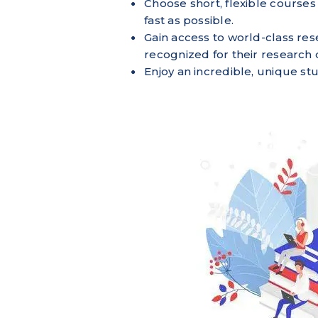
Choose short, flexible courses 
fast as possible.
Gain access to world-class res
recognized for their research 
Enjoy an incredible, unique s