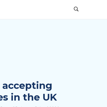
 accepting
es in the UK