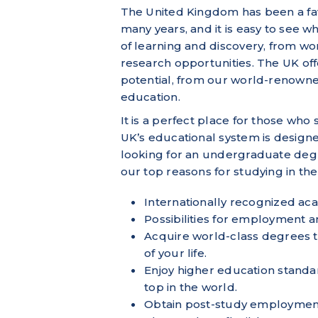
The United Kingdom has been a favo
many years, and it is easy to see 
of learning and discovery, from wo
research opportunities. The UK offe
potential, from our world-renowne
education.
It is a perfect place for those who
UK’s educational system is designe
looking for an undergraduate degr
our top reasons for studying in th
Internationally recognized aca
Possibilities for employment
Acquire world-class degrees th
of your life.
Enjoy higher education standar
top in the world.
Obtain post-study employmen