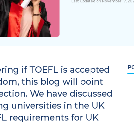
Last Updated on November 17, 20
P
dering if TOEFL is accepted
om, this blog will point
rection. We have discussed
g universities in the UK
FL requirements for UK