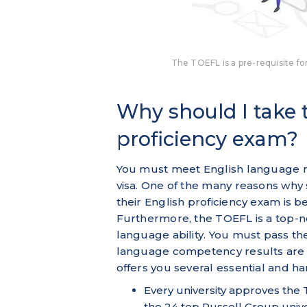
The TOEFL is a pre-requisite for
Why should I take
proficiency exam?
You must meet English language re
visa. One of the many reasons why
their English proficiency exam is b
Furthermore, the TOEFL is a top-n
language ability. You must pass t
language competency results are 
offers you several essential and h
Every university approves the
the 24 top Russell Group unive