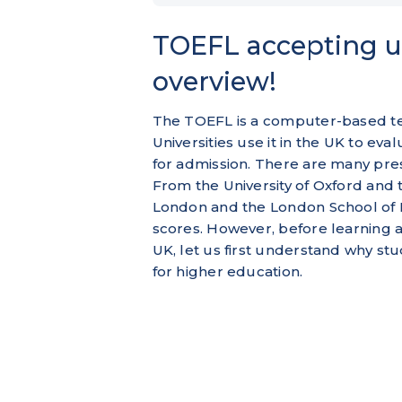
TOEFL accepting un
overview!
The TOEFL is a computer-based tes
Universities use it in the UK to ev
for admission. There are many pres
From the University of Oxford and 
London and the London School of 
scores. However, before learning a
UK, let us first understand why st
for higher education.