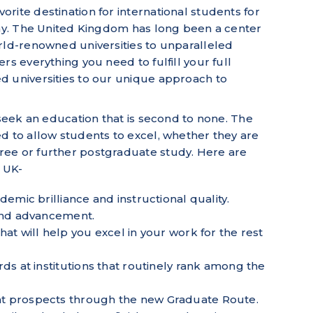
rite destination for international students for
why. The United Kingdom has long been a center
rld-renowned universities to unparalleled
rs everything you need to fulfill your full
d universities to our unique approach to
 seek an education that is second to none. The
d to allow students to excel, whether they are
ee or further postgraduate study. Here are
e UK-
demic brilliance and instructional quality.
 and advancement.
at will help you excel in your work for the rest
ds at institutions that routinely rank among the
t prospects through the new Graduate Route.