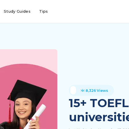
Study Guides
Tips
8,326 Views
15+ TOEFL
universiti