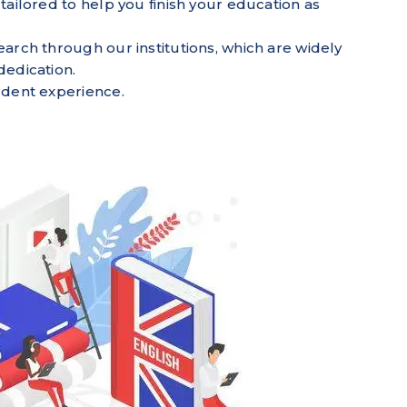
tailored to help you finish your education as
earch through our institutions, which are widely
dedication.
tudent experience.