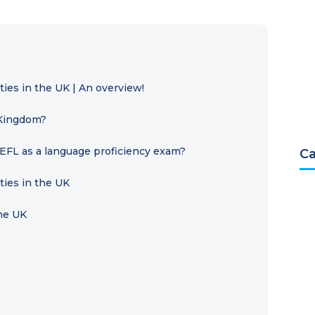
ies in the UK | An overview!
 Kingdom?
EFL as a language proficiency exam?
Ca
ties in the UK
the UK