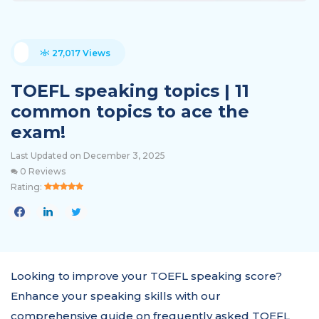
27,017 Views
TOEFL speaking topics | 11
common topics to ace the
exam!
Last Updated on December 3, 2025
0 Reviews
Rating:
Looking to improve your TOEFL speaking score?
Enhance your speaking skills with our
comprehensive guide on frequently asked TOEFL