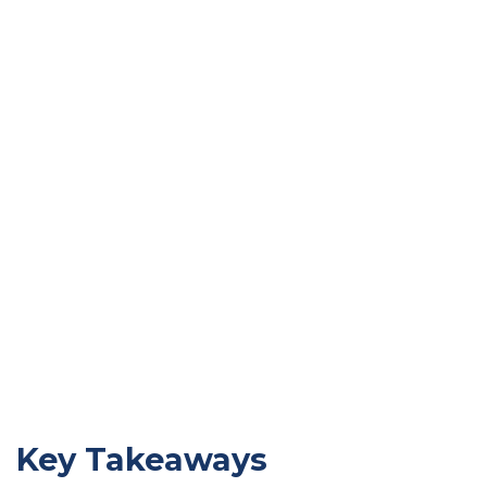
Key Takeaways