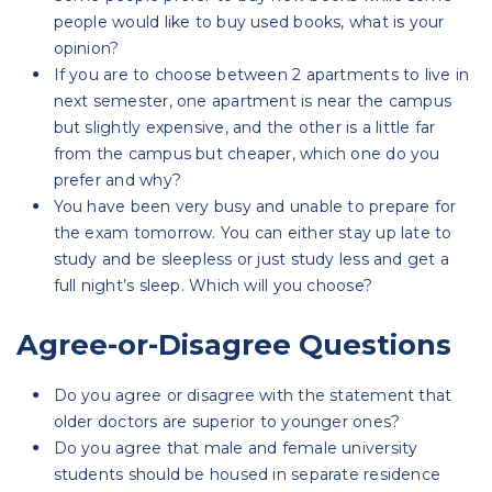
people would like to buy used books, what is your
opinion?
If you are to choose between 2 apartments to live in
next semester, one apartment is near the campus
but slightly expensive, and the other is a little far
from the campus but cheaper, which one do you
prefer and why?
You have been very busy and unable to prepare for
the exam tomorrow. You can either stay up late to
study and be sleepless or just study less and get a
full night’s sleep. Which will you choose?
Agree-or-Disagree Questions
Do you agree or disagree with the statement that
older doctors are superior to younger ones?
Do you agree that male and female university
students should be housed in separate residence