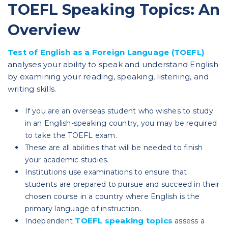
TOEFL Speaking Topics: An
Overview
Test of English as a Foreign Language (TOEFL)
analyses your ability to speak and understand English
by examining your reading, speaking, listening, and
writing skills.
If you are an overseas student who wishes to study
in an English-speaking country, you may be required
to take the TOEFL exam.
These are all abilities that will be needed to finish
your academic studies.
Institutions use examinations to ensure that
students are prepared to pursue and succeed in their
chosen course in a country where English is the
primary language of instruction.
TOEFL speaking topics
Independent
assess a