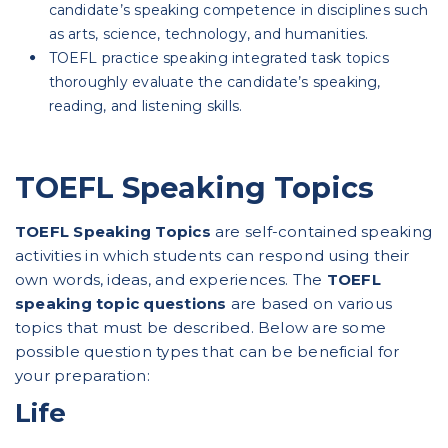
candidate’s speaking competence in disciplines such
as arts, science, technology, and humanities.
TOEFL practice speaking integrated task topics
thoroughly evaluate the candidate’s speaking,
reading, and listening skills.
TOEFL Speaking Topics
TOEFL Speaking Topics
are self-contained speaking
activities in which students can respond using their
own words, ideas, and experiences. The
TOEFL
speaking topic questions
are based on various
topics that must be described. Below are some
possible question types that can be beneficial for
your preparation:
Life