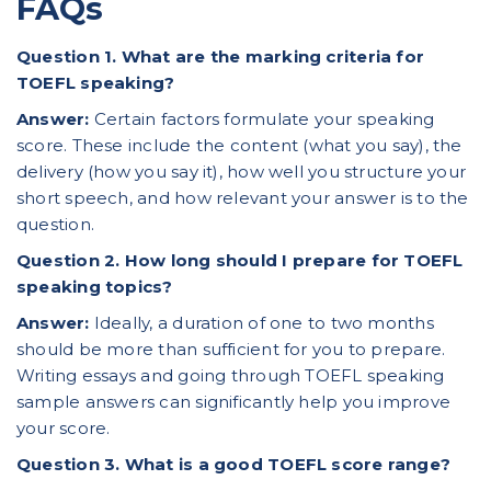
FAQs
Question 1. What are the marking criteria for
TOEFL speaking?
Answer:
Certain factors formulate your speaking
score. These include the content (what you say), the
delivery (how you say it), how well you structure your
short speech, and how relevant your answer is to the
question.
Question 2. How long should I prepare for TOEFL
speaking topics?
Answer:
Ideally, a duration of one to two months
should be more than sufficient for you to prepare.
Writing essays
and going through TOEFL speaking
sample answers can significantly help you improve
your score.
Question 3. What is a good
TOEFL score
range?