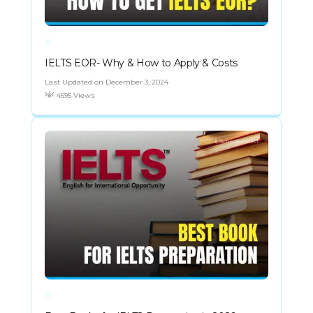
IELTS EOR- Why & How to Apply & Costs
Last Updated on December 3, 2024
4595 Views