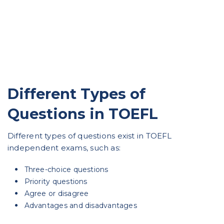
Different Types of
Questions in TOEFL
Different types of questions exist in TOEFL
independent exams, such as:
Three-choice questions
Priority questions
Agree or disagree
Advantages and disadvantages