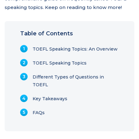
speaking topics. Keep on reading to know more!
Table of Contents
TOEFL Speaking Topics: An Overview
TOEFL Speaking Topics
Different Types of Questions in
TOEFL
Key Takeaways
FAQs