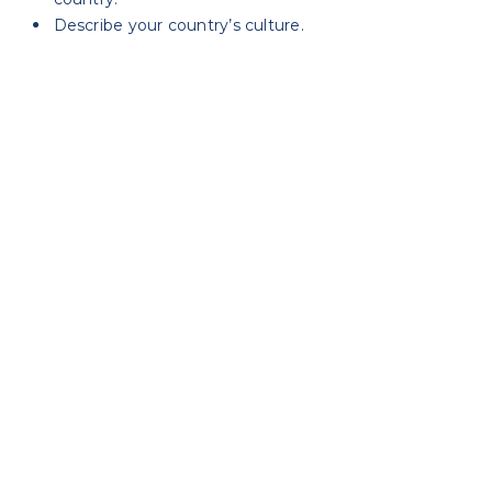
Describe your country’s culture.