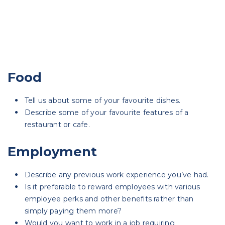
Food
Tell us about some of your favourite dishes.
Describe some of your favourite features of a
restaurant or cafe.
Employment
Describe any previous work experience you’ve had.
Is it preferable to reward employees with various
employee perks and other benefits rather than
simply paying them more?
Would you want to work in a job requiring