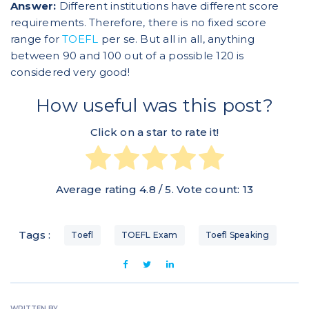
Answer:
Different institutions have different score
requirements. Therefore, there is no fixed score
range for
TOEFL
per se. But all in all, anything
between 90 and 100 out of a possible 120 is
considered very good!
How useful was this post?
Click on a star to rate it!
Average rating
4.8
/ 5. Vote count:
13
Tags :
Toefl
TOEFL Exam
Toefl Speaking
WRITTEN BY