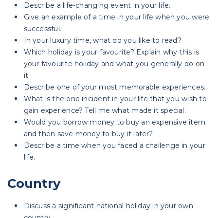
Describe a life-changing event in your life.
Give an example of a time in your life when you were
successful.
In your luxury time, what do you like to read?
Which holiday is your favourite? Explain why this is
your favourite holiday and what you generally do on
it.
Describe one of your most memorable experiences.
What is the one incident in your life that you wish to
gain experience? Tell me what made it special.
Would you borrow money to buy an expensive item
and then save money to buy it later?
Describe a time when you faced a challenge in your
life.
Country
Discuss a significant national holiday in your own
country.