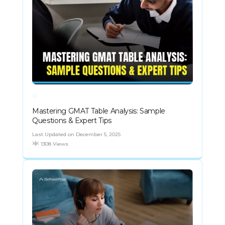
Mastering GMAT Table Analysis: Sample
Questions & Expert Tips
Last Updated on December 5, 2025
1308 Views