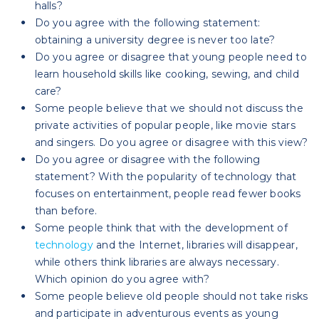
halls?
Do you agree with the following statement:
obtaining a university degree is never too late?
Do you agree or disagree that young people need to
learn household skills like cooking, sewing, and child
care?
Some people believe that we should not discuss the
private activities of popular people, like movie stars
and singers. Do you agree or disagree with this view?
Do you agree or disagree with the following
statement? With the popularity of technology that
focuses on entertainment, people read fewer books
than before.
Some people think that with the development of
technology
and the Internet, libraries will disappear,
while others think libraries are always necessary.
Which opinion do you agree with?
Some people believe old people should not take risks
and participate in adventurous events as young