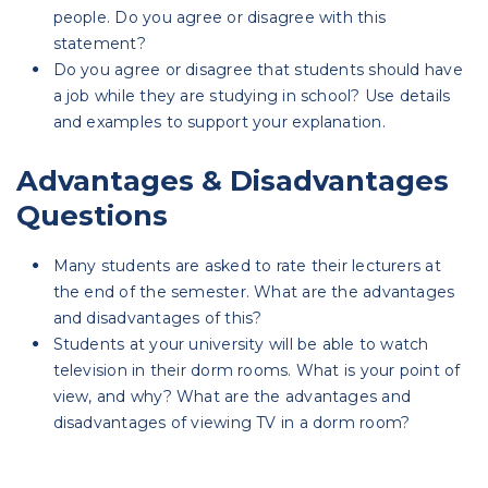
people. Do you agree or disagree with this
statement?
Do you agree or disagree that students should have
a job while they are studying in school? Use details
and examples to support your explanation.
Advantages & Disadvantages
Questions
Many students are asked to rate their lecturers at
the end of the semester. What are the advantages
and disadvantages of this?
Students at your university will be able to watch
television in their dorm rooms. What is your point of
view, and why? What are the advantages and
disadvantages of viewing TV in a dorm room?