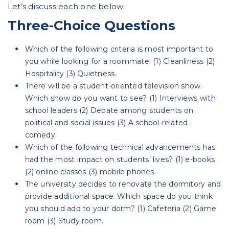
Let’s discuss each one below:
Three-Choice Questions
Which of the following criteria is most important to
you while looking for a roommate: (1) Cleanliness (2)
Hospitality (3) Quietness.
There will be a student-oriented television show.
Which show do you want to see? (1) Interviews with
school leaders (2) Debate among students on
political and social issues (3) A school-related
comedy.
Which of the following technical advancements has
had the most impact on students’ lives? (1) e-books
(2) online classes (3) mobile phones.
The university decides to renovate the dormitory and
provide additional space. Which space do you think
you should add to your dorm? (1) Cafeteria (2) Game
room (3) Study room.