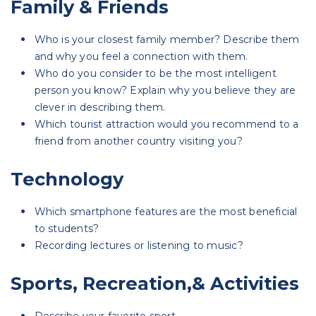
Family & Friends
Who is your closest family member? Describe them
and why you feel a connection with them.
Who do you consider to be the most intelligent
person you know? Explain why you believe they are
clever in describing them.
Which tourist attraction would you recommend to a
friend from another country visiting you?
Technology
Which smartphone features are the most beneficial
to students?
Recording lectures or listening to music?
Sports, Recreation,& Activities
Describe your favorite sport.