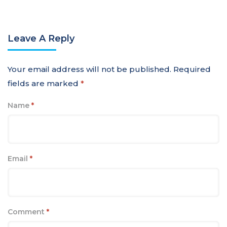
Leave A Reply
Your email address will not be published.
Required
fields are marked
*
Name
*
Email
*
Comment
*