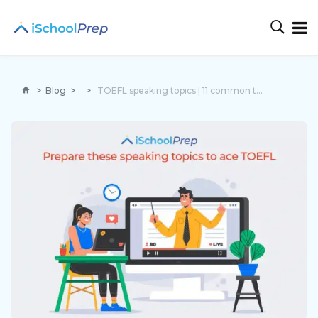
>
Blog
>
>
TOEFL speaking topics | 11 common topics to ace the exam!