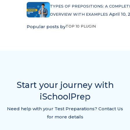
TYPES OF PREPOSITIONS: A COMPLET
April 10, 
OVERVIEW WITH EXAMPLES
Popular posts by
TOP 10 PLUGIN
Start your journey with
iSchoolPrep
Need help with your Test Preparations? Contact Us
for more details