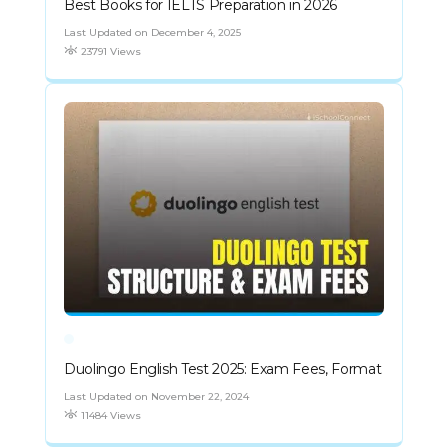
Best Books for IELTS Preparation in 2026
Last Updated on December 4, 2025
23791 Views
Duolingo English Test 2025: Exam Fees, Format
Last Updated on November 22, 2024
11484 Views