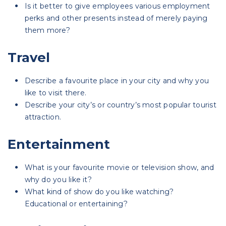
Is it better to give employees various employment
perks and other presents instead of merely paying
them more?
Travel
Describe a favourite place in your city and why you
like to visit there.
Describe your city’s or country’s most popular tourist
attraction.
Entertainment
What is your favourite movie or television show, and
why do you like it?
What kind of show do you like watching?
Educational or entertaining?