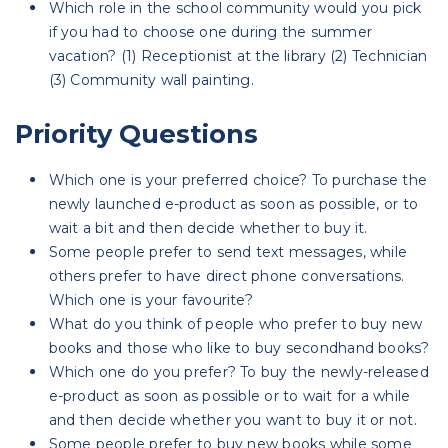
Which role in the school community would you pick
if you had to choose one during the summer
vacation? (1) Receptionist at the library (2) Technician
(3) Community wall painting.
Priority Questions
Which one is your preferred choice? To purchase the
newly launched e-product as soon as possible, or to
wait a bit and then decide whether to buy it.
Some people prefer to send text messages, while
others prefer to have direct phone conversations.
Which one is your favourite?
What do you think of people who prefer to buy new
books and those who like to buy secondhand books?
Which one do you prefer? To buy the newly-released
e-product as soon as possible or to wait for a while
and then decide whether you want to buy it or not.
Some people prefer to buy new books while some