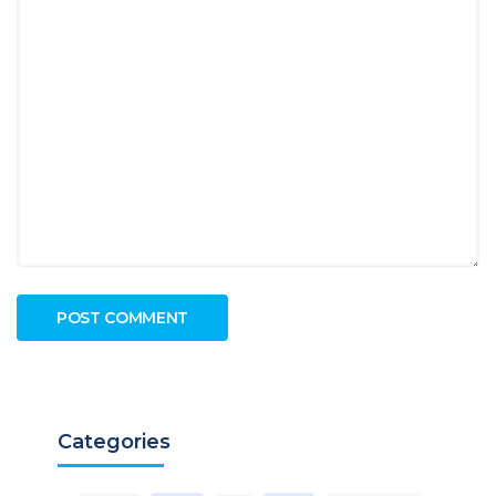
Categories