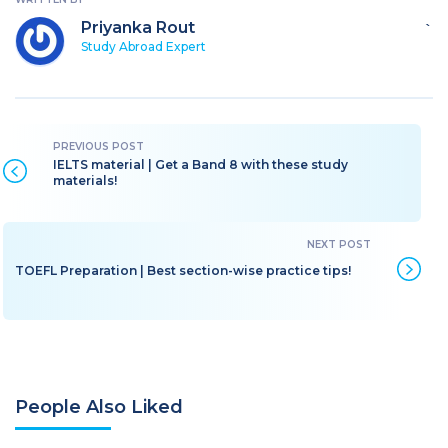
Priyanka Rout
`
Study Abroad Expert
IELTS material | Get a Band 8 with these study
materials!
TOEFL Preparation | Best section-wise practice tips!
People Also Liked