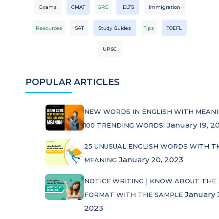
Exams
GMAT
GRE
IELTS
Immigration
Resources
SAT
Study Guides
Tips
TOEFL
UPSC
POPULAR ARTICLES
NEW WORDS IN ENGLISH WITH MEANI
January 19, 2
100 TRENDING WORDS!
25 UNUSUAL ENGLISH WORDS WITH T
January 20, 2023
MEANING
NOTICE WRITING | KNOW ABOUT THE
January 
FORMAT WITH THE SAMPLE
2023