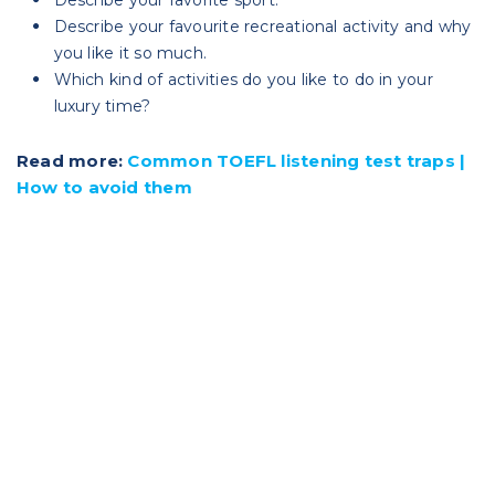
Describe your favourite recreational activity and why
you like it so much.
Which kind of activities do you like to do in your
luxury time?
Read more:
Common TOEFL listening test traps |
How to avoid them