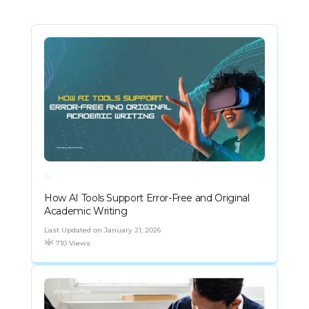
How AI Tools Support Error-Free and Original
Academic Writing
Last Updated on January 21, 2026
710 Views