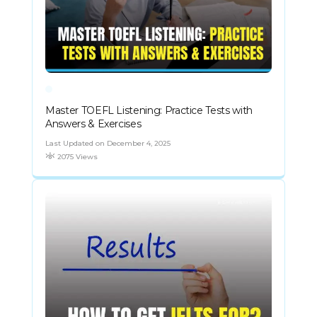
Master TOEFL Listening: Practice Tests with
Answers & Exercises
Last Updated on December 4, 2025
2075 Views