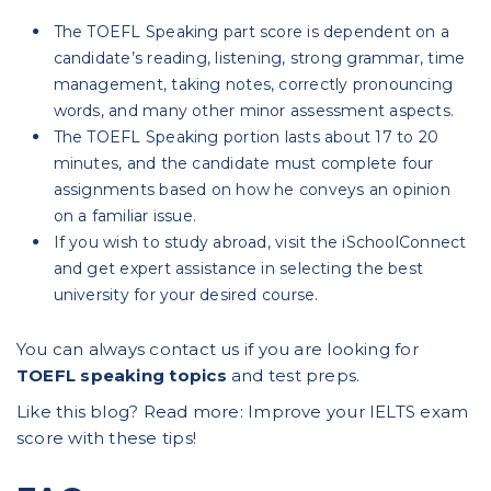
The TOEFL Speaking part score is dependent on a
candidate’s reading, listening, strong grammar, time
management, taking notes, correctly pronouncing
words, and many other minor assessment aspects.
The TOEFL Speaking portion lasts about 17 to 20
minutes, and the candidate must complete four
assignments based on how he conveys an opinion
on a familiar issue.
If you wish to study abroad, visit the iSchoolConnect
and get expert assistance in selecting the best
university for your desired course.
You can always contact us if you are looking for
TOEFL speaking topics
and test preps.
Like this blog? Read more:
Improve your IELTS exam
score with these tips
!