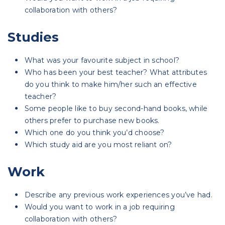
collaboration with others?
Studies
What was your favourite subject in school?
Who has been your best teacher? What attributes
do you think to make him/her such an effective
teacher?
Some people like to buy second-hand books, while
others prefer to purchase new books.
Which one do you think you’d choose?
Which study aid are you most reliant on?
Work
Describe any previous work experiences you’ve had.
Would you want to work in a job requiring
collaboration with others?