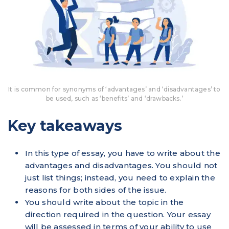
It is common for synonyms of ‘advantages’ and ‘disadvantages’ to
be used, such as ‘benefits’ and ‘drawbacks.’
Key takeaways
In this type of essay, you have to write about the
advantages and disadvantages. You should not
just list things; instead, you need to explain the
reasons for both sides of the issue.
You should write about the topic in the
direction required in the question. Your essay
will be assessed in terms of your ability to use