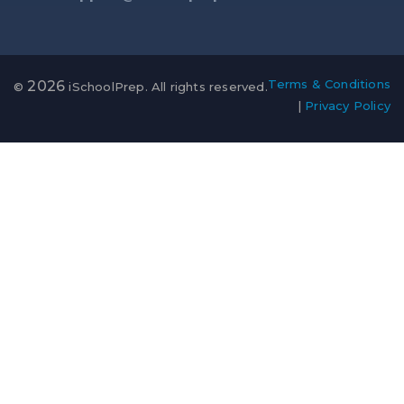
Terms & Conditions
2026
©
iSchoolPrep. All rights reserved.
|
Privacy Policy