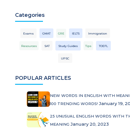
Categories
Exams
GMAT
GRE
IELTS
Immigration
Resources
SAT
Study Guides
Tips
TOEFL
UPSC
POPULAR ARTICLES
NEW WORDS IN ENGLISH WITH MEANI
January 19, 2
100 TRENDING WORDS!
25 UNUSUAL ENGLISH WORDS WITH T
January 20, 2023
MEANING