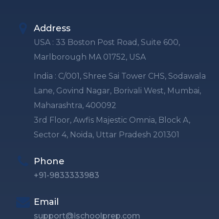
Address
USA : 33 Boston Post Road, Suite 600,
Marlborough MA 01752, USA
India : C/001, Shree Sai Tower CHS, Sodawala
Lane, Govind Nagar, Borivali West, Mumbai,
Maharashtra, 400092
3rd Floor, Awfis Majestic Omnia, Block A,
Sector 4, Noida, Uttar Pradesh 201301
Phone
+91-9833333983
Email
support@ischoolprep.com