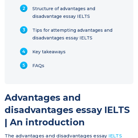
Structure of advantages and
disadvantage essay IELTS
Tips for attempting advantages and
disadvantages essay IELTS
Key takeaways
FAQs
Advantages and
disadvantages essay IELTS
| An introduction
The advantages and disadvantages essay
IELTS