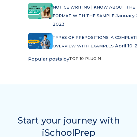
NOTICE WRITING | KNOW ABOUT THE
January 
FORMAT WITH THE SAMPLE
2023
TYPES OF PREPOSITIONS: A COMPLET
April 10, 
OVERVIEW WITH EXAMPLES
Popular posts by
TOP 10 PLUGIN
Start your journey with
iSchoolPrep