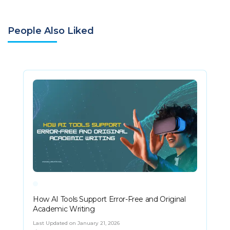
People Also Liked
How AI Tools Support Error-Free and Original
Academic Writing
Last Updated on January 21, 2026