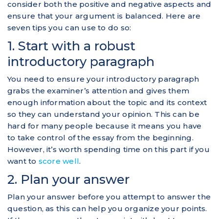
consider both the positive and negative aspects and
ensure that your argument is balanced. Here are
seven tips you can use to do so:
1. Start with a robust
introductory paragraph
You need to ensure your introductory paragraph
grabs the examiner’s attention and gives them
enough information about the topic and its context
so they can understand your opinion. This can be
hard for many people because it means you have
to take control of the essay from the beginning.
However, it’s worth spending time on this part if you
want to
score well
.
2. Plan your answer
Plan your answer before you attempt to answer the
question, as this can help you organize your points.