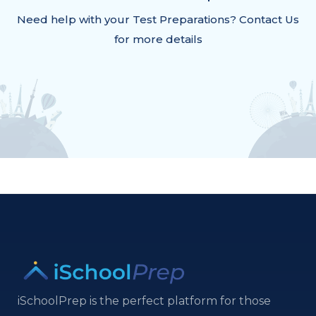
Need help with your Test Preparations? Contact Us
for more details
iSchoolPrep is the perfect platform for those