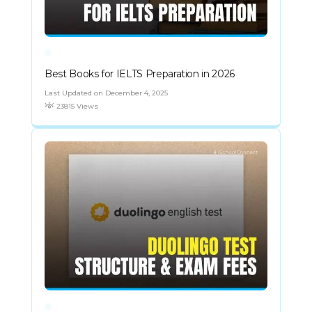
Best Books for IELTS Preparation in 2026
Last Updated on December 4, 2025
23815 Views