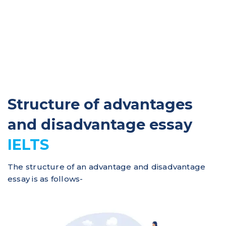
Structure of advantages
and disadvantage essay
IELTS
The structure of an advantage and disadvantage
essay is as follows-