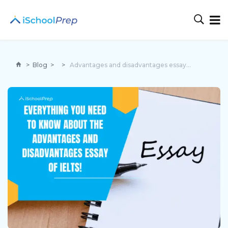
>
Blog
>
>
Advantages and disadvantages essay IELTS | 5 tips for perfection!