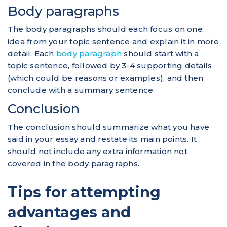
Body paragraphs
The body paragraphs should each focus on one
idea from your topic sentence and explain it in more
detail. Each
body paragraph
should start with a
topic sentence, followed by 3-4 supporting details
(which could be reasons or examples), and then
conclude with a summary sentence.
Conclusion
The conclusion should summarize what you have
said in your essay and restate its main points. It
should not include any extra information not
covered in the body paragraphs.
Tips for attempting
advantages and