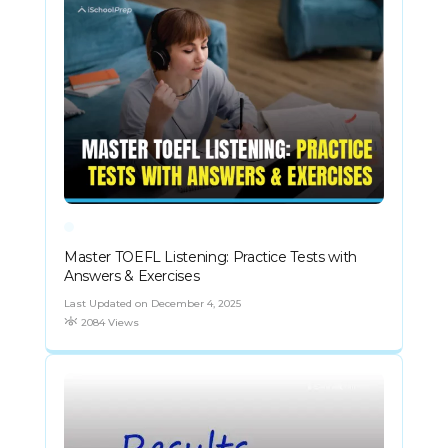
Master TOEFL Listening: Practice Tests with
Answers & Exercises
Last Updated on December 4, 2025
2084 Views