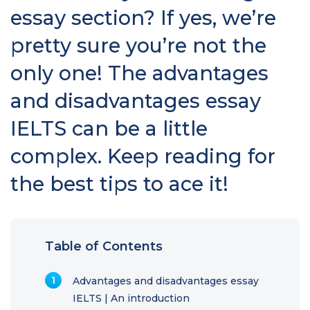
essay section? If yes, we’re
pretty sure you’re not the
only one! The advantages
and disadvantages essay
IELTS can be a little
complex. Keep reading for
the best tips to ace it!
Table of Contents
Advantages and disadvantages essay
IELTS | An introduction