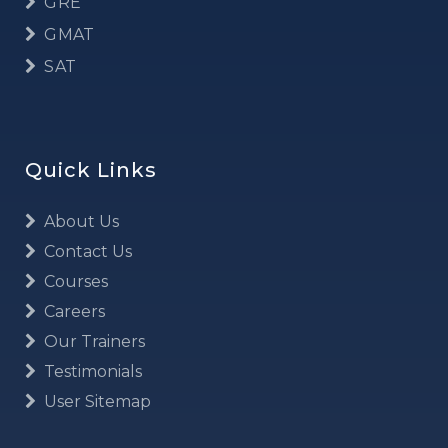
GRE
GMAT
SAT
Quick Links
About Us
Contact Us
Courses
Careers
Our Trainers
Testimonials
User Sitemap