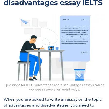
disadvantages essay IELTS
Questions for IELTS advantages and disadvantages essays can be
worded in several different ways.
When you are asked to write an essay on the topic
of advantages and disadvantages, you need to