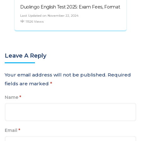
Duolingo English Test 2025: Exam Fees, Format
Last Updated on November 22, 2024
11526 Views
Leave A Reply
Your email address will not be published.
Required
fields are marked
*
Name
*
Email
*