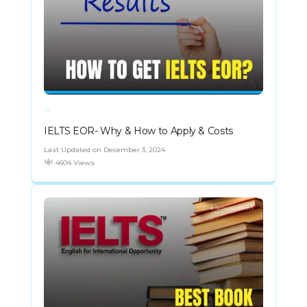
IELTS EOR- Why & How to Apply & Costs
Last Updated on December 3, 2024
4604 Views