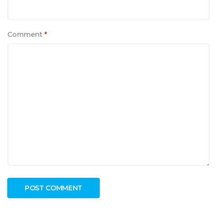
Comment
*