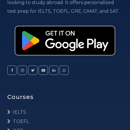
looking to study abroad. It offers personalized
test prep for IELTS, TOEFL, GRE, GMAT, and SAT.
Courses
IELTS
TOEFL