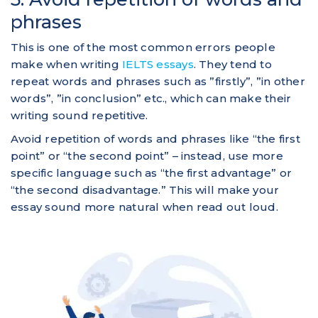
phrases
This is one of the most common errors people
make when writing
IELTS essays
. They tend to
repeat words and phrases such as ”firstly”, ”in other
words”, ”in conclusion” etc., which can make their
writing sound repetitive.
Avoid repetition of words and phrases like “the first
point” or “the second point” – instead, use more
specific language such as “the first advantage” or
“the second disadvantage.” This will make your
essay sound more natural when read out loud.