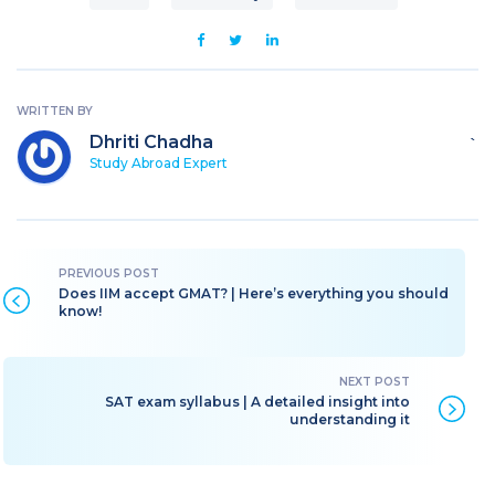
WRITTEN BY
Dhriti Chadha
`
Study Abroad Expert
Does IIM accept GMAT? | Here’s everything you should
know!
SAT exam syllabus | A detailed insight into
understanding it