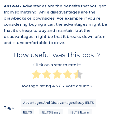
Answer-
Advantages are the benefits that you get
from something, while disadvantages are the
drawbacks or downsides. For example, if you’re
considering buying a car, the advantages might be
that it’s cheap to buy and maintain, but the
disadvantages might be that it breaks down often
and is uncomfortable to drive.
How useful was this post?
Click on a star to rate it!
Average rating
4.5
/ 5. Vote count:
2
Advantages And Disadvantages Essay IELTS
Tags :
IELTS
IELTS Essay
IELTS Exam