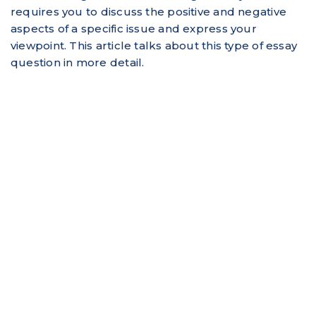
requires you to discuss the positive and negative
aspects of a specific issue and express your
viewpoint. This article talks about this type of essay
question in more detail.