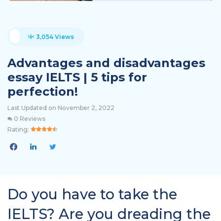
3,054 Views
Advantages and disadvantages
essay IELTS | 5 tips for
perfection!
Last Updated on November 2, 2022
0 Reviews
Rating:
Do you have to take the
IELTS? Are you dreading the