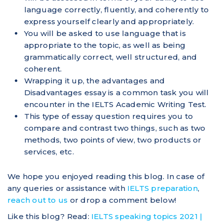
language correctly, fluently, and coherently to
express yourself clearly and appropriately.
You will be asked to use language that is
appropriate to the topic, as well as being
grammatically correct, well structured, and
coherent.
Wrapping it up, the advantages and
Disadvantages essay is a common task you will
encounter in the IELTS Academic Writing Test.
This type of essay question requires you to
compare and contrast two things, such as two
methods, two points of view, two products or
services, etc.
We hope you enjoyed reading this blog. In case of
any queries or assistance with
IELTS preparation
,
reach out to us
or drop a comment below!
Like this blog? Read:
IELTS speaking topics 2021 |