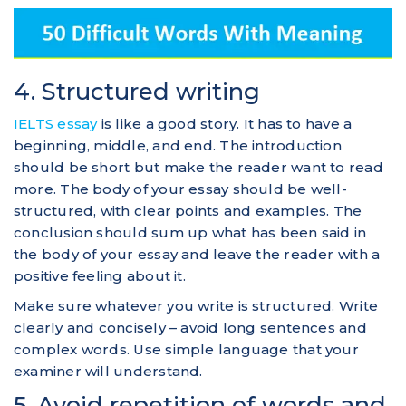
4. Structured writing
IELTS essay
is like a good story. It has to have a
beginning, middle, and end. The introduction
should be short but make the reader want to read
more. The body of your essay should be well-
structured, with clear points and examples. The
conclusion should sum up what has been said in
the body of your essay and leave the reader with a
positive feeling about it.
Make sure whatever you write is structured. Write
clearly and concisely – avoid long sentences and
complex words. Use simple language that your
examiner will understand.
5. Avoid repetition of words and