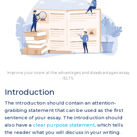
Improve your score at the advantages and disadvantages essay
IELTS.
Introduction
The introduction should contain an attention-
grabbing statement that can be used as the first
sentence of your essay. The introduction should
also have a
clear purpose statement
, which tells
the reader what you will discuss in your writing.