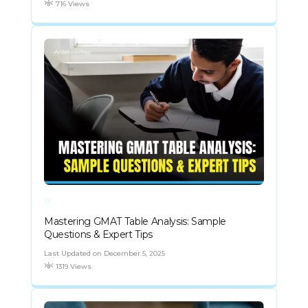
716 Views
Mastering GMAT Table Analysis: Sample
Questions & Expert Tips
Last Updated on December 5, 2025
1319 Views