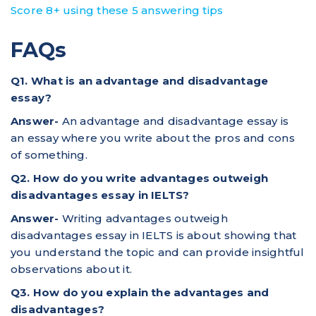
Score 8+ using these 5 answering tips
FAQs
Q1. What is an advantage and disadvantage
essay?
Answer-
An advantage and disadvantage essay is
an essay where you write about the pros and cons
of something.
Q2. How do you write advantages outweigh
disadvantages essay in IELTS?
Answer-
Writing advantages outweigh
disadvantages essay in IELTS is about showing that
you understand the topic and can provide insightful
observations about it.
Q3. How do you explain the advantages and
disadvantages?