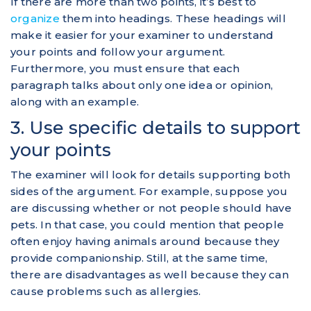
If there are more than two points, it’s best to
organize
them into headings. These headings will
make it easier for your examiner to understand
your points and follow your argument.
Furthermore, you must ensure that each
paragraph talks about only one idea or opinion,
along with an example.
3. Use specific details to support
your points
The examiner will look for details supporting both
sides of the argument. For example, suppose you
are discussing whether or not people should have
pets. In that case, you could mention that people
often enjoy having animals around because they
provide companionship. Still, at the same time,
there are disadvantages as well because they can
cause problems such as allergies.