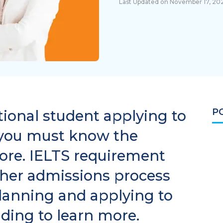
Last Updated on November 17, 20
P
ational student applying to
 you must know the
re. IELTS requirement
ther admissions process
lanning and applying to
ading to learn more.