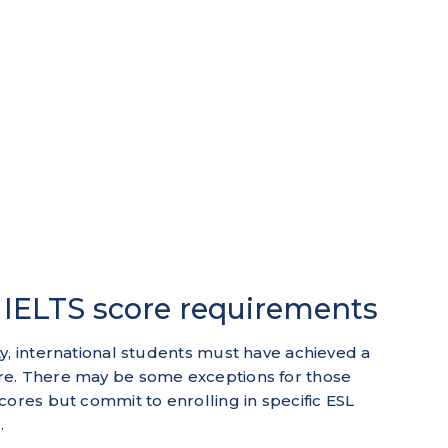
| IELTS score requirements
y, international students must have achieved a
re. There may be some exceptions for those
cores but commit to enrolling in specific ESL
.