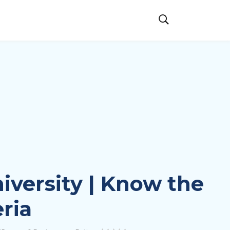
iversity | Know the
eria