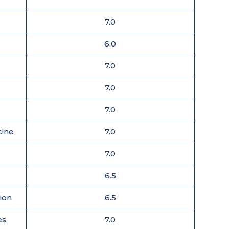
7.0
6.0
7.0
7.0
7.0
cine
7.0
7.0
6.5
tion
6.5
es
7.0