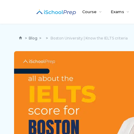
Course
Exams
>
Blog
>
>
Boston University | Know the IELTS criteria