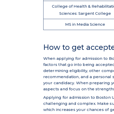
College of Health & Rehabilitat
Sciences: Sargent College
MS in Media Science
How to get accepte
When applying for admission to Bos
factors that go into being accepte
determining eligibility, other comp
recommendation, and a personal s
your candidacy. When preparing you
aspects and focus on the strengths
Applying for admission to Boston U
challenging and complex. Make sur
which increases your chances of g