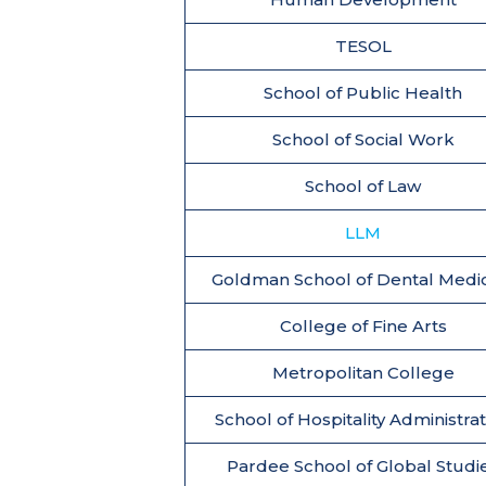
TESOL
School of Public Health
School of Social Work
School of Law
LLM
Goldman School of Dental Medi
College of Fine Arts
Metropolitan College
School of Hospitality Administra
Pardee School of Global Studi