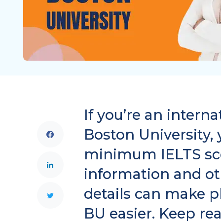
If you’re an intern
Boston University,
minimum IELTS sco
information and o
details can make p
BU easier. Keep re