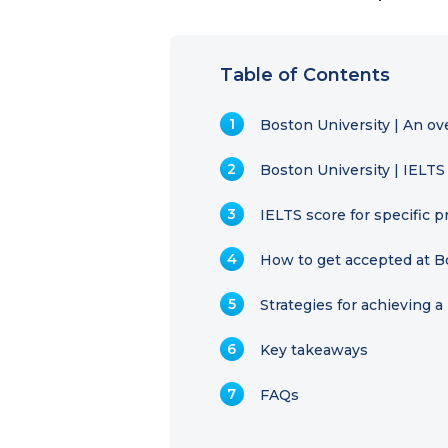
Table of Contents
Boston University | An ov
Boston University | IELT
IELTS score for specific
How to get accepted at B
Strategies for achieving 
Key takeaways
FAQs