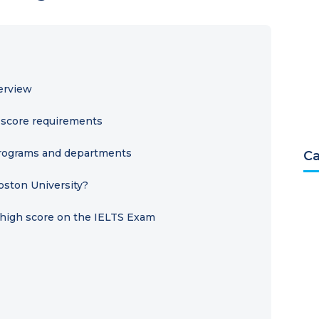
erview
S score requirements
 programs and departments
Ca
oston University?
a high score on the IELTS Exam