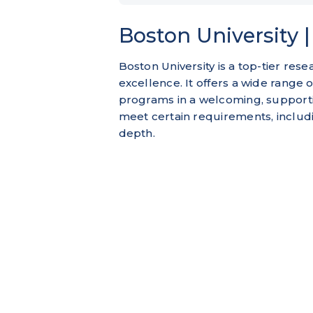
Boston University 
Boston University is a top-tier rese
excellence. It offers a wide range
programs in a welcoming, support
meet certain requirements, includin
depth.