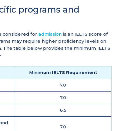
ecific programs and
e considered for
admission
is an IELTS score of
rams may require higher proficiency levels on
m. The table below provides the minimum IELTS
-
Minimum IELTS Requirement
7.0
7.0
6.5
 and
7.0