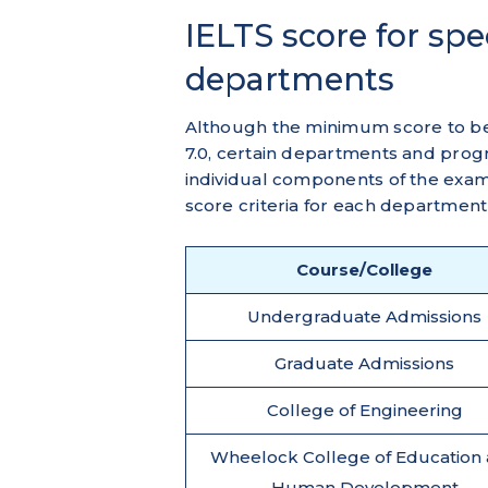
IELTS score for sp
departments
Although the minimum score to b
7.0, certain departments and prog
individual components of the exa
score criteria for each department
Course/College
Undergraduate Admissions
Graduate Admissions
College of Engineering
Wheelock College of Education
Human Development