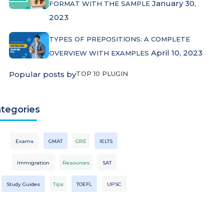
January 30,
FORMAT WITH THE SAMPLE
2023
TYPES OF PREPOSITIONS: A COMPLETE
April 10, 2023
OVERVIEW WITH EXAMPLES
Popular posts by
TOP 10 PLUGIN
tegories
Exams
GMAT
GRE
IELTS
Immigration
Resources
SAT
Study Guides
Tips
TOEFL
UPSC