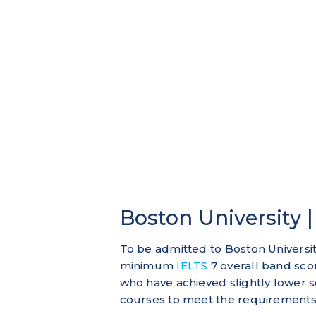
Boston University 
To be admitted to Boston Universit
minimum
IELTS
7 overall band sco
who have achieved slightly lower s
courses to meet the requirements