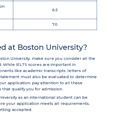
ion
6.5
7.0
d at Boston University?
ton University, make sure you consider all the
d. While IELTS scores are important in
onents like academic transcripts, letters of
tatement must also be evaluated to determine
r application, pay attention to all these
 that qualify you for admission.
niversity as an international student can be
e your application meets all requirements,
etting accepted.