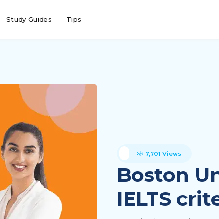
Study Guides
Tips
7,701 Views
Boston Un
IELTS crit