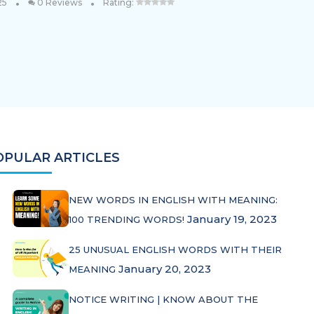
•
•
25
0 Reviews
Rating:
OPULAR ARTICLES
NEW WORDS IN ENGLISH WITH MEANING:
January 19, 2023
100 TRENDING WORDS!
25 UNUSUAL ENGLISH WORDS WITH THEIR
January 20, 2023
MEANING
NOTICE WRITING | KNOW ABOUT THE