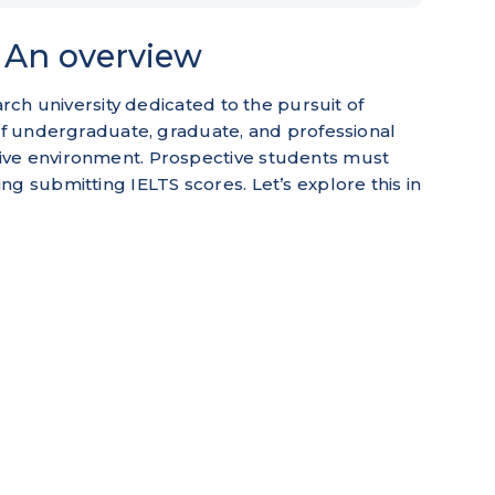
| An overview
arch university dedicated to the pursuit of
 of undergraduate, graduate, and professional
ive environment. Prospective students must
g submitting IELTS scores. Let’s explore this in