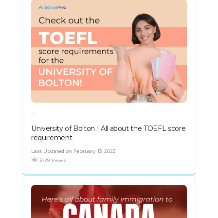
University of Bolton | All about the TOEFL score
requirement
Last Updated on February 13, 2023
3739 Views