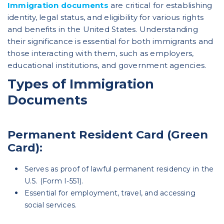
Immigration documents
are critical for establishing
identity, legal status, and eligibility for various rights
and benefits in the United States. Understanding
their significance is essential for both immigrants and
those interacting with them, such as employers,
educational institutions, and government agencies.
Types of Immigration
Documents
Permanent Resident Card (Green
Card):
Serves as proof of lawful permanent residency in the
U.S. (Form I-551).
Essential for employment, travel, and accessing
social services.