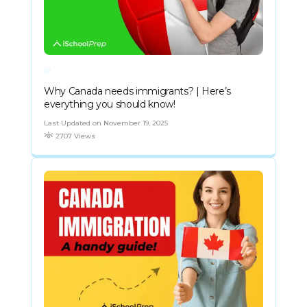
Why Canada needs immigrants? | Here’s
everything you should know!
Last Updated on November 19, 2025
2707 Views