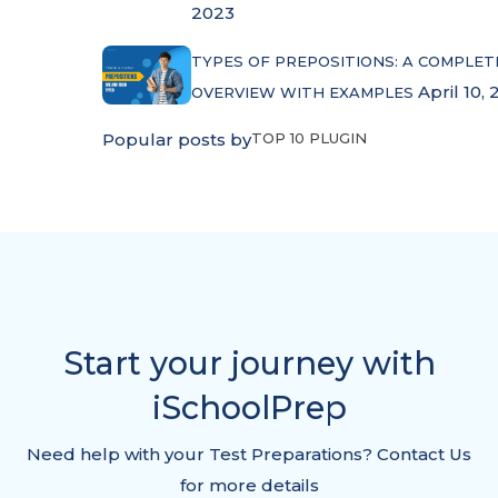
2023
TYPES OF PREPOSITIONS: A COMPLET
April 10, 
OVERVIEW WITH EXAMPLES
Popular posts by
TOP 10 PLUGIN
Start your journey with
iSchoolPrep
Need help with your Test Preparations? Contact Us
for more details