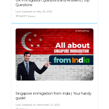
UK Immigration Questions and Answers | Top
Questions
Last Updated on May 30, 2025
82077 Views
Singapore immigration from India | Your handy
guide!
Last Updated on December 21, 2022