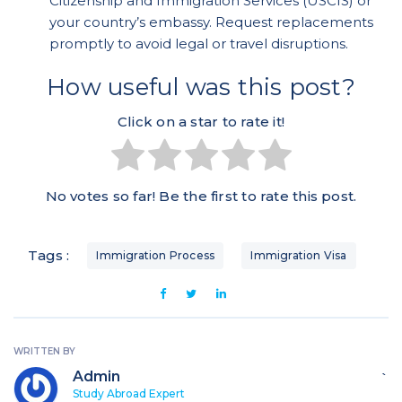
Citizenship and Immigration Services (USCIS) or
your country’s embassy. Request replacements
promptly to avoid legal or travel disruptions.
How useful was this post?
Click on a star to rate it!
No votes so far! Be the first to rate this post.
Tags :
Immigration Process
Immigration Visa
WRITTEN BY
Admin
`
Study Abroad Expert