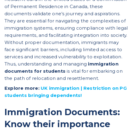
of Permanent Residence in Canada, these
documents validate one’s journey and aspirations.
They are essential for navigating the complexities of
immigration systems, ensuring compliance with legal
requirements, and facilitating integration into society.
Without proper documentation, immigrants may
face significant barriers, including limited access to
services and increased vulnerability to exploitation.
Thus, understanding and managing
immigration
documents for students
is vital for embarking on
the path of relocation and resettlement.
Explore more:
UK immigration | Restriction on PG
students bringing dependents!
Immigration Documents:
Know their importance