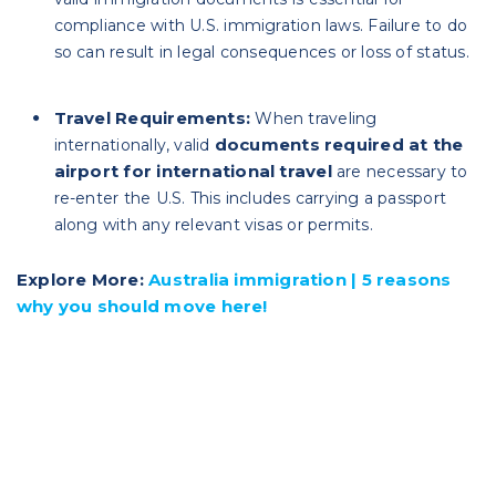
compliance with U.S. immigration laws. Failure to do
so can result in legal consequences or loss of status.
Travel Requirements:
When traveling
documents required at the
internationally, valid
airport for international travel
are necessary to
re-enter the U.S. This includes carrying a passport
along with any relevant visas or permits.
Explore More:
Australia immigration | 5 reasons
why you should move here!