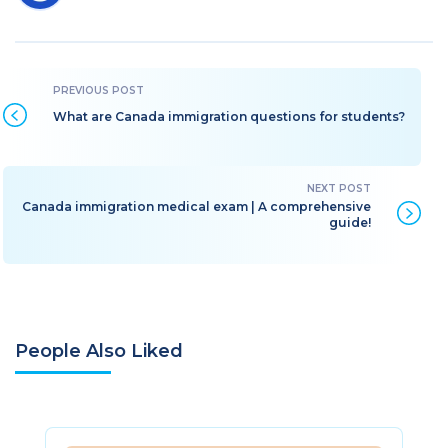
What are Canada immigration questions for students?
Canada immigration medical exam | A comprehensive
guide!
People Also Liked