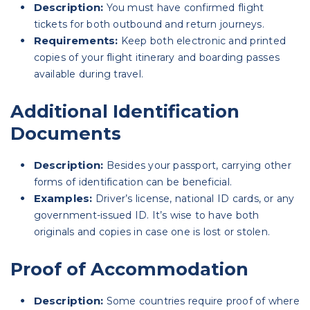
Description:
You must have confirmed flight
tickets for both outbound and return journeys.
Requirements:
Keep both electronic and printed
copies of your flight itinerary and boarding passes
available during travel.
Additional Identification
Documents
Description:
Besides your passport, carrying other
forms of identification can be beneficial.
Examples:
Driver’s license, national ID cards, or any
government-issued ID. It’s wise to have both
originals and copies in case one is lost or stolen.
Proof of Accommodation
Description:
Some countries require proof of where