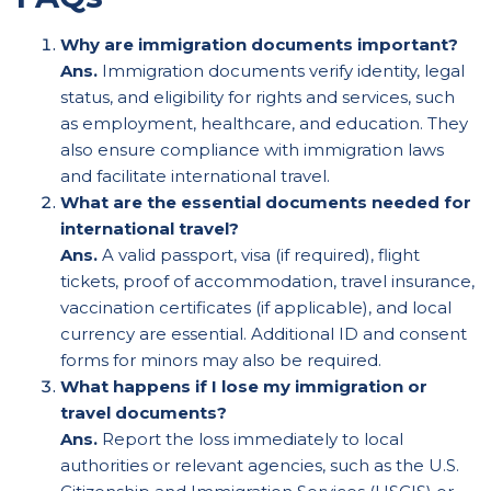
Why are immigration documents important?
Ans.
Immigration documents verify identity, legal
status, and eligibility for rights and services, such
as employment, healthcare, and education. They
also ensure compliance with immigration laws
and facilitate international travel.
What are the essential documents needed for
international travel?
Ans.
A valid passport, visa (if required), flight
tickets, proof of accommodation, travel insurance,
vaccination certificates (if applicable), and local
currency are essential. Additional ID and consent
forms for minors may also be required.
What happens if I lose my immigration or
travel documents?
Ans.
Report the loss immediately to local
authorities or relevant agencies, such as the U.S.