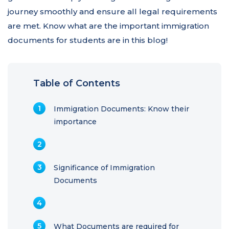
journey smoothly and ensure all legal requirements
are met. Know what are the important immigration
documents for students are in this blog!
Table of Contents
Immigration Documents: Know their
importance
Significance of Immigration
Documents
What Documents are required for