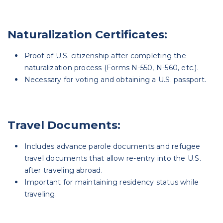
Naturalization Certificates:
Proof of U.S. citizenship after completing the
naturalization process (Forms N-550, N-560, etc.).
Necessary for voting and obtaining a U.S. passport.
Travel Documents:
Includes advance parole documents and refugee
travel documents that allow re-entry into the U.S.
after traveling abroad.
Important for maintaining residency status while
traveling.