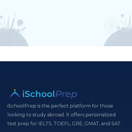
iSchoolPrep is the perfect platform for those
looking to study abroad. It offers personalized
test prep for IELTS, TOEFL, GRE, GMAT, and SAT.