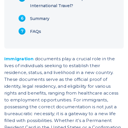
International Travel?
Summary
FAQs
Immigration
documents play a crucial role in the
lives of individuals seeking to establish their
residence, status, and livelihood in a new country.
These documents serve as the official proof of
identity, legal residency, and eligibility for various
rights and benefits, ranging from healthcare access
to employment opportunities. For immigrants,
possessing the correct documentation is not just a
bureaucratic necessity; it is a gateway to a new life
filled with possibilities. Whether it’s a Permanent
Resident Card in the United States or a Confirmation