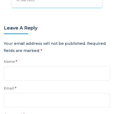
3188 Views
Leave A Reply
Your email address will not be published.
Required
fields are marked
*
Name
*
Email
*