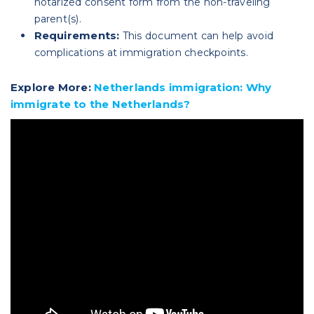
notarized consent form from the non-traveling
parent(s).
Requirements:
This document can help avoid
complications at immigration checkpoints.
Explore More:
Netherlands immigration: Why
immigrate to the Netherlands?