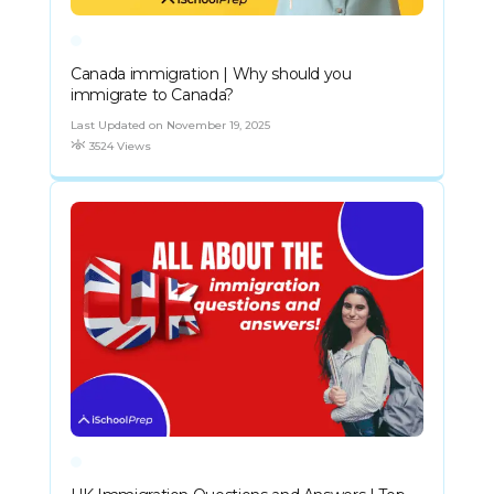
Canada immigration | Why should you
immigrate to Canada?
Last Updated on November 19, 2025
3524 Views