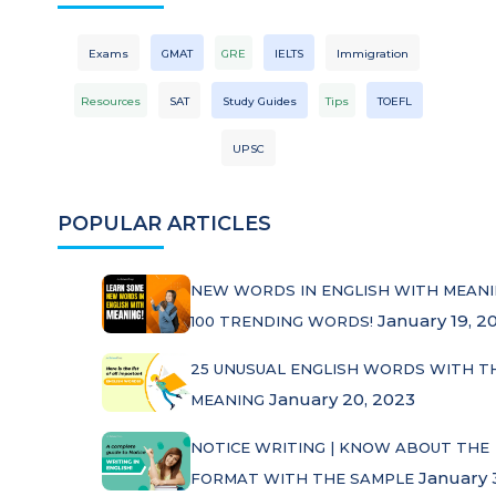
Exams
GMAT
GRE
IELTS
Immigration
Resources
SAT
Study Guides
Tips
TOEFL
UPSC
POPULAR ARTICLES
NEW WORDS IN ENGLISH WITH MEANI
January 19, 2
100 TRENDING WORDS!
25 UNUSUAL ENGLISH WORDS WITH T
January 20, 2023
MEANING
NOTICE WRITING | KNOW ABOUT THE
January 
FORMAT WITH THE SAMPLE