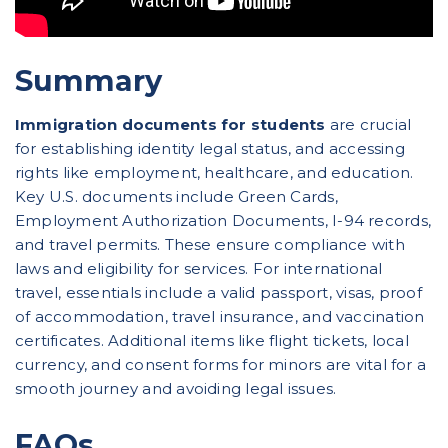
Summary
Immigration documents for students
are crucial
for establishing identity legal status, and accessing
rights like employment, healthcare, and education.
Key U.S. documents include Green Cards,
Employment Authorization Documents, I-94 records,
and travel permits. These ensure compliance with
laws and eligibility for services. For international
travel, essentials include a valid passport, visas, proof
of accommodation, travel insurance, and vaccination
certificates. Additional items like flight tickets, local
currency, and consent forms for minors are vital for a
smooth journey and avoiding legal issues.
FAQs