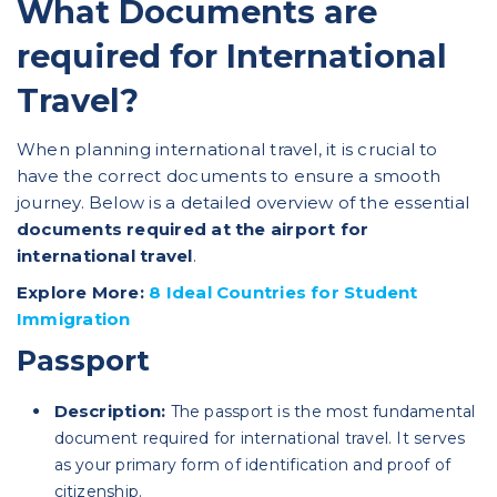
What Documents are
required for International
Travel?
When planning international travel, it is crucial to
have the correct documents to ensure a smooth
journey. Below is a detailed overview of the essential
documents required at the airport for
international travel
.
Explore More:
8 Ideal Countries for Student
Immigration
Passport
Description:
The passport is the most fundamental
document required for international travel. It serves
as your primary form of identification and proof of
citizenship.