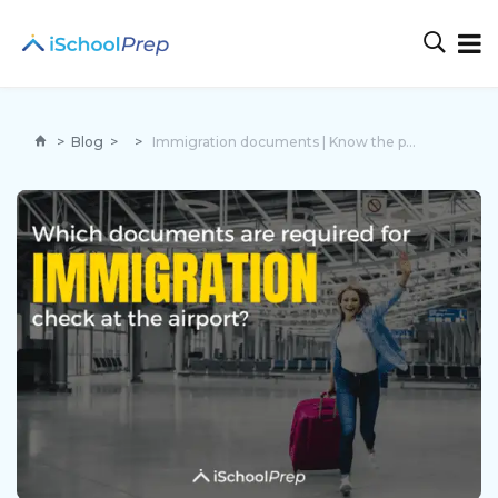
>
Blog
>
>
Immigration documents | Know the process of immigration