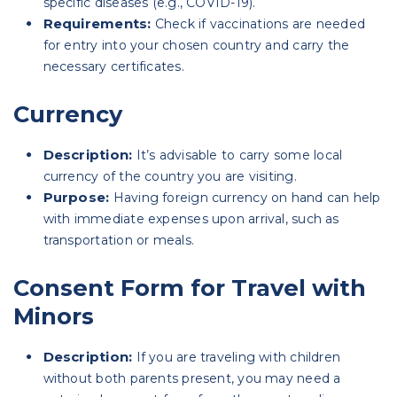
specific diseases (e.g., COVID-19).
Requirements:
Check if vaccinations are needed
for entry into your chosen country and carry the
necessary certificates.
Currency
Description:
It’s advisable to carry some local
currency of the country you are visiting.
Purpose:
Having foreign currency on hand can help
with immediate expenses upon arrival, such as
transportation or meals.
Consent Form for Travel with
Minors
Description:
If you are traveling with children
without both parents present, you may need a