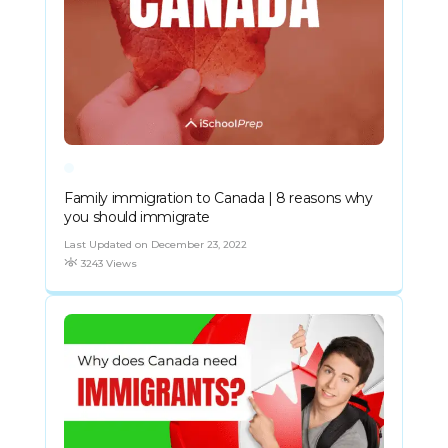
Family immigration to Canada | 8 reasons why
you should immigrate
Last Updated on December 23, 2022
3243 Views