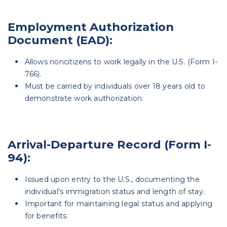
Employment Authorization
Document (EAD):
Allows noncitizens to work legally in the U.S. (Form I-
766).
Must be carried by individuals over 18 years old to
demonstrate work authorization.
Arrival-Departure Record (Form I-
94):
Issued upon entry to the U.S., documenting the
individual’s immigration status and length of stay.
Important for maintaining legal status and applying
for benefits.