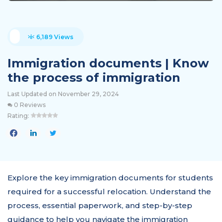
6,189 Views
Immigration documents | Know
the process of immigration
Last Updated on November 29, 2024
0 Reviews
Rating:
Explore the key immigration documents for students
required for a successful relocation. Understand the
process, essential paperwork, and step-by-step
guidance to help you navigate the immigration