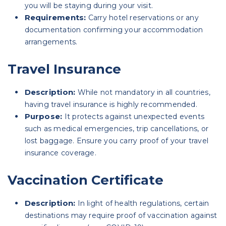
you will be staying during your visit.
Requirements:
Carry hotel reservations or any
documentation confirming your accommodation
arrangements.
Travel Insurance
Description:
While not mandatory in all countries,
having travel insurance is highly recommended.
Purpose:
It protects against unexpected events
such as medical emergencies, trip cancellations, or
lost baggage. Ensure you carry proof of your travel
insurance coverage.
Vaccination Certificate
Description:
In light of health regulations, certain
destinations may require proof of vaccination against