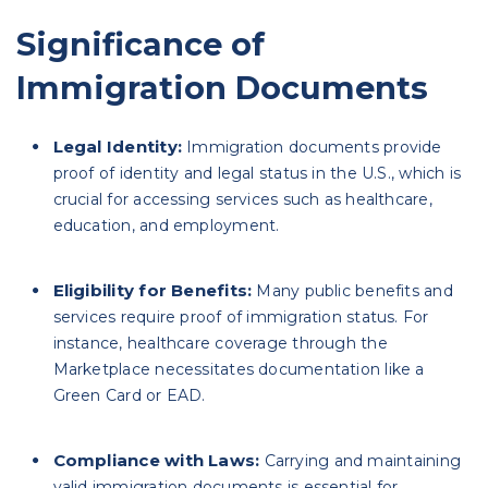
Significance of
Immigration Documents
Legal Identity:
Immigration documents provide
proof of identity and legal status in the U.S., which is
crucial for accessing services such as healthcare,
education, and employment.
Eligibility for Benefits:
Many public benefits and
services require proof of immigration status. For
instance, healthcare coverage through the
Marketplace necessitates documentation like a
Green Card or EAD.
Compliance with Laws:
Carrying and maintaining
valid immigration documents is essential for