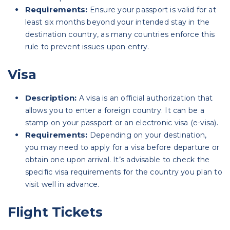
Requirements:
Ensure your passport is valid for at
least six months beyond your intended stay in the
destination country, as many countries enforce this
rule to prevent issues upon entry.
Visa
Description:
A visa is an official authorization that
allows you to enter a foreign country. It can be a
stamp on your passport or an electronic visa (e-visa).
Requirements:
Depending on your destination,
you may need to apply for a visa before departure or
obtain one upon arrival. It’s advisable to check the
specific visa requirements for the country you plan to
visit well in advance.
Flight Tickets