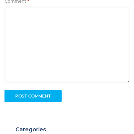
Comment
*
Categories