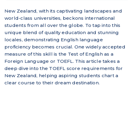
New Zealand, with its captivating landscapes and
world-class universities, beckons international
students from all over the globe. To tap into this
unique blend of quality education and stunning
locales, demonstrating English language
proficiency becomes crucial. One widely accepted
measure of this skill is the Test of English as a
Foreign Language or TOEFL. This article takes a
deep dive into the TOEFL score requirements for
New Zealand, helping aspiring students chart a
clear course to their dream destination.