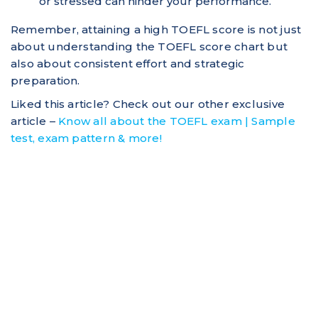
or stressed can hinder your performance.
Remember, attaining a high TOEFL score is not just
about understanding the TOEFL score chart but
also about consistent effort and strategic
preparation.
Liked this article? Check out our other exclusive
article –
Know all about the TOEFL exam | Sample
test, exam pattern & more!