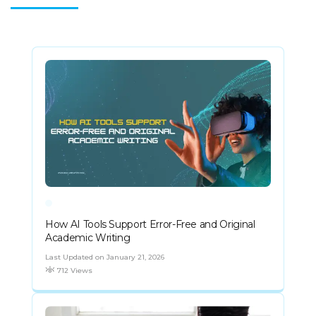
How AI Tools Support Error-Free and Original
Academic Writing
Last Updated on January 21, 2026
712 Views