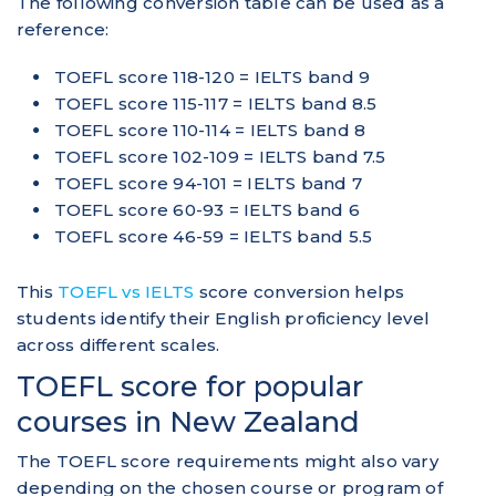
The following conversion table can be used as a
reference:
TOEFL score 118-120 = IELTS band 9
TOEFL score 115-117 = IELTS band 8.5
TOEFL score 110-114 = IELTS band 8
TOEFL score 102-109 = IELTS band 7.5
TOEFL score 94-101 = IELTS band 7
TOEFL score 60-93 = IELTS band 6
TOEFL score 46-59 = IELTS band 5.5
This
TOEFL vs IELTS
score conversion helps
students identify their English proficiency level
across different scales.
TOEFL score for popular
courses in New Zealand
The TOEFL score requirements might also vary
depending on the chosen course or program of