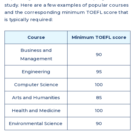
study. Here are a few examples of popular courses
and the corresponding minimum TOEFL score that
is typically required:
Course
Minimum TOEFL score
Business and
90
Management
Engineering
95
Computer Science
100
Arts and Humanities
85
Health and Medicine
100
Environmental Science
90