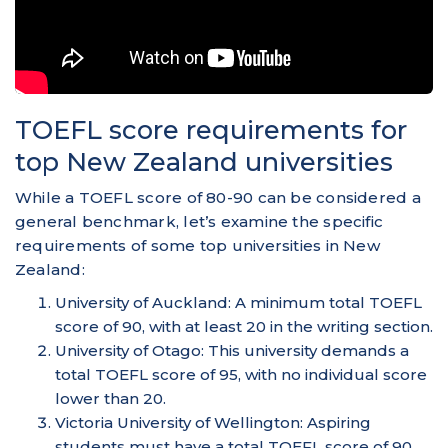
TOEFL score requirements for
top New Zealand universities
While a TOEFL score of 80-90 can be considered a
general benchmark, let’s examine the specific
requirements of some top universities in New
Zealand:
University of Auckland: A minimum total TOEFL
score of 90, with at least 20 in the writing section.
University of Otago: This university demands a
total TOEFL score of 95, with no individual score
lower than 20.
Victoria University of Wellington: Aspiring
students must have a total TOEFL score of 90,