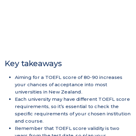
Key takeaways
Aiming for a TOEFL score of 80-90 increases
your chances of acceptance into most
universities in New Zealand.
Each university may have different TOEFL score
requirements, so it’s essential to check the
specific requirements of your chosen institution
and course.
Remember that TOEFL score validity is two
years from the test date, so plan your