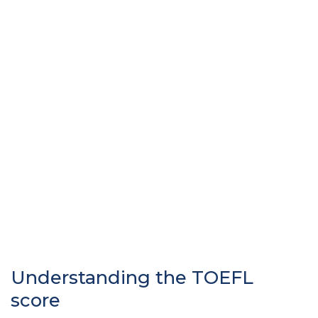
Understanding the TOEFL
score