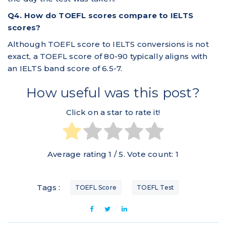
Q4. How do TOEFL scores compare to IELTS
scores?
Although TOEFL score to IELTS conversions is not
exact, a TOEFL score of 80-90 typically aligns with
an IELTS band score of 6.5-7.
How useful was this post?
Click on a star to rate it!
Average rating
1
/ 5. Vote count:
1
Tags :
TOEFL Score
TOEFL Test