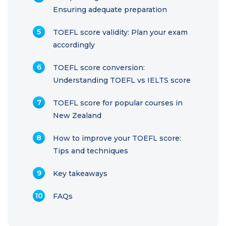
Ensuring adequate preparation
TOEFL score validity: Plan your exam
accordingly
TOEFL score conversion:
Understanding TOEFL vs IELTS score
TOEFL score for popular courses in
New Zealand
How to improve your TOEFL score:
Tips and techniques
Key takeaways
FAQs