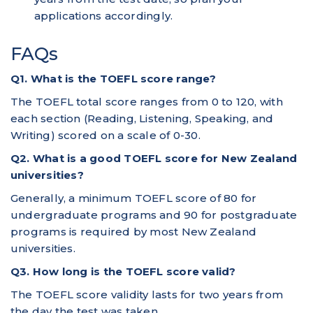
applications accordingly.
FAQs
Q1. What is the TOEFL score range?
The TOEFL total score ranges from 0 to 120, with
each section (Reading, Listening, Speaking, and
Writing) scored on a scale of 0-30.
Q2. What is a good TOEFL score for New Zealand
universities?
Generally, a minimum TOEFL score of 80 for
undergraduate programs and 90 for postgraduate
programs is required by most New Zealand
universities.
Q3. How long is the TOEFL score valid?
The TOEFL score validity lasts for two years from
the day the test was taken.