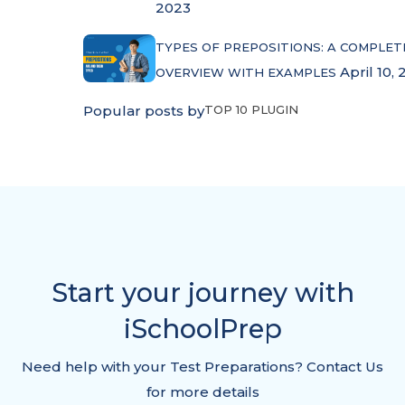
2023
TYPES OF PREPOSITIONS: A COMPLET
April 10, 
OVERVIEW WITH EXAMPLES
Popular posts by
TOP 10 PLUGIN
Start your journey with
iSchoolPrep
Need help with your Test Preparations? Contact Us
for more details