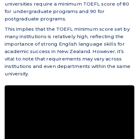
universities require a minimum TOEFL score of 80
for undergraduate programs and 90 for
postgraduate programs.
This implies that the TOEFL minimum score set by
many institutions is relatively high, reflecting the
importance of strong English language skills for
academic success in New Zealand. However, it’s
vital to note that requirements may vary across
institutions and even departments within the same
university.