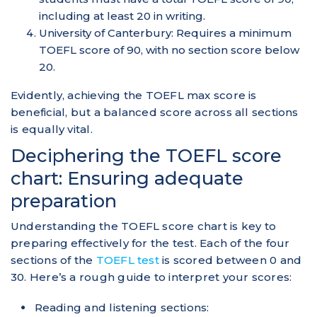
including at least 20 in writing.
University of Canterbury: Requires a minimum
TOEFL score of 90, with no section score below
20.
Evidently, achieving the TOEFL max score is
beneficial, but a balanced score across all sections
is equally vital.
Deciphering the TOEFL score
chart: Ensuring adequate
preparation
Understanding the TOEFL score chart is key to
preparing effectively for the test. Each of the four
sections of the
TOEFL test
is scored between 0 and
30. Here’s a rough guide to interpret your scores:
Reading and listening sections: