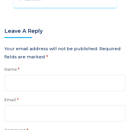
Leave A Reply
Your email address will not be published.
Required
fields are marked
*
Name
*
Email
*