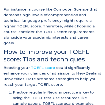
For instance, a course like Computer Science that
demands high levels of comprehension and
technical language proficiency might require a
higher TOEFL score. Therefore, while choosing a
course, consider the TOEFL score requirements
alongside your academic interests and career
goals.
How to improve your TOEFL
score: Tips and techniques
Boosting your
TOEFL score
could significantly
enhance your chances of admission to New Zealand
universities. Here are some strategies to help you
reach your target TOEFL score:
Practice regularly: Regular practice is key to
acing the TOEFL test. Use resources like
sample papers, TOEFL scorecard examples,