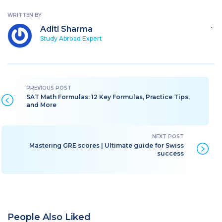
WRITTEN BY
Aditi Sharma
`
Study Abroad Expert
SAT Math Formulas: 12 Key Formulas, Practice Tips,
and More
Mastering GRE scores | Ultimate guide for Swiss
success
People Also Liked