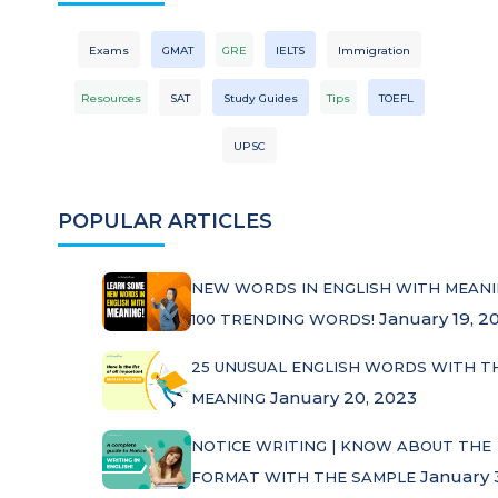
Exams
GMAT
GRE
IELTS
Immigration
Resources
SAT
Study Guides
Tips
TOEFL
UPSC
POPULAR ARTICLES
NEW WORDS IN ENGLISH WITH MEANI
January 19, 2
100 TRENDING WORDS!
25 UNUSUAL ENGLISH WORDS WITH T
January 20, 2023
MEANING
NOTICE WRITING | KNOW ABOUT THE
January 
FORMAT WITH THE SAMPLE