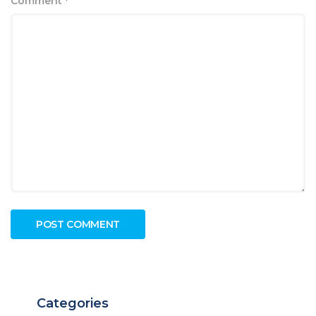
Comment
*
Categories