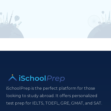
iSchoolPrep is the perfect platform for those
looking to study abroad. It offers personalized
test prep for IELTS, TOEFL, GRE, GMAT, and SAT.