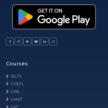
Courses
IELTS
TOEFL
GRE
GMAT
SAT