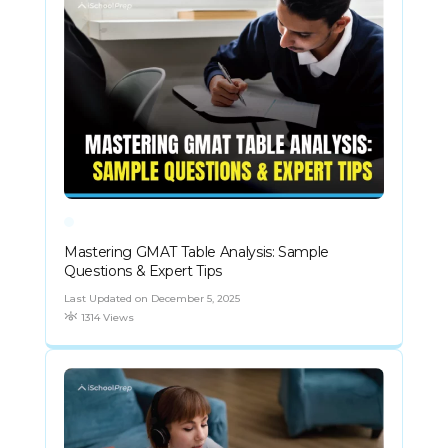
Mastering GMAT Table Analysis: Sample
Questions & Expert Tips
Last Updated on December 5, 2025
1314 Views