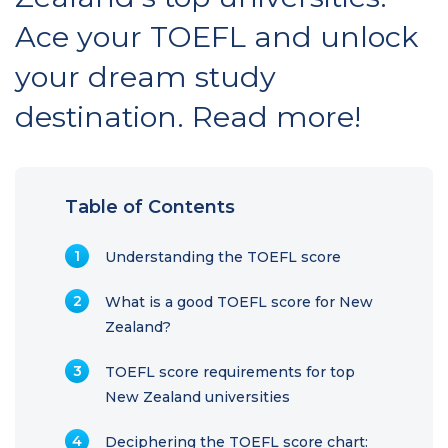
Ace your TOEFL and unlock
your dream study
destination. Read more!
Table of Contents
Understanding the TOEFL score
What is a good TOEFL score for New
Zealand?
TOEFL score requirements for top
New Zealand universities
Deciphering the TOEFL score chart: