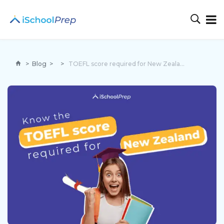
>
Blog
>
>
TOEFL score required for New Zealand