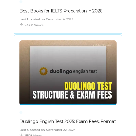
Best Books for IELTS Preparation in 2026
Last Updated on December 4, 2025
23803 Views
Duolingo English Test 2025: Exam Fees, Format
Last Updated on November 22, 2024
11508 Views