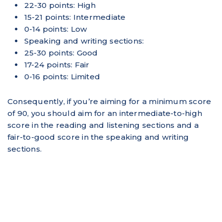
22-30 points: High
15-21 points: Intermediate
0-14 points: Low
Speaking and writing sections:
25-30 points: Good
17-24 points: Fair
0-16 points: Limited
Consequently, if you’re aiming for a minimum score
of 90, you should aim for an intermediate-to-high
score in the reading and listening sections and a
fair-to-good score in the speaking and writing
sections.