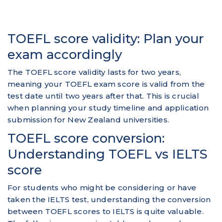
TOEFL score validity: Plan your
exam accordingly
The TOEFL score validity lasts for two years,
meaning your TOEFL exam score is valid from the
test date until two years after that. This is crucial
when planning your study timeline and application
submission for New Zealand universities.
TOEFL score conversion:
Understanding TOEFL vs IELTS
score
For students who might be considering or have
taken the IELTS test, understanding the conversion
between TOEFL scores to IELTS is quite valuable.