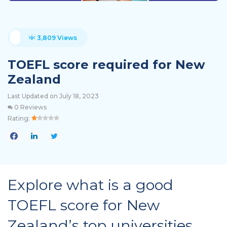
3,809 Views
TOEFL score required for New
Zealand
Last Updated on July 18, 2023
0 Reviews
Rating:
Explore what is a good
TOEFL score for New
Zealand’s top universities.