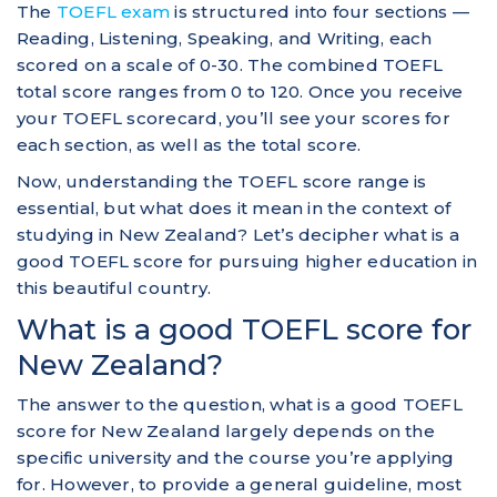
The
TOEFL exam
is structured into four sections —
Reading, Listening, Speaking, and Writing, each
scored on a scale of 0-30. The combined TOEFL
total score ranges from 0 to 120. Once you receive
your TOEFL scorecard, you’ll see your scores for
each section, as well as the total score.
Now, understanding the TOEFL score range is
essential, but what does it mean in the context of
studying in New Zealand? Let’s decipher what is a
good TOEFL score for pursuing higher education in
this beautiful country.
What is a good TOEFL score for
New Zealand?
The answer to the question, what is a good TOEFL
score for New Zealand largely depends on the
specific university and the course you’re applying
for. However, to provide a general guideline, most