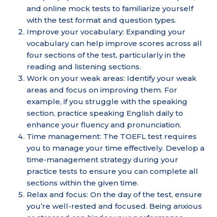
and online mock tests to familiarize yourself
with the test format and question types.
Improve your vocabulary: Expanding your
vocabulary can help improve scores across all
four sections of the test, particularly in the
reading and listening sections.
Work on your weak areas: Identify your weak
areas and focus on improving them. For
example, if you struggle with the speaking
section, practice speaking English daily to
enhance your fluency and pronunciation.
Time management: The TOEFL test requires
you to manage your time effectively. Develop a
time-management strategy during your
practice tests to ensure you can complete all
sections within the given time.
Relax and focus: On the day of the test, ensure
you’re well-rested and focused. Being anxious