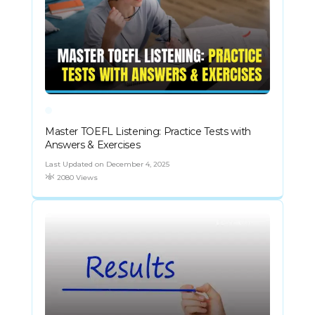
Master TOEFL Listening: Practice Tests with
Answers & Exercises
Last Updated on December 4, 2025
2080 Views