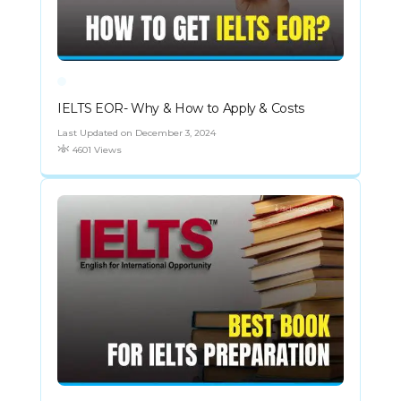
IELTS EOR- Why & How to Apply & Costs
Last Updated on December 3, 2024
4601 Views