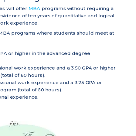
es will offer
MBA
programs without requiring a
idence of ten years of quantitative and logical
 work experience.
or MBA programs where students should meet at
PA or higher in the advanced degree
sional work experience and a 3.50 GPA or higher
total of 60 hours).
essional work experience and a 3.25 GPA or
ogram (total of 60 hours).
onal experience.