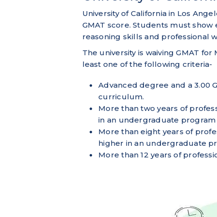
University of California in Los Angel
GMAT score. Students must show ev
reasoning skills and professional
The university is waiving GMAT f
least one of the following criteria-
Advanced degree and a 3.00 G
curriculum.
More than two years of profes
in an undergraduate program (
More than eight years of prof
higher in an undergraduate pr
More than 12 years of professi