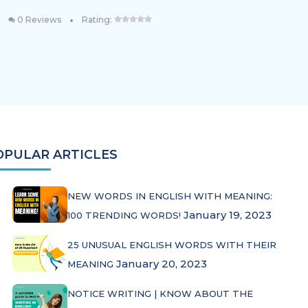
•
0 Reviews
Rating:
OPULAR ARTICLES
NEW WORDS IN ENGLISH WITH MEANING:
January 19, 2023
100 TRENDING WORDS!
25 UNUSUAL ENGLISH WORDS WITH THEIR
January 20, 2023
MEANING
NOTICE WRITING | KNOW ABOUT THE