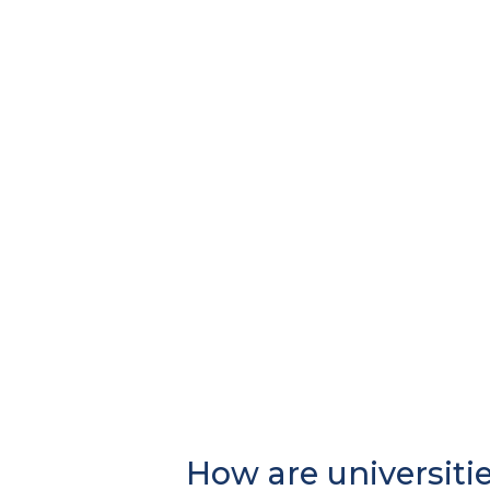
How are universiti