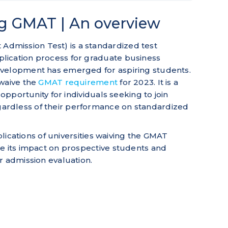
ng GMAT | An overview
mission Test) is a standardized test
lication process for graduate business
evelopment has emerged for aspiring students.
 waive the
GMAT requirement
for 2023. It is a
 opportunity for individuals seeking to join
rdless of their performance on standardized
mplications of universities waiving the GMAT
e its impact on prospective students and
r admission evaluation.