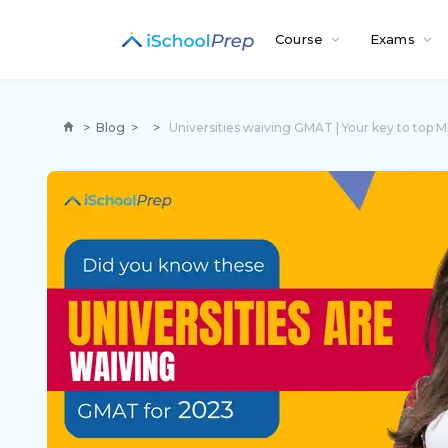
Course
Exams
>
Blog
>
>
Universities waiving GMAT | Your key to top