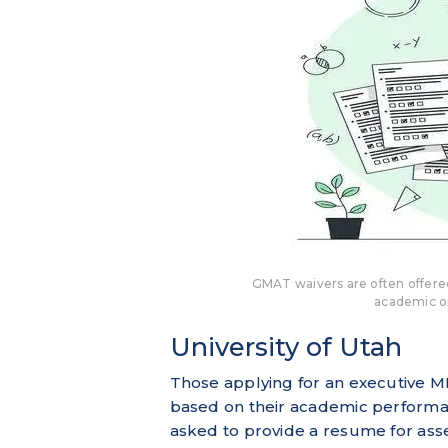
GMAT waivers are often offer
academic o
University of Utah
Those applying for an executive M
based on their academic performan
asked to provide a resume for as