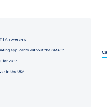
T | An overview
luating applicants without the GMAT?
Ca
T for 2023
ver in the USA