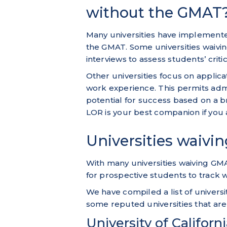
without the GMAT
Many universities have implemente
the GMAT. Some universities waivi
interviews to assess students’ crit
Other universities focus on applic
work experience. This permits adm
potential for success based on a b
LOR is your best companion if you a
Universities waivi
With many universities waiving GM
for prospective students to track 
We have compiled a list of univer
some reputed universities that are
University of Californ