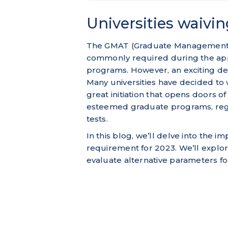
Universities waivi
The GMAT (Graduate Management Ad
commonly required during the app
programs. However, an exciting d
Many universities have decided to
great initiation that opens doors of
esteemed graduate programs, rega
tests.
In this blog, we’ll delve into the i
requirement for 2023. We’ll explor
evaluate alternative parameters fo