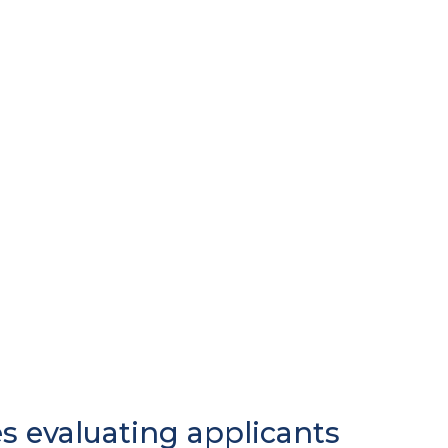
es evaluating applicants