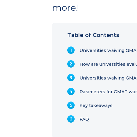
more!
Table of Contents
Universities waiving GMA
How are universities eva
Universities waiving GMA
Parameters for GMAT wai
Key takeaways
FAQ