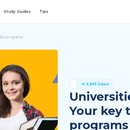
Study Guides
Tips
 MBA programs
3,893 Views
Universit
Your key 
programs