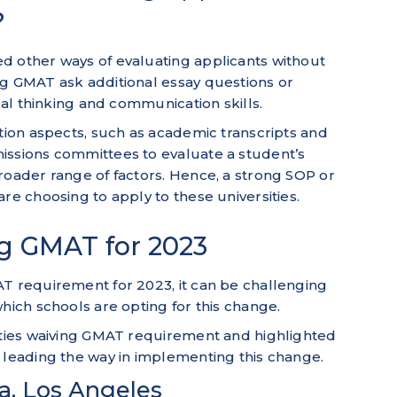
?
d other ways of evaluating applicants without
ng GMAT ask additional essay questions or
ical thinking and communication skills.
ation aspects, such as academic transcripts and
issions committees to evaluate a student’s
roader range of factors. Hence, a strong SOP or
re choosing to apply to these universities.
ng GMAT for 2023
AT requirement for 2023, it can be challenging
which schools are opting for this change.
sities waiving GMAT requirement and highlighted
 leading the way in implementing this change.
ia, Los Angeles