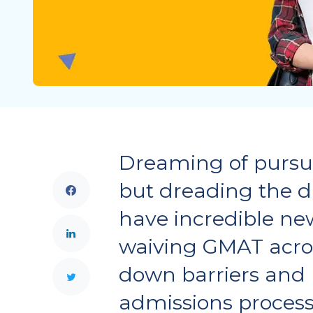
Dreaming of pursu
but dreading the 
have incredible new
waiving GMAT acros
down barriers and 
admissions process 