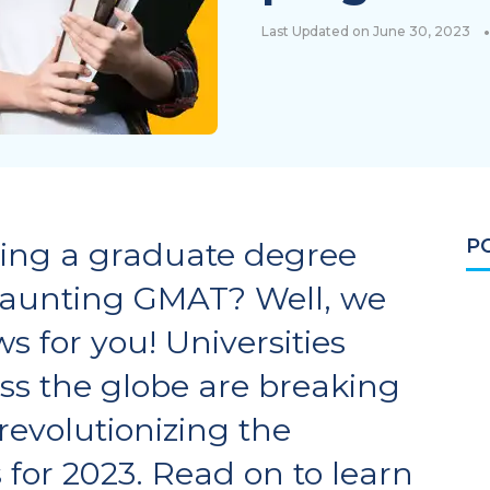
•
Last Updated on June 30, 2023
P
ing a graduate degree
daunting GMAT? Well, we
s for you! Universities
s the globe are breaking
revolutionizing the
for 2023. Read on to learn