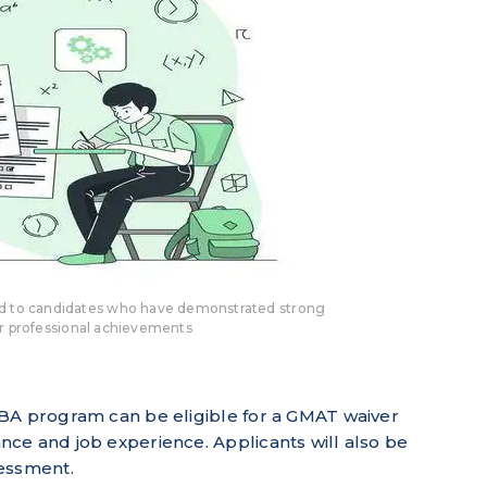
ed to candidates who have demonstrated strong
r professional achievements
BA program can be eligible for a GMAT waiver
ce and job experience. Applicants will also be
sessment.