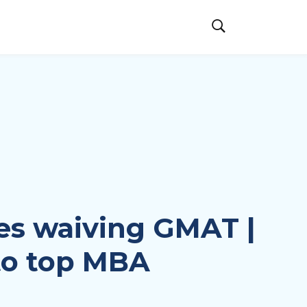
ies waiving GMAT |
to top MBA