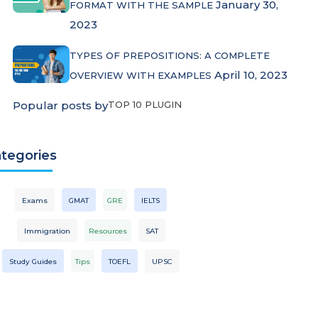
January 30,
FORMAT WITH THE SAMPLE
2023
TYPES OF PREPOSITIONS: A COMPLETE
April 10, 2023
OVERVIEW WITH EXAMPLES
Popular posts by
TOP 10 PLUGIN
tegories
Exams
GMAT
GRE
IELTS
Immigration
Resources
SAT
Study Guides
Tips
TOEFL
UPSC