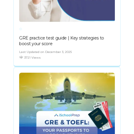
GRE practice test guide | Key strategies to
boost your score
Last Updated on December 3, 2025
3721 Views