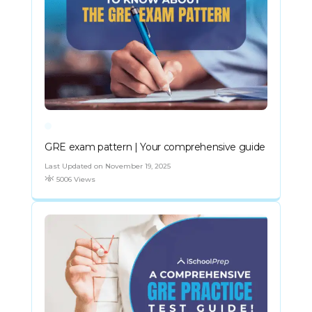
GRE exam pattern | Your comprehensive guide
Last Updated on November 19, 2025
5006 Views