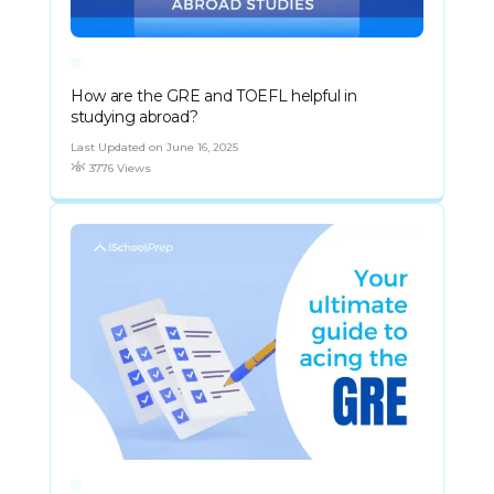
How are the GRE and TOEFL helpful in
studying abroad?
Last Updated on June 16, 2025
3776 Views