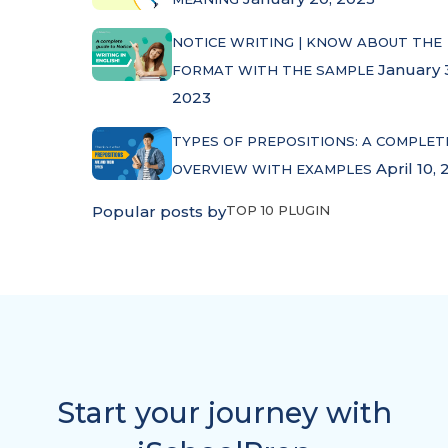
NOTICE WRITING | KNOW ABOUT THE
January 
FORMAT WITH THE SAMPLE
2023
TYPES OF PREPOSITIONS: A COMPLET
April 10, 
OVERVIEW WITH EXAMPLES
Popular posts by
TOP 10 PLUGIN
Start your journey with