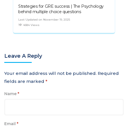
Strategies for GRE success | The Psychology
behind multiple choice questions
Last Updated on November 19, 2025
4684 Views
Leave A Reply
Your email address will not be published.
Required
fields are marked
*
Name
*
Email
*