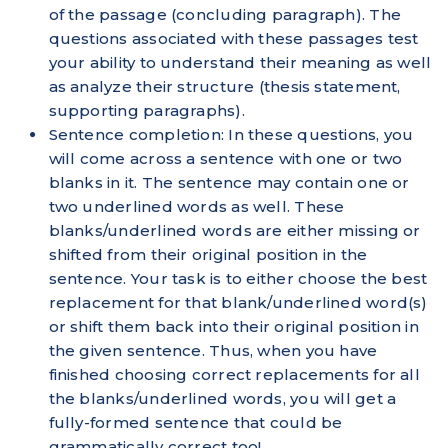
of the passage (concluding paragraph). The
questions associated with these passages test
your ability to understand their meaning as well
as analyze their structure (thesis statement,
supporting paragraphs).
Sentence completion: In these questions, you
will come across a sentence with one or two
blanks in it. The sentence may contain one or
two underlined words as well. These
blanks/underlined words are either missing or
shifted from their original position in the
sentence. Your task is to either choose the best
replacement for that blank/underlined word(s)
or shift them back into their original position in
the given sentence. Thus, when you have
finished choosing correct replacements for all
the blanks/underlined words, you will get a
fully-formed sentence that could be
grammatically correct too!