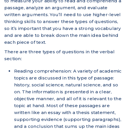
to measure your ability to read and comprehend a
passage, analyze an argument, and evaluate
written arguments. You’ll need to use higher-level
thinking skills to answer these types of questions,
so it’s important that you have a strong vocabulary
and are able to break down the main idea behind
each piece of text.
There are three types of questions in the verbal
section:
Reading comprehension: A variety of academic
topics are discussed in this type of passage:
history, social science, natural science, and so
on. The information is presented in a clear,
objective manner, and all of it is relevant to the
topic at hand. Most of these passages are
written like an essay with a thesis statement,
supporting evidence (supporting paragraphs),
and a conclusion that sums up the main ideas