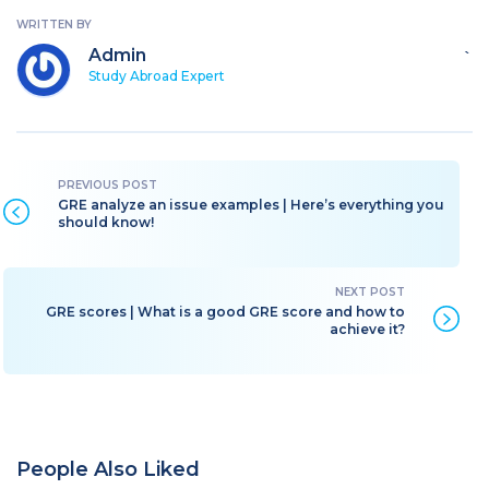
WRITTEN BY
Admin
`
Study Abroad Expert
GRE analyze an issue examples | Here’s everything you
should know!
GRE scores | What is a good GRE score and how to
achieve it?
People Also Liked