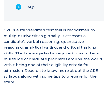
FAQs
GRE is a standardized test that is recognized by
multiple universities globally. It assesses a
candidate’s verbal reasoning, quantitative
reasoning, analytical writing, and critical thinking
skills. This language test is required to enroll in a
multitude of graduate programs around the world,
with it being one of their eligibility criteria for
admission. Read on to know more about the GRE
syllabus along with some tips to prepare for the
exam.