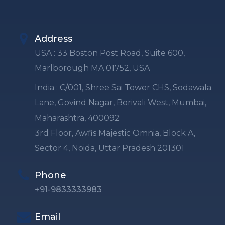
Address
USA : 33 Boston Post Road, Suite 600,
Marlborough MA 01752, USA
India : C/001, Shree Sai Tower CHS, Sodawala
Lane, Govind Nagar, Borivali West, Mumbai,
Maharashtra, 400092
3rd Floor, Awfis Majestic Omnia, Block A,
Sector 4, Noida, Uttar Pradesh 201301
Phone
+91-9833333983
Email