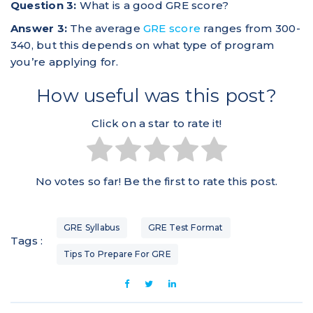
Question 3:
What is a good GRE score?
Answer 3:
The average
GRE score
ranges from 300-
340, but this depends on what type of program
you’re applying for.
How useful was this post?
Click on a star to rate it!
No votes so far! Be the first to rate this post.
GRE Syllabus
GRE Test Format
Tags :
Tips To Prepare For GRE