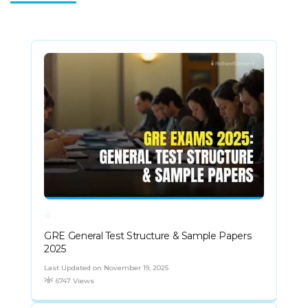
GRE General Test Structure & Sample Papers
2025
Last Updated on November 19, 2025
6747 Views