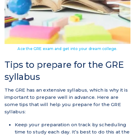
Ace the GRE exam and get into your dream college.
Tips to prepare for the GRE
syllabus
The GRE has an extensive syllabus, which is why it is
important to prepare well in advance. Here are
some tips that will help you prepare for the GRE
syllabus:
Keep your preparation on track by scheduling
time to study each day. It’s best to do this at the