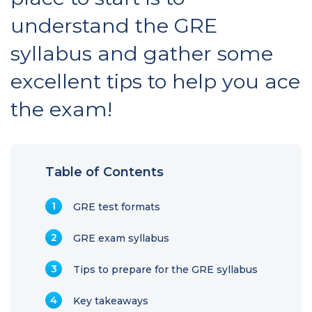
understand the GRE
syllabus and gather some
excellent tips to help you ace
the exam!
Table of Contents
GRE test formats
GRE exam syllabus
Tips to prepare for the GRE syllabus
Key takeaways