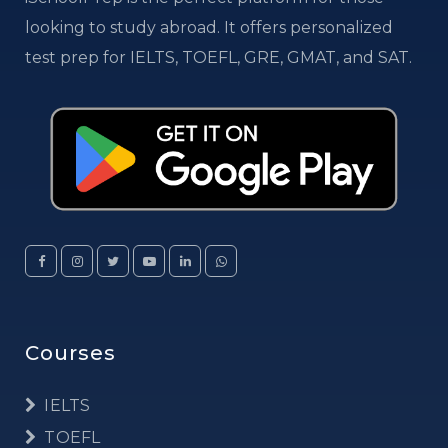
looking to study abroad. It offers personalized
test prep for IELTS, TOEFL, GRE, GMAT, and SAT.
Courses
IELTS
TOEFL