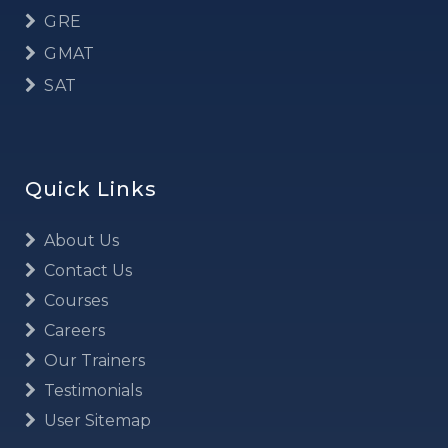
GRE
GMAT
SAT
Quick Links
About Us
Contact Us
Courses
Careers
Our Trainers
Testimonials
User Sitemap