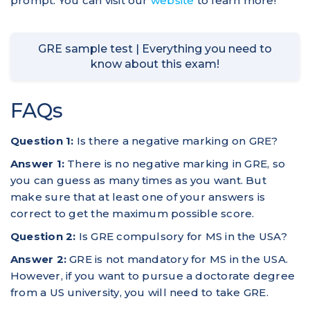
prompt. You can visit our
website
to learn more!
GRE sample test | Everything you need to
know about this exam!
FAQs
Question 1:
Is there a negative marking on GRE?
Answer 1:
There is no negative marking in GRE, so
you can guess as many times as you want. But
make sure that at least one of your answers is
correct to get the maximum possible score.
Question 2:
Is GRE compulsory for MS in the USA?
Answer 2:
GRE is not mandatory for MS in the USA.
However, if you want to pursue a doctorate degree
from a US university, you will need to take GRE.