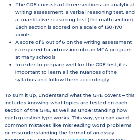
The GRE consists of three sections: an analytical
writing assessment, a verbal reasoning test, and
a quantitative reasoning test (the math section).
Each section is scored on a scale of 130-170
points.
A score of 5 out of 6 on the writing assessment
is required for admission into an MFA program
at many schools.
In order to prepare well for the GRE test, it is
important to learn all the nuances of the
syllabus and follow them accordingly.
To sum it up, understand what the GRE covers – this
includes knowing what topics are tested on each
section of the GRE, as well as understanding how
each question type works. This way, you can avoid
common mistakes like misreading word problems
or misunderstanding the format of an essay