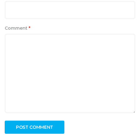
Comment
*