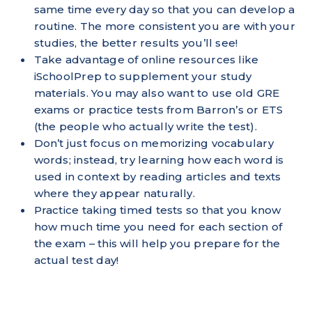
same time every day so that you can develop a
routine. The more consistent you are with your
studies, the better results you’ll see!
Take advantage of online resources like
iSchoolPrep to supplement your study
materials. You may also want to use old GRE
exams or practice tests from Barron’s or ETS
(the people who actually write the test).
Don’t just focus on memorizing vocabulary
words; instead, try learning how each word is
used in context by reading articles and texts
where they appear naturally.
Practice taking timed tests so that you know
how much time you need for each section of
the exam – this will help you prepare for the
actual test day!