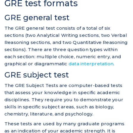
GRE test formats
GRE general test
The GRE general test consists of a total of six
sections (two Analytical Writing sections, two Verbal
Reasoning sections, and two Quantitative Reasoning
sections). There are three question types within
each section: multiple choice, numeric entry, and
graphical or diagrammatic
data interpretation
.
GRE subject test
The GRE Subject Tests are computer-based tests
that assess your knowledge in specific academic
disciplines. They require you to demonstrate your
skills in specific subject areas, such as biology,
chemistry, literature, and psychology.
These tests are used by many graduate programs
as an indication of your academic strength. It is