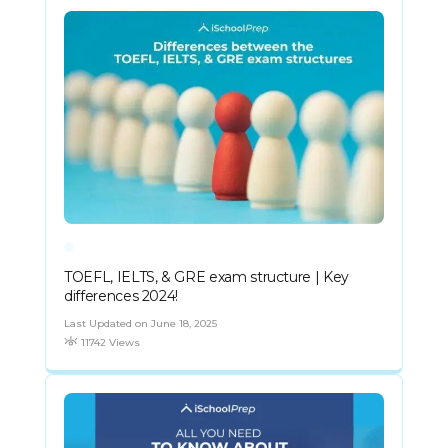
TOEFL, IELTS, & GRE exam structure | Key
differences 2024!
Last Updated on June 18, 2025
11742 Views