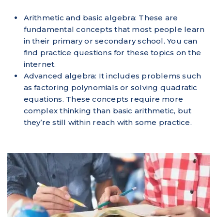
Arithmetic and basic algebra: These are
fundamental concepts that most people learn
in their primary or secondary school. You can
find practice questions for these topics on the
internet.
Advanced algebra: It includes problems such
as factoring polynomials or solving quadratic
equations. These concepts require more
complex thinking than basic arithmetic, but
they’re still within reach with some practice.