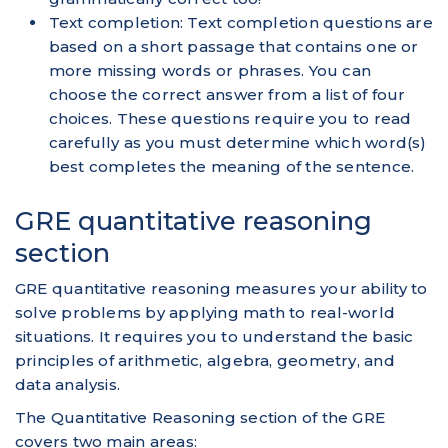
Text completion: Text completion questions are
based on a short passage that contains one or
more missing words or phrases. You can
choose the correct answer from a list of four
choices. These questions require you to read
carefully as you must determine which word(s)
best completes the meaning of the sentence.
GRE quantitative reasoning
section
GRE quantitative reasoning measures your ability to
solve problems by applying math to real-world
situations. It requires you to understand the basic
principles of arithmetic, algebra, geometry, and
data analysis.
The Quantitative Reasoning section of the GRE
covers two main areas: