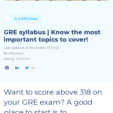
2,975 Views
GRE syllabus | Know the most
important topics to cover!
Last Updated on November 19, 2025
0 Reviews
Rating:
12
Want to score above 318 on
your GRE exam? A good
place to start is to