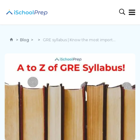
>
Blog
>
>
GRE syllabus | Know the most important topics to cover!