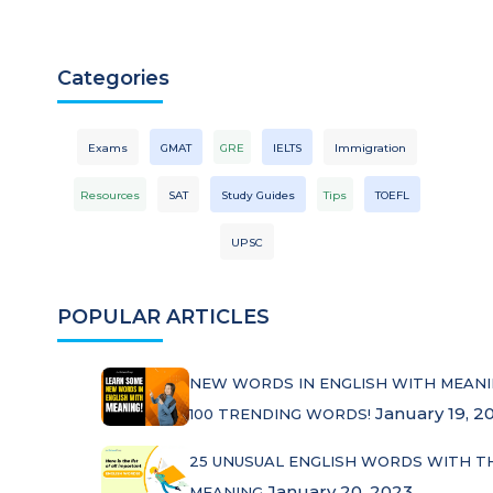
Categories
Exams
GMAT
GRE
IELTS
Immigration
Resources
SAT
Study Guides
Tips
TOEFL
UPSC
POPULAR ARTICLES
NEW WORDS IN ENGLISH WITH MEANI
January 19, 2
100 TRENDING WORDS!
25 UNUSUAL ENGLISH WORDS WITH T
January 20, 2023
MEANING