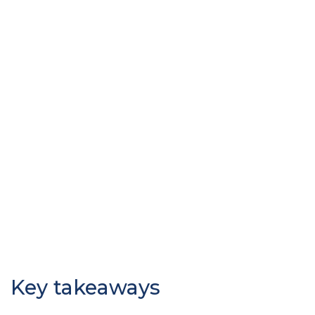
Key takeaways