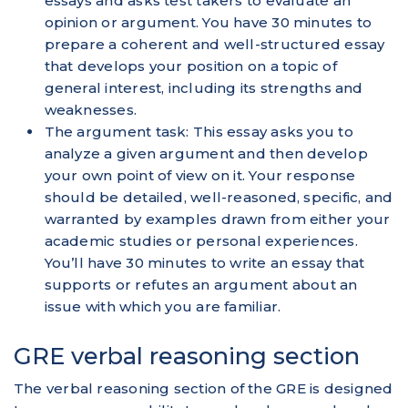
essays and asks test takers to evaluate an
opinion or argument. You have 30 minutes to
prepare a coherent and well-structured essay
that develops your position on a topic of
general interest, including its strengths and
weaknesses.
The argument task: This essay asks you to
analyze a given argument and then develop
your own point of view on it. Your response
should be detailed, well-reasoned, specific, and
warranted by examples drawn from either your
academic studies or personal experiences.
You’ll have 30 minutes to write an essay that
supports or refutes an argument about an
issue with which you are familiar.
GRE verbal reasoning section
The verbal reasoning section of the GRE is designed