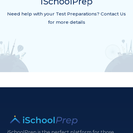
iSchoolPrep
Need help with your Test Preparations? Contact Us
for more details
iSchoolPrep is the perfect platform for those