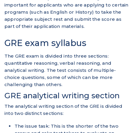
important for applicants who are applying to certain
programs (such as English or History) to take the
appropriate subject rest and submit the score as
part of their application materials.
GRE exam syllabus
The GRE exam is divided into three sections:
quantitative reasoning, verbal reasoning, and
analytical writing. The test consists of multiple-
choice questions, some of which can be more
challenging than others.
GRE analytical writing section
The analytical writing section of the GRE is divided
into two distinct sections:
The issue task: This is the shorter of the two