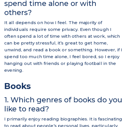
spend time alone or with
others?
It all depends on how I feel. The majority of
individuals require some privacy. Even though I
often spend a lot of time with others at work, which
can be pretty stressful, it’s great to get home,
unwind, and read a book or something. However, if I
spend too much time alone, I feel bored, so I enjoy
hanging out with friends or playing football in the
evening.
Books
1. Which genres of books do you
like to read?
I primarily enjoy reading biographies. It is fascinating
to read about people’s personal lives, particularly