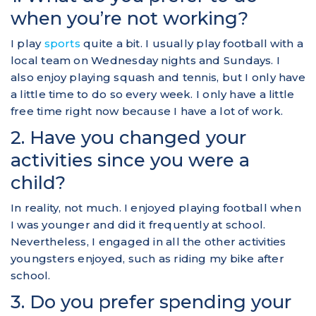
when you’re not working?
I play
sports
quite a bit. I usually play football with a
local team on Wednesday nights and Sundays. I
also enjoy playing squash and tennis, but I only have
a little time to do so every week. I only have a little
free time right now because I have a lot of work.
2. Have you changed your
activities since you were a
child?
In reality, not much. I enjoyed playing football when
I was younger and did it frequently at school.
Nevertheless, I engaged in all the other activities
youngsters enjoyed, such as riding my bike after
school.
3. Do you prefer spending your