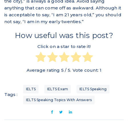
the city),” is always a good idea. Avoid saying
anything that can come off as awkward. Although it
is acceptable to say, “I am 21 years old,” you should
not say, “I am in my early twenties.”
How useful was this post?
Click on a star to rate it!
Average rating
5
/ 5. Vote count:
1
IELTS
IELTS Exam
IELTS Speaking
Tags :
IELTS Speaking Topics With Answers