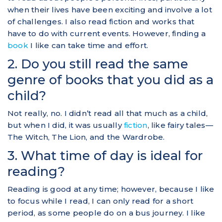
when their lives have been exciting and involve a lot
of challenges. I also read fiction and works that
have to do with current events. However, finding a
book
I like can take time and effort.
2. Do you still read the same
genre of books that you did as a
child?
Not really, no. I didn’t read all that much as a child,
but when I did, it was usually
fiction
, like fairy tales—
The Witch, The Lion, and the Wardrobe.
3. What time of day is ideal for
reading?
Reading is good at any time; however, because I like
to focus while I read, I can only read for a short
period, as some people do on a bus journey. I like