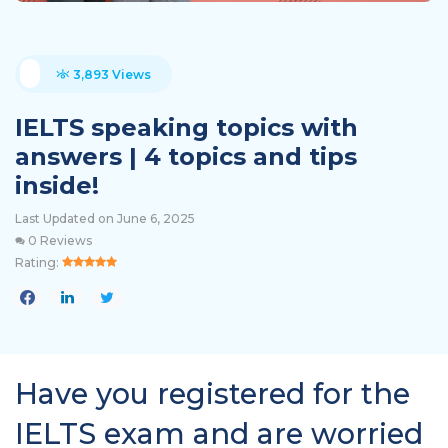
3,893 Views
IELTS speaking topics with
answers | 4 topics and tips
inside!
Last Updated on June 6, 2025
0 Reviews
Rating:
Have you registered for the
IELTS exam and are worried