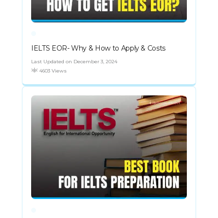
IELTS EOR- Why & How to Apply & Costs
Last Updated on December 3, 2024
4603 Views