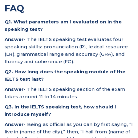
FAQ
Q1. What parameters am I evaluated on in the
speaking test?
Answer-
The IELTS speaking test evaluates four
speaking skills: pronunciation (P), lexical resource
(LR), grammatical range and accuracy (GRA), and
fluency and coherence (FC).
Q2. How long does the speaking module of the
IELTS test last?
Answer-
The IELTS speaking section of the exam
takes around 11 to 14 minutes.
Q3. In the IELTS speaking test, how should I
introduce myself?
Answer-
Being as official as you can by first saying, “I
live in (name of the city),” then, “I hail from (name of