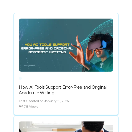
How AI Tools Support Error-Free and Original
Academic Writing
Last Updated on January 21, 2026
715 Views