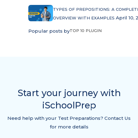
TYPES OF PREPOSITIONS: A COMPLET
April 10, 
OVERVIEW WITH EXAMPLES
Popular posts by
TOP 10 PLUGIN
Start your journey with
iSchoolPrep
Need help with your Test Preparations? Contact Us
for more details