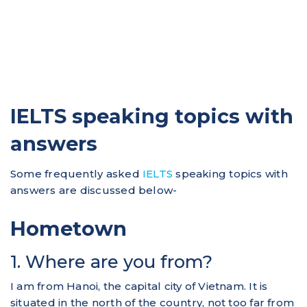
IELTS speaking topics with
answers
Some frequently asked
IELTS
speaking topics with
answers are discussed below-
Hometown
1. Where are you from?
I am from Hanoi, the capital city of Vietnam. It is
situated in the north of the country, not too far from