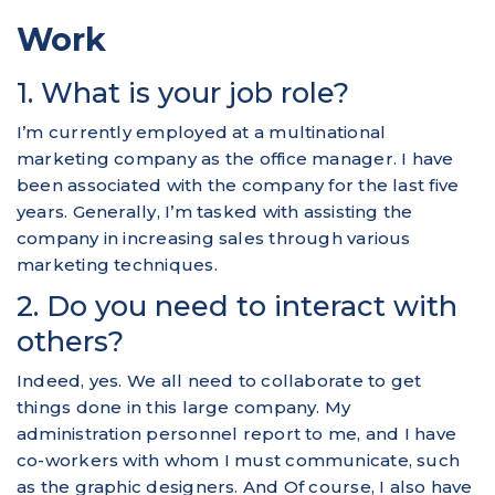
Work
1. What is your job role?
I’m currently employed at a multinational
marketing company as the office manager. I have
been associated with the company for the last five
years. Generally, I’m tasked with assisting the
company in increasing sales through various
marketing techniques.
2. Do you need to interact with
others?
Indeed, yes. We all need to collaborate to get
things done in this large company. My
administration personnel report to me, and I have
co-workers with whom I must communicate, such
as the graphic designers. And Of course, I also have