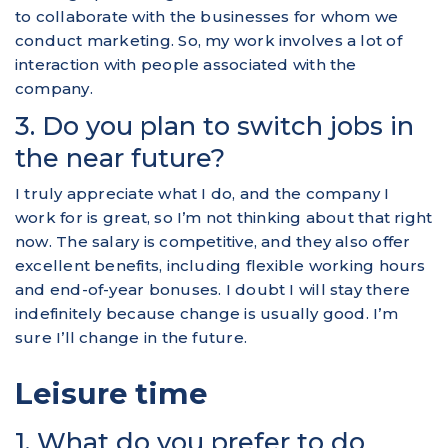
to collaborate with the businesses for whom we
conduct marketing. So, my work involves a lot of
interaction with people associated with the
company.
3. Do you plan to switch jobs in
the near future?
I truly appreciate what I do, and the company I
work for is great, so I’m not thinking about that right
now. The salary is competitive, and they also offer
excellent benefits, including flexible working hours
and end-of-year bonuses. I doubt I will stay there
indefinitely because change is usually good. I’m
sure I’ll change in the future.
Leisure time
1. What do you prefer to do