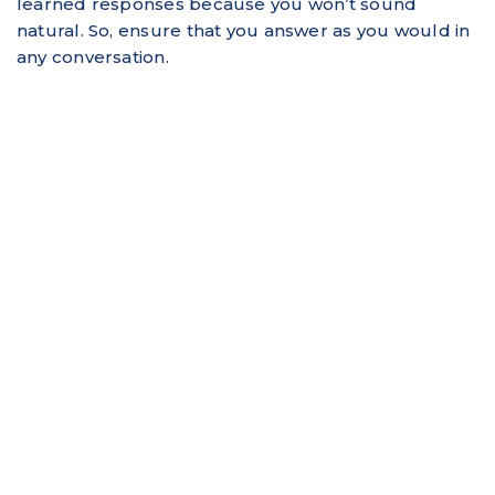
learned responses because you won’t sound
natural. So, ensure that you answer as you would in
any conversation.