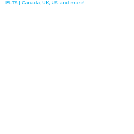
IELTS | Canada, UK, US, and more!