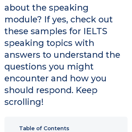
about the speaking
module? If yes, check out
these samples for IELTS
speaking topics with
answers to understand the
questions you might
encounter and how you
should respond. Keep
scrolling!
Table of Contents