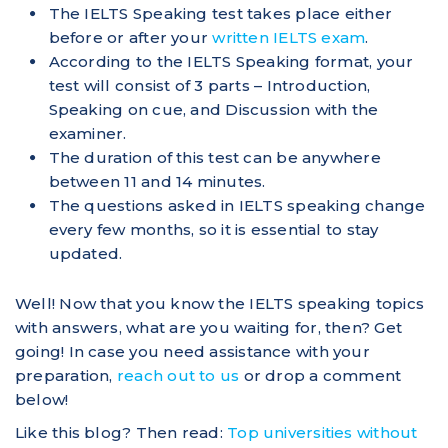
The IELTS Speaking test takes place either
before or after your
written IELTS exam
.
According to the IELTS Speaking format, your
test will consist of 3 parts – Introduction,
Speaking on cue, and Discussion with the
examiner.
The duration of this test can be anywhere
between 11 and 14 minutes.
The questions asked in IELTS speaking change
every few months, so it is essential to stay
updated.
Well! Now that you know the IELTS speaking topics
with answers, what are you waiting for, then? Get
going! In case you need assistance with your
preparation,
reach out to us
or drop a comment
below!
Like this blog? Then read:
Top universities without