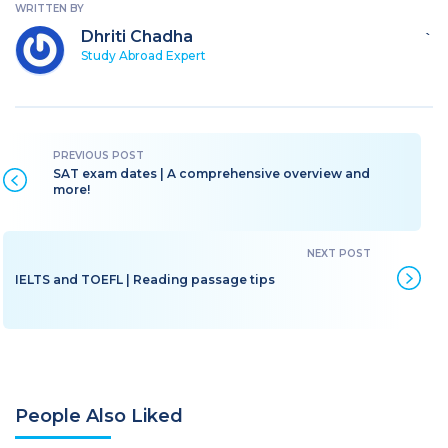
WRITTEN BY
Dhriti Chadha
`
Study Abroad Expert
SAT exam dates | A comprehensive overview and
more!
IELTS and TOEFL | Reading passage tips
People Also Liked