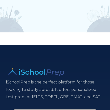
iSchoolPrep is the perfect platform for those
looking to study abroad. It offers personalized
test prep for IELTS, TOEFL, GRE, GMAT, and SAT.