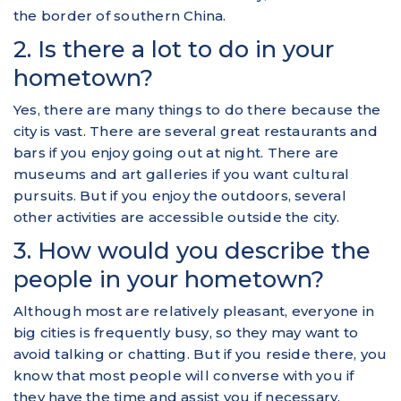
the border of southern China.
2. Is there a lot to do in your
hometown?
Yes, there are many things to do there because the
city is vast. There are several great restaurants and
bars if you enjoy going out at night. There are
museums and art galleries if you want cultural
pursuits. But if you enjoy the outdoors, several
other activities are accessible outside the city.
3. How would you describe the
people in your hometown?
Although most are relatively pleasant, everyone in
big cities is frequently busy, so they may want to
avoid talking or chatting. But if you reside there, you
know that most people will converse with you if
they have the time and assist you if necessary.