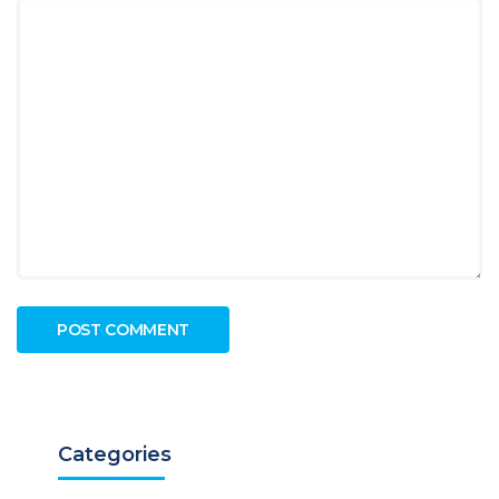
Categories