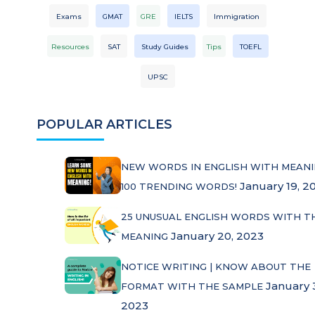
Exams
GMAT
GRE
IELTS
Immigration
Resources
SAT
Study Guides
Tips
TOEFL
UPSC
POPULAR ARTICLES
NEW WORDS IN ENGLISH WITH MEANI
January 19, 2
100 TRENDING WORDS!
25 UNUSUAL ENGLISH WORDS WITH T
January 20, 2023
MEANING
NOTICE WRITING | KNOW ABOUT THE
January 
FORMAT WITH THE SAMPLE
2023