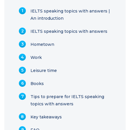
IELTS speaking topics with answers |
An introduction
IELTS speaking topics with answers
Hometown
Work
Leisure time
Books
Tips to prepare for IELTS speaking
topics with answers
Key takeaways
FAQ