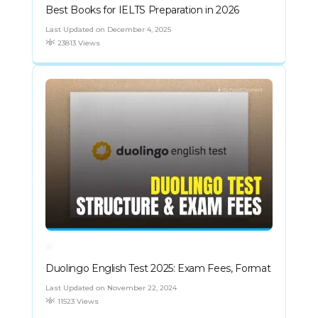
Best Books for IELTS Preparation in 2026
Last Updated on December 4, 2025
23813 Views
Duolingo English Test 2025: Exam Fees, Format
Last Updated on November 22, 2024
11523 Views