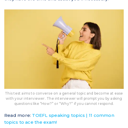
This test aims to converse on a general topic and become at ease
with your interviewer. The interviewer will prompt you by asking
questions like “How?” or “Why?” if you cannot respond.
Read more:
TOEFL speaking topics | 11 common
topics to ace the exam!