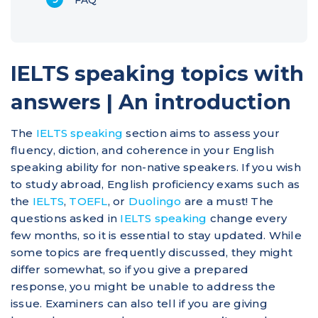
IELTS speaking topics with
answers | An introduction
The
IELTS speaking
section aims to assess your
fluency, diction, and coherence in your English
speaking ability for non-native speakers. If you wish
to study abroad, English proficiency exams such as
the
IELTS
,
TOEFL
, or
Duolingo
are a must! The
questions asked in
IELTS speaking
change every
few months, so it is essential to stay updated. While
some topics are frequently discussed, they might
differ somewhat, so if you give a prepared
response, you might be unable to address the
issue. Examiners can also tell if you are giving