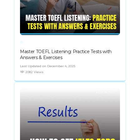
Master TOEFL Listening: Practice Tests with
Answers & Exercises
Last Updated on December 4, 2025
2082 Views