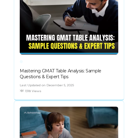
Mastering GMAT Table Analysis: Sample
Questions & Expert Tips
Last Updated on December 5, 2025
1318 Views