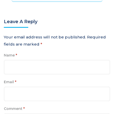
Leave A Reply
Your email address will not be published.
Required
fields are marked
*
Name
*
Email
*
Comment
*