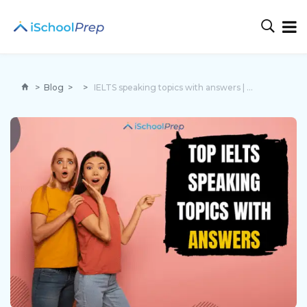
>
Blog
>
>
IELTS speaking topics with answers | 4 topics and tips inside!