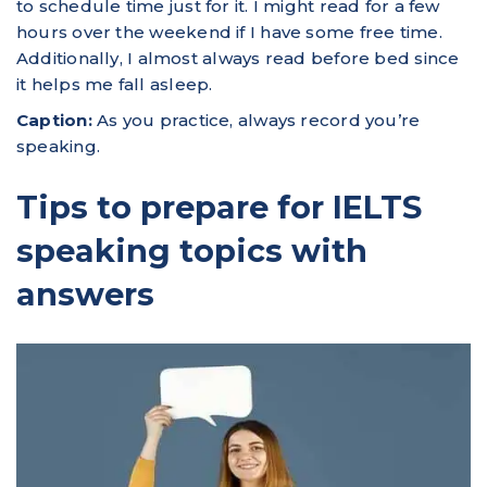
to schedule time just for it. I might read for a few
hours over the weekend if I have some free time.
Additionally, I almost always read before bed since
it helps me fall asleep.
Caption:
As you practice, always record you’re
speaking.
Tips to prepare for IELTS
speaking topics with
answers