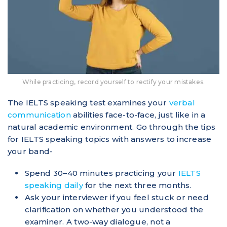
While practicing, record yourself to rectify your mistakes.
The IELTS speaking test examines your
verbal
communication
abilities face-to-face, just like in a
natural academic environment. Go through the tips
for IELTS speaking topics with answers to increase
your band-
Spend 30–40 minutes practicing your
IELTS
speaking daily
for the next three months.
Ask your interviewer if you feel stuck or need
clarification on whether you understood the
examiner. A two-way dialogue, not a