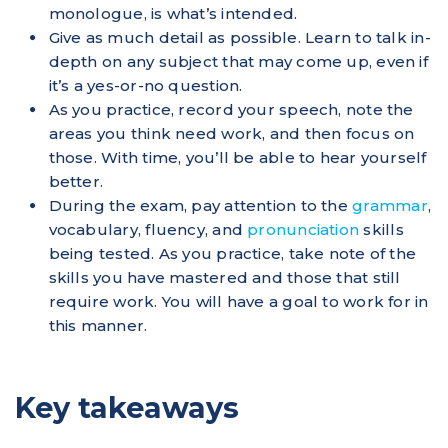
monologue, is what’s intended.
Give as much detail as possible. Learn to talk in-
depth on any subject that may come up, even if
it’s a yes-or-no question.
As you practice, record your speech, note the
areas you think need work, and then focus on
those. With time, you’ll be able to hear yourself
better.
During the exam, pay attention to the
grammar
,
vocabulary, fluency, and
pronunciation
skills
being tested. As you practice, take note of the
skills you have mastered and those that still
require work. You will have a goal to work for in
this manner.
Key takeaways