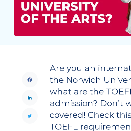
Are you an internat
the Norwich Universi
what are the TOEF
admission? Don’t w
covered! Check this 
TOEFL requiremen