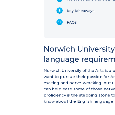
Key takeaways
FAQs
Norwich University 
language require
Norwich University of the Arts is a
want to pursue their passion for A
exciting and nerve-wracking, but 
can help ease some of those nerves
proficiency is the stepping stone 
know about the English language 