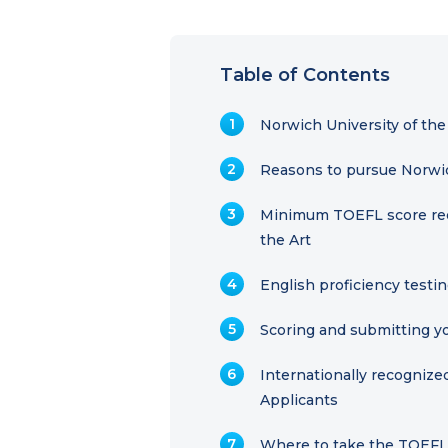
Table of Contents
Norwich University of the
Reasons to pursue Norwich
Minimum TOEFL score requ
the Art
English proficiency testin
Scoring and submitting yo
Internationally recogniz
Applicants
Where to take the TOEF