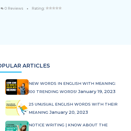
•
0 Reviews
Rating:
OPULAR ARTICLES
NEW WORDS IN ENGLISH WITH MEANING:
January 19, 2023
100 TRENDING WORDS!
25 UNUSUAL ENGLISH WORDS WITH THEIR
January 20, 2023
MEANING
NOTICE WRITING | KNOW ABOUT THE