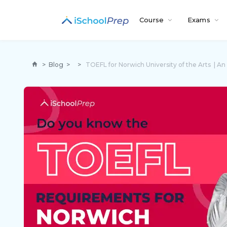
Course
Exams
>
Blog
>
>
TOEFL for Norwich University of the Arts | A