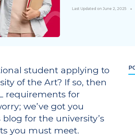
•
Last Updated on June 2, 2025
P
ional student applying to
ty of the Art? If so, then
L requirements for
orry; we’ve got you
blog for the university’s
ts you must meet.