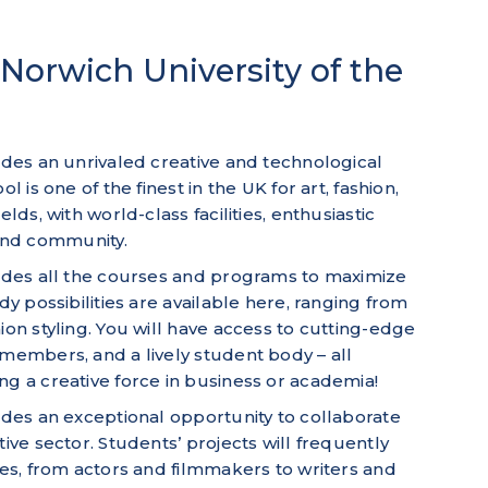
Norwich University of the
vides an unrivaled creative and technological
l is one of the finest in the UK for art, fashion,
lds, with world-class facilities, enthusiastic
and community.
vides all the courses and programs to maximize
dy possibilities are available here, ranging from
ion styling. You will have access to cutting-edge
 members, and a lively student body – all
ng a creative force in business or academia!
vides an exceptional opportunity to collaborate
tive sector. Students’ projects will frequently
nes, from actors and filmmakers to writers and