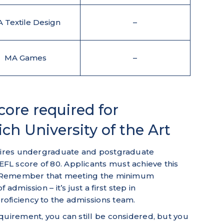
 Textile Design
–
MA Games
–
re required for
ch University of the Art
quires undergraduate and postgraduate
L score of 80. Applicants must achieve this
on. Remember that meeting the minimum
admission – it’s just a first step in
oficiency to the admissions team.
quirement, you can still be considered, but you