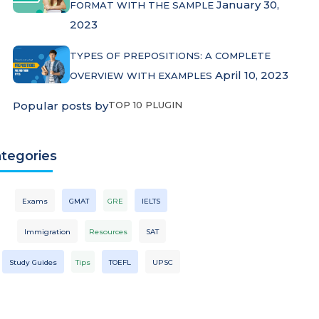
January 30,
FORMAT WITH THE SAMPLE
2023
TYPES OF PREPOSITIONS: A COMPLETE
April 10, 2023
OVERVIEW WITH EXAMPLES
Popular posts by
TOP 10 PLUGIN
tegories
Exams
GMAT
GRE
IELTS
Immigration
Resources
SAT
Study Guides
Tips
TOEFL
UPSC