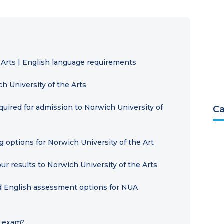
 Arts | English language requirements
 University of the Arts
ired for admission to Norwich University of
Ca
g options for Norwich University of the Art
ur results to Norwich University of the Arts
ed English assessment options for NUA
L exam?