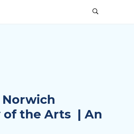
 Norwich
 of the Arts | An