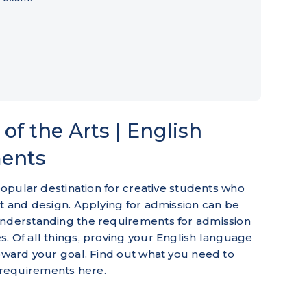
of the Arts | English
ments
 popular destination for creative students who
rt and design. Applying for admission can be
understanding the requirements for admission
. Of all things, proving your English language
toward your goal. Find out what you need to
requirements here.