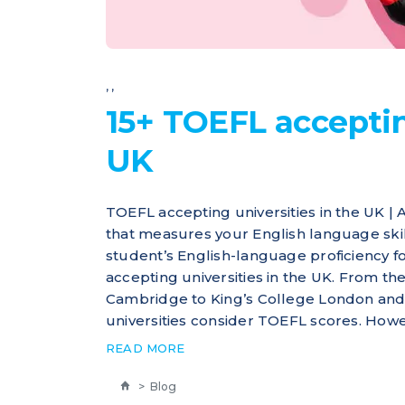
,
,
15+ TOEFL acceptin
UK
TOEFL accepting universities in the UK |
that measures your English language skills
student’s English-language proficiency 
accepting universities in the UK. From the
Cambridge to King’s College London and
universities consider TOEFL scores. Howeve
READ MORE
>
Blog