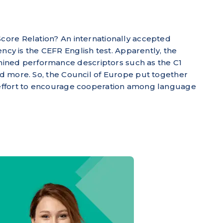
Score Relation? An internationally accepted
y is the CEFR English test. Apparently, the
ined performance descriptors such as the C1
and more. So, the Council of Europe put together
r effort to encourage cooperation among language