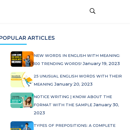
POPULAR ARTICLES
NEW WORDS IN ENGLISH WITH MEANING:
January 19, 2023
100 TRENDING WORDS!
25 UNUSUAL ENGLISH WORDS WITH THEIR
January 20, 2023
MEANING
NOTICE WRITING | KNOW ABOUT THE
January 30,
FORMAT WITH THE SAMPLE
2023
TYPES OF PREPOSITIONS: A COMPLETE