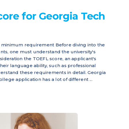
ore for Georgia Tech
 minimum requirement Before diving into the
ts, one must understand the university's
sideration the TOEFL score, an applicant's
eir language ability, such as professional
nderstand these requirements in detail. Georgia
ege application has a lot of different ...