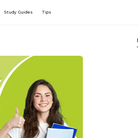
Study Guides
Tips