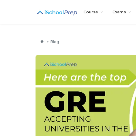
Course
Exams
>
Blog