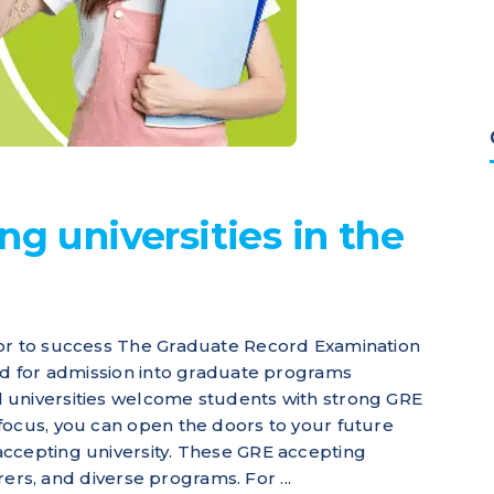
ng universities in the
oor to success The Graduate Record Examination
red for admission into graduate programs
 universities welcome students with strong GRE
focus, you can open the doors to your future
accepting university. These GRE accepting
urers, and diverse programs. For ...