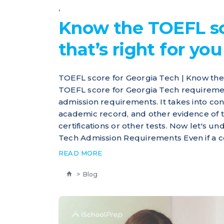
,
Know the TOEFL sc
that’s right for you
TOEFL score for Georgia Tech | Know the
TOEFL score for Georgia Tech requiremen
admission requirements. It takes into con
academic record, and other evidence of th
certifications or other tests. Now let's u
Tech Admission Requirements Even if a coll
READ MORE
>
Blog