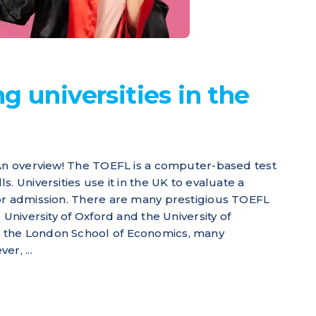
g universities in the
 An overview! The TOEFL is a computer-based test
. Universities use it in the UK to evaluate a
for admission. There are many prestigious TOEFL
 University of Oxford and the University of
 the London School of Economics, many
r, ...