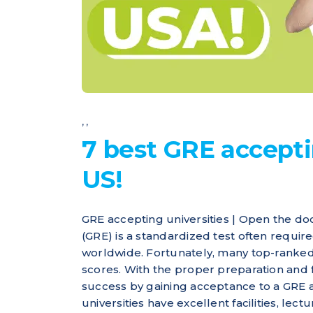
,
,
7 best GRE accepti
US!
GRE accepting universities | Open the d
(GRE) is a standardized test often requi
worldwide. Fortunately, many top-ranked
scores. With the proper preparation and 
success by gaining acceptance to a GRE 
universities have excellent facilities, lect