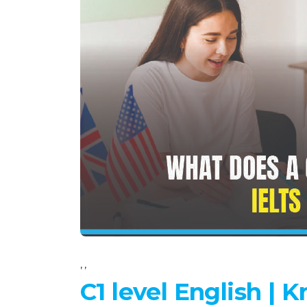
,
,
C1 level English |