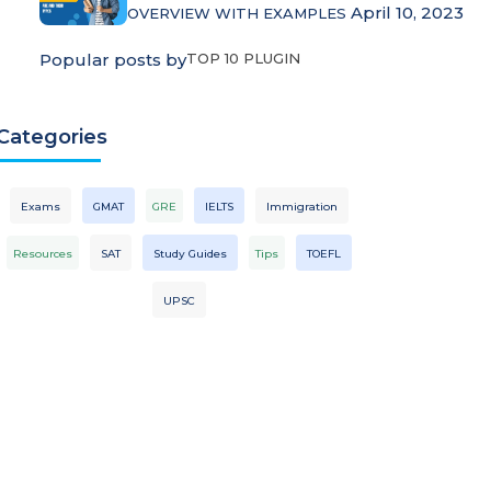
April 10, 2023
OVERVIEW WITH EXAMPLES
Popular posts by
TOP 10 PLUGIN
Categories
Exams
GMAT
GRE
IELTS
Immigration
Resources
SAT
Study Guides
Tips
TOEFL
UPSC