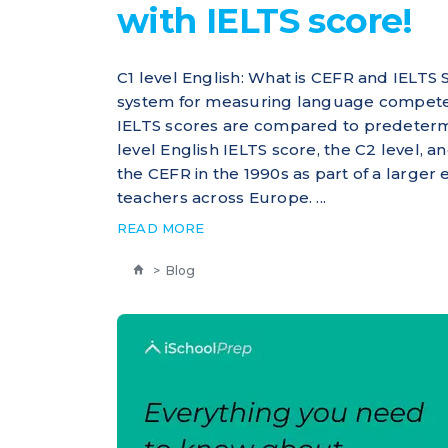
with IELTS score!
C1 level English: What is CEFR and IELTS 
system for measuring language competenc
IELTS scores are compared to predeterm
level English IELTS score, the C2 level, 
the CEFR in the 1990s as part of a large
teachers across Europe. ...
READ MORE
>
Blog