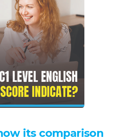
 Know its comparison