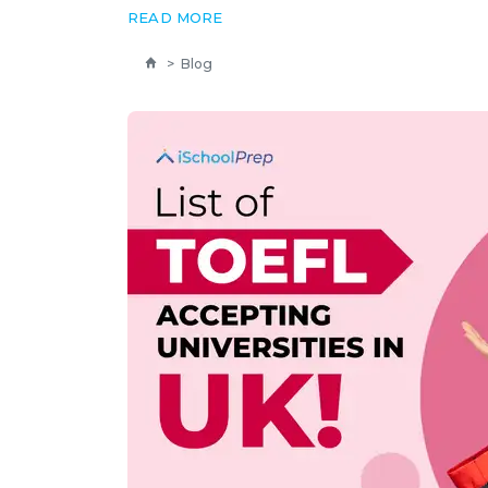
READ MORE
>
Blog