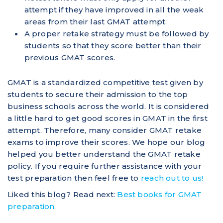
attempt if they have improved in all the weak
areas from their last GMAT attempt.
A proper retake strategy must be followed by
students so that they score better than their
previous GMAT scores.
GMAT is a standardized competitive test given by
students to secure their admission to the top
business schools across the world. It is considered
a little hard to get good scores in GMAT in the first
attempt. Therefore, many consider GMAT retake
exams to improve their scores. We hope our blog
helped you better understand the GMAT retake
policy. If you require further assistance with your
test preparation then feel free to
reach out to us!
Liked this blog? Read next:
Best books for GMAT
preparation.