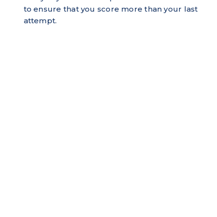
to ensure that you score more than your last
attempt.