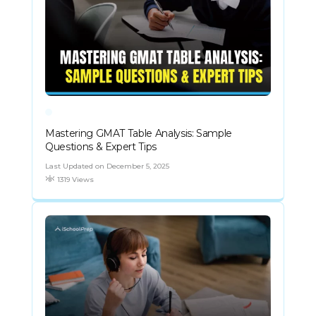
Mastering GMAT Table Analysis: Sample
Questions & Expert Tips
Last Updated on December 5, 2025
1319 Views