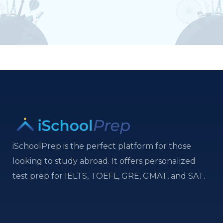
iSchoolPrep is the perfect platform for those
looking to study abroad. It offers personalized
test prep for IELTS, TOEFL, GRE, GMAT, and SAT.