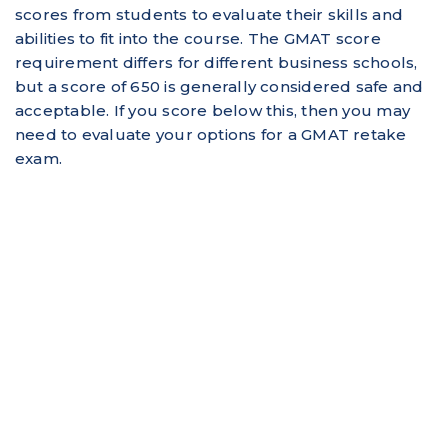
scores from students to evaluate their skills and
abilities to fit into the course. The GMAT score
requirement differs for different business schools,
but a score of 650 is generally considered safe and
acceptable. If you score below this, then you may
need to evaluate your options for a GMAT retake
exam.