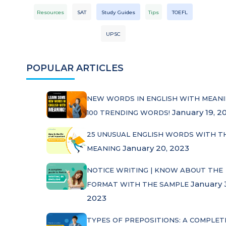
Resources
SAT
Study Guides
Tips
TOEFL
UPSC
POPULAR ARTICLES
NEW WORDS IN ENGLISH WITH MEANI
January 19, 2
100 TRENDING WORDS!
25 UNUSUAL ENGLISH WORDS WITH T
January 20, 2023
MEANING
NOTICE WRITING | KNOW ABOUT THE
January 
FORMAT WITH THE SAMPLE
2023
TYPES OF PREPOSITIONS: A COMPLET