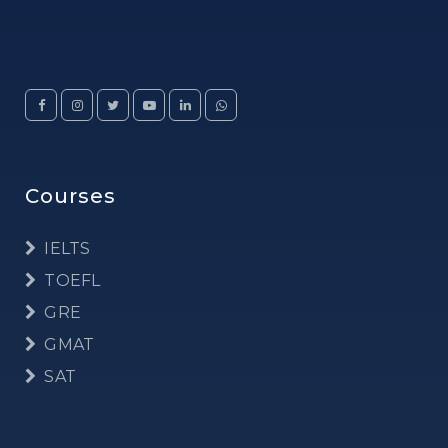
Courses
IELTS
TOEFL
GRE
GMAT
SAT