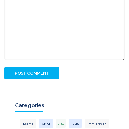
Categories
Exams
GMAT
GRE
IELTS
Immigration