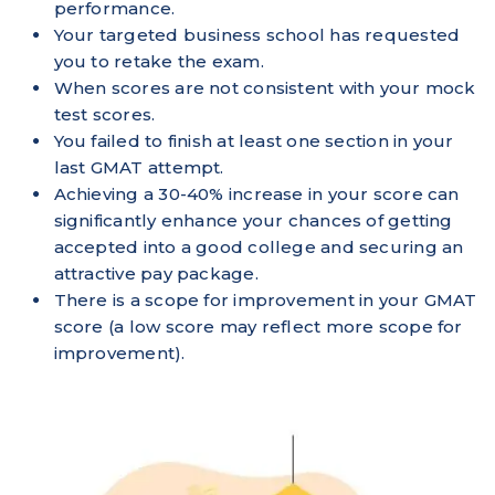
performance.
Your targeted business school has requested
you to retake the exam.
When scores are not consistent with your mock
test scores.
You failed to finish at least one section in your
last GMAT attempt.
Achieving a 30-40% increase in your score can
significantly enhance your chances of getting
accepted into a good college and securing an
attractive pay package.
There is a scope for improvement in your GMAT
score (a low score may reflect more scope for
improvement).