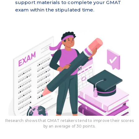
support materials to complete your GMAT
exam within the stipulated time.
Research shows that GMAT retakers tend to improve their scores
by an average of 30 points.