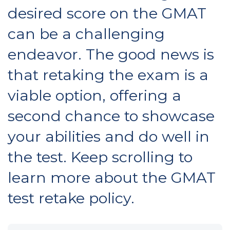
desired score on the GMAT
can be a challenging
endeavor. The good news is
that retaking the exam is a
viable option, offering a
second chance to showcase
your abilities and do well in
the test. Keep scrolling to
learn more about the GMAT
test retake policy.