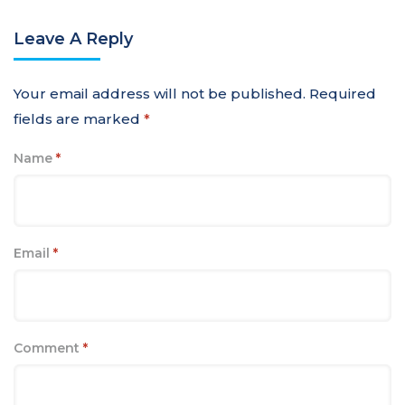
Leave A Reply
Your email address will not be published.
Required
fields are marked
*
Name
*
Email
*
Comment
*