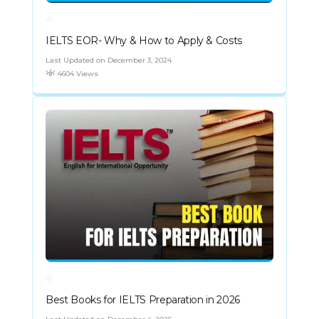
IELTS EOR- Why & How to Apply & Costs
Last Updated on December 3, 2024
4604 Views
Best Books for IELTS Preparation in 2026