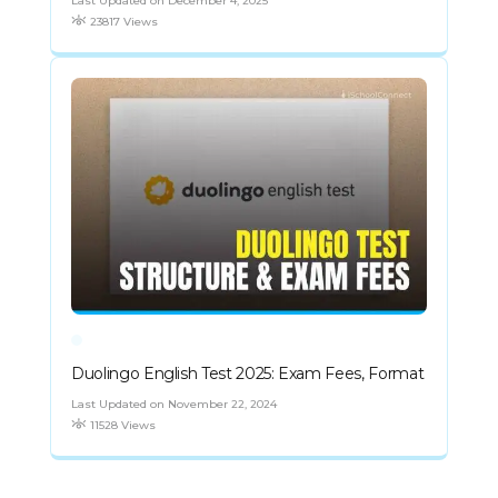
Last Updated on December 4, 2025
23817 Views
Duolingo English Test 2025: Exam Fees, Format
Last Updated on November 22, 2024
11528 Views