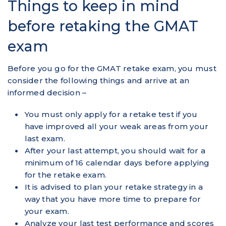
Things to keep in mind
before retaking the GMAT
exam
Before you go for the GMAT retake exam, you must
consider the following things and arrive at an
informed decision –
You must only apply for a retake test if you
have improved all your weak areas from your
last exam.
After your last attempt, you should wait for a
minimum of 16 calendar days before applying
for the retake exam.
It is advised to plan your retake strategy in a
way that you have more time to prepare for
your exam.
Analyze your last test performance and scores