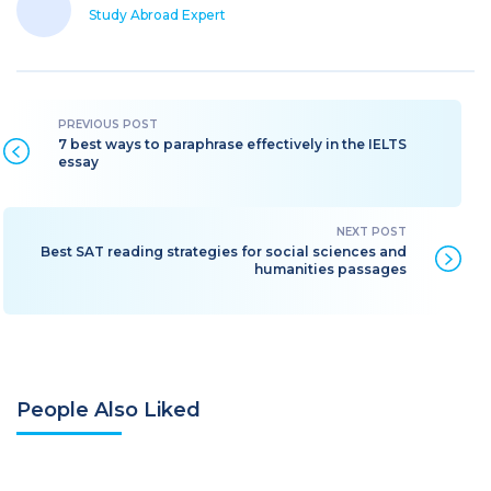
Study Abroad Expert
7 best ways to paraphrase effectively in the IELTS
essay
Best SAT reading strategies for social sciences and
humanities passages
People Also Liked