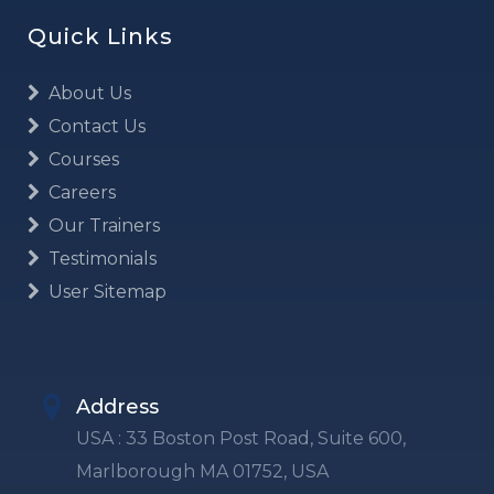
Quick Links
About Us
Contact Us
Courses
Careers
Our Trainers
Testimonials
User Sitemap
Address
USA : 33 Boston Post Road, Suite 600,
Marlborough MA 01752, USA