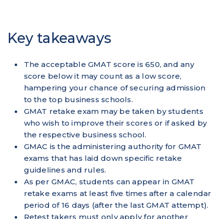
Key takeaways
The acceptable GMAT score is 650, and any
score below it may count as a low score,
hampering your chance of securing admission
to the top business schools.
GMAT retake exam may be taken by students
who wish to improve their scores or if asked by
the respective business school.
GMAC is the administering authority for GMAT
exams that has laid down specific retake
guidelines and rules.
As per GMAC, students can appear in GMAT
retake exams at least five times after a calendar
period of 16 days (after the last GMAT attempt).
Retest takers must only apply for another