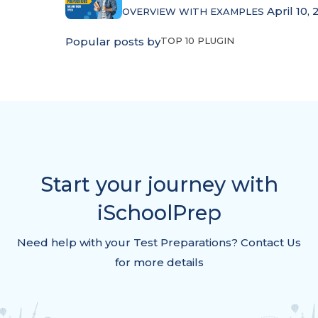
April 10, 
OVERVIEW WITH EXAMPLES
Popular posts by
TOP 10 PLUGIN
Start your journey with
iSchoolPrep
Need help with your Test Preparations? Contact Us
for more details