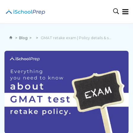
>
Blog
>
>
GMAT retake exam | Policy details & strategies to score well