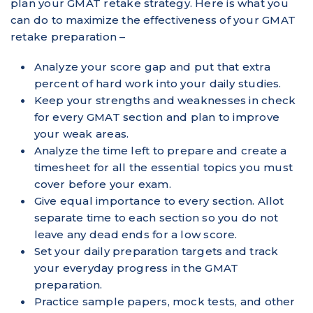
plan your GMAT retake strategy. Here is what you
can do to maximize the effectiveness of your GMAT
retake preparation –
Analyze your score gap and put that extra
percent of hard work into your daily studies.
Keep your strengths and weaknesses in check
for every GMAT section and plan to improve
your weak areas.
Analyze the time left to prepare and create a
timesheet for all the essential topics you must
cover before your exam.
Give equal importance to every section. Allot
separate time to each section so you do not
leave any dead ends for a low score.
Set your daily preparation targets and track
your everyday progress in the GMAT
preparation.
Practice sample papers, mock tests, and other