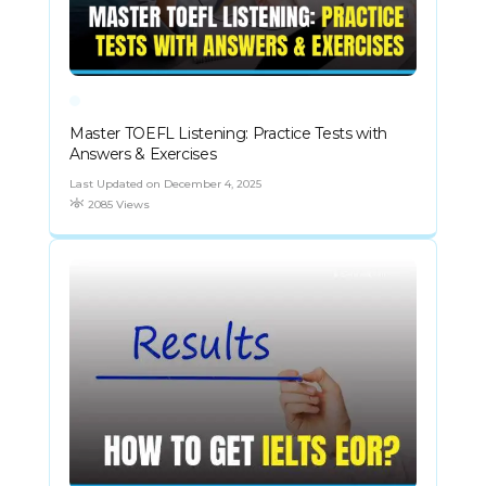
Master TOEFL Listening: Practice Tests with
Answers & Exercises
Last Updated on December 4, 2025
2085 Views