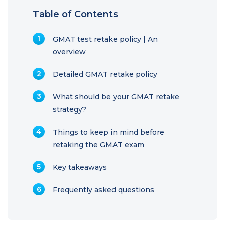
Table of Contents
GMAT test retake policy | An
overview
Detailed GMAT retake policy
What should be your GMAT retake
strategy?
Things to keep in mind before
retaking the GMAT exam
Key takeaways
Frequently asked questions