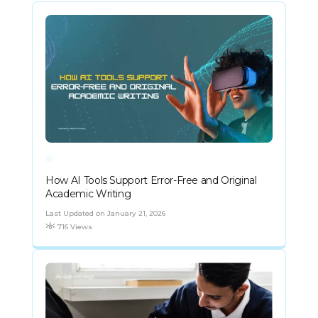
How AI Tools Support Error-Free and Original
Academic Writing
Last Updated on January 21, 2026
716 Views