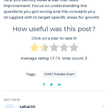
improvement. Focus on understanding the
questions you got wrong and the concepts you
struggled with to target specific areas for growth.
How useful was this post?
Click on a star to rate it!
Average rating
1.7
/ 5. Vote count:
3
Tags :
GMAT Retake Exam
WRITTEN BY
sabarini
`