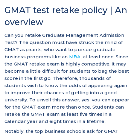
GMAT test retake policy | An
overview
Can you retake Graduate Management Admission
Test? The question must have struck the mind of
GMAT aspirants, who want to pursue graduate
business programs like an
MBA
, at least once. Since
the GMAT retake exam is highly competitive, it may
become a little difficult for students to bag the best
score in the first go. Therefore, thousands of
students wish to know the odds of appearing again
to improve their chances of getting into a good
university. To unveil this answer, yes, you can appear
for the GMAT exam more than once. Students can
retake the GMAT exam at least five times in a
calendar year and eight times in a lifetime.
Notably, the top business schools ask for GMAT