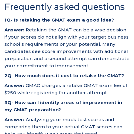
Frequently asked questions
1Q- Is retaking the GMAT exam a good idea?
Answer:
Retaking the GMAT can be a wise decision
if your scores do not align with your target business
school’s requirements or your potential. Many
candidates see score improvements with additional
preparation and a second attempt can demonstrate
your commitment to improvement.
2Q- How much does it cost to retake the GMAT?
Answer:
GMAC charges a retake GMAT exam fee of
$250 while registering for another attempt.
3Q- How can I identify areas of improvement in
my GMAT preparation?
Answer:
Analyzing your mock test scores and
comparing them to your actual GMAT scores can
help you identify weak areas that need