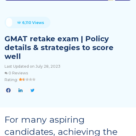
6,110 Views
GMAT retake exam | Policy
details & strategies to score
well
Last Updated on July 28, 2023
0 Reviews
Rating:
For many aspiring
candidates, achieving the