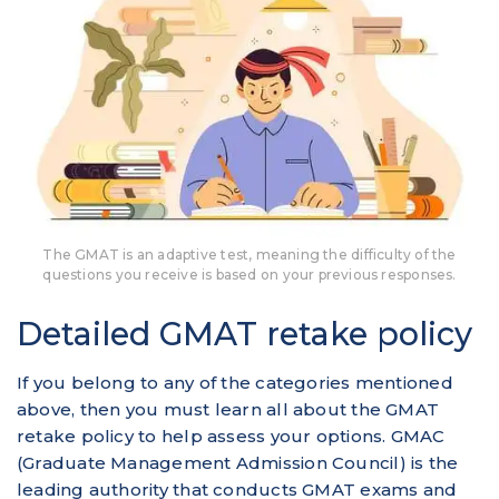
The GMAT is an adaptive test, meaning the difficulty of the
questions you receive is based on your previous responses.
Detailed GMAT retake policy
If you belong to any of the categories mentioned
above, then you must learn all about the GMAT
retake policy to help assess your options. GMAC
(Graduate Management Admission Council) is the
leading authority that conducts GMAT exams and