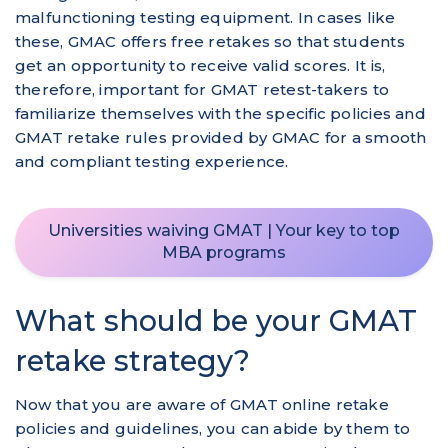
malfunctioning testing equipment. In cases like
these, GMAC offers free retakes so that students
get an opportunity to receive valid scores. It is,
therefore, important for GMAT retest-takers to
familiarize themselves with the specific policies and
GMAT retake rules provided by GMAC for a smooth
and compliant testing experience.
Universities waiving GMAT | Your key to top
MBA programs
What should be your GMAT
retake strategy?
Now that you are aware of GMAT online retake
policies and guidelines, you can abide by them to