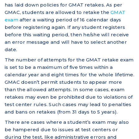
has laid down policies for GMAT retakes. As per
GMAC, students are allowed to retake the
GMAT
exam
after a waiting period of 16 calendar days
before registering again. If any student registers
before this waiting period, then he/she will receive
an error message and will have to select another
date.
The number of attempts for the GMAT retake exam
is set to be a maximum of five times within a
calendar year and eight times for the whole lifetime.
GMAC doesn’t permit students to appear more
than the allowed attempts. In some cases, exam
retakes may even be prohibited due to violations of
test center rules. Such cases may lead to penalties
and bans on retakes (from 31 days to 5 years).
There are cases where a student’s exam may also
be hampered due to issues at test centers or
during the test, like administrative errors and