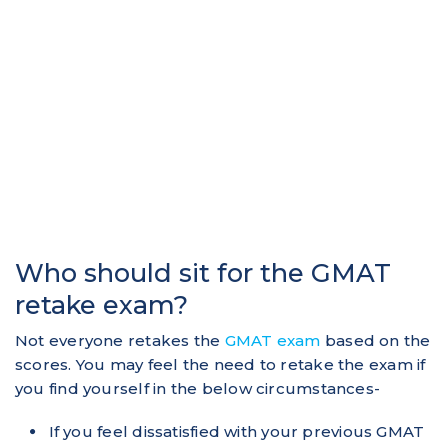
Who should sit for the GMAT
retake exam?
Not everyone retakes the
GMAT exam
based on the
scores. You may feel the need to retake the exam if
you find yourself in the below circumstances-
If you feel dissatisfied with your previous GMAT