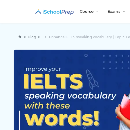
Course
Exams
>
Blog
>
>
Enhance IELTS speaking vocabulary | Top 30 e