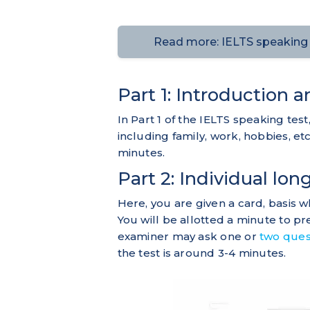
Read more: IELTS speaking t
Part 1: Introduction 
In Part 1 of the IELTS speaking te
including family, work, hobbies, etc.
minutes.
Part 2: Individual lon
Here, you are given a card, basis w
You will be allotted a minute to p
examiner may ask one or
two ques
the test is around 3-4 minutes.