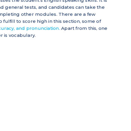
ses the student’s English speaking skills. It is
d general tests, and candidates can take the
mpleting other modules. There are a few
ulfill to score high in this section, some of
uracy, and pronunciation.
Apart from this, one
 is vocabulary.