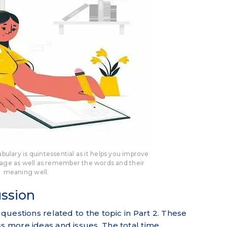
bulary is quintessential as it helps you improve
ge as well as remember the words and their
meaning well.
ussion
 questions related to the topic in Part 2. These
ss more ideas and issues. The total time