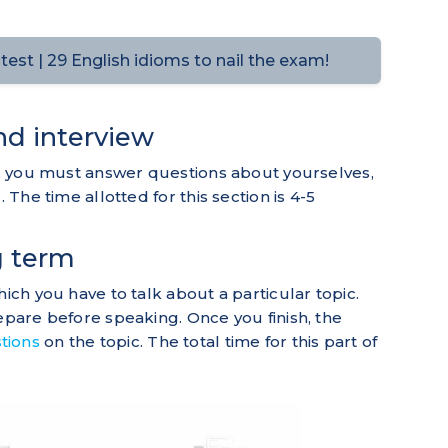
est | 29 English idioms to nail the exam!
and interview
st, you must answer questions about yourselves,
 The time allotted for this section is 4-5
g term
hich you have to talk about a particular topic.
repare before speaking. Once you finish, the
tions
on the topic. The total time for this part of