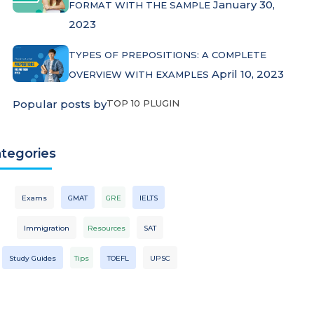
January 30,
FORMAT WITH THE SAMPLE
2023
TYPES OF PREPOSITIONS: A COMPLETE
April 10, 2023
OVERVIEW WITH EXAMPLES
Popular posts by
TOP 10 PLUGIN
tegories
Exams
GMAT
GRE
IELTS
Immigration
Resources
SAT
Study Guides
Tips
TOEFL
UPSC