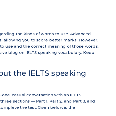
arding the kinds of words to use. Advanced
s, allowing you to score better marks. However,
s to use and the correct meaning of those words.
usive blog on IELTS speaking vocabulary. Keep
bout the IELTS speaking
o-one, casual conversation with an IELTS
hree sections — Part 1, Part 2, and Part 3, and
o complete the test. Given below is the