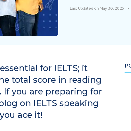
•
Last Updated on May 30, 2025
P
ssential for IELTS; it
e total score in reading
 If you are preparing for
 blog on IELTS speaking
you ace it!