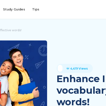
Study Guides
Tips
ffective words!
4,419 Views
Enhance I
vocabulary
words!