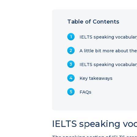
Table of Contents
IELTS speaking vocabular
A little bit more about th
IELTS speaking vocabulary
Key takeaways
FAQs
IELTS speaking voc