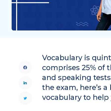
Vocabulary is quinte
comprises 25% of th
and speaking tests.
the exam, here’s a
vocabulary to help 