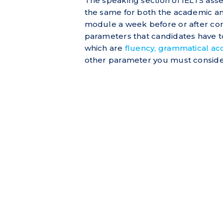
The speaking section of IELTS asses
the same for both the academic an
module a week before or after co
parameters that candidates have to f
which are
fluency, grammatical acc
other parameter you must consider