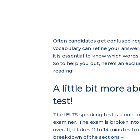
Often candidates get confused reg
vocabulary can refine your answer
it is essential to know which word
So to help you out, here’s an excl
reading!
A little bit more a
test!
The IELTS speaking test is a one-t
examiner. The exam is broken into t
overall, it takes 11 to 14 minutes t
breakdown of the sections –