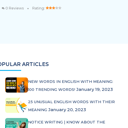
•
0 Reviews
Rating:
OPULAR ARTICLES
NEW WORDS IN ENGLISH WITH MEANING:
January 19, 2023
100 TRENDING WORDS!
25 UNUSUAL ENGLISH WORDS WITH THEIR
January 20, 2023
MEANING
NOTICE WRITING | KNOW ABOUT THE