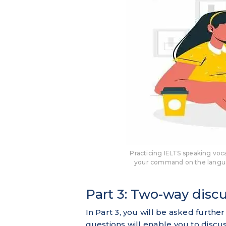
Practicing IELTS speaking voca
your command on the langua
Part 3: Two-way disc
In Part 3, you will be asked further
questions will enable you to discu