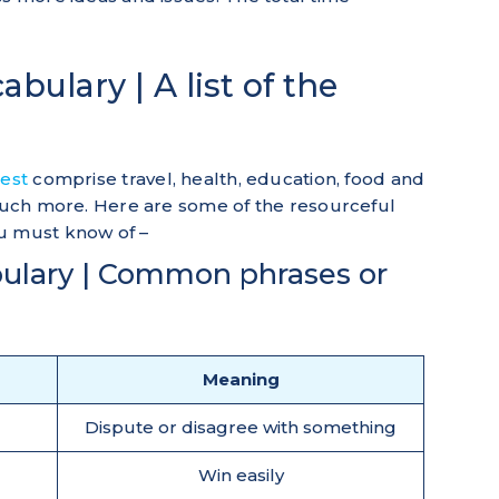
bulary | A list of the
test
comprise travel, health, education, food and
 much more. Here are some of the resourceful
u must know of –
ulary | Common phrases or
Meaning
Dispute or disagree with something
Win easily