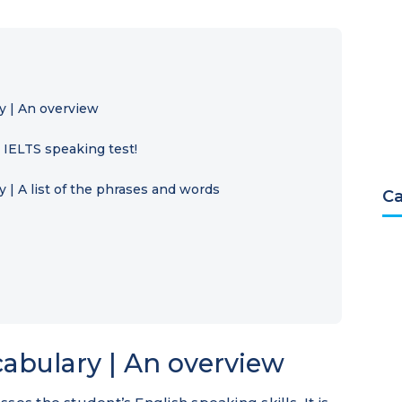
y | An overview
e IELTS speaking test!
 | A list of the phrases and words
Ca
abulary | An overview