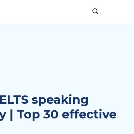
ELTS speaking
 | Top 30 effective