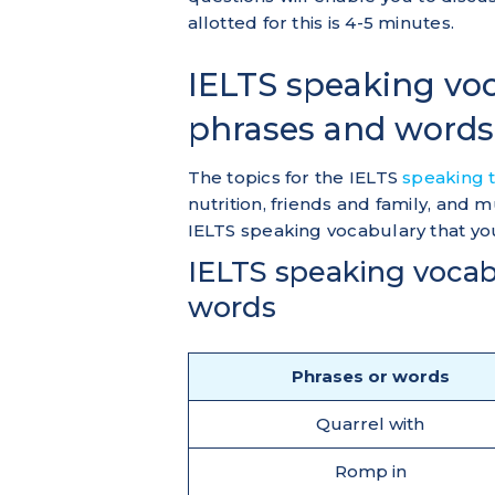
allotted for this is 4-5 minutes.
IELTS speaking voca
phrases and words
The topics for the IELTS
speaking 
nutrition, friends and family, and
IELTS speaking vocabulary that yo
IELTS speaking vocab
words
Phrases or words
Quarrel with
Romp in