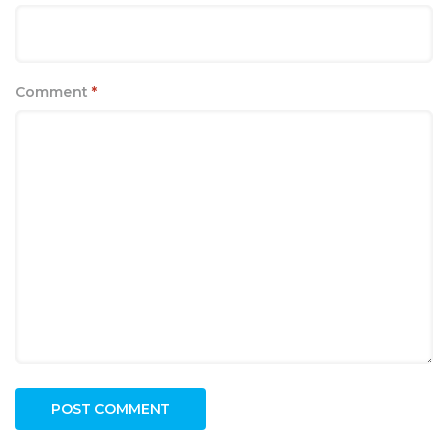
Comment
*