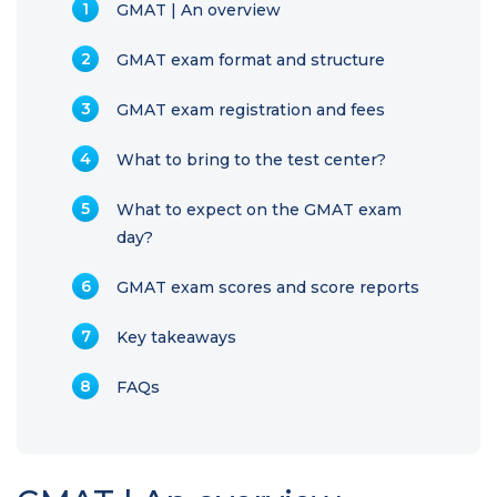
GMAT | An overview
GMAT exam format and structure
GMAT exam registration and fees
What to bring to the test center?
What to expect on the GMAT exam
day?
GMAT exam scores and score reports
Key takeaways
FAQs