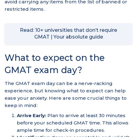
avoid carrying any items from the list of banned or
restricted items.
Read: 10+ universities that don’t require
GMAT | Your absolute guide
What to expect on the
GMAT exam day?
The GMAT exam day can be a nerve-racking
experience, but knowing what to expect can help
ease your anxiety. Here are some crucial things to
keep in mind:
Arrive Early:
Plan to arrive at least 30 minutes
before your scheduled GMAT time. This allows
ample time for check-in procedures.