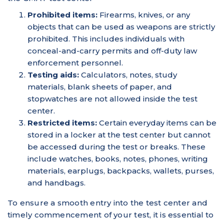
Prohibited items:
Firearms, knives, or any
objects that can be used as weapons are strictly
prohibited. This includes individuals with
conceal-and-carry permits and off-duty law
enforcement personnel.
Testing aids:
Calculators, notes, study
materials, blank sheets of paper, and
stopwatches are not allowed inside the test
center.
Restricted items:
Certain everyday items can be
stored in a locker at the test center but cannot
be accessed during the test or breaks. These
include watches, books, notes, phones, writing
materials, earplugs, backpacks, wallets, purses,
and handbags.
To ensure a smooth entry into the test center and
timely commencement of your test, it is essential to