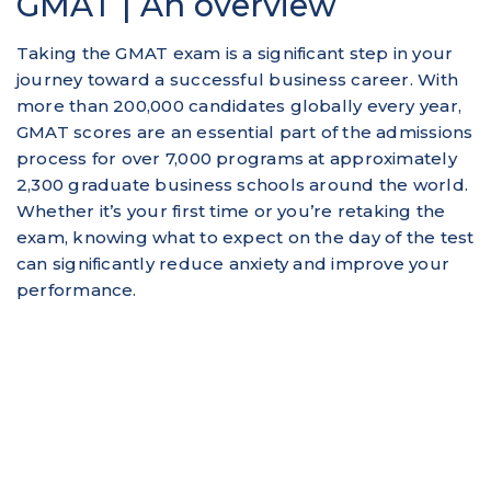
GMAT | An overview
Taking the GMAT exam is a significant step in your
journey toward a successful business career. With
more than 200,000 candidates globally every year,
GMAT scores are an essential part of the admissions
process for over 7,000 programs at approximately
2,300 graduate business schools around the world.
Whether it’s your first time or you’re retaking the
exam, knowing what to expect on the day of the test
can significantly reduce anxiety and improve your
performance.