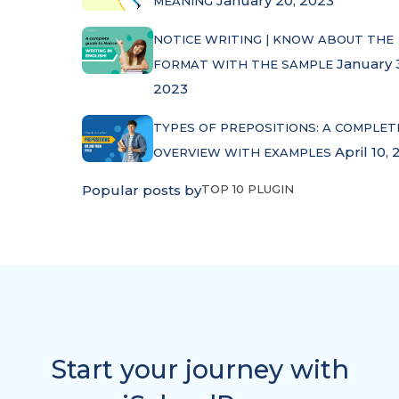
January 20, 2023
MEANING
NOTICE WRITING | KNOW ABOUT THE
January 
FORMAT WITH THE SAMPLE
2023
TYPES OF PREPOSITIONS: A COMPLET
April 10, 
OVERVIEW WITH EXAMPLES
Popular posts by
TOP 10 PLUGIN
Start your journey with