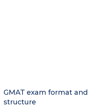
GMAT exam format and
structure