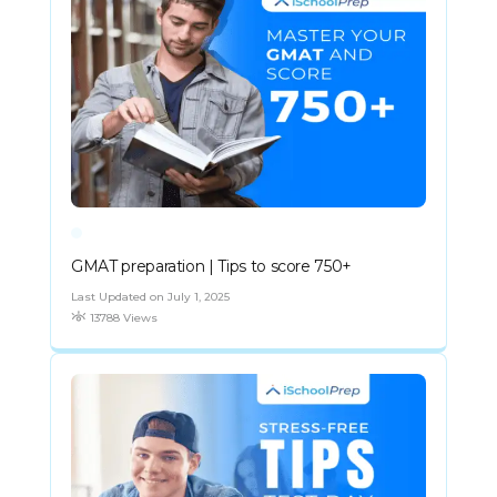
GMAT preparation | Tips to score 750+
Last Updated on July 1, 2025
13788 Views