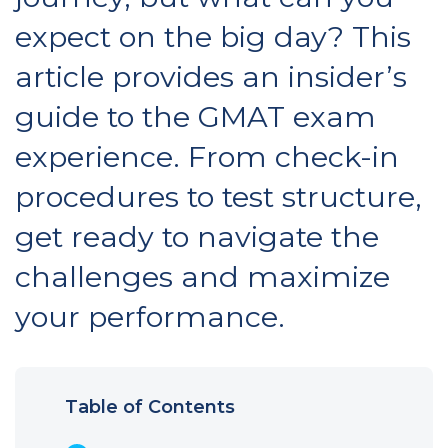
expect on the big day? This
article provides an insider’s
guide to the GMAT exam
experience. From check-in
procedures to test structure,
get ready to navigate the
challenges and maximize
your performance.
Table of Contents