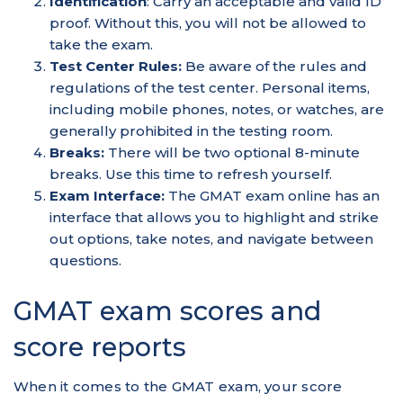
Identification
: Carry an acceptable and valid ID
proof. Without this, you will not be allowed to
take the exam.
Test Center Rules:
Be aware of the rules and
regulations of the test center. Personal items,
including mobile phones, notes, or watches, are
generally prohibited in the testing room.
Breaks:
There will be two optional 8-minute
breaks. Use this time to refresh yourself.
Exam Interface:
The GMAT exam online has an
interface that allows you to highlight and strike
out options, take notes, and navigate between
questions.
GMAT exam scores and
score reports
When it comes to the GMAT exam, your score