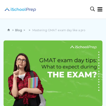
>
Blog
>
>
Mastering GMAT exam day like a pro