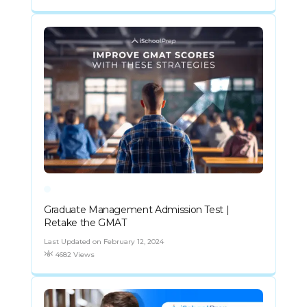
Graduate Management Admission Test |
Retake the GMAT
Last Updated on February 12, 2024
4682 Views