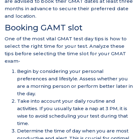
are advised to book their GMAT dates at least three
months in advance to secure their preferred date
and location.
Booking GAMT slot
One of the most vital GMAT test day tips is how to
select the right time for your test. Analyze these
tips before selecting the time slot for your GMAT
exam-
Begin by considering your personal
preferences and lifestyle. Assess whether you
are a morning person or perform better later in
the day.
Take into account your daily routine and
activities. If you usually take a nap at 3 PM, it is
wise to avoid scheduling your test during that
time.
Determine the time of day when you are most
productive and alert. This is crucial for optimal