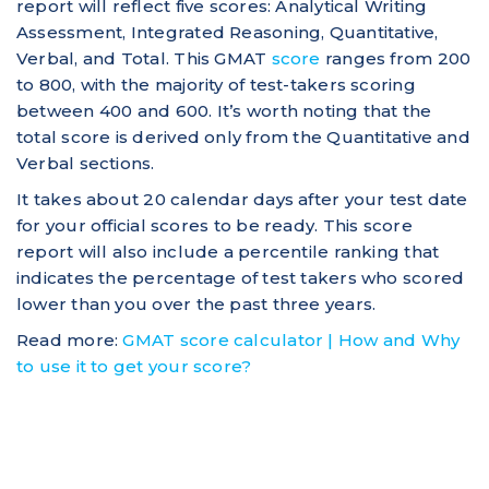
report will reflect five scores: Analytical Writing
Assessment, Integrated Reasoning, Quantitative,
Verbal, and Total. This GMAT
score
ranges from 200
to 800, with the majority of test-takers scoring
between 400 and 600. It’s worth noting that the
total score is derived only from the Quantitative and
Verbal sections.
It takes about 20 calendar days after your test date
for your official scores to be ready. This score
report will also include a percentile ranking that
indicates the percentage of test takers who scored
lower than you over the past three years.
Read more:
GMAT score calculator | How and Why
to use it to get your score?