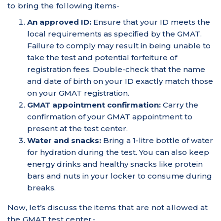
to bring the following items-
An approved ID:
Ensure that your ID meets the
local requirements as specified by the GMAT.
Failure to comply may result in being unable to
take the test and potential forfeiture of
registration fees. Double-check that the name
and date of birth on your ID exactly match those
on your GMAT registration.
GMAT appointment confirmation:
Carry the
confirmation of your GMAT appointment to
present at the test center.
Water and snacks:
Bring a 1-litre bottle of water
for hydration during the test. You can also keep
energy drinks and healthy snacks like protein
bars and nuts in your locker to consume during
breaks.
Now, let’s discuss the items that are not allowed at
the GMAT test center-