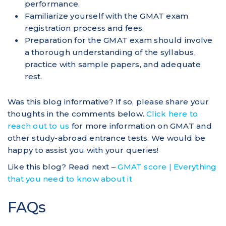
performance.
Familiarize yourself with the GMAT exam
registration process and fees.
Preparation for the GMAT exam should involve
a thorough understanding of the syllabus,
practice with sample papers, and adequate
rest.
Was this blog informative? If so, please share your
thoughts in the comments below.
Click here to
reach out to us
for more information on GMAT and
other study-abroad entrance tests. We would be
happy to assist you with your queries!
Like this blog? Read next –
GMAT score | Everything
that you need to know about it
FAQs