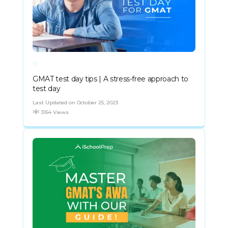
GMAT test day tips | A stress-free approach to
test day
Last Updated on October 25, 2023
3164 Views