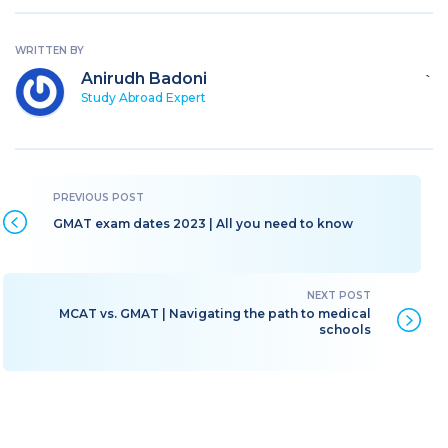
WRITTEN BY
Anirudh Badoni
`
Study Abroad Expert
GMAT exam dates 2023 | All you need to know
MCAT vs. GMAT | Navigating the path to medical
schools