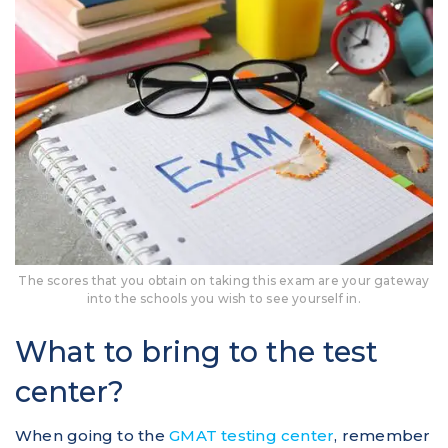
The scores that you obtain on taking this exam are your gateway
into the schools you wish to see yourself in.
What to bring to the test
center?
When going to the
GMAT testing center
, remember