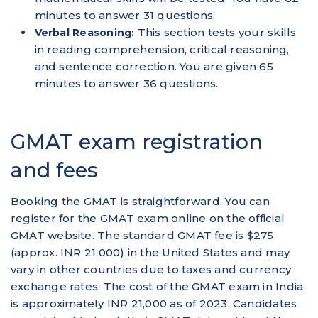
minutes to answer 31 questions.
This section tests your skills
Verbal Reasoning:
in reading comprehension, critical reasoning,
and sentence correction. You are given 65
minutes to answer 36 questions.
GMAT exam registration
and fees
Booking the GMAT is straightforward. You can
register for the GMAT exam online on the official
GMAT website. The standard GMAT fee is $275
(approx. INR 21,000) in the United States and may
vary in other countries due to taxes and currency
exchange rates. The cost of the GMAT exam in India
is approximately INR 21,000 as of 2023. Candidates