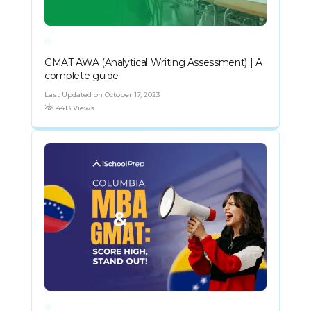
GMAT AWA (Analytical Writing Assessment) | A
complete guide
Last Updated on October 17, 2023
4413 Views