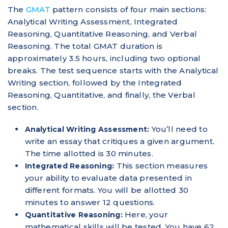
The
GMAT
pattern consists of four main sections:
Analytical Writing Assessment, Integrated
Reasoning, Quantitative Reasoning, and Verbal
Reasoning. The total GMAT duration is
approximately 3.5 hours, including two optional
breaks. The test sequence starts with the Analytical
Writing section, followed by the Integrated
Reasoning, Quantitative, and finally, the Verbal
section.
You’ll need to
Analytical Writing Assessment:
write an essay that critiques a given argument.
The time allotted is 30 minutes.
This section measures
Integrated Reasoning:
your ability to evaluate data presented in
different formats. You will be allotted 30
minutes to answer 12 questions.
Here, your
Quantitative Reasoning:
mathematical skills will be tested. You have 62