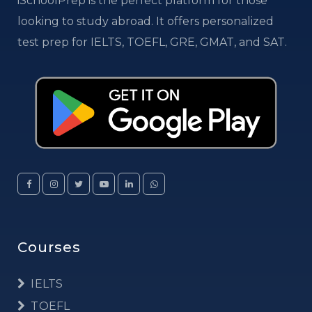
iSchoolPrep is the perfect platform for those
looking to study abroad. It offers personalized
test prep for IELTS, TOEFL, GRE, GMAT, and SAT.
Courses
IELTS
TOEFL