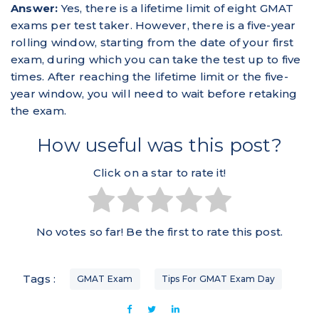
Answer:
Yes, there is a lifetime limit of eight GMAT
exams per test taker. However, there is a five-year
rolling window, starting from the date of your first
exam, during which you can take the test up to five
times. After reaching the lifetime limit or the five-
year window, you will need to wait before retaking
the exam.
How useful was this post?
Click on a star to rate it!
No votes so far! Be the first to rate this post.
Tags :
GMAT Exam
Tips For GMAT Exam Day