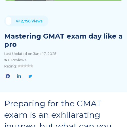
2,750 Views
Mastering GMAT exam day like a
pro
Last Updated on June 17, 2025
0 Reviews
Rating:
Preparing for the GMAT
exam is an exhilarating
journey, but what can you