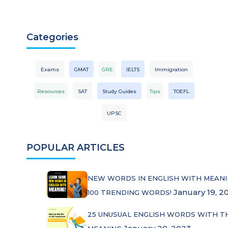
Categories
Exams
GMAT
GRE
IELTS
Immigration
Resources
SAT
Study Guides
Tips
TOEFL
UPSC
POPULAR ARTICLES
NEW WORDS IN ENGLISH WITH MEANI
January 19, 2
100 TRENDING WORDS!
25 UNUSUAL ENGLISH WORDS WITH T