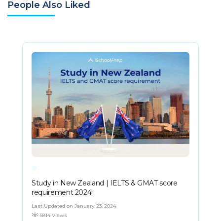
People Also Liked
Study in New Zealand | IELTS & GMAT score
requirement 2024!
Last Updated on January 23, 2024
5814 Views