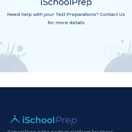
iSchoolPrep
Need help with your Test Preparations? Contact Us
for more details