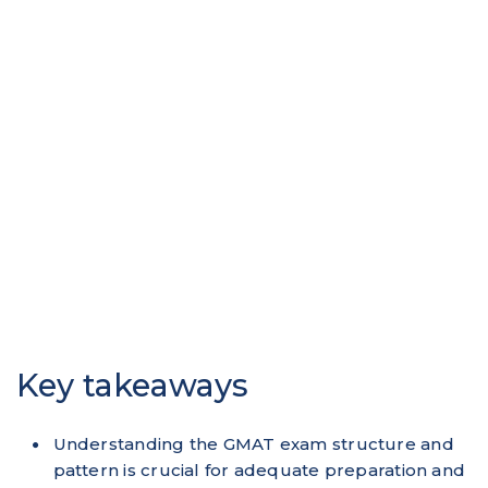
Key takeaways
Understanding the GMAT exam structure and
pattern is crucial for adequate preparation and