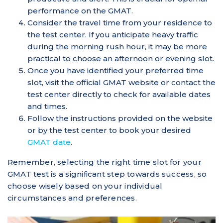
performance on the GMAT.
Consider the travel time from your residence to
the test center. If you anticipate heavy traffic
during the morning rush hour, it may be more
practical to choose an afternoon or evening slot.
Once you have identified your preferred time
slot, visit the official GMAT website or contact the
test center directly to check for available dates
and times.
Follow the instructions provided on the website
or by the test center to book your desired
GMAT date
.
Remember, selecting the right time slot for your
GMAT test is a significant step towards success, so
choose wisely based on your individual
circumstances and preferences.