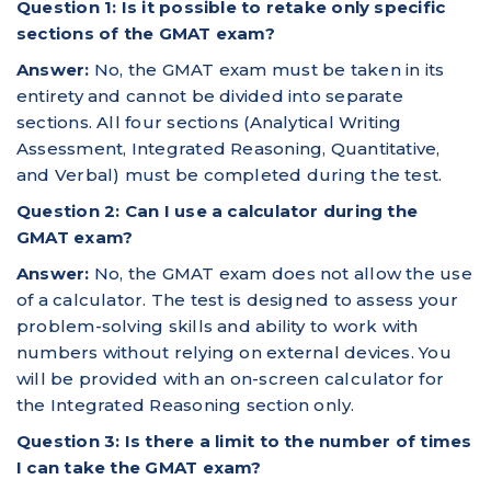
Question 1: Is it possible to retake only specific
sections of the GMAT exam?
Answer:
No, the GMAT exam must be taken in its
entirety and cannot be divided into separate
sections. All four sections (Analytical Writing
Assessment, Integrated Reasoning, Quantitative,
and Verbal) must be completed during the test.
Question 2: Can I use a calculator during the
GMAT exam?
Answer:
No, the GMAT exam does not allow the use
of a calculator. The test is designed to assess your
problem-solving skills and ability to work with
numbers without relying on external devices. You
will be provided with an on-screen calculator for
the Integrated Reasoning section only.
Question 3: Is there a limit to the number of times
I can take the GMAT exam?