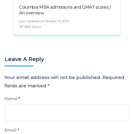
Columbia MBA admissions and GMAT scores |
An overview
Last Updated on October 13, 2023
3852 Views
Leave A Reply
Your email address will not be published.
Required
fields are marked
*
Name
*
Email
*